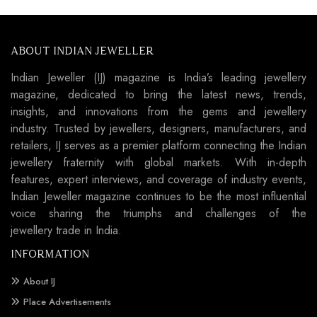
ABOUT INDIAN JEWELLER
Indian Jeweller (IJ) magazine is India’s leading jewellery
magazine, dedicated to bring the latest news, trends,
insights, and innovations from the gems and jewellery
industry. Trusted by jewellers, designers, manufacturers, and
retailers, IJ serves as a premier platform connecting the Indian
jewellery fraternity with global markets. With in-depth
features, expert interviews, and coverage of industry events,
Indian Jeweller magazine continues to be the most influential
voice sharing the triumphs and challenges of the
jewellery trade in India.
INFORMATION
About IJ
Place Advertisements