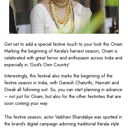
Get set to add a special festive touch to your look this Onam.
Marking the beginning of Kerala’s harvest season, Onam is
celebrated with great fervor and enthusiasm across India and
especially in ‘God’s Own Country’.
Interestingly, this festival also marks the beginning of the
festive season in India, with Ganesh Chaturthi, Navratri and
Diwali all following suit. So, you can start planning in advance
– not just for Onam, but also for the other festivities that are
soon coming your way.
This festive season, actor Vaibhavi Shandaliya was spotted in
the brand’s digital campaign adorning traditional Kerala style