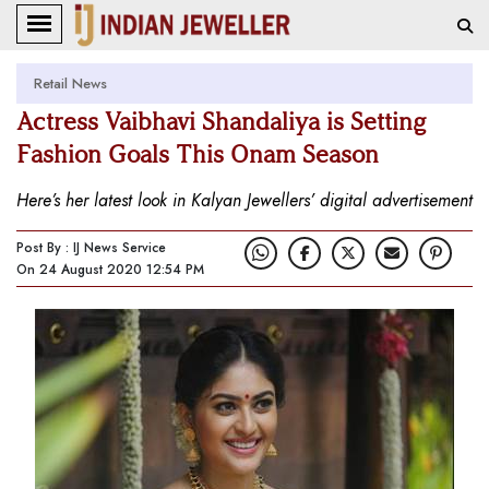
Retail News
Actress Vaibhavi Shandaliya is Setting
Fashion Goals This Onam Season
Here’s her latest look in Kalyan Jewellers’ digital advertisement
Post By : IJ News Service
On 24 August 2020 12:54 PM