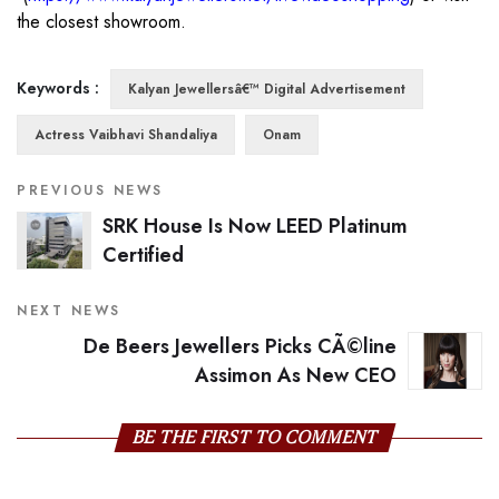
the closest showroom.
Keywords :
Kalyan Jewellersâ€™ Digital Advertisement
Actress Vaibhavi Shandaliya
Onam
PREVIOUS NEWS
SRK House Is Now LEED Platinum
Certified
NEXT NEWS
De Beers Jewellers Picks CÃ©line
Assimon As New CEO
BE THE FIRST TO COMMENT