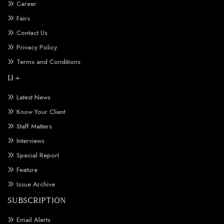
Career
Fairs
Contact Us
Privacy Policy
Terms and Conditions
IJ +
Latest News
Know Your Client
Staff Matters
Interviews
Special Report
Feature
Issue Archive
SUBSCRIPTION
Email Alerts