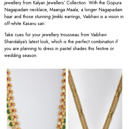
jewellery from Kalyan Jewellers’ Collection. With the Gopura
Nagapadam necklace, Maanga Maala, a longer Nagapadam
haar and those stunning Jimikki earrings, Vaibhavi is a vision in
off-white Kasavu sari.
Take cues for your jewellery trousseau from Vaibhavi
Shandaliya’s latest look, which is the perfect combination if
you are planning to dress in pastel shades this festive or
wedding season.