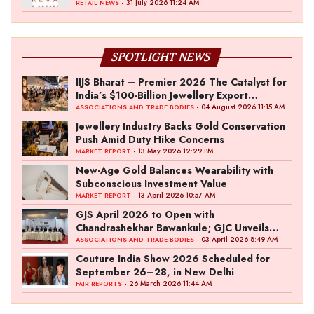
- 31 July 2026 11:24 AM
RETAIL NEWS
SPOTLIGHT NEWS
IIJS Bharat – Premier 2026 The Catalyst for
India’s $100-Billion Jewellery Export
Ambition
- 04 August 2026 11:15 AM
ASSOCIATIONS AND TRADE BODIES
Jewellery Industry Backs Gold Conservation
Push Amid Duty Hike Concerns
- 13 May 2026 12:29 PM
MARKET REPORT
New-Age Gold Balances Wearability with
Subconscious Investment Value
- 13 April 2026 10:57 AM
MARKET REPORT
GJS April 2026 to Open with
Chandrashekhar Bawankule; GJC Unveils
‘Akshay Kala’ Theme
- 03 April 2026 8:49 AM
ASSOCIATIONS AND TRADE BODIES
Couture India Show 2026 Scheduled for
September 26–28, in New Delhi
- 26 March 2026 11:44 AM
FAIR REPORTS