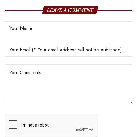
LEAVE A COMMENT