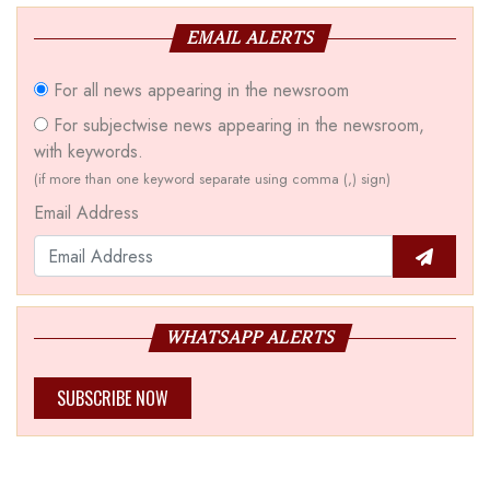
EMAIL ALERTS
For all news appearing in the newsroom
For subjectwise news appearing in the newsroom,
with keywords.
(if more than one keyword separate using comma (,) sign)
Email Address
WHATSAPP ALERTS
SUBSCRIBE NOW