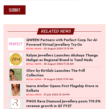
SUBMIT
RELATED NEWS
QWEEN Partners with Perfect Corp. for AI-
Powered Virtual Jewellery Try-On
- 03 August 2026 12:13 PM
RETAIL NEWS
Kalyan Jewellers Launches Akshaya Thanga
Maligai as Regional Brand in Tamil Nadu
- 03 August 2026 11:25 AM
RETAIL NEWS
Glow by Kirtilals Launches The Frill
Collection
- 01 August 2026 11:07 AM
RETAIL NEWS
Inarra Atelier Opens First Flagship Store in
Kolkata
- 31 July 2026 12:26 PM
RETAIL NEWS
PNGS Reva Diamond Jewellery posts 119.5%
revenue growth in Q1 FY27