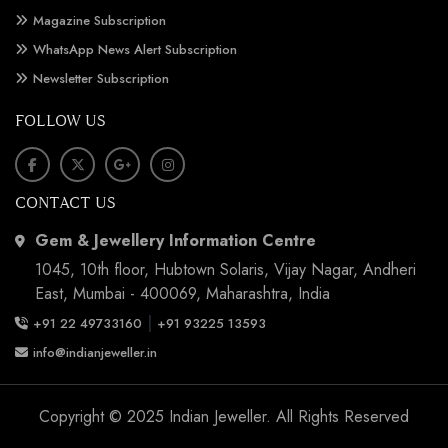
Magazine Subscription
WhatsApp News Alert Subscription
Newsletter Subscription
FOLLOW US
CONTACT US
Gem & Jewellery Information Centre
1045, 10th floor, Hubtown Solaris, Vijay Nagar, Andheri
East, Mumbai - 400069, Maharashtra, India
|
+91 22 49733160
+91 93225 13593
info@indianjeweller.in
Copyright © 2025 Indian Jeweller. All Rights Reserved