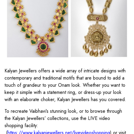
Kalyan Jewellers offers a wide array of intricate designs with
contemporary and traditional motifs that are bound to add a
touch of grandeur to your Onam look. Whether you want to
keep it simple with a statement ring, or dress-up your look
with an elaborate choker, Kalyan Jewellers has you covered.
To recreate Vaibhavi’s stunning look, or to browse through
the Kalyan Jewellers’ collections, use the LIVE video
shopping facility:
(
https://www.kalyanjewellers.net/livevideoshopping
) or visit