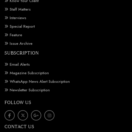
Know Your Client
Staff Matters
Interviews
Special Report
Feature
Issue Archive
SUBSCRIPTION
Email Alerts
Magazine Subscription
WhatsApp News Alert Subscription
Newsletter Subscription
FOLLOW US
CONTACT US