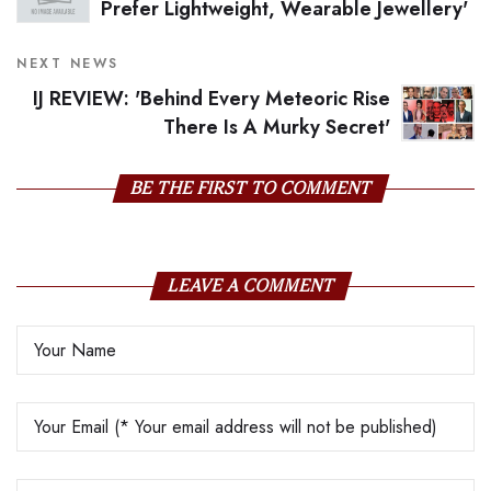
Prefer Lightweight, Wearable Jewellery'
NEXT NEWS
IJ REVIEW: 'Behind Every Meteoric Rise
There Is A Murky Secret'
BE THE FIRST TO COMMENT
LEAVE A COMMENT