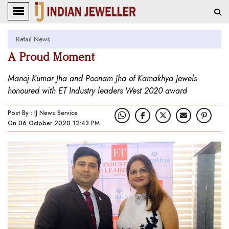
Retail News
A Proud Moment
Manoj Kumar Jha and Poonam Jha of Kamakhya Jewels
honoured with ET Industry leaders West 2020 award
Post By : IJ News Service
On 06 October 2020 12:43 PM