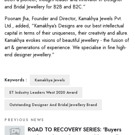
and Bridal Jewellery for B2B and B2C.”
Poonam Jha, Founder and Director, Kamakhya Jewels Pvt.
Ltd., added, “Kamakhya’s Designs are our best intellectual
capital in terms of their uniqueness, their creativity and allure.
Kamakhya evokes visions of beautiful jewellery - the fusion of
art & generations of experience. We specialise in fine high-
end designer jewellery.”
Keywords :
Kamakhya Jewels
ET Industry Leaders West 2020 Award
Outstanding Designer And Bridal Jewellery Brand
PREVIOUS NEWS
ROAD TO RECOVERY SERIES: 'Buyers