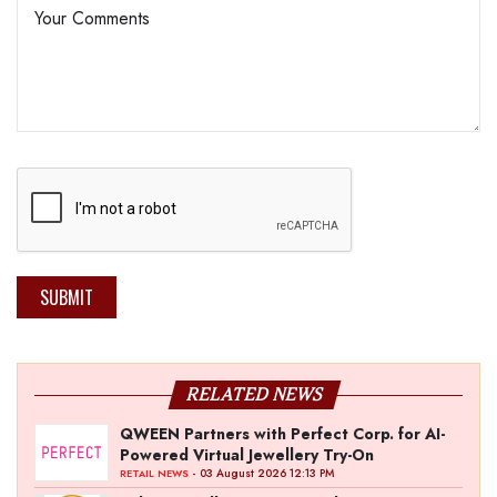
SUBMIT
RELATED NEWS
QWEEN Partners with Perfect Corp. for AI-
Powered Virtual Jewellery Try-On
- 03 August 2026 12:13 PM
RETAIL NEWS