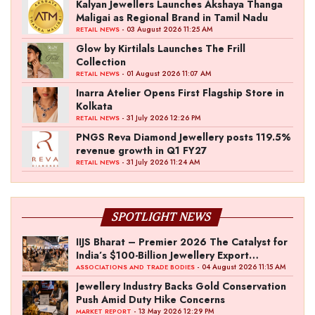
Kalyan Jewellers Launches Akshaya Thanga
Maligai as Regional Brand in Tamil Nadu
- 03 August 2026 11:25 AM
RETAIL NEWS
Glow by Kirtilals Launches The Frill
Collection
- 01 August 2026 11:07 AM
RETAIL NEWS
Inarra Atelier Opens First Flagship Store in
Kolkata
- 31 July 2026 12:26 PM
RETAIL NEWS
PNGS Reva Diamond Jewellery posts 119.5%
revenue growth in Q1 FY27
- 31 July 2026 11:24 AM
RETAIL NEWS
SPOTLIGHT NEWS
IIJS Bharat – Premier 2026 The Catalyst for
India’s $100-Billion Jewellery Export
Ambition
- 04 August 2026 11:15 AM
ASSOCIATIONS AND TRADE BODIES
Jewellery Industry Backs Gold Conservation
Push Amid Duty Hike Concerns
- 13 May 2026 12:29 PM
MARKET REPORT