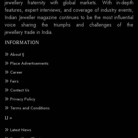
jewellery fraternity with global markets. With in-depth
features, expert interviews, and coverage of industry events,
Indian Jeweller magazine continues to be the most influential
voice sharing the triumphs and challenges of the
jewellery trade in India.
INFORMATION
About IJ
Place Advertisements
Career
Fairs
Contact Us
Privacy Policy
Terms and Conditions
IJ +
Latest News