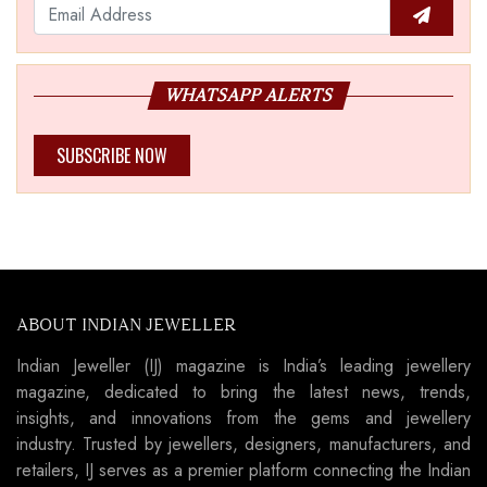
WHATSAPP ALERTS
SUBSCRIBE NOW
ABOUT INDIAN JEWELLER
Indian Jeweller (IJ) magazine is India’s leading jewellery
magazine, dedicated to bring the latest news, trends,
insights, and innovations from the gems and jewellery
industry. Trusted by jewellers, designers, manufacturers, and
retailers, IJ serves as a premier platform connecting the Indian