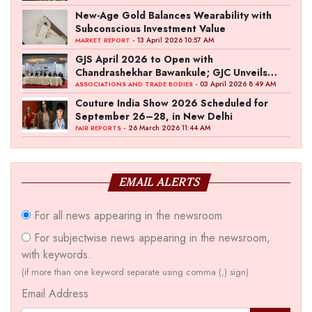
New-Age Gold Balances Wearability with
Subconscious Investment Value
- 13 April 2026 10:57 AM
MARKET REPORT
GJS April 2026 to Open with
Chandrashekhar Bawankule; GJC Unveils
‘Akshay Kala’ Theme
- 03 April 2026 8:49 AM
ASSOCIATIONS AND TRADE BODIES
Couture India Show 2026 Scheduled for
September 26–28, in New Delhi
- 26 March 2026 11:44 AM
FAIR REPORTS
EMAIL ALERTS
For all news appearing in the newsroom
For subjectwise news appearing in the newsroom,
with keywords.
(if more than one keyword separate using comma (,) sign)
Email Address