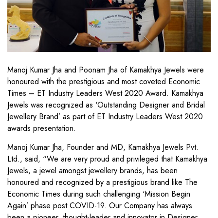
Manoj Kumar Jha and Poonam Jha of Kamakhya Jewels were
honoured with the prestigious and most coveted Economic
Times – ET Industry Leaders West 2020 Award. Kamakhya
Jewels was recognized as ‘Outstanding Designer and Bridal
Jewellery Brand’ as part of ET Industry Leaders West 2020
awards presentation.
Manoj Kumar Jha, Founder and MD, Kamakhya Jewels Pvt.
Ltd., said, “We are very proud and privileged that Kamakhya
Jewels, a jewel amongst jewellery brands, has been
honoured and recognized by a prestigious brand like The
Economic Times during such challenging ‘Mission Begin
Again’ phase post COVID-19. Our Company has always
been a pioneer, thought-leader and innovator in Designer