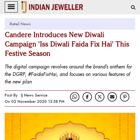
Retail News
Candere Introduces New Diwali
Campaign 'Iss Diwali Faida Fix Hai' This
Festive Season
The digital campaign revolves around the brand’s anthem for
the DGRP, #FaidaFixHai, and focuses on various features of
the new plan
Post By : IJ News Service
On 02 November 2020 12:58 PM