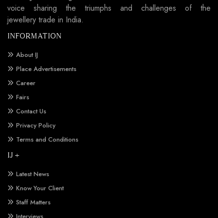
voice sharing the triumphs and challenges of the
jewellery trade in India.
INFORMATION
About IJ
Place Advertisements
Career
Fairs
Contact Us
Privacy Policy
Terms and Conditions
IJ +
Latest News
Know Your Client
Staff Matters
Interviews