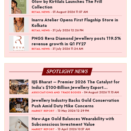
Glow by Kirtilals Launches The Frill
Collection
- 01 August 2026 11:07 AM
RETAIL NEWS
Inarra Atelier Opens First Flagship Store in
Kolkata
- 31 July 2026 12:26 PM
RETAIL NEWS
PNGS Reva Diamond Jewellery posts 119.5%
revenue growth in Q1 FY27
- 31 July 2026 11:24 AM
RETAIL NEWS
SPOTLIGHT NEWS
IIJS Bharat – Premier 2026 The Catalyst for
India’s $100-Billion Jewellery Export
Ambition
- 04 August 2026 11:15 AM
ASSOCIATIONS AND TRADE BODIES
Jewellery Industry Backs Gold Conservation
Push Amid Duty Hike Concerns
- 13 May 2026 12:29 PM
MARKET REPORT
New-Age Gold Balances Wearability with
Subconscious Investment Value
- 13 April 2026 10:57 AM
MARKET REPORT