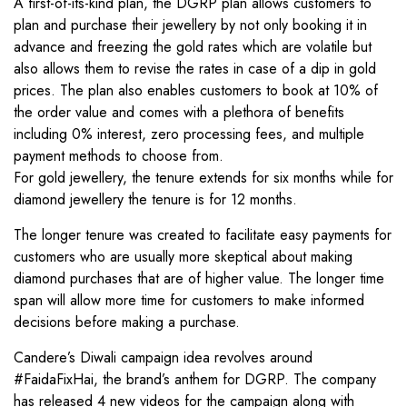
A first-of-its-kind plan, the DGRP plan allows customers to
plan and purchase their jewellery by not only booking it in
advance and freezing the gold rates which are volatile but
also allows them to revise the rates in case of a dip in gold
prices. The plan also enables customers to book at 10% of
the order value and comes with a plethora of benefits
including 0% interest, zero processing fees, and multiple
payment methods to choose from.
For gold jewellery, the tenure extends for six months while for
diamond jewellery the tenure is for 12 months.
The longer tenure was created to facilitate easy payments for
customers who are usually more skeptical about making
diamond purchases that are of higher value. The longer time
span will allow more time for customers to make informed
decisions before making a purchase.
Candere’s Diwali campaign idea revolves around
#FaidaFixHai, the brand’s anthem for DGRP. The company
has released 4 new videos for the campaign along with