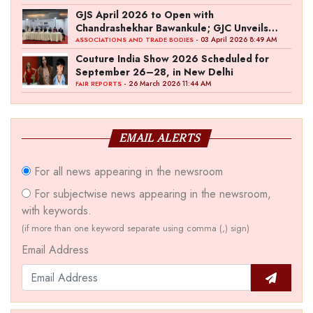
GJS April 2026 to Open with
Chandrashekhar Bawankule; GJC Unveils
‘Akshay Kala’ Theme
- 03 April 2026 8:49 AM
ASSOCIATIONS AND TRADE BODIES
Couture India Show 2026 Scheduled for
September 26–28, in New Delhi
- 26 March 2026 11:44 AM
FAIR REPORTS
EMAIL ALERTS
For all news appearing in the newsroom
For subjectwise news appearing in the newsroom,
with keywords.
(if more than one keyword separate using comma (,) sign)
Email Address