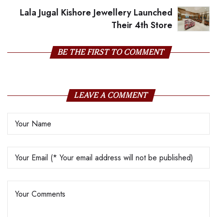
Lala Jugal Kishore Jewellery Launched
Their 4th Store
BE THE FIRST TO COMMENT
LEAVE A COMMENT