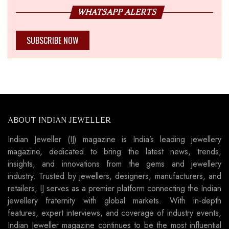
WHATSAPP ALERTS
SUBSCRIBE NOW
ABOUT INDIAN JEWELLER
Indian Jeweller (IJ) magazine is India’s leading jewellery
magazine, dedicated to bring the latest news, trends,
insights, and innovations from the gems and jewellery
industry. Trusted by jewellers, designers, manufacturers, and
retailers, IJ serves as a premier platform connecting the Indian
jewellery fraternity with global markets. With in-depth
features, expert interviews, and coverage of industry events,
Indian Jeweller magazine continues to be the most influential