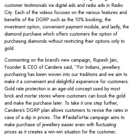
customer testimonials via digital ads and radio ads in Radio
City. Each of the videos focuses on the various features and
benefits of the DGRP such as the 10% booking, the
investment option, convenient payment module, and lastly, the
diamond purchase which offers customers the option of
purchasing diamonds without restricting their options only to
gold.
Commenting on the brand’s new campaign, Rupesh Jain,
Founder & CEO of Candere said, “For Indians, jewellery
purchasing has been woven into our traditions and we aim to
make it a convenient and delightful experience for customers.
Gold rate protection is an age-old concept used by most
brick and mortar stores where customers can book the gold
and make the purchase later. To take it one step further,
Candere’s DGRP plan allows customers to revise the rates in
case of a dip in prices. The #FaidaFixHai campaign aims to
make purchase of jewellery easier even with fluctuating
prices as it creates a win-win situation for the customer,