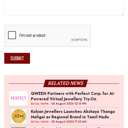
SUBMIT
RELATED NEWS
QWEEN Partners with Perfect Corp. for AI-
Powered Virtual Jewellery Try-On
- 03 August 2026 12:13 PM
RETAIL NEWS
Kalyan Jewellers Launches Akshaya Thanga
Maligai as Regional Brand in Tamil Nadu
- 03 August 2026 11:25 AM
RETAIL NEWS