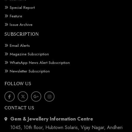
Special Report
Feature
Issue Archive
SUBSCRIPTION
Email Alerts
Magazine Subscription
WhatsApp News Alert Subscription
Newsletter Subscription
FOLLOW US
CONTACT US
Gem & Jewellery Information Centre
1045, 10th floor, Hubtown Solaris, Vijay Nagar, Andheri