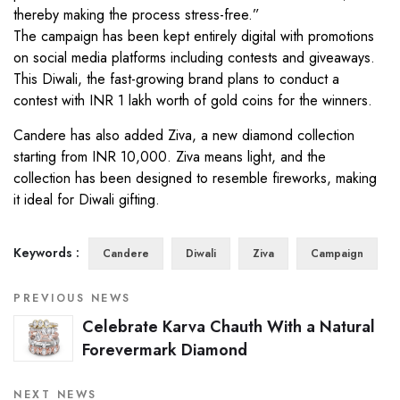
thereby making the process stress-free.”
The campaign has been kept entirely digital with promotions
on social media platforms including contests and giveaways.
This Diwali, the fast-growing brand plans to conduct a
contest with INR 1 lakh worth of gold coins for the winners.
Candere has also added Ziva, a new diamond collection
starting from INR 10,000. Ziva means light, and the
collection has been designed to resemble fireworks, making
it ideal for Diwali gifting.
Keywords :
Candere
Diwali
Ziva
Campaign
PREVIOUS NEWS
Celebrate Karva Chauth With a Natural
Forevermark Diamond
NEXT NEWS