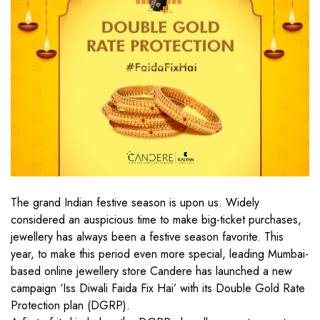
The grand Indian festive season is upon us. Widely
considered an auspicious time to make big-ticket purchases,
jewellery has always been a festive season favorite. This
year, to make this period even more special, leading Mumbai-
based online jewellery store Candere has launched a new
campaign ‘Iss Diwali Faida Fix Hai’ with its Double Gold Rate
Protection plan (DGRP).