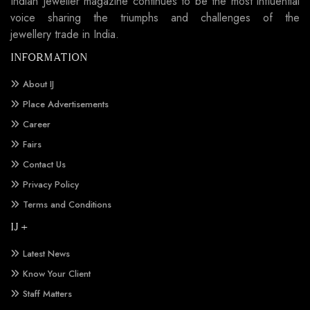
Indian Jeweller magazine continues to be the most influential
voice sharing the triumphs and challenges of the
jewellery trade in India.
INFORMATION
About IJ
Place Advertisements
Career
Fairs
Contact Us
Privacy Policy
Terms and Conditions
IJ +
Latest News
Know Your Client
Staff Matters