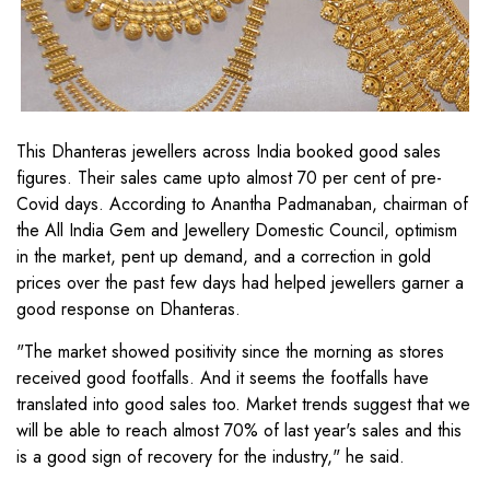
This Dhanteras jewellers across India booked good sales
figures. Their sales came upto almost 70 per cent of pre-
Covid days. According to Anantha Padmanaban, chairman of
the All India Gem and Jewellery Domestic Council, optimism
in the market, pent up demand, and a correction in gold
prices over the past few days had helped jewellers garner a
good response on Dhanteras.
"The market showed positivity since the morning as stores
received good footfalls. And it seems the footfalls have
translated into good sales too. Market trends suggest that we
will be able to reach almost 70% of last year's sales and this
is a good sign of recovery for the industry," he said.