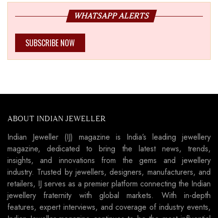
WHATSAPP ALERTS
SUBSCRIBE NOW
ABOUT INDIAN JEWELLER
Indian Jeweller (IJ) magazine is India’s leading jewellery
magazine, dedicated to bring the latest news, trends,
insights, and innovations from the gems and jewellery
industry. Trusted by jewellers, designers, manufacturers, and
retailers, IJ serves as a premier platform connecting the Indian
jewellery fraternity with global markets. With in-depth
features, expert interviews, and coverage of industry events,