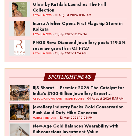
Glow by Kirtilals Launches The Frill
Collection
- 01 August 2026 11:07 AM
RETAIL NEWS
Inarra Atelier Opens First Flagship Store in
Kolkata
- 31 July 2026 12:26 PM
RETAIL NEWS
PNGS Reva Diamond Jewellery posts 119.5%
revenue growth in Q1 FY27
- 31 July 2026 11:24 AM
RETAIL NEWS
SPOTLIGHT NEWS
IIJS Bharat – Premier 2026 The Catalyst for
India’s $100-Billion Jewellery Export
Ambition
- 04 August 2026 11:15 AM
ASSOCIATIONS AND TRADE BODIES
Jewellery Industry Backs Gold Conservation
Push Amid Duty Hike Concerns
- 13 May 2026 12:29 PM
MARKET REPORT
New-Age Gold Balances Wearability with
Subconscious Investment Value