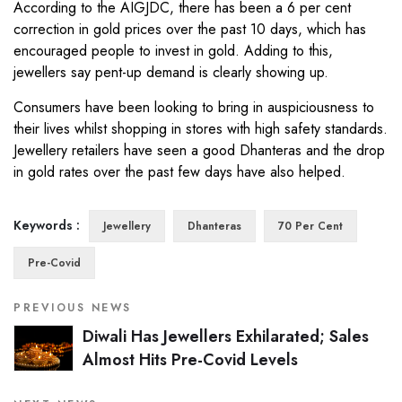
According to the AIGJDC, there has been a 6 per cent
correction in gold prices over the past 10 days, which has
encouraged people to invest in gold. Adding to this,
jewellers say pent-up demand is clearly showing up.
Consumers have been looking to bring in auspiciousness to
their lives whilst shopping in stores with high safety standards.
Jewellery retailers have seen a good Dhanteras and the drop
in gold rates over the past few days have also helped.
Keywords :
Jewellery
Dhanteras
70 Per Cent
Pre-Covid
PREVIOUS NEWS
Diwali Has Jewellers Exhilarated; Sales
Almost Hits Pre-Covid Levels