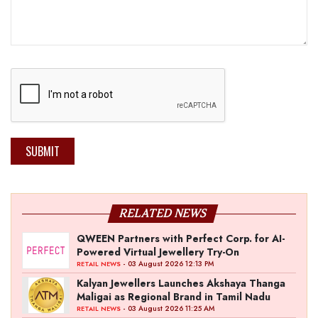
SUBMIT
RELATED NEWS
QWEEN Partners with Perfect Corp. for AI-
Powered Virtual Jewellery Try-On
- 03 August 2026 12:13 PM
RETAIL NEWS
Kalyan Jewellers Launches Akshaya Thanga
Maligai as Regional Brand in Tamil Nadu
- 03 August 2026 11:25 AM
RETAIL NEWS