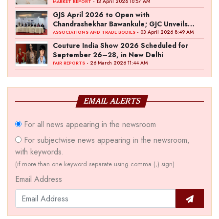
- 13 April 2026 10:57 AM
MARKET REPORT
GJS April 2026 to Open with
Chandrashekhar Bawankule; GJC Unveils
‘Akshay Kala’ Theme
- 03 April 2026 8:49 AM
ASSOCIATIONS AND TRADE BODIES
Couture India Show 2026 Scheduled for
September 26–28, in New Delhi
- 26 March 2026 11:44 AM
FAIR REPORTS
EMAIL ALERTS
For all news appearing in the newsroom
For subjectwise news appearing in the newsroom,
with keywords.
(if more than one keyword separate using comma (,) sign)
Email Address