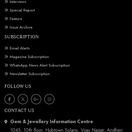
Interviews
Special Report
Feature
Issue Archive
SUBSCRIPTION
Email Alerts
Magazine Subscription
WhatsApp News Alert Subscription
Newsletter Subscription
FOLLOW US
CONTACT US
Gem & Jewellery Information Centre
1045, 10th floor, Hubtown Solaris, Vijay Nagar, Andheri