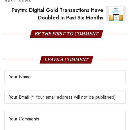
NEXT NEWS
Paytm: Digital Gold Transactions Have
Doubled In Past Six Months
BE THE FIRST TO COMMENT
LEAVE A COMMENT