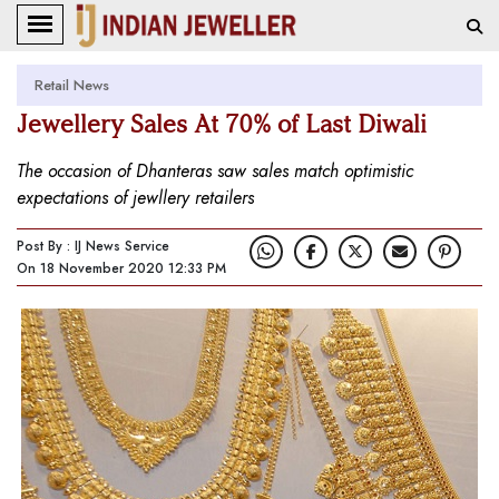
Retail News
Jewellery Sales At 70% of Last Diwali
The occasion of Dhanteras saw sales match optimistic
expectations of jewllery retailers
Post By : IJ News Service
On 18 November 2020 12:33 PM