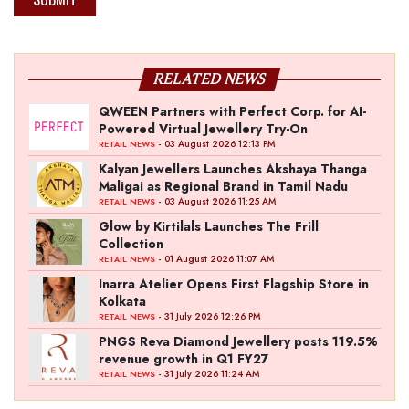
RELATED NEWS
QWEEN Partners with Perfect Corp. for AI-
Powered Virtual Jewellery Try-On
- 03 August 2026 12:13 PM
RETAIL NEWS
Kalyan Jewellers Launches Akshaya Thanga
Maligai as Regional Brand in Tamil Nadu
- 03 August 2026 11:25 AM
RETAIL NEWS
Glow by Kirtilals Launches The Frill
Collection
- 01 August 2026 11:07 AM
RETAIL NEWS
Inarra Atelier Opens First Flagship Store in
Kolkata
- 31 July 2026 12:26 PM
RETAIL NEWS
PNGS Reva Diamond Jewellery posts 119.5%
revenue growth in Q1 FY27
- 31 July 2026 11:24 AM
RETAIL NEWS