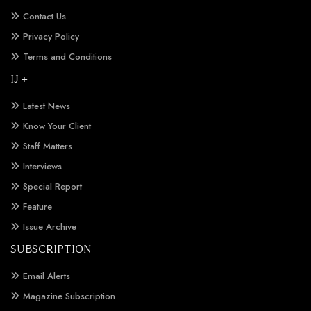
Contact Us
Privacy Policy
Terms and Conditions
IJ +
Latest News
Know Your Client
Staff Matters
Interviews
Special Report
Feature
Issue Archive
SUBSCRIPTION
Email Alerts
Magazine Subscription