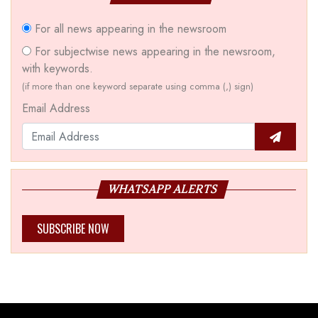
For all news appearing in the newsroom
For subjectwise news appearing in the newsroom,
with keywords.
(if more than one keyword separate using comma (,) sign)
Email Address
WHATSAPP ALERTS
SUBSCRIBE NOW