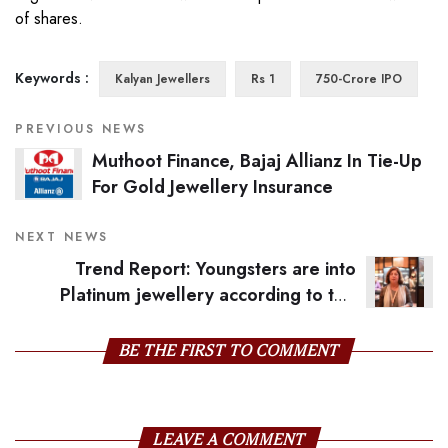
of shares.
Keywords :
Kalyan Jewellers
Rs 1
750-Crore IPO
PREVIOUS NEWS
Muthoot Finance, Bajaj Allianz In Tie-Up
For Gold Jewellery Insurance
NEXT NEWS
Trend Report: Youngsters are into
Platinum jewellery according to this
Kanpur-based jeweller
BE THE FIRST TO COMMENT
LEAVE A COMMENT