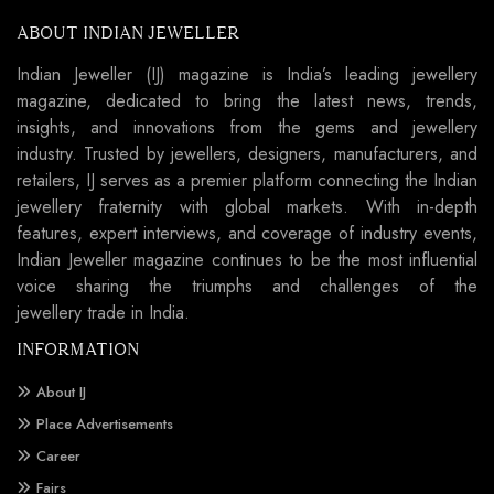
ABOUT INDIAN JEWELLER
Indian Jeweller (IJ) magazine is India’s leading jewellery
magazine, dedicated to bring the latest news, trends,
insights, and innovations from the gems and jewellery
industry. Trusted by jewellers, designers, manufacturers, and
retailers, IJ serves as a premier platform connecting the Indian
jewellery fraternity with global markets. With in-depth
features, expert interviews, and coverage of industry events,
Indian Jeweller magazine continues to be the most influential
voice sharing the triumphs and challenges of the
jewellery trade in India.
INFORMATION
About IJ
Place Advertisements
Career
Fairs