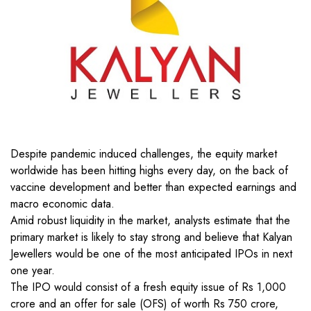
Despite pandemic induced challenges, the equity market
worldwide has been hitting highs every day, on the back of
vaccine development and better than expected earnings and
macro economic data.
Amid robust liquidity in the market, analysts estimate that the
primary market is likely to stay strong and believe that Kalyan
Jewellers would be one of the most anticipated IPOs in next
one year.
The IPO would consist of a fresh equity issue of Rs 1,000
crore and an offer for sale (OFS) of worth Rs 750 crore,