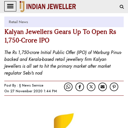
Retail News
Kalyan Jewellers Gears Up To Open Rs
1,750-Crore IPO
The Rs 1,750-crore Initial Public Offer (IPO) of Warburg Pinus-
backed and Kerala-based retail jewellery firm Kalyan
Jewellers is all set to hit the primary market after market
regulator Sebi's nod
Post By : IJ News Service
On 27 November 2020 1:44 PM