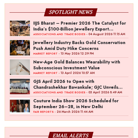
SPOTLIGHT NEWS
IIJS Bharat – Premier 2026 The Catalyst for
India’s $100-Billion Jewellery Export
Ambition
- 04 August 2026 11:15 AM
ASSOCIATIONS AND TRADE BODIES
Jewellery Industry Backs Gold Conservation
Push Amid Duty Hike Concerns
- 13 May 2026 12:29 PM
MARKET REPORT
New-Age Gold Balances Wearability with
Subconscious Investment Value
- 13 April 2026 10:57 AM
MARKET REPORT
GJS April 2026 to Open with
Chandrashekhar Bawankule; GJC Unveils
‘Akshay Kala’ Theme
- 03 April 2026 8:49 AM
ASSOCIATIONS AND TRADE BODIES
Couture India Show 2026 Scheduled for
September 26–28, in New Delhi
- 26 March 2026 11:44 AM
FAIR REPORTS
EMAIL ALERTS