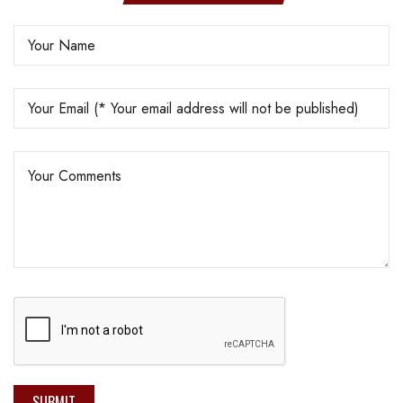
SUBMIT