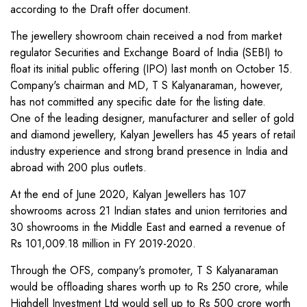
according to the Draft offer document.
The jewellery showroom chain received a nod from market
regulator Securities and Exchange Board of India (SEBI) to
float its initial public offering (IPO) last month on October 15.
Company's chairman and MD, T S Kalyanaraman, however,
has not committed any specific date for the listing date.
One of the leading designer, manufacturer and seller of gold
and diamond jewellery, Kalyan Jewellers has 45 years of retail
industry experience and strong brand presence in India and
abroad with 200 plus outlets.
At the end of June 2020, Kalyan Jewellers has 107
showrooms across 21 Indian states and union territories and
30 showrooms in the Middle East and earned a revenue of
Rs 101,009.18 million in FY 2019-2020.
Through the OFS, company's promoter, T S Kalyanaraman
would be offloading shares worth up to Rs 250 crore, while
Highdell Investment Ltd would sell up to Rs 500 crore worth