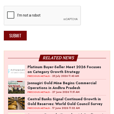
SUBMIT
RELATED NEWS
Platinum Buyer-Seller Meet 2026 Focuses
on Category Growth Strategy
- 25 July 2026 11:40 AM
PRECIOUS METALS
Jonnagiri Gold Mine Begins Commercial
Operations in Andhra Pradesh
- 27 June 2026 11:51 AM
PRECIOUS METALS
Central Banks Signal Continued Growth in
Gold Reserves: World Gold Council Survey
- 17 June 2026 11:02 AM
PRECIOUS METALS