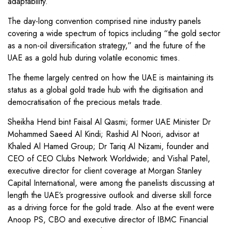
adaptability.
The day-long convention comprised nine industry panels
covering a wide spectrum of topics including “the gold sector
as a non-oil diversification strategy,” and the future of the
UAE as a gold hub during volatile economic times.
The theme largely centred on how the UAE is maintaining its
status as a global gold trade hub with the digitisation and
democratisation of the precious metals trade.
Sheikha Hend bint Faisal Al Qasmi; former UAE Minister Dr
Mohammed Saeed Al Kindi; Rashid Al Noori, advisor at
Khaled Al Hamed Group; Dr Tariq Al Nizami, founder and
CEO of CEO Clubs Network Worldwide; and Vishal Patel,
executive director for client coverage at Morgan Stanley
Capital International, were among the panelists discussing at
length the UAE’s progressive outlook and diverse skill force
as a driving force for the gold trade. Also at the event were
Anoop PS, CBO and executive director of IBMC Financial