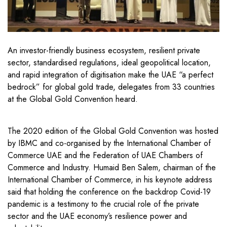
An investor-friendly business ecosystem, resilient private
sector, standardised regulations, ideal geopolitical location,
and rapid integration of digitisation make the UAE “a perfect
bedrock” for global gold trade, delegates from 33 countries
at the Global Gold Convention heard.
The 2020 edition of the Global Gold Convention was hosted
by IBMC and co-organised by the International Chamber of
Commerce UAE and the Federation of UAE Chambers of
Commerce and Industry. Humaid Ben Salem, chairman of the
International Chamber of Commerce, in his keynote address
said that holding the conference on the backdrop Covid-19
pandemic is a testimony to the crucial role of the private
sector and the UAE economy’s resilience power and