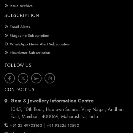
Issue Archive
SUBSCRIPTION
Email Alerts
Magazine Subscription
WhatsApp News Alert Subscription
Newsletter Subscription
FOLLOW US
CONTACT US
Gem & Jewellery Information Centre
1045, 10th floor, Hubtown Solaris, Vijay Nagar, Andheri
East, Mumbai - 400069, Maharashtra, India
|
+91 22 49733160
+91 93225 13593