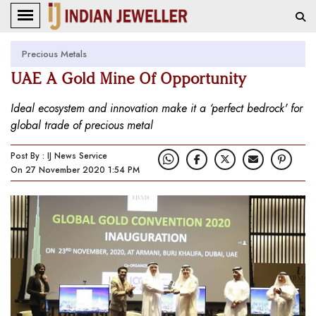
Precious Metals
UAE A Gold Mine Of Opportunity
Ideal ecosystem and innovation make it a ‘perfect bedrock' for
global trade of precious metal
Post By : IJ News Service
On 27 November 2020 1:54 PM