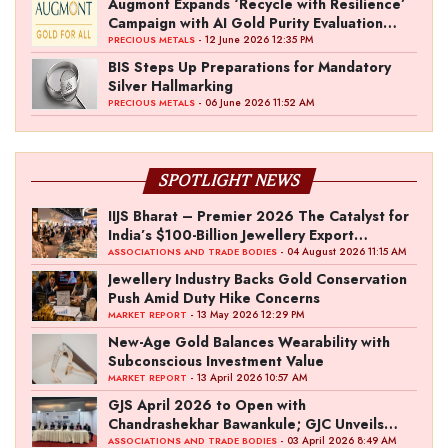
Augmont Expands ‘Recycle with Resilience’
Campaign with AI Gold Purity Evaluation
Initiative
- 12 June 2026 12:35 PM
PRECIOUS METALS
BIS Steps Up Preparations for Mandatory
Silver Hallmarking
- 06 June 2026 11:52 AM
PRECIOUS METALS
SPOTLIGHT NEWS
IIJS Bharat – Premier 2026 The Catalyst for
India’s $100-Billion Jewellery Export
Ambition
- 04 August 2026 11:15 AM
ASSOCIATIONS AND TRADE BODIES
Jewellery Industry Backs Gold Conservation
Push Amid Duty Hike Concerns
- 13 May 2026 12:29 PM
MARKET REPORT
New-Age Gold Balances Wearability with
Subconscious Investment Value
- 13 April 2026 10:57 AM
MARKET REPORT
GJS April 2026 to Open with
Chandrashekhar Bawankule; GJC Unveils
‘Akshay Kala’ Theme
- 03 April 2026 8:49 AM
ASSOCIATIONS AND TRADE BODIES