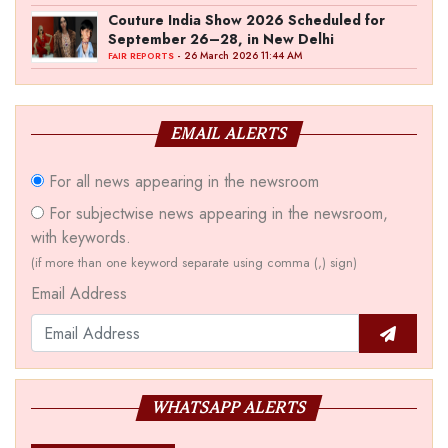
Couture India Show 2026 Scheduled for
September 26–28, in New Delhi
- 26 March 2026 11:44 AM
FAIR REPORTS
EMAIL ALERTS
For all news appearing in the newsroom
For subjectwise news appearing in the newsroom,
with keywords.
(if more than one keyword separate using comma (,) sign)
Email Address
WHATSAPP ALERTS