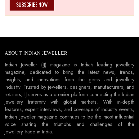
SUBSCRIBE NOW
ABOUT INDIAN JEWELLER
Indian Jeweller (IJ) magazine is India’s leading jewellery
magazine, dedicated to bring the latest news, trends,
insights, and innovations from the gems and jewellery
industry. Trusted by jewellers, designers, manufacturers, and
retailers, IJ serves as a premier platform connecting the Indian
jewellery fraternity with global markets. With in-depth
features, expert interviews, and coverage of industry events,
Indian Jeweller magazine continues to be the most influential
voice sharing the triumphs and challenges of the
jewellery trade in India.