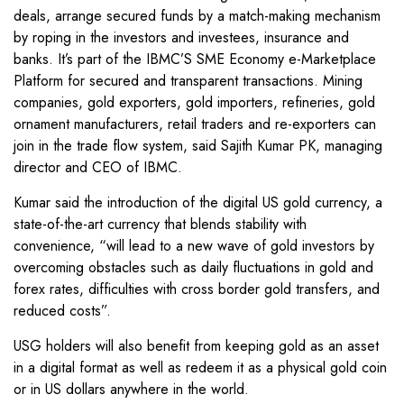
deals, arrange secured funds by a match-making mechanism
by roping in the investors and investees, insurance and
banks. It’s part of the IBMC’S SME Economy e-Marketplace
Platform for secured and transparent transactions. Mining
companies, gold exporters, gold importers, refineries, gold
ornament manufacturers, retail traders and re-exporters can
join in the trade flow system, said Sajith Kumar PK, managing
director and CEO of IBMC.
Kumar said the introduction of the digital US gold currency, a
state-of-the-art currency that blends stability with
convenience, “will lead to a new wave of gold investors by
overcoming obstacles such as daily fluctuations in gold and
forex rates, difficulties with cross border gold transfers, and
reduced costs”.
USG holders will also benefit from keeping gold as an asset
in a digital format as well as redeem it as a physical gold coin
or in US dollars anywhere in the world.