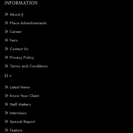
INFORMATION
About IJ
Place Advertisements
Career
Fairs
Contact Us
Privacy Policy
Terms and Conditions
IJ +
Latest News
Know Your Client
Staff Matters
Interviews
Special Report
Feature