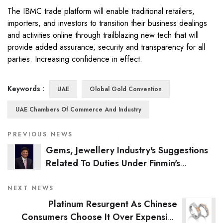
The IBMC trade platform will enable traditional retailers,
importers, and investors to transition their business dealings
and activities online through trailblazing new tech that will
provide added assurance, security and transparency for all
parties. Increasing confidence in effect.
Keywords :
UAE
Global Gold Convention
UAE Chambers Of Commerce And Industry
PREVIOUS NEWS
Gems, Jewellery Industry's Suggestions
Related To Duties Under Finmin's
Consideration: Piyush Goyal
NEXT NEWS
Platinum Resurgent As Chinese
Consumers Choose It Over Expensive