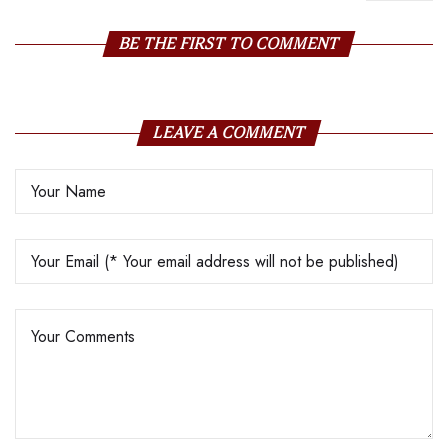
Gold Jewellery
BE THE FIRST TO COMMENT
LEAVE A COMMENT