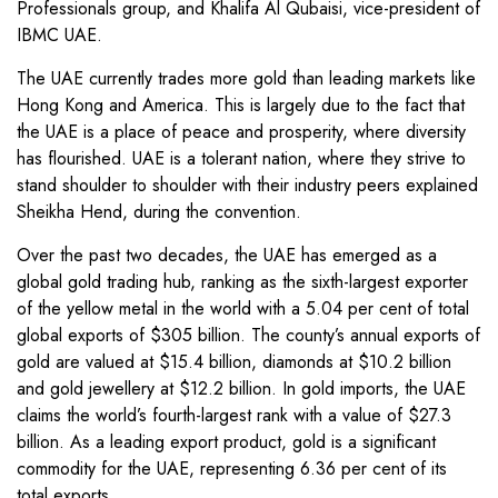
Professionals group, and Khalifa Al Qubaisi, vice-president of
IBMC UAE.
The UAE currently trades more gold than leading markets like
Hong Kong and America. This is largely due to the fact that
the UAE is a place of peace and prosperity, where diversity
has flourished. UAE is a tolerant nation, where they strive to
stand shoulder to shoulder with their industry peers explained
Sheikha Hend, during the convention.
Over the past two decades, the UAE has emerged as a
global gold trading hub, ranking as the sixth-largest exporter
of the yellow metal in the world with a 5.04 per cent of total
global exports of $305 billion. The county’s annual exports of
gold are valued at $15.4 billion, diamonds at $10.2 billion
and gold jewellery at $12.2 billion. In gold imports, the UAE
claims the world’s fourth-largest rank with a value of $27.3
billion. As a leading export product, gold is a significant
commodity for the UAE, representing 6.36 per cent of its
total exports.