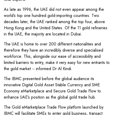
As late as 1996, the UAE did not even appear among the
world’s top one hundred gold-importing countries. Two
decades later, the UAE ranked among the top four, above
Hong Kong and the United States. Of the 11 gold refineries
in the UAE, the majority are located in Dubai.
The UAE is home to over 200 different nationalities and
therefore they have an incredibly diverse and specialised
workforce. This, alongside our ease of accessibility and
limited barriers to entry, make it very easy for new entrants to
the gold market -- informed Dr Al Kindi.
The IBMC presented before the global audience its
innovative Digital Gold Asset Stable Currency and SME
Economy eMarketplace and Secure Gold Trade Flow to
enhance UAE’s position as the global gold trade hub.
The Gold eMarketplace Trade Flow platform launched by
IBMC will facilitate SMEs to enter gold business, transact