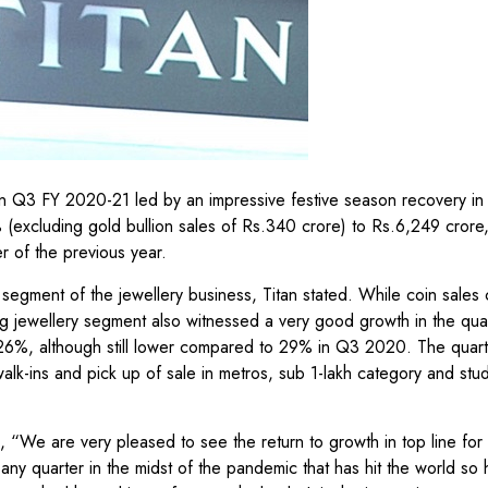
in Q3 FY 2020-21 led by an impressive festive season recovery in
% (excluding gold bullion sales of Rs.340 crore) to Rs.6,249 crore
 of the previous year.
segment of the jewellery business, Titan stated. While coin sales 
ng jewellery segment also witnessed a very good growth in the qua
26%, although still lower compared to 29% in Q3 2020. The quart
alk-ins and pick up of sale in metros, sub 1-lakh category and st
 “We are very pleased to see the return to growth in top line for
any quarter in the midst of the pandemic that has hit the world so