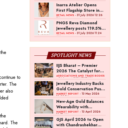
Inarra Atelier Opens
First Flagship Store in
Kolkata
- 31 July 2026 12:26
RETAIL NEWS
PM
PNGS Reva Diamond
Jewellery posts 119.5%
revenue growth in Q1
- 31 July 2026 11:24
RETAIL NEWS
AM
FY27
 the
SPOTLIGHT NEWS
,
IIJS Bharat – Premier
2026 The Catalyst for
India’s $100-Billion
ASSOCIATIONS AND TRADE BODIES
continue to
- 04 August 2026 11:15 AM
Jewellery Export
Jewellery Industry Backs
rter. The
Ambition
Gold Conservation Push
er also
Amid Duty Hike
- 13 May 2026
MARKET REPORT
12:29 PM
udded
Concerns
New-Age Gold Balances
Wearability with
Subconscious
- 13 April 2026
MARKET REPORT
10:57 AM
 the
Investment Value
GJS April 2026 to Open
 hard. The
with Chandrashekhar