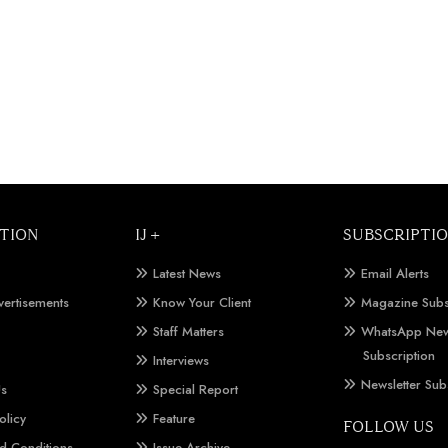
TION
IJ +
SUBSCRIPTI
Latest News
Email Alerts
vertisements
Know Your Client
Magazine Subs
Staff Matters
WhatsApp New
Subscription
Interviews
Newsletter Sub
Us
Special Report
olicy
Feature
FOLLOW US
d Conditions
Issue Archive