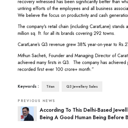
recovery witnessed has been significantly better than wh
untiring efforts of the employees and all business associ
We believe the focus on productivity and cash generation
The company's retail chain (including CaratLane) stands 
million sq. ft. for all its brands covering 292 towns.
CaratLane’s Q3 revenue grew 38% year-on-year to Rs.272
Mithun Sacheti, Founder and Managing Director of CaratL
achieved many firsts in Q3. The company has achieved pro
recorded first ever 100 crore+ month.”
Keywords :
Titan
Q3 Jewellery Sales
PREVIOUS NEWS
According To This Delhi-Based Jewell
Being A Good Human Being Before 
A Good Businessman Is Most Importa