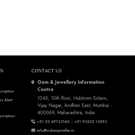
ON
CONTACT US
Gem & Jewellery Information
Centre
cription
1045, 10th floor, Hubtown Solaris,
s Alert
Vijay Nagar, Andheri East, Mumbai -
400069, Maharashtra, India
scription
|
+91 22 49733160
+91 93225 13593
info@indianjeweller.in