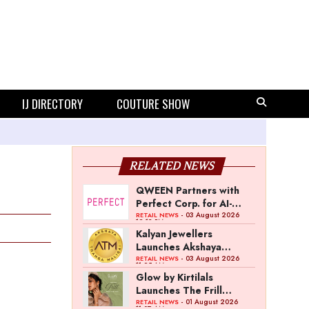
IJ DIRECTORY
COUTURE SHOW
RELATED NEWS
QWEEN Partners with
Perfect Corp. for AI-
Powered Virtual
- 03 August 2026
RETAIL NEWS
12:13 PM
Jewellery Try-On
Kalyan Jewellers
Launches Akshaya
Thanga Maligai as
- 03 August 2026
RETAIL NEWS
11:25 AM
Regional Brand in Tamil
Glow by Kirtilals
Nadu
Launches The Frill
Collection
- 01 August 2026
RETAIL NEWS
11:07 AM