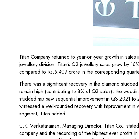
Titan Company returned to year-on-year growth in sales 
jewellery division. Titan’s Q3 jewellery sales grew by 16
compared to Rs.5,409 crore in the corresponding quarter
There was a significant recovery in the diamond studded 
remain high (contributing to 8% of Q3 sales), the weddi
studded mix saw sequential improvement in Q3 2021 to 
witnessed a well-rounded recovery with improvement in w
segment, Titan added.
C.K. Venkataraman, Managing Director, Titan Co., stated,
company and the recording of the highest ever profits in 