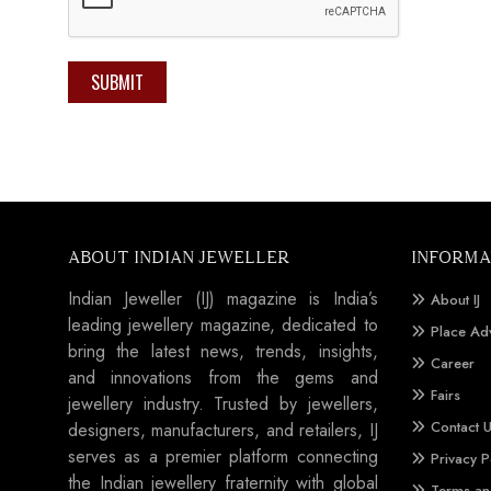
SUBMIT
ABOUT INDIAN JEWELLER
INFORMA
Indian Jeweller (IJ) magazine is India’s
About IJ
leading jewellery magazine, dedicated to
Place Ad
bring the latest news, trends, insights,
Career
and innovations from the gems and
Fairs
jewellery industry. Trusted by jewellers,
Contact 
designers, manufacturers, and retailers, IJ
serves as a premier platform connecting
Privacy P
the Indian jewellery fraternity with global
Terms an