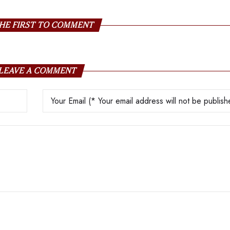
HE FIRST TO COMMENT
LEAVE A COMMENT