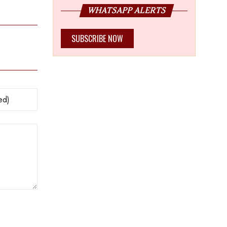
WHATSAPP ALERTS
SUBSCRIBE NOW