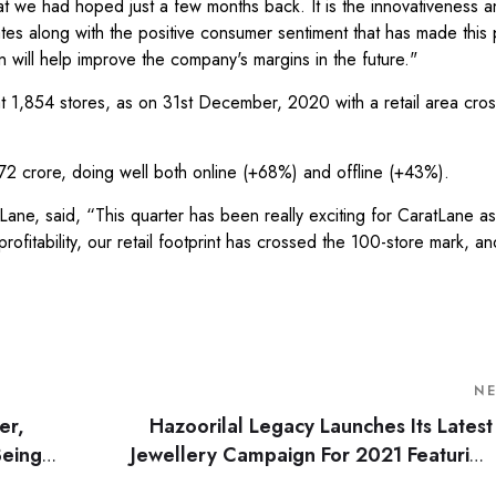
at we had hoped just a few months back. It is the innovativeness a
ates along with the positive consumer sentiment that has made this 
 will help improve the company's margins in the future."
at 1,854 stores, as on 31st December, 2020 with a retail area cro
 crore, doing well both online (+68%) and offline (+43%).
ane, said, “This quarter has been really exciting for CaratLane a
fitability, our retail footprint has crossed the 100-store mark, a
N
er,
Hazoorilal Legacy Launches Its Latest
Being
Jewellery Campaign For 2021 Featuring
nt
Their Brand Ambassador Tar