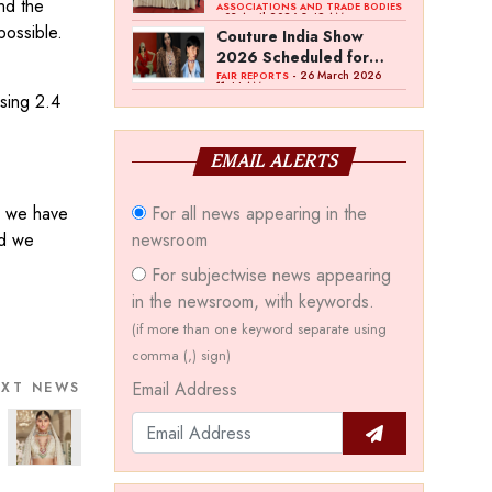
nd the
Bawankule; GJC Unveils
ASSOCIATIONS AND TRADE BODIES
- 03 April 2026 8:49 AM
‘Akshay Kala’ Theme
possible.
Couture India Show
2026 Scheduled for
September 26–28, in
- 26 March 2026
FAIR REPORTS
11:44 AM
New Delhi
ssing 2.4
EMAIL ALERTS
s we have
For all news appearing in the
nd we
newsroom
For subjectwise news appearing
in the newsroom, with keywords.
(if more than one keyword separate using
comma (,) sign)
Email Address
EXT NEWS
a Sutaria