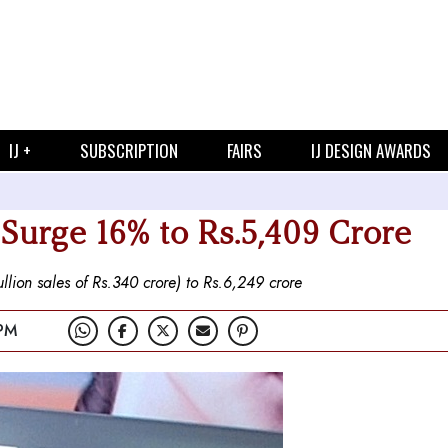
IJ +
SUBSCRIPTION
FAIRS
IJ DESIGN AWARDS
 Surge 16% to Rs.5,409 Crore
llion sales of Rs.340 crore) to Rs.6,249 crore
 PM