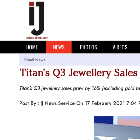
HOME
NEWS
PHOTOS
VIDEOS
Retail News
Titan's Q3 Jewellery Sales
Titan’s Q3 jewellery sales grew by 16% (excluding gold bu
Post By : IJ News Service
On 17 February 2021 7:04