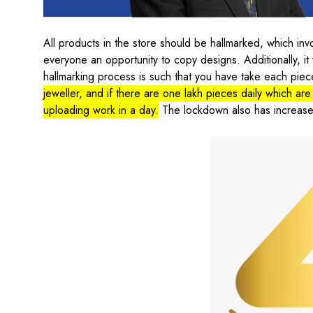
All products in the store should be hallmarked, which inv
everyone an opportunity to copy designs. Additionally, it w
hallmarking process is such that you have take each piec
jeweller, and if there are one lakh pieces daily which are
uploading work in a day.
The lockdown also has increased