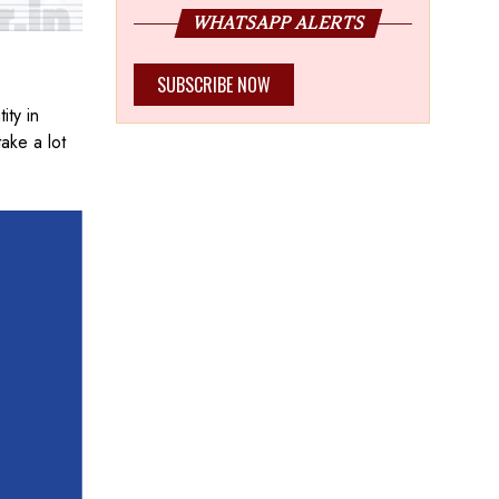
WHATSAPP ALERTS
SUBSCRIBE NOW
ity in
take a lot