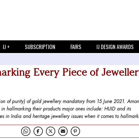
IJ +
SUBSCRIPTION
FAIRS
IJ DESIGN AWARDS
arking Every Piece of Jeweller
tion of purity) of gold jewellery mandatory from 15 June 2021. Amo
g in hallmarking their products major ones include: HUID and its
res in India and heritage jewellery issues when it comes to hallmark