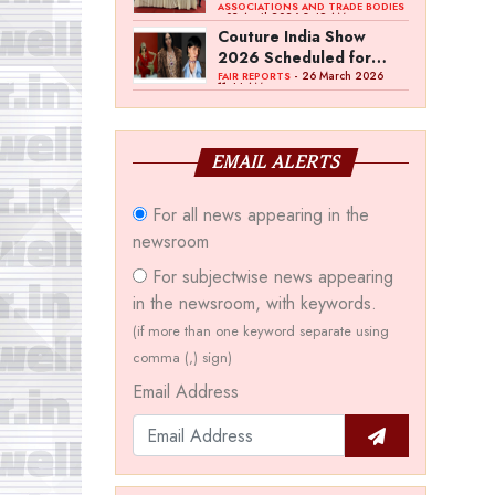
Bawankule; GJC Unveils
ASSOCIATIONS AND TRADE BODIES
- 03 April 2026 8:49 AM
‘Akshay Kala’ Theme
Couture India Show
2026 Scheduled for
September 26–28, in
- 26 March 2026
FAIR REPORTS
11:44 AM
New Delhi
EMAIL ALERTS
For all news appearing in the
newsroom
For subjectwise news appearing
in the newsroom, with keywords.
(if more than one keyword separate using
comma (,) sign)
Email Address