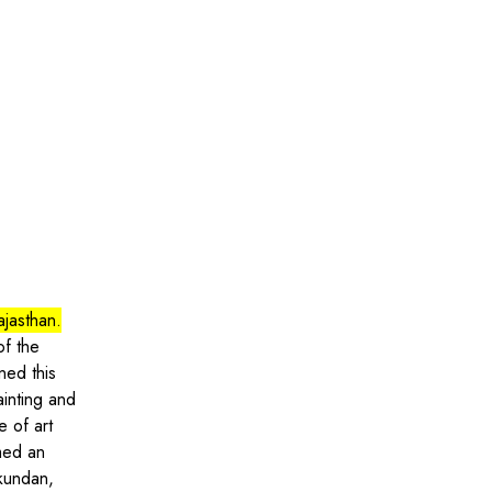
ajasthan.
of the
ned this
painting and
e of art
rmed an
 kundan,