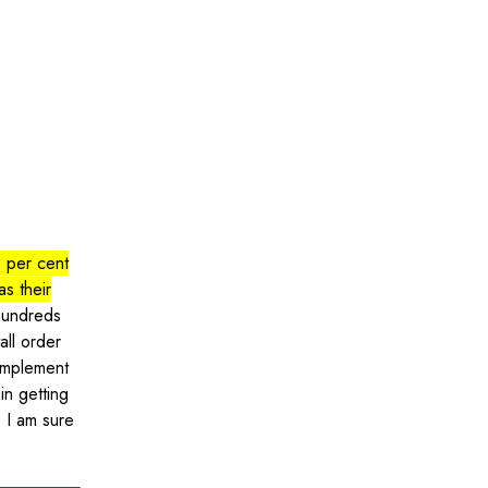
 per cent
as their
 hundreds
all order
implement
in getting
e I am sure