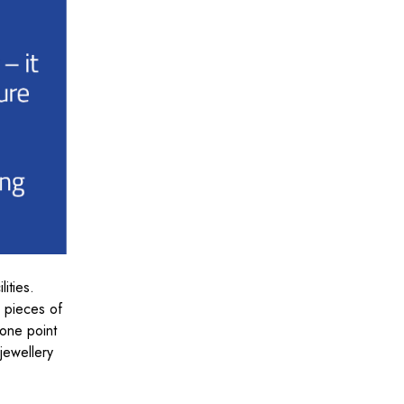
lities.
d pieces of
 one point
jewellery