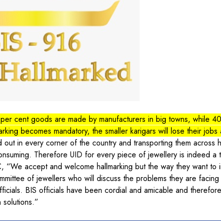
per cent goods are made by manufacturers in big towns, while 40
arking becomes mandatory, the smaller karigars will lose their jobs 
 out in every corner of the country and transporting them across
consuming. Therefore UID for every piece of jewellery is indeed a t
, “We accept and welcome hallmarking but the way they want to 
mmittee of jewellers who will discuss the problems they are facing 
fficials. BIS officials have been cordial and amicable and therefor
 solutions.”