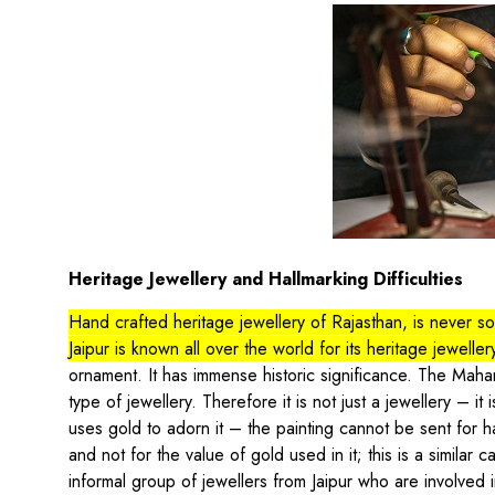
Heritage Jewellery and Hallmarking Difficulties
Hand crafted heritage jewellery of Rajasthan, is never sold
Jaipur is known all over the world for its heritage jeweller
ornament. It has immense historic significance. The Maha
type of jewellery. Therefore it is not just a jewellery – it 
uses gold to adorn it – the painting cannot be sent for ha
and not for the value of gold used in it; this is a simila
informal group of jewellers from Jaipur who are involved 