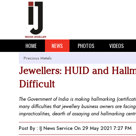
HOME
NEWS
PHOTOS
VIDEOS
Precious Metals
Jewellers: HUID and Hallm
Difficult
The Government of India is making hallmarking (certifica
many difficulties that jewellery business owners are facin
impracticalities, dearth of assaying and hallmarking cent
Post By : IJ News Service
On 29 May 2021 7:27 PM