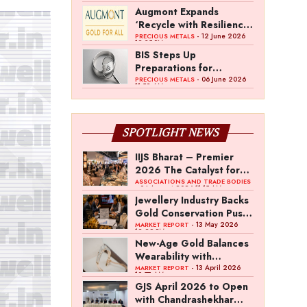
Gold Council Survey
Augmont Expands
‘Recycle with Resilience’
Campaign with AI Gold
- 12 June 2026
PRECIOUS METALS
12:35 PM
Purity Evaluation
BIS Steps Up
Initiative
Preparations for
Mandatory Silver
- 06 June 2026
PRECIOUS METALS
11:52 AM
Hallmarking
SPOTLIGHT NEWS
IIJS Bharat – Premier
2026 The Catalyst for
India’s $100-Billion
ASSOCIATIONS AND TRADE BODIES
- 04 August 2026 11:15 AM
Jewellery Export
Jewellery Industry Backs
Ambition
Gold Conservation Push
Amid Duty Hike
- 13 May 2026
MARKET REPORT
12:29 PM
Concerns
New-Age Gold Balances
Wearability with
Subconscious
- 13 April 2026
MARKET REPORT
10:57 AM
Investment Value
GJS April 2026 to Open
with Chandrashekhar