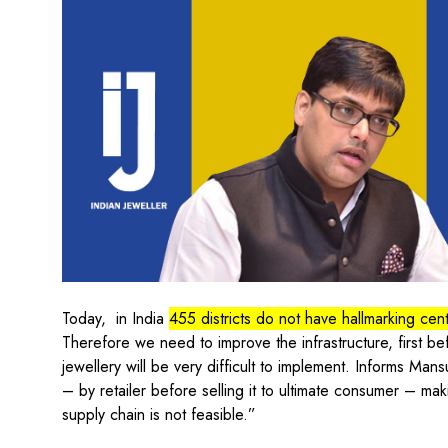
Today, in India
455 districts do not have hallmarking cen
Therefore we need to improve the infrastructure, first b
jewellery will be very difficult to implement. Informs Ma
– by retailer before selling it to ultimate consumer – mak
supply chain is not feasible.”