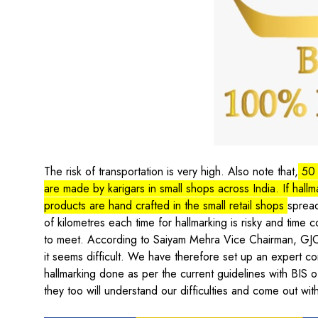
The risk of transportation is very high. Also note that,
50 
are made by karigars in small shops across India. If hallm
products are hand crafted in the small retail shops
spread
of kilometres each time for hallmarking is risky and time 
to meet. According to Saiyam Mehra Vice Chairman, GJC
it seems difficult. We have therefore set up an expert co
hallmarking done as per the current guidelines with BIS o
they too will understand our difficulties and come out with