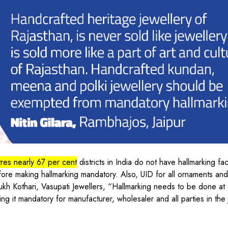
tres nearly 67 per cent
districts in India do not have hallmarking faci
efore making hallmarking mandatory. Also, UID for all ornaments an
nsukh Kothari, Vasupati Jewellers, “Hallmarking needs to be done at
ing it mandatory for manufacturer, wholesaler and all parties in the 