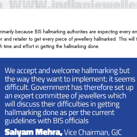
rimarily because BIS hallmarking authorities are expecting every ent
 and retailer to get every piece of jewellery hallmarked. This will 
 time and effort in getting the hallmarking done.