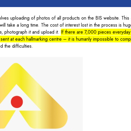
olves uploading of photos of all products on the BIS website. This
ill take a long time. The cost of interest lost in the process is hu
e, photograph it and upload it.
If there are 7,000 pieces everyda
 sent at each hallmarking centre – it is humanly impossible to comp
 the difficulties.