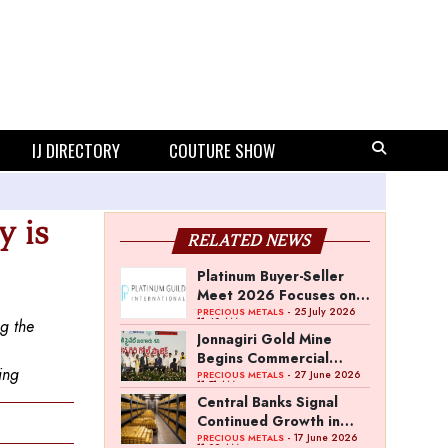
IJ DIRECTORY
COUTURE SHOW
y is
RELATED NEWS
Platinum Buyer-Seller
Meet 2026 Focuses on
Category Growth
- 25 July 2026
PRECIOUS METALS
11:40 AM
ng the
Strategy
Jonnagiri Gold Mine
Begins Commercial
ing
Operations in Andhra
- 27 June 2026
PRECIOUS METALS
11:51 AM
Pradesh
Central Banks Signal
Continued Growth in
Gold Reserves: World
- 17 June 2026
PRECIOUS METALS
11:02 AM