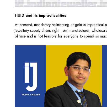
HUID and its impracticalities
At present, mandatory hallmarking of gold is impractical p
jewellery supply chain; right from manufacturer, wholesaler
of time and is not feasible for everyone to spend so much