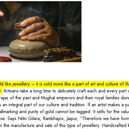
 like jewellery – it is sold more like a part of art and culture of R
y.
Artisans take a long time to delicately craft each and every part 
rajas of the past and Mughal emperors and their royal families don
is an integral part of our culture and tradition. If an artist makes a 
llmarking and purity of gold cannot be tagged. It sells for the valu
r case. Says Nitin Gilara, Rambhajos, Jaipur, “Therefore we have fo
in the manufacture and sale of this type of jewellery. Handcrafted