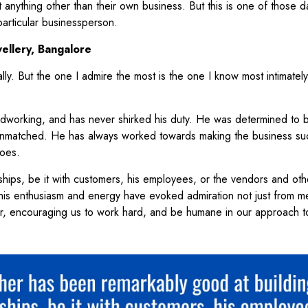
out anything other than their own business. But this is one of those 
articular businessperson.
ellery, Bangalore
lly. But the one I admire the most is the one I know most intimatel
rdworking, and has never shirked his duty. He was determined to b
 unmatched. He has always worked towards making the business su
toes.
ships, be it with customers, his employees, or the vendors and oth
 his enthusiasm and energy have evoked admiration not just from m
r, encouraging us to work hard, and be humane in our approach 