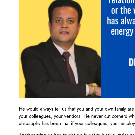
He would always tell us that you and your own family are
your colleagues, your vendors. He never cut corners wh
philosophy has been that if your colleagues, your employe