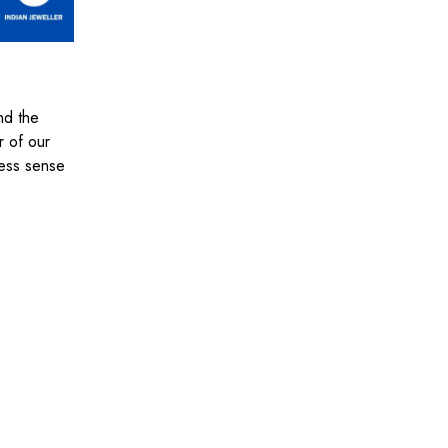
nd the
r of our
iness sense