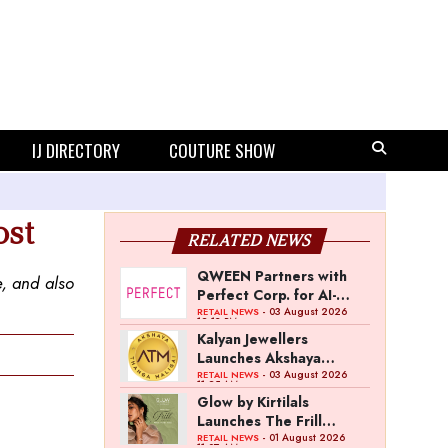
IJ DIRECTORY
COUTURE SHOW
ost
RELATED NEWS
QWEEN Partners with
e, and also
Perfect Corp. for AI-
Powered Virtual
- 03 August 2026
RETAIL NEWS
12:13 PM
Jewellery Try-On
Kalyan Jewellers
Launches Akshaya
Thanga Maligai as
- 03 August 2026
RETAIL NEWS
11:25 AM
Regional Brand in Tamil
Glow by Kirtilals
Nadu
Launches The Frill
Collection
- 01 August 2026
RETAIL NEWS
11:07 AM