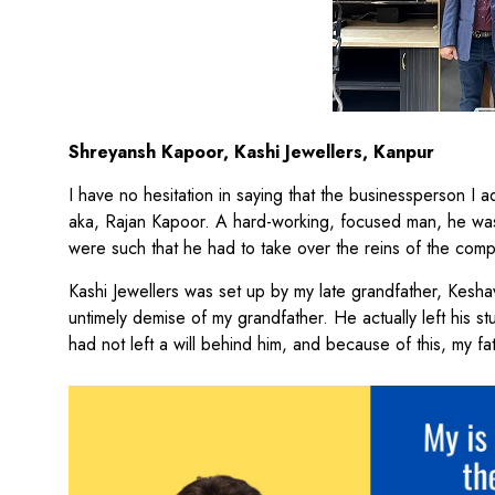
Shreyansh Kapoor, Kashi Jewellers, Kanpur
I have no hesitation in saying that the businessperson I 
aka, Rajan Kapoor. A hard-working, focused man, he was a
were such that he had to take over the reins of the com
Kashi Jewellers was set up by my late grandfather, Keshav
untimely demise of my grandfather. He actually left his s
had not left a will behind him, and because of this, my fat