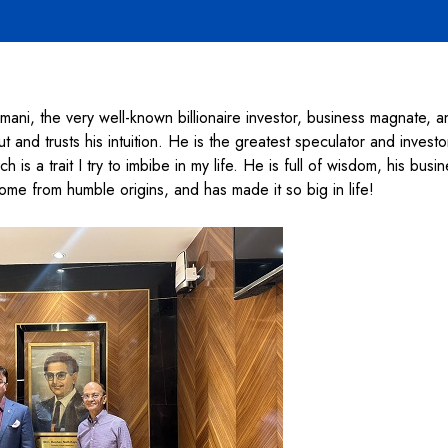
ni, the very well-known billionaire investor, business magnate, a
and trusts his intuition. He is the greatest speculator and investo
h is a trait I try to imbibe in my life. He is full of wisdom, his bus
come from humble origins, and has made it so big in life!