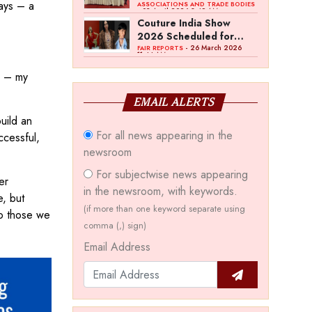
days – a
Bawankule; GJC Unveils
ASSOCIATIONS AND TRADE BODIES
- 03 April 2026 8:49 AM
‘Akshay Kala’ Theme
Couture India Show
2026 Scheduled for
September 26–28, in
- 26 March 2026
FAIR REPORTS
11:44 AM
New Delhi
y – my
EMAIL ALERTS
uild an
For all news appearing in the
ccessful,
newsroom
For subjectwise news appearing
er
in the newsroom, with keywords.
e, but
(if more than one keyword separate using
to those we
comma (,) sign)
Email Address