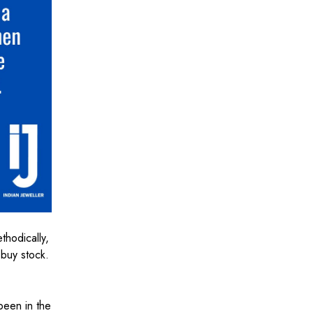
thodically,
 buy stock.
been in the