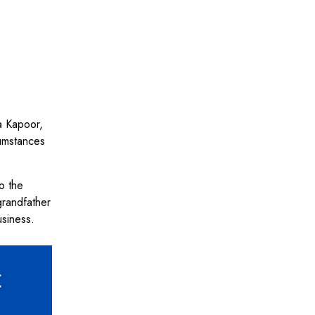
ra Kapoor,
cumstances
o the
grandfather
usiness.