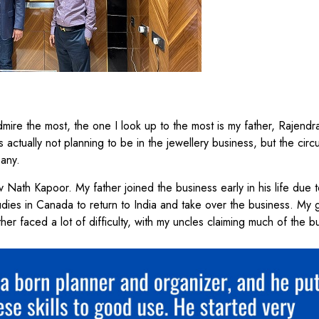
admire the most, the one I look up to the most is my father, Rajend
ctually not planning to be in the jewellery business, but the cir
pany.
 Nath Kapoor. My father joined the business early in his life due t
tudies in Canada to return to India and take over the business. My 
her faced a lot of difficulty, with my uncles claiming much of the b