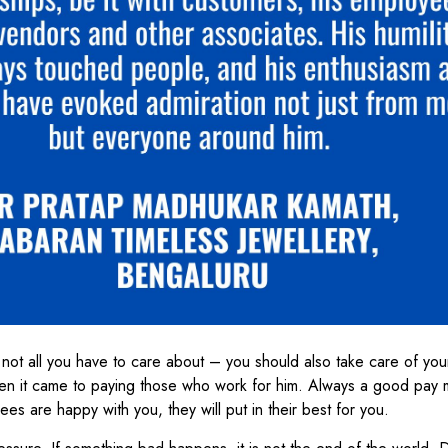
 not all you have to care about – you should also take care of you
en it came to paying those who work for him. Always a good pay m
es are happy with you, they will put in their best for you.