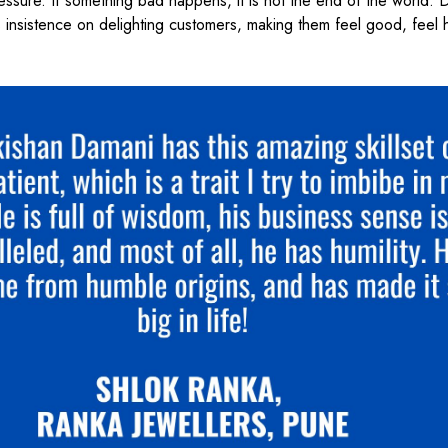
essure. If something bad happens, it is not the end of the world. 
His insistence on delighting customers, making them feel good, feel