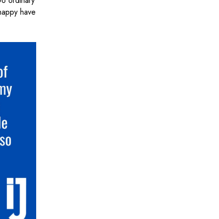
Do ordinary
 happy have