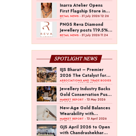
Inarra Atelier Opens
First Flagship Store in
Kolkata
- 31 July 2026 12:26
RETAIL NEWS
PM
PNGS Reva Diamond
Jewellery posts 119.5%
revenue growth in Q1
- 31 July 2026 11:24
RETAIL NEWS
AM
FY27
SPOTLIGHT NEWS
IIJS Bharat – Premier
2026 The Catalyst for
India’s $100-Billion
ASSOCIATIONS AND TRADE BODIES
- 04 August 2026 11:15 AM
Jewellery Export
Jewellery Industry Backs
Ambition
Gold Conservation Push
Amid Duty Hike
- 13 May 2026
MARKET REPORT
12:29 PM
Concerns
New-Age Gold Balances
Wearability with
Subconscious
- 13 April 2026
MARKET REPORT
10:57 AM
Investment Value
GJS April 2026 to Open
with Chandrashekhar