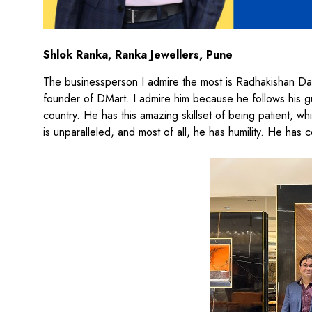
Shlok Ranka, Ranka Jewellers, Pune
The businessperson I admire the most is Radhakishan Dama
founder of DMart. I admire him because he follows his gut 
country. He has this amazing skillset of being patient, whic
is unparalleled, and most of all, he has humility. He has 