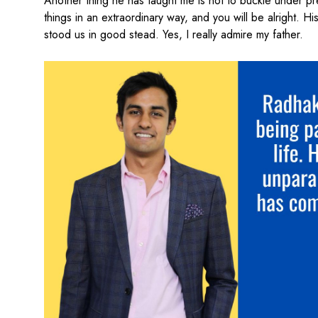
Another thing he has taught me is not to buckle under pr
things in an extraordinary way, and you will be alright. 
stood us in good stead. Yes, I really admire my father.