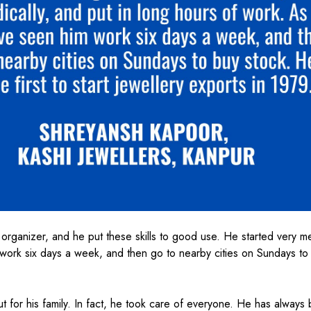
organizer, and he put these skills to good use. He started very me
 work six days a week, and then go to nearby cities on Sundays to
ut for his family. In fact, he took care of everyone. He has always 