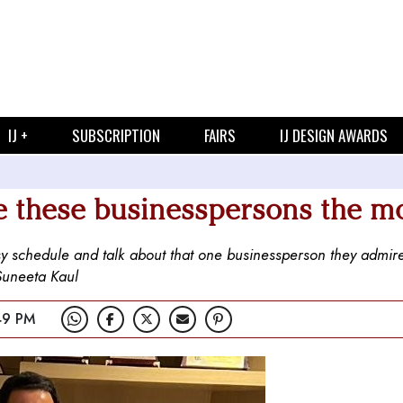
IJ +
SUBSCRIPTION
FAIRS
IJ DESIGN AWARDS
e these businesspersons the m
usy schedule and talk about that one businessperson they admir
 Suneeta Kaul
49 PM