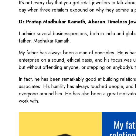
It’s not every day that you get retail jewellers to talk ab
day when three retailers expound on why they admire a p
Dr Pratap Madhukar Kamath, Abaran Timeless Jew
I admire several businesspersons, both in India and globa
father, Madhukar Kamath.
My father has always been a man of principles. He is ha
enterprise on a sound, ethical basis, and his focus was
but without offending anyone, or stepping on anybody’s 
In fact, he has been remarkably good at building relation
associates. His humility has always touched people, and
everyone around him. He has also been a great motivato
work with.