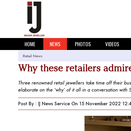
HOME
NEWS
PHOTOS
VIDEOS
Retail News
Why these retailers admir
Three renowned retail jewellers take time off their b
elaborate on the ‘why’ of it all in a conversation with
Post By : IJ News Service
On 15 November 2022 12: