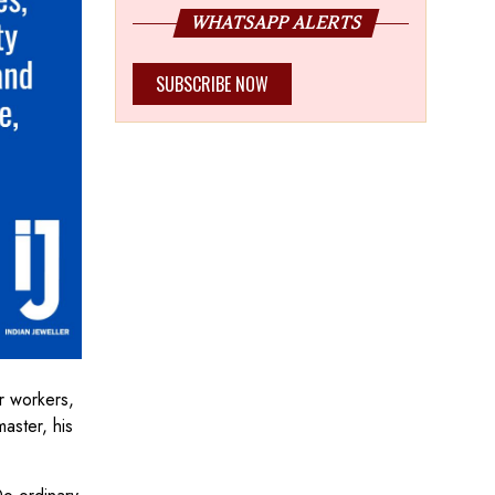
WHATSAPP ALERTS
SUBSCRIBE NOW
r workers,
aster, his