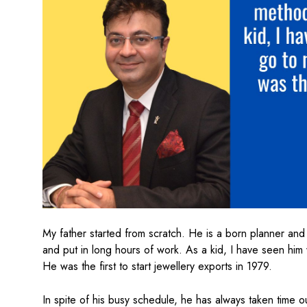
My father started from scratch. He is a born planner and 
and put in long hours of work. As a kid, I have seen him
He was the first to start jewellery exports in 1979.
In spite of his busy schedule, he has always taken time o