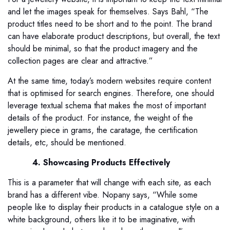
and let the images speak for themselves. Says Bahl, “The
product titles need to be short and to the point. The brand
can have elaborate product descriptions, but overall, the text
should be minimal, so that the product imagery and the
collection pages are clear and attractive.”
At the same time, today’s modern websites require content
that is optimised for search engines. Therefore, one should
leverage textual schema that makes the most of important
details of the product. For instance, the weight of the
jewellery piece in grams, the caratage, the certification
details, etc, should be mentioned.
4. Showcasing Products Effectively
This is a parameter that will change with each site, as each
brand has a different vibe. Nopany says, “While some
people like to display their products in a catalogue style on a
white background, others like it to be imaginative, with