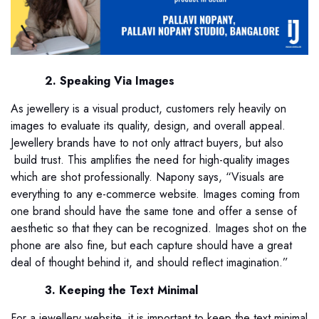
2. Speaking Via Images
As jewellery is a visual product, customers rely heavily on
images to evaluate its quality, design, and overall appeal.
Jewellery brands have to not only attract buyers, but also
build trust. This amplifies the need for high-quality images
which are shot professionally. Napony says, “Visuals are
everything to any e-commerce website. Images coming from
one brand should have the same tone and offer a sense of
aesthetic so that they can be recognized. Images shot on the
phone are also fine, but each capture should have a great
deal of thought behind it, and should reflect imagination.”
3. Keeping the Text Minimal
For a jewellery website, it is important to keep the text minimal