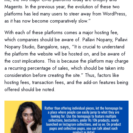
Magento. In the previous year, the evolution of these two
platforms has led many users to steer away from WordPress,
as it has now become comparatively slow.”
With each of these platforms comes a major hosting fee,
which companies should be aware of. Pallavi Nopany, Pallavi
Nopany Studio, Bangalore, says, “It is crucial to understand
the platform the website will be hosted on, and be aware of
the cost implications. This is because the platform may charge
a recurring percentage of sales, which should be taken into
consideration before creating the site.” Thus, factors like
hosting fees, transaction fees, and the add-on features being
offered should be noted.