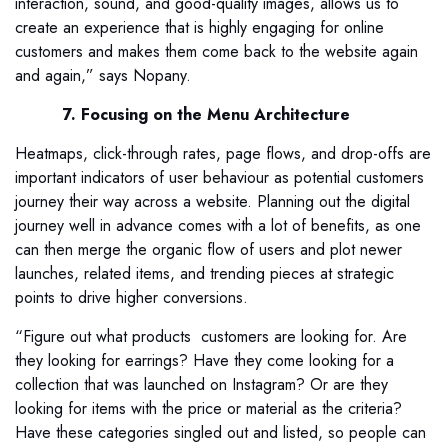
interaction, sound, and good-quality images, allows us to
create an experience that is highly engaging for online
customers and makes them come back to the website again
and again,” says Nopany.
7. Focusing on the Menu Architecture
Heatmaps, click-through rates, page flows, and drop-offs are
important indicators of user behaviour as potential customers
journey their way across a website. Planning out the digital
journey well in advance comes with a lot of benefits, as one
can then merge the organic flow of users and plot newer
launches, related items, and trending pieces at strategic
points to drive higher conversions.
“Figure out what products customers are looking for. Are
they looking for earrings? Have they come looking for a
collection that was launched on Instagram? Or are they
looking for items with the price or material as the criteria?
Have these categories singled out and listed, so people can