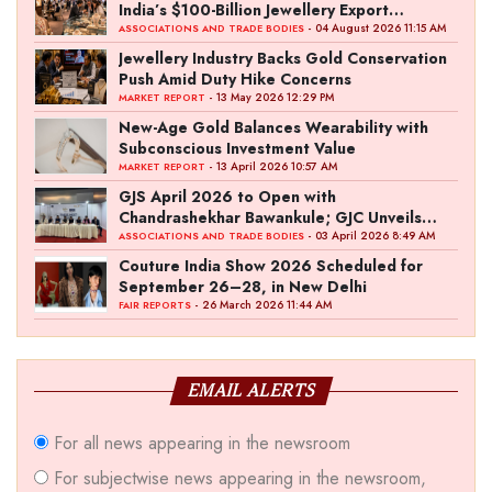
India’s $100-Billion Jewellery Export
Ambition
- 04 August 2026 11:15 AM
ASSOCIATIONS AND TRADE BODIES
Jewellery Industry Backs Gold Conservation
Push Amid Duty Hike Concerns
- 13 May 2026 12:29 PM
MARKET REPORT
New-Age Gold Balances Wearability with
Subconscious Investment Value
- 13 April 2026 10:57 AM
MARKET REPORT
GJS April 2026 to Open with
Chandrashekhar Bawankule; GJC Unveils
‘Akshay Kala’ Theme
- 03 April 2026 8:49 AM
ASSOCIATIONS AND TRADE BODIES
Couture India Show 2026 Scheduled for
September 26–28, in New Delhi
- 26 March 2026 11:44 AM
FAIR REPORTS
EMAIL ALERTS
For all news appearing in the newsroom
For subjectwise news appearing in the newsroom,