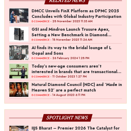
RELATED NEWS
DMCC Unveils FinX Platform as DPMC 2025
Concludes with Global Industry Participation
- 28 November 2025 11:35 AM
E-COMMERCE
GSI and Mindron Launch Trusure Apex,
Setting a New Benchmark in Diamond
Screening Technology
- 18 November 2025 11:26 AM
E-COMMERCE
AI finds its way to the bridal lounge of L
Gopal and Sons
- 26 February 2024 1:28 PM
E-COMMERCE
Today’s new-age consumers aren’t
interested in brands that are transactional in
nature
- 11 October 2023 1:27 PM
E-COMMERCE
Natural Diamond Council (NDC) and ‘Made in
Heaven S2’ are a perfect match
- 14 August 2023 6:11 PM
E-COMMERCE
SPOTLIGHT NEWS
IIJS Bharat – Premier 2026 The Catalyst for