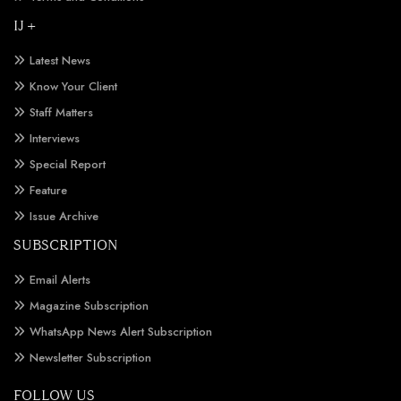
IJ +
Latest News
Know Your Client
Staff Matters
Interviews
Special Report
Feature
Issue Archive
SUBSCRIPTION
Email Alerts
Magazine Subscription
WhatsApp News Alert Subscription
Newsletter Subscription
FOLLOW US