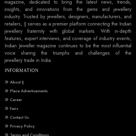
magazine, dedicated to bring the latest news, trends,
insights, and innovations from the gems and jewellery
industry. Trusted by jewellers, designers, manufacturers, and
retailers, IJ serves as a premier platform connecting the Indian
jewellery fraternity with global markets. With in-depth
features, expert interviews, and coverage of industry events,
Indian Jeweller magazine continues to be the most influential
voice sharing the triumphs and challenges of the
jewellery trade in India.
INFORMATION
About IJ
Place Advertisements
Career
Fairs
Contact Us
Privacy Policy
Terms and Conditions