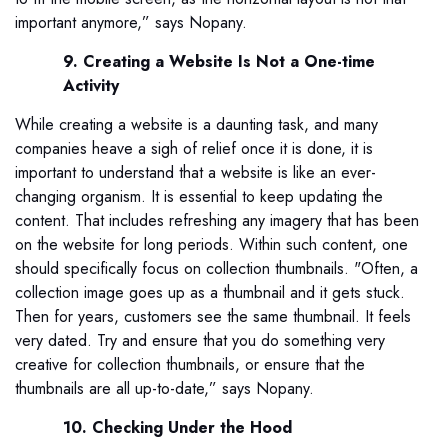
important anymore,” says Nopany.
9. Creating a Website Is Not a One-time
Activity
While creating a website is a daunting task, and many
companies heave a sigh of relief once it is done, it is
important to understand that a website is like an ever-
changing organism. It is essential to keep updating the
content. That includes refreshing any imagery that has been
on the website for long periods. Within such content, one
should specifically focus on collection thumbnails. "Often, a
collection image goes up as a thumbnail and it gets stuck.
Then for years, customers see the same thumbnail. It feels
very dated. Try and ensure that you do something very
creative for collection thumbnails, or ensure that the
thumbnails are all up-to-date,” says Nopany.
10. Checking Under the Hood