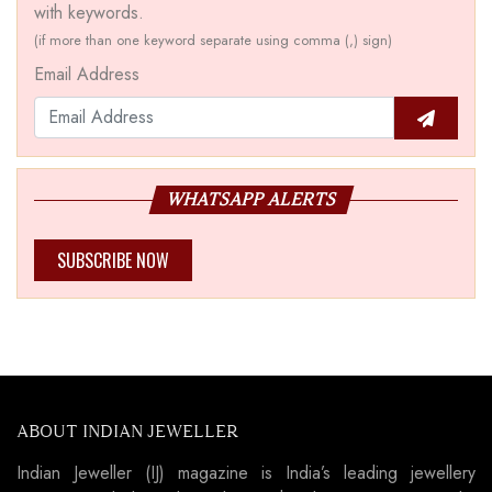
with keywords.
(if more than one keyword separate using comma (,) sign)
Email Address
WHATSAPP ALERTS
SUBSCRIBE NOW
ABOUT INDIAN JEWELLER
Indian Jeweller (IJ) magazine is India’s leading jewellery