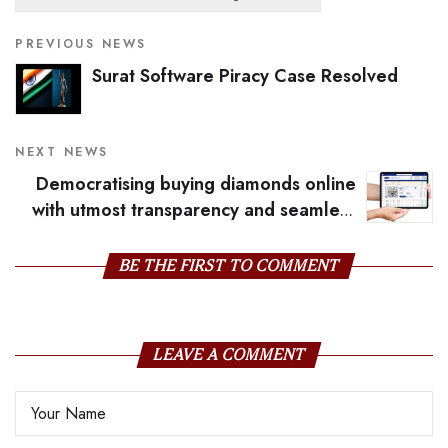
PREVIOUS NEWS
Surat Software Piracy Case Resolved
NEXT NEWS
Democratising buying diamonds online
with utmost transparency and seamless
solutions
BE THE FIRST TO COMMENT
LEAVE A COMMENT