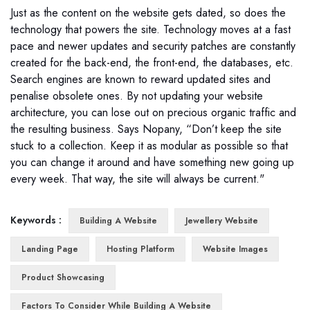
Just as the content on the website gets dated, so does the
technology that powers the site. Technology moves at a fast
pace and newer updates and security patches are constantly
created for the back-end, the front-end, the databases, etc.
Search engines are known to reward updated sites and
penalise obsolete ones. By not updating your website
architecture, you can lose out on precious organic traffic and
the resulting business. Says Nopany, “Don’t keep the site
stuck to a collection. Keep it as modular as possible so that
you can change it around and have something new going up
every week. That way, the site will always be current."
Keywords :
Building A Website
Jewellery Website
Landing Page
Hosting Platform
Website Images
Product Showcasing
Factors To Consider While Building A Website