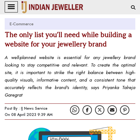
E-Commerce
The only list you’ll need while building a
website for your jewellery brand
A well-planned website is essential for any jewellery brand
looking to stay competitive and relevant. To create the optimal
site, it is important to strike the right balance between high-
quality visuals, informative content, and a consistent tone that
accurately reflects the brand's identity, says Priyanka Talreja
Garegrat
Post By : IJ News Service
On 08 April 2023 9:39 AM