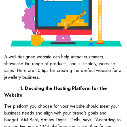
A well-designed website can help attract customers,
showcase the range of products, and, ultimately, increase
sales. Here are 10 tips for creating the perfect website for a
jewellery business.
1. Deciding the Hosting Platform for the
Website
The platform you choose for your website should meet your
business needs and align with your brand's goals and
budget. Atul Bahl, Adflow Digital, Delhi, says, “According to
me, the two major CMS platforms today are Shopify and