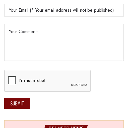
SUBMIT