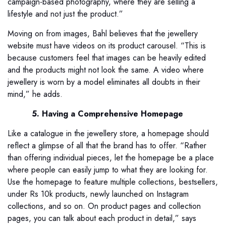
campaign-based photography, where they are selling a
lifestyle and not just the product.”
Moving on from images, Bahl believes that the jewellery
website must have videos on its product carousel. “This is
because customers feel that images can be heavily edited
and the products might not look the same. A video where
jewellery is worn by a model eliminates all doubts in their
mind,” he adds.
5. Having a Comprehensive Homepage
Like a catalogue in the jewellery store, a homepage should
reflect a glimpse of all that the brand has to offer. “Rather
than offering individual pieces, let the homepage be a place
where people can easily jump to what they are looking for.
Use the homepage to feature multiple collections, bestsellers,
under Rs 10k products, newly launched on Instagram
collections, and so on. On product pages and collection
pages, you can talk about each product in detail,” says