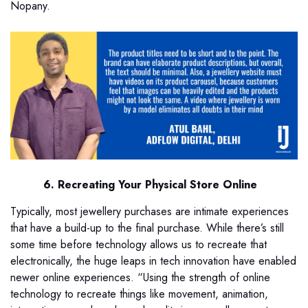
Nopany.
6. Recreating Your Physical Store Online
Typically, most jewellery purchases are intimate experiences
that have a build-up to the final purchase. While there’s still
some time before technology allows us to recreate that
electronically, the huge leaps in tech innovation have enabled
newer online experiences. “Using the strength of online
technology to recreate things like movement, animation,