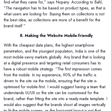
find what they came for,” says Nopany. According to Bahl,
“The navigation has to be based on product types, as that is
what users are looking for. Basing them on collections is not
the best idea, as collections are more of a benefit for the
brand itself.”
8. Making the Website Mobile-friendly
With the cheapest data plans, the highest smartphone
penetration, and the youngest population, India is one of the
most mobile-savvy markets globally. Any brand that is looking
at a digital presence and targeting retail consumers has to
have a robust mobile strategy. “The first impression comes
from the mobile. In my experience, 90% of the traffic is
driven to the site via the mobile, ensuring that the site is
optimised for mobile-first. I would suggest having a team that
understands UI/UX so the site can be customised for the
brand, rather than fitting the site into a ready-made template. I
would also suggest that the brands shoot all images vertically
to fit the mobile screen, as the horizontal layout is not that