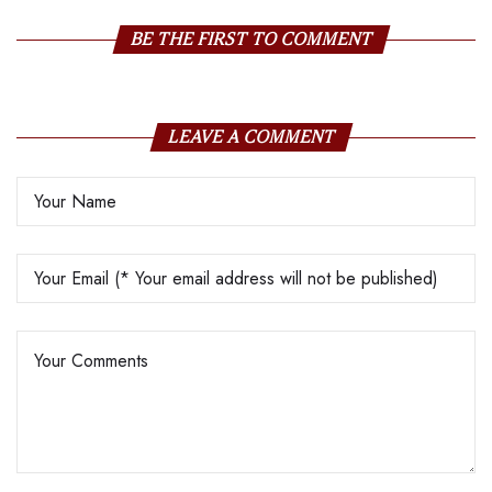
their Staff Motivated
BE THE FIRST TO COMMENT
LEAVE A COMMENT