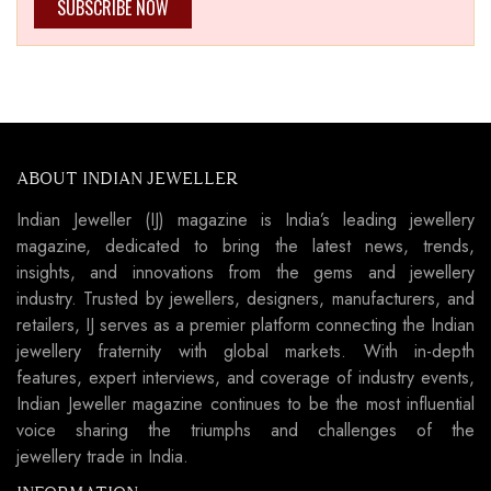
SUBSCRIBE NOW
ABOUT INDIAN JEWELLER
Indian Jeweller (IJ) magazine is India’s leading jewellery
magazine, dedicated to bring the latest news, trends,
insights, and innovations from the gems and jewellery
industry. Trusted by jewellers, designers, manufacturers, and
retailers, IJ serves as a premier platform connecting the Indian
jewellery fraternity with global markets. With in-depth
features, expert interviews, and coverage of industry events,
Indian Jeweller magazine continues to be the most influential
voice sharing the triumphs and challenges of the
jewellery trade in India.