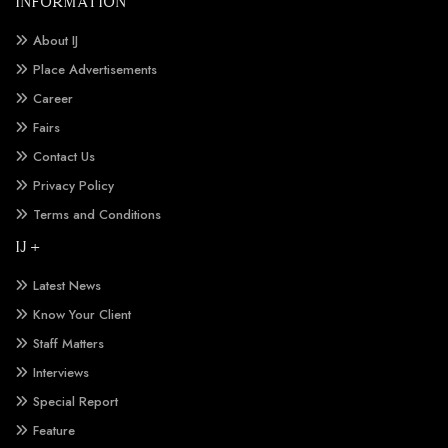
INFORMATION
About IJ
Place Advertisements
Career
Fairs
Contact Us
Privacy Policy
Terms and Conditions
IJ +
Latest News
Know Your Client
Staff Matters
Interviews
Special Report
Feature