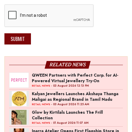
SUBMIT
RELATED NEWS
QWEEN Partners with Perfect Corp. for AI-
Powered Virtual Jewellery Try-On
- 03 August 2026 12:13 PM
RETAIL NEWS
Kalyan Jewellers Launches Akshaya Thanga
Maligai as Regional Brand in Tamil Nadu
- 03 August 2026 11:25 AM
RETAIL NEWS
Glow by Kirtilals Launches The Frill
Collection
- 01 August 2026 11:07 AM
RETAIL NEWS
Inarra Atelier Opens First Flagship Store in