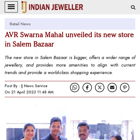
Retail News
AVR Swarna Mahal unveiled its new store
in Salem Bazaar
The new store in Salem Bazaar is bigger, offers a wider range of
jewellery, and provides more amenities to align with current
trends and provide a world-class shopping experience.
Post By : IJ News Service
On 21 April 2023 11:48 AM