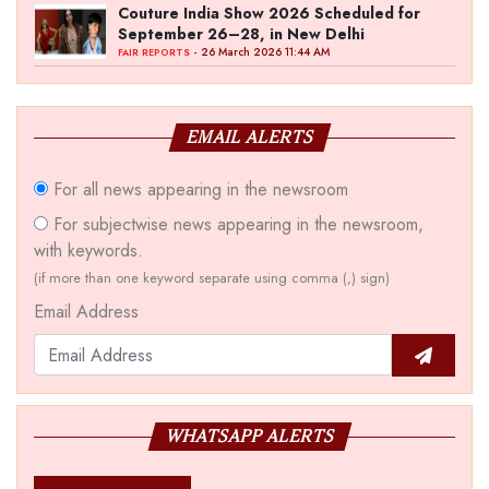
Couture India Show 2026 Scheduled for
September 26–28, in New Delhi
- 26 March 2026 11:44 AM
FAIR REPORTS
EMAIL ALERTS
For all news appearing in the newsroom
For subjectwise news appearing in the newsroom,
with keywords.
(if more than one keyword separate using comma (,) sign)
Email Address
WHATSAPP ALERTS