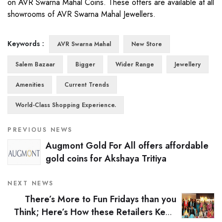
on AVR Swarna Mahal Coins. These offers are available at all
showrooms of AVR Swarna Mahal Jewellers.
Keywords :
AVR Swarna Mahal
New Store
Salem Bazaar
Bigger
Wider Range
Jewellery
Amenities
Current Trends
World-Class Shopping Experience.
PREVIOUS NEWS
Augmont Gold For All offers affordable
gold coins for Akshaya Tritiya
NEXT NEWS
There’s More to Fun Fridays than you
Think; Here’s How these Retailers Keep