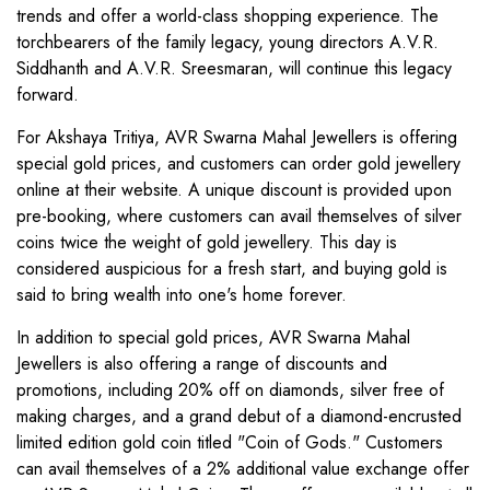
trends and offer a world-class shopping experience. The
torchbearers of the family legacy, young directors A.V.R.
Siddhanth and A.V.R. Sreesmaran, will continue this legacy
forward.
For Akshaya Tritiya, AVR Swarna Mahal Jewellers is offering
special gold prices, and customers can order gold jewellery
online at their website. A unique discount is provided upon
pre-booking, where customers can avail themselves of silver
coins twice the weight of gold jewellery. This day is
considered auspicious for a fresh start, and buying gold is
said to bring wealth into one's home forever.
In addition to special gold prices, AVR Swarna Mahal
Jewellers is also offering a range of discounts and
promotions, including 20% off on diamonds, silver free of
making charges, and a grand debut of a diamond-encrusted
limited edition gold coin titled "Coin of Gods." Customers
can avail themselves of a 2% additional value exchange offer