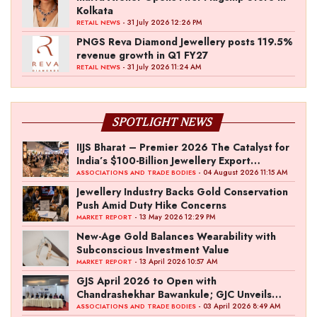
Kolkata
- 31 July 2026 12:26 PM
RETAIL NEWS
PNGS Reva Diamond Jewellery posts 119.5%
revenue growth in Q1 FY27
- 31 July 2026 11:24 AM
RETAIL NEWS
SPOTLIGHT NEWS
IIJS Bharat – Premier 2026 The Catalyst for
India’s $100-Billion Jewellery Export
Ambition
- 04 August 2026 11:15 AM
ASSOCIATIONS AND TRADE BODIES
Jewellery Industry Backs Gold Conservation
Push Amid Duty Hike Concerns
- 13 May 2026 12:29 PM
MARKET REPORT
New-Age Gold Balances Wearability with
Subconscious Investment Value
- 13 April 2026 10:57 AM
MARKET REPORT
GJS April 2026 to Open with
Chandrashekhar Bawankule; GJC Unveils
‘Akshay Kala’ Theme
- 03 April 2026 8:49 AM
ASSOCIATIONS AND TRADE BODIES