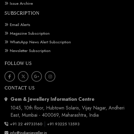
Issue Archive
SUBSCRIPTION
Email Alerts
Magazine Subscription
WhatsApp News Alert Subscription
Newsletter Subscription
FOLLOW US
CONTACT US
Gem & Jewellery Information Centre
1045, 10th floor, Hubtown Solaris, Vijay Nagar, Andheri
East, Mumbai - 400069, Maharashtra, India
|
+91 22 49733160
+91 93225 13593
info@indianjeweller.in