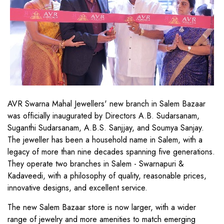
AVR Swarna Mahal Jewellers' new branch in Salem Bazaar
was officially inaugurated by Directors A.B. Sudarsanam,
Suganthi Sudarsanam, A.B.S. Sanjjay, and Soumya Sanjay.
The jeweller has been a household name in Salem, with a
legacy of more than nine decades spanning five generations.
They operate two branches in Salem - Swarnapuri &
Kadaveedi, with a philosophy of quality, reasonable prices,
innovative designs, and excellent service.
The new Salem Bazaar store is now larger, with a wider
range of jewelry and more amenities to match emerging