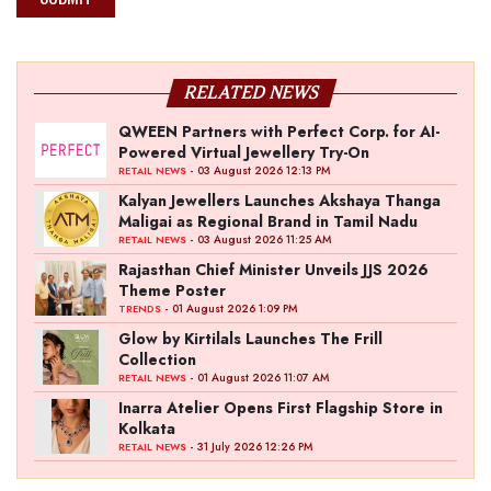
RELATED NEWS
QWEEN Partners with Perfect Corp. for AI-
Powered Virtual Jewellery Try-On
- 03 August 2026 12:13 PM
RETAIL NEWS
Kalyan Jewellers Launches Akshaya Thanga
Maligai as Regional Brand in Tamil Nadu
- 03 August 2026 11:25 AM
RETAIL NEWS
Rajasthan Chief Minister Unveils JJS 2026
Theme Poster
- 01 August 2026 1:09 PM
TRENDS
Glow by Kirtilals Launches The Frill
Collection
- 01 August 2026 11:07 AM
RETAIL NEWS
Inarra Atelier Opens First Flagship Store in
Kolkata
- 31 July 2026 12:26 PM
RETAIL NEWS