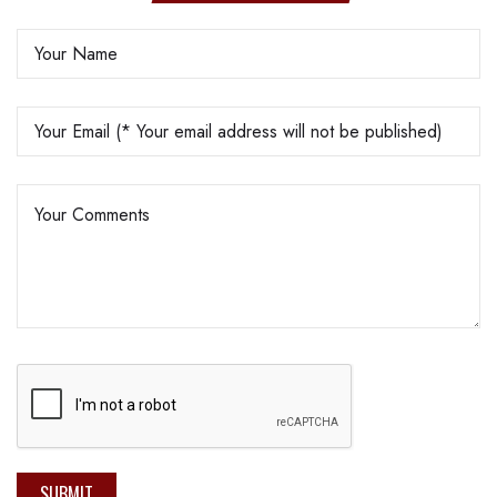
SUBMIT