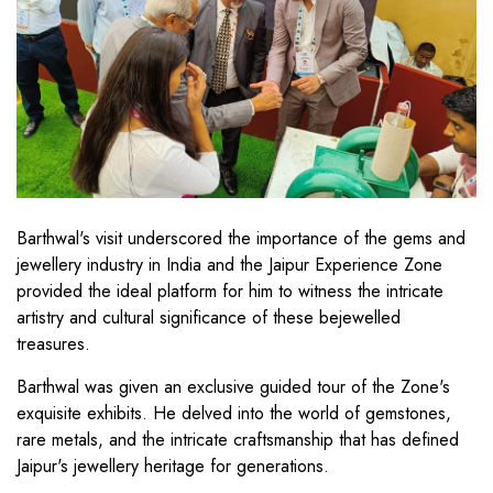
Barthwal's visit underscored the importance of the gems and
jewellery industry in India and the Jaipur Experience Zone
provided the ideal platform for him to witness the intricate
artistry and cultural significance of these bejewelled
treasures.
Barthwal was given an exclusive guided tour of the Zone's
exquisite exhibits. He delved into the world of gemstones,
rare metals, and the intricate craftsmanship that has defined
Jaipur's jewellery heritage for generations.