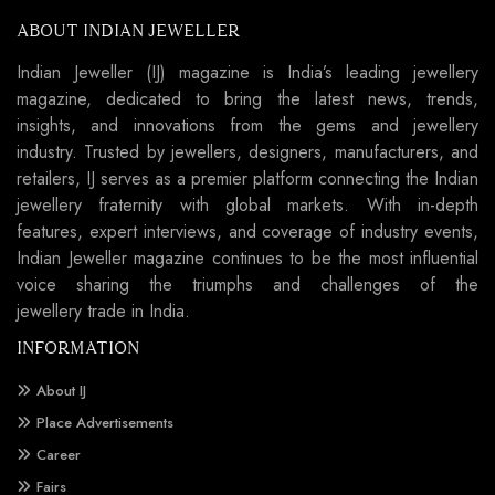
ABOUT INDIAN JEWELLER
Indian Jeweller (IJ) magazine is India’s leading jewellery
magazine, dedicated to bring the latest news, trends,
insights, and innovations from the gems and jewellery
industry. Trusted by jewellers, designers, manufacturers, and
retailers, IJ serves as a premier platform connecting the Indian
jewellery fraternity with global markets. With in-depth
features, expert interviews, and coverage of industry events,
Indian Jeweller magazine continues to be the most influential
voice sharing the triumphs and challenges of the
jewellery trade in India.
INFORMATION
About IJ
Place Advertisements
Career
Fairs