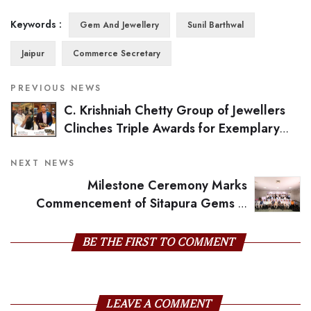
Keywords :
Gem And Jewellery
Sunil Barthwal
Jaipur
Commerce Secretary
PREVIOUS NEWS
C. Krishniah Chetty Group of Jewellers
Clinches Triple Awards for Exemplary
Industry Leadership
NEXT NEWS
Milestone Ceremony Marks
Commencement of Sitapura Gems &
Jewellery Association's Impressive New Building
BE THE FIRST TO COMMENT
LEAVE A COMMENT