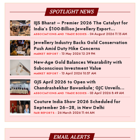
SPOTLIGHT NEWS
IIJS Bharat – Premier 2026 The Catalyst for
India’s $100-Billion Jewellery Export
Ambition
- 04 August 2026 11:15 AM
ASSOCIATIONS AND TRADE BODIES
Jewellery Industry Backs Gold Conservation
Push Amid Duty Hike Concerns
- 13 May 2026 12:29 PM
MARKET REPORT
New-Age Gold Balances Wearability with
Subconscious Investment Value
- 13 April 2026 10:57 AM
MARKET REPORT
GJS April 2026 to Open with
Chandrashekhar Bawankule; GJC Unveils
‘Akshay Kala’ Theme
- 03 April 2026 8:49 AM
ASSOCIATIONS AND TRADE BODIES
Couture India Show 2026 Scheduled for
September 26–28, in New Delhi
- 26 March 2026 11:44 AM
FAIR REPORTS
EMAIL ALERTS