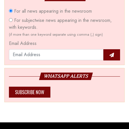
For all news appearing in the newsroom
For subjectwise news appearing in the newsroom,
with keywords.
(if more than one keyword separate using comma (,) sign)
Email Address
WHATSAPP ALERTS
SUBSCRIBE NOW