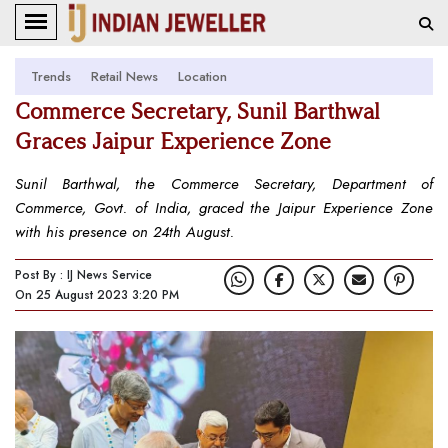
Trends
Retail News
Location
Commerce Secretary, Sunil Barthwal
Graces Jaipur Experience Zone
Sunil Barthwal, the Commerce Secretary, Department of
Commerce, Govt. of India, graced the Jaipur Experience Zone
with his presence on 24th August.
Post By : IJ News Service
On 25 August 2023 3:20 PM