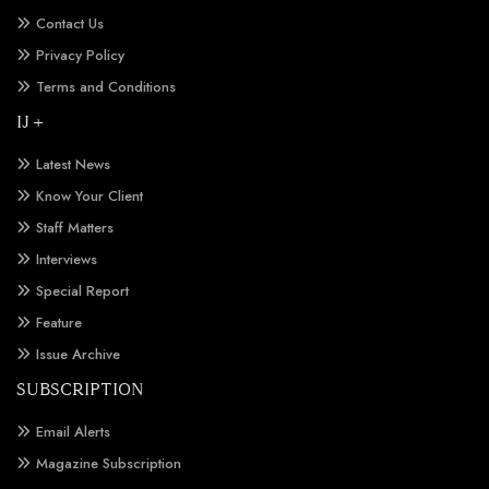
Contact Us
Privacy Policy
Terms and Conditions
IJ +
Latest News
Know Your Client
Staff Matters
Interviews
Special Report
Feature
Issue Archive
SUBSCRIPTION
Email Alerts
Magazine Subscription