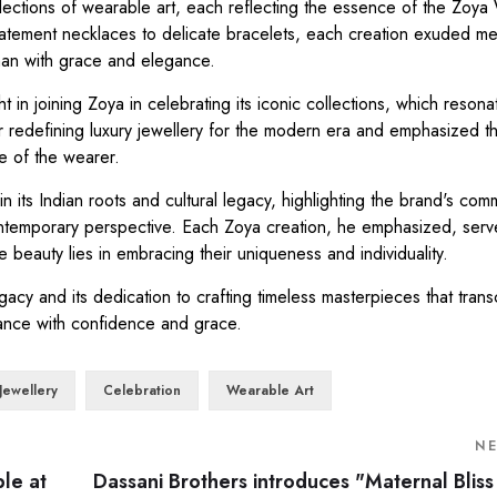
llections of wearable art, each reflecting the essence of the Zoy
statement necklaces to delicate bracelets, each creation exuded m
man with grace and elegance.
in joining Zoya in celebrating its iconic collections, which resona
for redefining luxury jewellery for the modern era and emphasized t
e of the wearer.
 its Indian roots and cultural legacy, highlighting the brand's com
 contemporary perspective. Each Zoya creation, he emphasized, serv
beauty lies in embracing their uniqueness and individuality.
acy and its dedication to crafting timeless masterpieces that tran
iance with confidence and grace.
Jewellery
Celebration
Wearable Art
N
ble at
Dassani Brothers introduces "Maternal Bliss