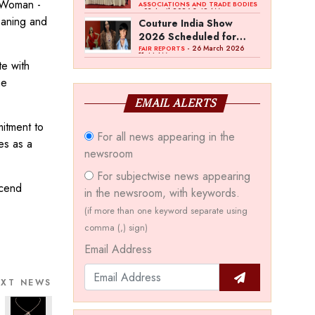
a Woman -
Bawankule; GJC Unveils
ASSOCIATIONS AND TRADE BODIES
- 03 April 2026 8:49 AM
‘Akshay Kala’ Theme
eaning and
Couture India Show
2026 Scheduled for
September 26–28, in
- 26 March 2026
FAIR REPORTS
11:44 AM
New Delhi
te with
he
EMAIL ALERTS
mitment to
For all news appearing in the
es as a
newsroom
For subjectwise news appearing
scend
in the newsroom, with keywords.
(if more than one keyword separate using
comma (,) sign)
Email Address
EXT NEWS