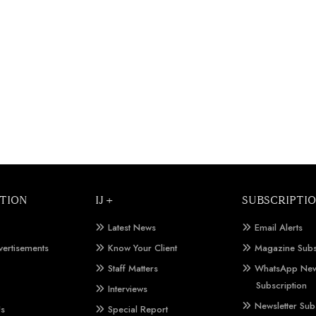
TION
IJ +
SUBSCRIPTI
Latest News
Email Alerts
vertisements
Know Your Client
Magazine Subs
Staff Matters
WhatsApp New
Subscription
Interviews
Newsletter Sub
Us
Special Report