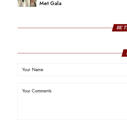
Met Gala
BE T