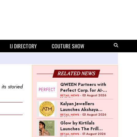
IJ DIRECTORY
COUTURE SHOW
RELATED NEWS
QWEEN Partners with
its storied
Perfect Corp. for AI-
Powered Virtual
- 03 August 2026
RETAIL NEWS
12:13 PM
Jewellery Try-On
Kalyan Jewellers
Launches Akshaya
Thanga Maligai as
- 03 August 2026
RETAIL NEWS
11:25 AM
Regional Brand in Tamil
Glow by Kirtilals
Nadu
Launches The Frill
Collection
- 01 August 2026
RETAIL NEWS
11:07 AM