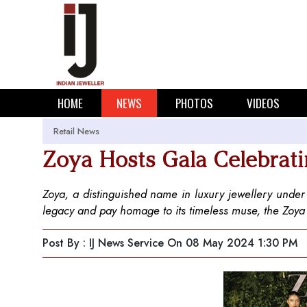
HOME
NEWS
PHOTOS
VIDEOS
Retail News
Zoya Hosts Gala Celebrat
Zoya, a distinguished name in luxury jewellery under t
legacy and pay homage to its timeless muse, the Zo
Post By : IJ News Service
On 08 May 2024 1:30 PM