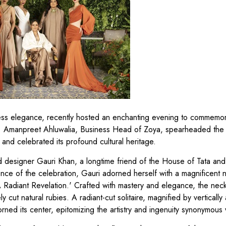
less elegance, recently hosted an enchanting evening to commemora
. Amanpreet Ahluwalia, Business Head of Zoya, spearheaded the 
and celebrated its profound cultural heritage.
d designer Gauri Khan, a longtime friend of the House of Tata and
nce of the celebration, Gauri adorned herself with a magnificent 
A Radiant Revelation.' Crafted with mastery and elegance, the nec
cut natural rubies. A radiant-cut solitaire, magnified by vertically
orned its center, epitomizing the artistry and ingenuity synonymous