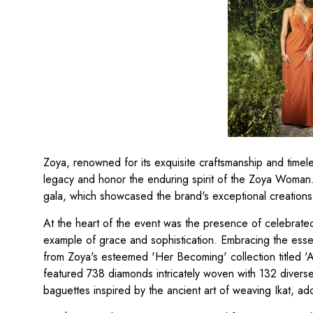
Zoya, renowned for its exquisite craftsmanship and time
legacy and honor the enduring spirit of the Zoya Woman
gala, which showcased the brand's exceptional creations 
At the heart of the event was the presence of celebrate
example of grace and sophistication. Embracing the esse
from Zoya's esteemed 'Her Becoming' collection titled '
featured 738 diamonds intricately woven with 132 diversely 
baguettes inspired by the ancient art of weaving Ikat, ad