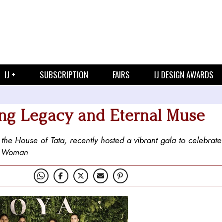
IJ +
SUBSCRIPTION
FAIRS
IJ DESIGN AWARDS
ing Legacy and Eternal Muse
he House of Tata, recently hosted a vibrant gala to celebrate 
ya Woman