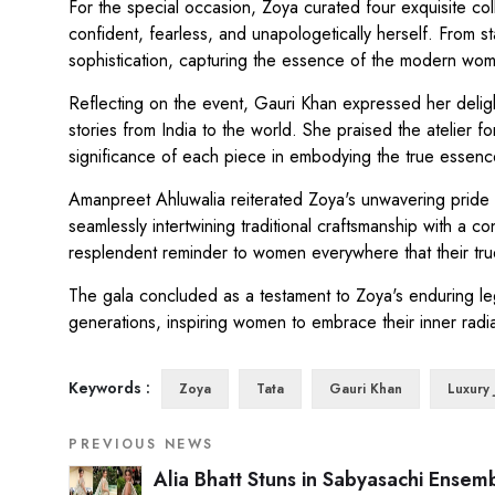
For the special occasion, Zoya curated four exquisite co
confident, fearless, and unapologetically herself. From 
sophistication, capturing the essence of the modern wo
Reflecting on the event, Gauri Khan expressed her delight 
stories from India to the world. She praised the atelier 
significance of each piece in embodying the true essenc
Amanpreet Ahluwalia reiterated Zoya's unwavering pride in
seamlessly intertwining traditional craftsmanship with a
resplendent reminder to women everywhere that their true 
The gala concluded as a testament to Zoya's enduring leg
generations, inspiring women to embrace their inner rad
Keywords :
Zoya
Tata
Gauri Khan
Luxury 
PREVIOUS NEWS
Alia Bhatt Stuns in Sabyasachi Ensem