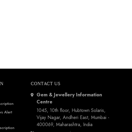
ON
CONTACT US
Gem & Jewellery Information
Centre
cription
1045, 10th floor, Hubtown Solaris,
s Alert
Vijay Nagar, Andheri East, Mumbai -
400069, Maharashtra, India
scription