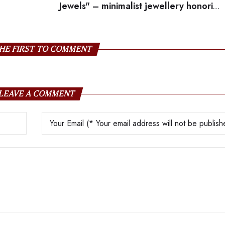
Jewels" – minimalist jewellery honoring
mom'
HE FIRST TO COMMENT
LEAVE A COMMENT