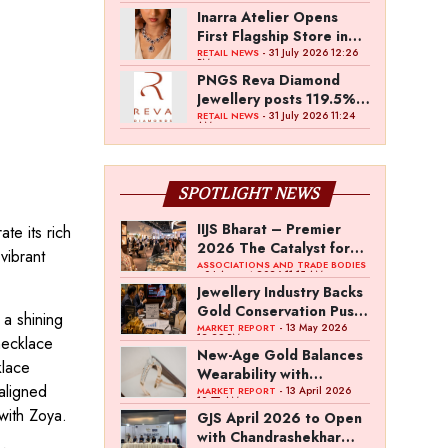
Inarra Atelier Opens
First Flagship Store in
Kolkata
- 31 July 2026 12:26
RETAIL NEWS
PM
PNGS Reva Diamond
Jewellery posts 119.5%
revenue growth in Q1
- 31 July 2026 11:24
RETAIL NEWS
AM
FY27
SPOTLIGHT NEWS
IIJS Bharat – Premier
te its rich
2026 The Catalyst for
vibrant
India’s $100-Billion
ASSOCIATIONS AND TRADE BODIES
- 04 August 2026 11:15 AM
Jewellery Export
Jewellery Industry Backs
Ambition
Gold Conservation Push
 a shining
Amid Duty Hike
- 13 May 2026
MARKET REPORT
12:29 PM
necklace
Concerns
New-Age Gold Balances
klace
Wearability with
 aligned
Subconscious
- 13 April 2026
MARKET REPORT
10:57 AM
Investment Value
 with Zoya.
GJS April 2026 to Open
with Chandrashekhar