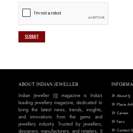
SUBMIT
ABOUT INDIAN JEWELLER
INFORMA
Indian Jeweller (IJ) magazine is India’s
About IJ
leading jewellery magazine, dedicated to
Place Ad
bring the latest news, trends, insights,
Career
and innovations from the gems and
Fairs
jewellery industry. Trusted by jewellers,
Contact 
designers, manufacturers, and retailers, IJ