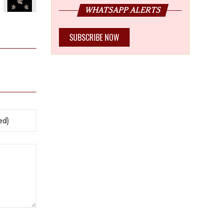
WHATSAPP ALERTS
s legacy
SUBSCRIBE NOW