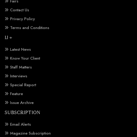
Fairs
Contact Us
Privacy Policy
Terms and Conditions
IJ +
Latest News
Know Your Client
Staff Matters
Interviews
Special Report
Feature
Issue Archive
SUBSCRIPTION
Email Alerts
Magazine Subscription