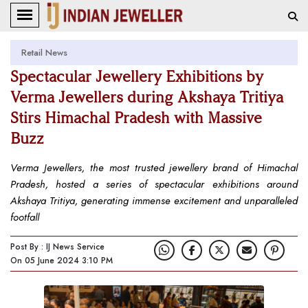
Retail News
Spectacular Jewellery Exhibitions by
Verma Jewellers during Akshaya Tritiya
Stirs Himachal Pradesh with Massive
Buzz
Verma Jewellers, the most trusted jewellery brand of Himachal
Pradesh, hosted a series of spectacular exhibitions around
Akshaya Tritiya, generating immense excitement and unparalleled
footfall
Post By : IJ News Service
On 05 June 2024 3:10 PM