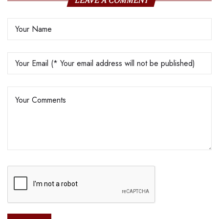
LEAVE A COMMENT