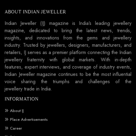
ABOUT INDIAN JEWELLER
Indian Jeweller (IJ) magazine is India’s leading jewellery
magazine, dedicated to bring the latest news, trends,
insights, and innovations from the gems and jewellery
industry. Trusted by jewellers, designers, manufacturers, and
retailers, IJ serves as a premier platform connecting the Indian
jewellery fraternity with global markets. With in-depth
features, expert interviews, and coverage of industry events,
Indian Jeweller magazine continues to be the most influential
voice sharing the triumphs and challenges of the
jewellery trade in India.
INFORMATION
About IJ
Place Advertisements
Career