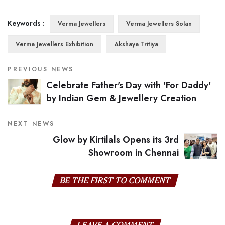
Keywords :
Verma Jewellers
Verma Jewellers Solan
Verma Jewellers Exhibition
Akshaya Tritiya
PREVIOUS NEWS
Celebrate Father's Day with 'For Daddy'
by Indian Gem & Jewellery Creation
NEXT NEWS
Glow by Kirtilals Opens its 3rd
Showroom in Chennai
BE THE FIRST TO COMMENT