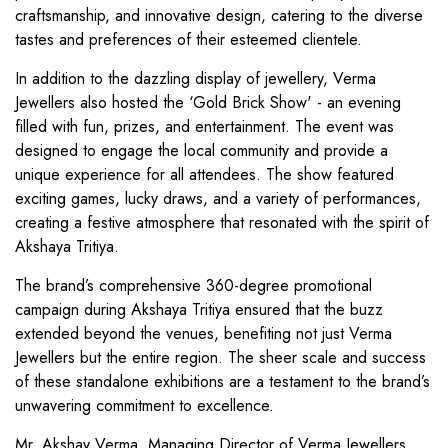
craftsmanship, and innovative design, catering to the diverse
tastes and preferences of their esteemed clientele.
In addition to the dazzling display of jewellery, Verma
Jewellers also hosted the ‘Gold Brick Show' - an evening
filled with fun, prizes, and entertainment. The event was
designed to engage the local community and provide a
unique experience for all attendees. The show featured
exciting games, lucky draws, and a variety of performances,
creating a festive atmosphere that resonated with the spirit of
Akshaya Tritiya.
The brand’s comprehensive 360-degree promotional
campaign during Akshaya Tritiya ensured that the buzz
extended beyond the venues, benefiting not just Verma
Jewellers but the entire region. The sheer scale and success
of these standalone exhibitions are a testament to the brand’s
unwavering commitment to excellence.
Mr. Akshay Verma, Managing Director of Verma Jewellers,