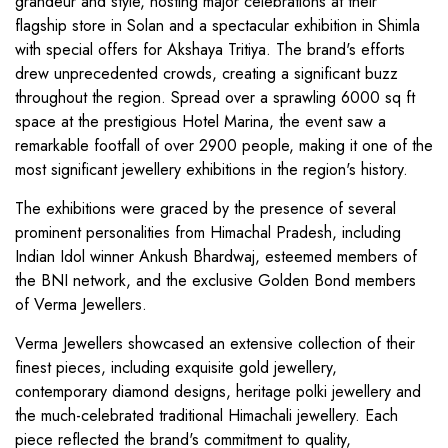
grandeur and style, hosting major celebrations at their
flagship store in Solan and a spectacular exhibition in Shimla
with special offers for Akshaya Tritiya. The brand's efforts
drew unprecedented crowds, creating a significant buzz
throughout the region. Spread over a sprawling 6000 sq ft
space at the prestigious Hotel Marina, the event saw a
remarkable footfall of over 2900 people, making it one of the
most significant jewellery exhibitions in the region's history.
The exhibitions were graced by the presence of several
prominent personalities from Himachal Pradesh, including
Indian Idol winner Ankush Bhardwaj, esteemed members of
the BNI network, and the exclusive Golden Bond members
of Verma Jewellers.
Verma Jewellers showcased an extensive collection of their
finest pieces, including exquisite gold jewellery,
contemporary diamond designs, heritage polki jewellery and
the much-celebrated traditional Himachali jewellery. Each
piece reflected the brand's commitment to quality,