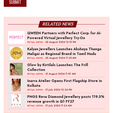
SUBMIT
RELATED NEWS
QWEEN Partners with Perfect Corp. for AI-
Powered Virtual Jewellery Try-On
- 03 August 2026 12:13 PM
RETAIL NEWS
Kalyan Jewellers Launches Akshaya Thanga
Maligai as Regional Brand in Tamil Nadu
- 03 August 2026 11:25 AM
RETAIL NEWS
Glow by Kirtilals Launches The Frill
Collection
- 01 August 2026 11:07 AM
RETAIL NEWS
Inarra Atelier Opens First Flagship Store in
Kolkata
- 31 July 2026 12:26 PM
RETAIL NEWS
PNGS Reva Diamond Jewellery posts 119.5%
revenue growth in Q1 FY27
- 31 July 2026 11:24 AM
RETAIL NEWS