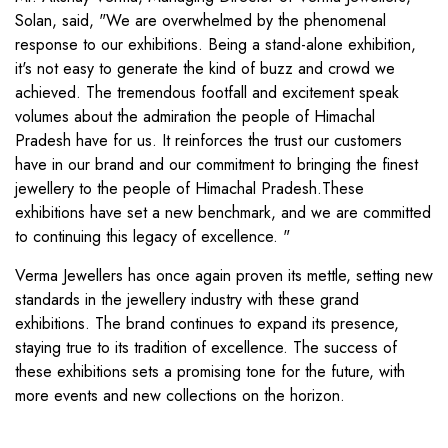
Solan, said, "We are overwhelmed by the phenomenal
response to our exhibitions. Being a stand-alone exhibition,
it's not easy to generate the kind of buzz and crowd we
achieved. The tremendous footfall and excitement speak
volumes about the admiration the people of Himachal
Pradesh have for us. It reinforces the trust our customers
have in our brand and our commitment to bringing the finest
jewellery to the people of Himachal Pradesh.These
exhibitions have set a new benchmark, and we are committed
to continuing this legacy of excellence. "
Verma Jewellers has once again proven its mettle, setting new
standards in the jewellery industry with these grand
exhibitions. The brand continues to expand its presence,
staying true to its tradition of excellence. The success of
these exhibitions sets a promising tone for the future, with
more events and new collections on the horizon.