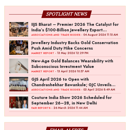
SPOTLIGHT NEWS
IIJS Bharat – Premier 2026 The Catalyst for
India’s $100-Billion Jewellery Export
Ambition
- 04 August 2026 11:15 AM
ASSOCIATIONS AND TRADE BODIES
Jewellery Industry Backs Gold Conservation
Push Amid Duty Hike Concerns
- 13 May 2026 12:29 PM
MARKET REPORT
New-Age Gold Balances Wearability with
Subconscious Investment Value
- 13 April 2026 10:57 AM
MARKET REPORT
GJS April 2026 to Open with
Chandrashekhar Bawankule; GJC Unveils
‘Akshay Kala’ Theme
- 03 April 2026 8:49 AM
ASSOCIATIONS AND TRADE BODIES
Couture India Show 2026 Scheduled for
September 26–28, in New Delhi
- 26 March 2026 11:44 AM
FAIR REPORTS