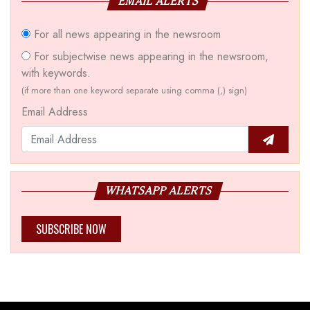
EMAIL ALERTS
For all news appearing in the newsroom
For subjectwise news appearing in the newsroom,
with keywords.
(if more than one keyword separate using comma (,) sign)
Email Address
WHATSAPP ALERTS
SUBSCRIBE NOW