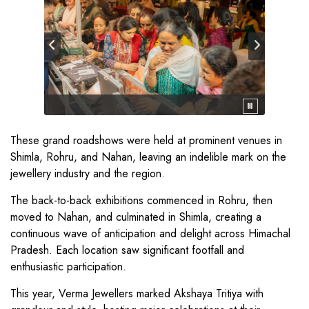
These grand roadshows were held at prominent venues in
Shimla, Rohru, and Nahan, leaving an indelible mark on the
jewellery industry and the region.
The back-to-back exhibitions commenced in Rohru, then
moved to Nahan, and culminated in Shimla, creating a
continuous wave of anticipation and delight across Himachal
Pradesh. Each location saw significant footfall and
enthusiastic participation.
This year, Verma Jewellers marked Akshaya Tritiya with