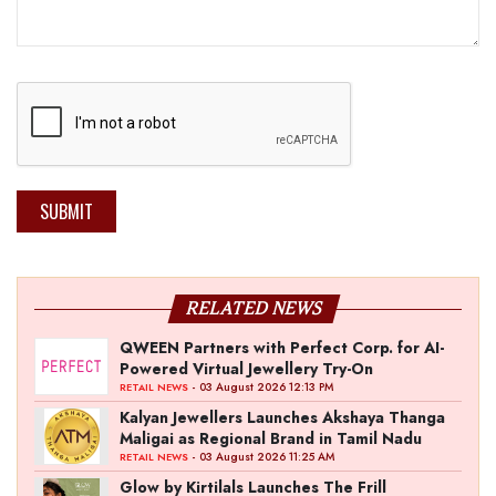
SUBMIT
RELATED NEWS
QWEEN Partners with Perfect Corp. for AI-
Powered Virtual Jewellery Try-On
- 03 August 2026 12:13 PM
RETAIL NEWS
Kalyan Jewellers Launches Akshaya Thanga
Maligai as Regional Brand in Tamil Nadu
- 03 August 2026 11:25 AM
RETAIL NEWS
Glow by Kirtilals Launches The Frill