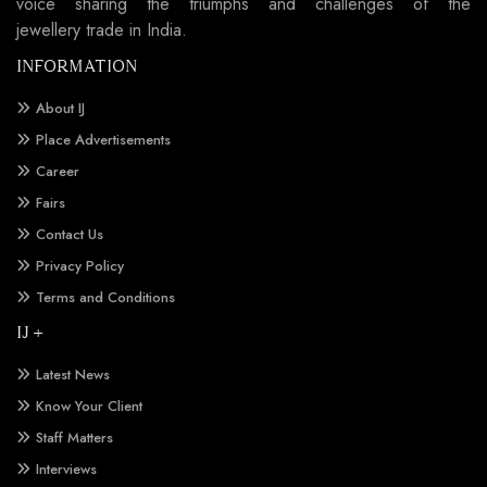
voice sharing the triumphs and challenges of the
jewellery trade in India.
INFORMATION
About IJ
Place Advertisements
Career
Fairs
Contact Us
Privacy Policy
Terms and Conditions
IJ +
Latest News
Know Your Client
Staff Matters
Interviews