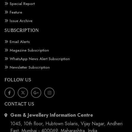
Special Report
Feature
Issue Archive
SUBSCRIPTION
Email Alerts
Magazine Subscription
WhatsApp News Alert Subscription
Newsletter Subscription
FOLLOW US
CONTACT US
Gem & Jewellery Information Centre
1045, 10th floor, Hubtown Solaris, Vijay Nagar, Andheri
East, Mumbai - 400069, Maharashtra, India