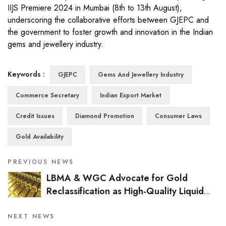
IIJS Premiere 2024 in Mumbai (8th to 13th August),
underscoring the collaborative efforts between GJEPC and
the government to foster growth and innovation in the Indian
gems and jewellery industry.
Keywords :
GJEPC
Gems And Jewellery Industry
Commerce Secretary
Indian Export Market
Credit Issues
Diamond Promotion
Consumer Laws
Gold Availability
PREVIOUS NEWS
LBMA & WGC Advocate for Gold
Reclassification as High-Quality Liquid
Asset Under Basel III
NEXT NEWS