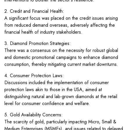
2. Credit and Financial Health:
A significant focus was placed on the credit issues arising
from reduced demand overseas, adversely affecting the
financial health of industry stakeholders.
3. Diamond Promotion Strategies:
There was a consensus on the necessity for robust global
and domestic promotional campaigns to enhance diamond
consumption, thereby mitigating current market downturns.
4. Consumer Protection Laws:
Discussions included the implementation of consumer
protection laws akin to those in the USA, aimed at
distinguishing natural and lab-grown diamonds at the retail
level for consumer confidence and welfare.
5. Gold Availability Concerns:
The scarcity of gold, particularly impacting Micro, Small &
Medium Enterprises (MSMEs), and issues related to delayed