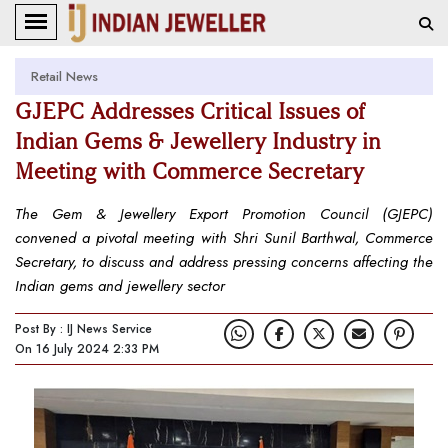
Retail News
GJEPC Addresses Critical Issues of
Indian Gems & Jewellery Industry in
Meeting with Commerce Secretary
The Gem & Jewellery Export Promotion Council (GJEPC)
convened a pivotal meeting with Shri Sunil Barthwal, Commerce
Secretary, to discuss and address pressing concerns affecting the
Indian gems and jewellery sector
Post By : IJ News Service
On 16 July 2024 2:33 PM