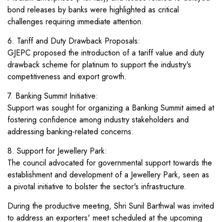
bond releases by banks were highlighted as critical
challenges requiring immediate attention.
6. Tariff and Duty Drawback Proposals:
GJEPC proposed the introduction of a tariff value and duty
drawback scheme for platinum to support the industry's
competitiveness and export growth.
7. Banking Summit Initiative:
Support was sought for organizing a Banking Summit aimed at
fostering confidence among industry stakeholders and
addressing banking-related concerns.
8. Support for Jewellery Park:
The council advocated for governmental support towards the
establishment and development of a Jewellery Park, seen as
a pivotal initiative to bolster the sector's infrastructure.
During the productive meeting, Shri Sunil Barthwal was invited
to address an exporters' meet scheduled at the upcoming