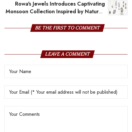
Rowa's Jewels Introduces Captivating
Monsoon Collection Inspired by Nature's
Beauty
BE THE FIRST TO COMMENT
LEAVE A COMMENT