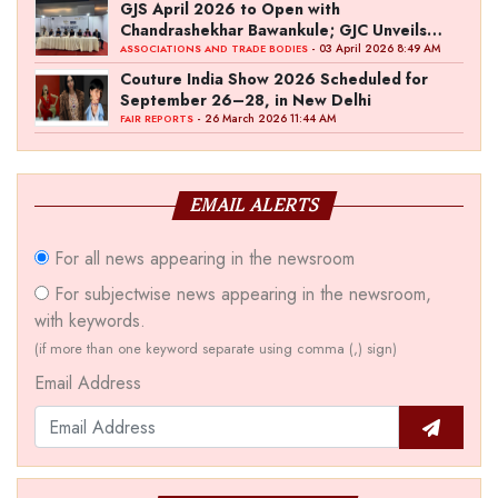
GJS April 2026 to Open with
Chandrashekhar Bawankule; GJC Unveils
‘Akshay Kala’ Theme
- 03 April 2026 8:49 AM
ASSOCIATIONS AND TRADE BODIES
Couture India Show 2026 Scheduled for
September 26–28, in New Delhi
- 26 March 2026 11:44 AM
FAIR REPORTS
EMAIL ALERTS
For all news appearing in the newsroom
For subjectwise news appearing in the newsroom,
with keywords.
(if more than one keyword separate using comma (,) sign)
Email Address