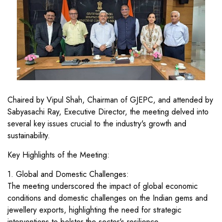
Chaired by Vipul Shah, Chairman of GJEPC, and attended by
Sabyasachi Ray, Executive Director, the meeting delved into
several key issues crucial to the industry's growth and
sustainability.
Key Highlights of the Meeting:
1. Global and Domestic Challenges:
The meeting underscored the impact of global economic
conditions and domestic challenges on the Indian gems and
jewellery exports, highlighting the need for strategic
interventions to bolster the sector's resilience.