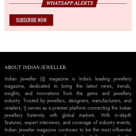
WHATSAPP ALERTS
SUBSCRIBE NOW
ABOUT INDIAN JEWELLER
Indian Jeweller (IJ) magazine is India’s leading jewellery
magazine, dedicated to bring the latest news, trends,
insights, and innovations from the gems and jewellery
industry. Trusted by jewellers, designers, manufacturers, and
retailers, IJ serves as a premier platform connecting the Indian
jewellery fraternity with global markets. With in-depth
features, expert interviews, and coverage of industry events,
Indian Jeweller magazine continues to be the most influential