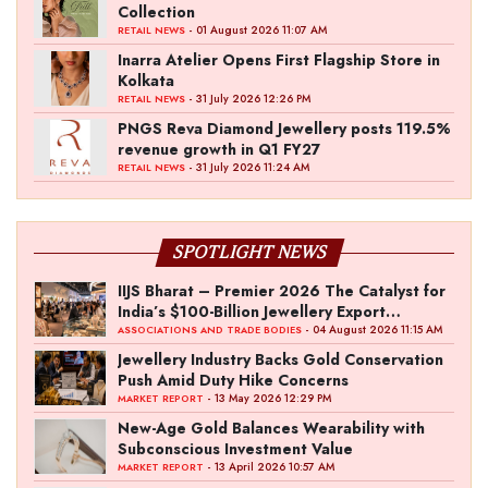
Collection
- 01 August 2026 11:07 AM
RETAIL NEWS
Inarra Atelier Opens First Flagship Store in
Kolkata
- 31 July 2026 12:26 PM
RETAIL NEWS
PNGS Reva Diamond Jewellery posts 119.5%
revenue growth in Q1 FY27
- 31 July 2026 11:24 AM
RETAIL NEWS
SPOTLIGHT NEWS
IIJS Bharat – Premier 2026 The Catalyst for
India’s $100-Billion Jewellery Export
Ambition
- 04 August 2026 11:15 AM
ASSOCIATIONS AND TRADE BODIES
Jewellery Industry Backs Gold Conservation
Push Amid Duty Hike Concerns
- 13 May 2026 12:29 PM
MARKET REPORT
New-Age Gold Balances Wearability with
Subconscious Investment Value
- 13 April 2026 10:57 AM
MARKET REPORT