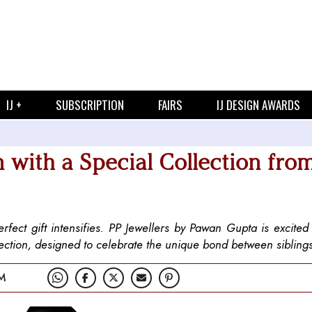
IJ +
SUBSCRIPTION
FAIRS
IJ DESIGN AWARDS
with a Special Collection fro
ect gift intensifies. PP Jewellers by Pawan Gupta is excited 
ection, designed to celebrate the unique bond between sibling
M