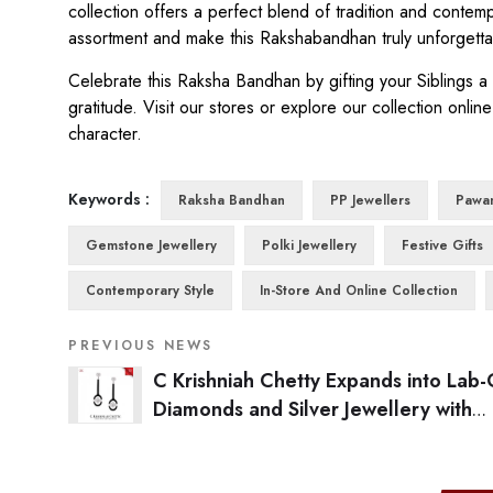
collection offers a perfect blend of tradition and contem
assortment and make this Rakshabandhan truly unforgettabl
Celebrate this Raksha Bandhan by gifting your Siblings 
gratitude. Visit our stores or explore our collection online
character.
Keywords :
Raksha Bandhan
PP Jewellers
Pawa
Gemstone Jewellery
Polki Jewellery
Festive Gifts
Contemporary Style
In-Store And Online Collection
PREVIOUS NEWS
C Krishniah Chetty Expands into Lab
Diamonds and Silver Jewellery with
Crash.Club