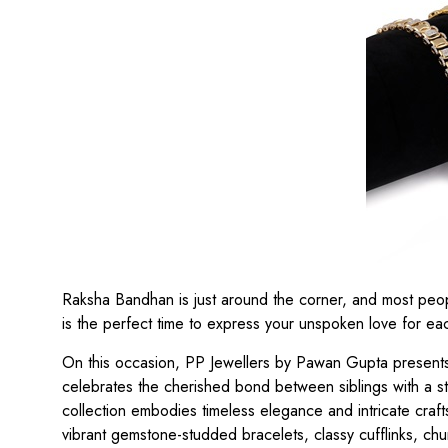
Raksha Bandhan is just around the corner, and most people 
is the perfect time to express your unspoken love for eac
On this occasion, PP Jewellers by Pawan Gupta presents t
celebrates the cherished bond between siblings with a st
collection embodies timeless elegance and intricate craf
vibrant gemstone-studded bracelets, classy cufflinks, ch