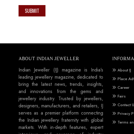
SUBMIT
ABOUT INDIAN JEWELLER
INFORMA
Indian Jeweller (IJ) magazine is India’s
About IJ
leading jewellery magazine, dedicated to
Place Ad
bring the latest news, trends, insights,
Career
and innovations from the gems and
Fairs
jewellery industry. Trusted by jewellers,
Contact 
designers, manufacturers, and retailers, IJ
serves as a premier platform connecting
Privacy P
the Indian jewellery fraternity with global
Terms an
markets. With in-depth features, expert