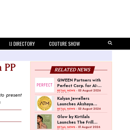
IJ DIRECTORY
COUTURE SHOW
m PP
RELATED NEWS
QWEEN Partners with
Perfect Corp. for AI-
Powered Virtual
- 03 August 2026
RETAIL NEWS
12:13 PM
to present
Jewellery Try-On
Kalyan Jewellers
s
Launches Akshaya
Thanga Maligai as
- 03 August 2026
RETAIL NEWS
11:25 AM
Regional Brand in Tamil
Glow by Kirtilals
Nadu
Launches The Frill
Collection
- 01 August 2026
RETAIL NEWS
11:07 AM