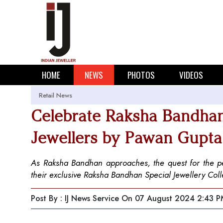
HOME
NEWS
PHOTOS
VIDEOS
Retail News
Celebrate Raksha Bandhan 
Jewellers by Pawan Gupta
As Raksha Bandhan approaches, the quest for the perf
their exclusive Raksha Bandhan Special Jewellery Coll
Post By : IJ News Service
On 07 August 2024 2:43 P