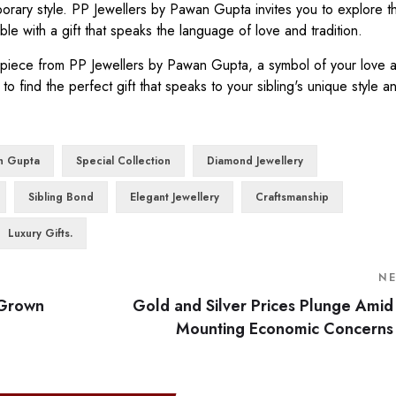
porary style. PP Jewellers by Pawan Gupta invites you to explore t
e with a gift that speaks the language of love and tradition.
a piece from PP Jewellers by Pawan Gupta, a symbol of your love 
 to find the perfect gift that speaks to your sibling's unique style a
n Gupta
Special Collection
Diamond Jewellery
Sibling Bond
Elegant Jewellery
Craftsmanship
Luxury Gifts.
N
-Grown
Gold and Silver Prices Plunge Amid
Mounting Economic Concerns