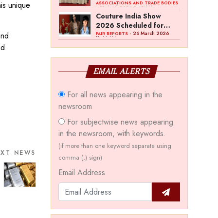
Bawankule; GJC Unveils
his unique
ASSOCIATIONS AND TRADE BODIES
- 03 April 2026 8:49 AM
‘Akshay Kala’ Theme
Couture India Show
2026 Scheduled for
September 26–28, in
- 26 March 2026
and
FAIR REPORTS
11:44 AM
New Delhi
nd
EMAIL ALERTS
For all news appearing in the
newsroom
For subjectwise news appearing
in the newsroom, with keywords.
(if more than one keyword separate using
EXT NEWS
comma (,) sign)
Email Address