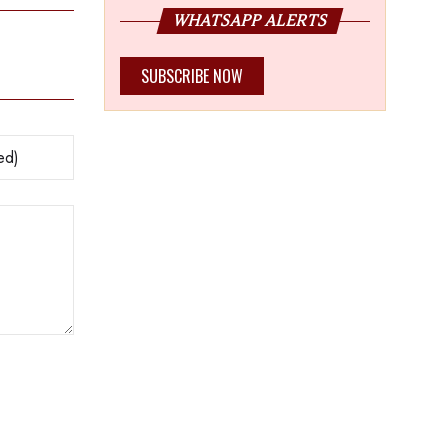
WHATSAPP ALERTS
SUBSCRIBE NOW