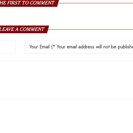
HE FIRST TO COMMENT
LEAVE A COMMENT