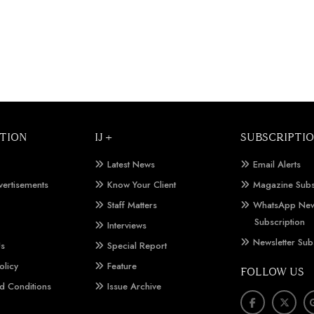
TION
IJ +
SUBSCRIPTI
Latest News
Email Alerts
vertisements
Know Your Client
Magazine Subs
Staff Matters
WhatsApp New
Subscription
Interviews
Newsletter Sub
Us
Special Report
olicy
Feature
FOLLOW US
d Conditions
Issue Archive