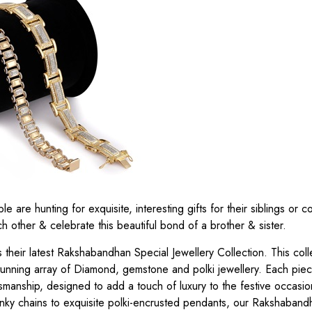
are hunting for exquisite, interesting gifts for their siblings or co
h other & celebrate this beautiful bond of a brother & sister.
heir latest Rakshabandhan Special Jewellery Collection. This coll
unning array of Diamond, gemstone and polki jewellery. Each piece
tsmanship, designed to add a touch of luxury to the festive occasi
unky chains to exquisite polki-encrusted pendants, our Rakshaband