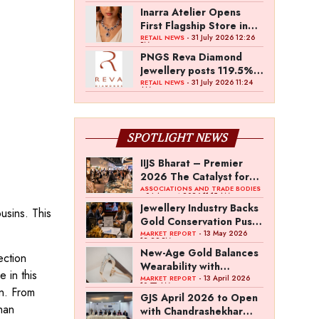
Inarra Atelier Opens
First Flagship Store in
Kolkata
- 31 July 2026 12:26
RETAIL NEWS
PM
PNGS Reva Diamond
Jewellery posts 119.5%
revenue growth in Q1
- 31 July 2026 11:24
RETAIL NEWS
AM
FY27
SPOTLIGHT NEWS
IIJS Bharat – Premier
2026 The Catalyst for
India’s $100-Billion
ASSOCIATIONS AND TRADE BODIES
- 04 August 2026 11:15 AM
Jewellery Export
Jewellery Industry Backs
usins. This
Ambition
Gold Conservation Push
Amid Duty Hike
- 13 May 2026
MARKET REPORT
12:29 PM
Concerns
New-Age Gold Balances
ection
Wearability with
 in this
Subconscious
- 13 April 2026
MARKET REPORT
10:57 AM
on. From
Investment Value
GJS April 2026 to Open
han
with Chandrashekhar