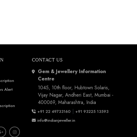
ON
CONTACT US
Gem & Jewellery Information
Centre
cription
1045, 10th floor, Hubtown Solaris,
s Alert
Vijay Nagar, Andheri East, Mumbai -
400069, Maharashtra, India
scription
|
+91 22 49733160
+91 93225 13593
info@indianjeweller.in