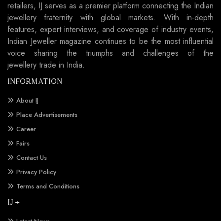
retailers, IJ serves as a premier platform connecting the Indian
jewellery fraternity with global markets. With in-depth
features, expert interviews, and coverage of industry events,
Indian Jeweller magazine continues to be the most influential
voice sharing the triumphs and challenges of the
jewellery trade in India.
INFORMATION
About IJ
Place Advertisements
Career
Fairs
Contact Us
Privacy Policy
Terms and Conditions
IJ +