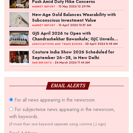
Push Amid Duty Hike Concerns
- 13 May 2026 12:29 PM
MARKET REPORT
New-Age Gold Balances Wearability with
Subconscious Investment Value
- 13 April 2026 10:57 AM
MARKET REPORT
GJS April 2026 to Open with
Chandrashekhar Bawankule; GJC Unveils
‘Akshay Kala’ Theme
- 03 April 2026 8:49 AM
ASSOCIATIONS AND TRADE BODIES
Couture India Show 2026 Scheduled for
September 26–28, in New Delhi
- 26 March 2026 11:44 AM
FAIR REPORTS
EMAIL ALERTS
For all news appearing in the newsroom
For subjectwise news appearing in the newsroom,
with keywords.
(if more than one keyword separate using comma (,) sign)