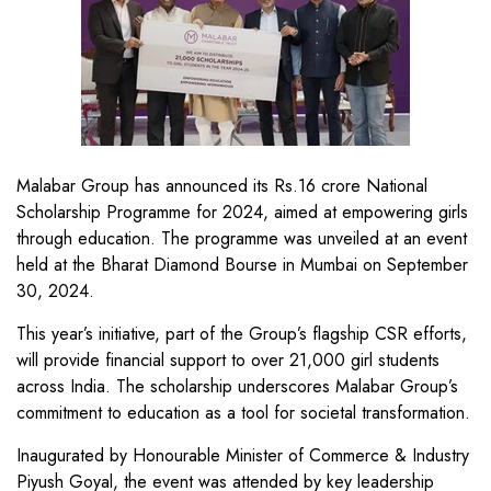
Malabar Group has announced its Rs.16 crore National
Scholarship Programme for 2024, aimed at empowering girls
through education. The programme was unveiled at an event
held at the Bharat Diamond Bourse in Mumbai on September
30, 2024.
This year’s initiative, part of the Group’s flagship CSR efforts,
will provide financial support to over 21,000 girl students
across India. The scholarship underscores Malabar Group’s
commitment to education as a tool for societal transformation.
Inaugurated by Honourable Minister of Commerce & Industry
Piyush Goyal, the event was attended by key leadership