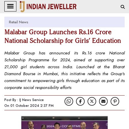
Retail News
Malabar Group Launches Rs.16 Crore
National Scholarship for Girls’ Education
Malabar Group has announced its Rs.16 crore National
Scholarship Programme for 2024, aimed at supporting over
21,000 girl students across India. Launched at the Bharat
Diamond Bourse in Mumbai, this initiative reflects the Group's
commitment to empowering girls through education as part of its
corporate social responsibility efforts
Post By : IJ News Service
On 01 October 2024 2:37 PM