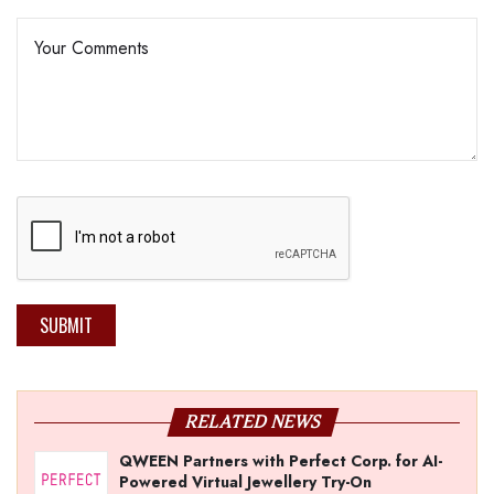
SUBMIT
RELATED NEWS
QWEEN Partners with Perfect Corp. for AI-
Powered Virtual Jewellery Try-On