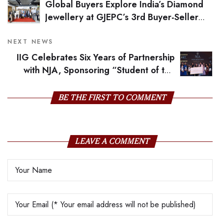
Global Buyers Explore India’s Diamond
Jewellery at GJEPC’s 3rd Buyer-Seller
Meet
NEXT NEWS
IIG Celebrates Six Years of Partnership
with NJA, Sponsoring “Student of the
Year” and Nurturing Global Talent
BE THE FIRST TO COMMENT
LEAVE A COMMENT