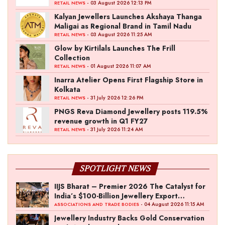
- 03 August 2026 12:13 PM
RETAIL NEWS
Kalyan Jewellers Launches Akshaya Thanga
Maligai as Regional Brand in Tamil Nadu
- 03 August 2026 11:25 AM
RETAIL NEWS
Glow by Kirtilals Launches The Frill
Collection
- 01 August 2026 11:07 AM
RETAIL NEWS
Inarra Atelier Opens First Flagship Store in
Kolkata
- 31 July 2026 12:26 PM
RETAIL NEWS
PNGS Reva Diamond Jewellery posts 119.5%
revenue growth in Q1 FY27
- 31 July 2026 11:24 AM
RETAIL NEWS
SPOTLIGHT NEWS
IIJS Bharat – Premier 2026 The Catalyst for
India’s $100-Billion Jewellery Export
Ambition
- 04 August 2026 11:15 AM
ASSOCIATIONS AND TRADE BODIES
Jewellery Industry Backs Gold Conservation