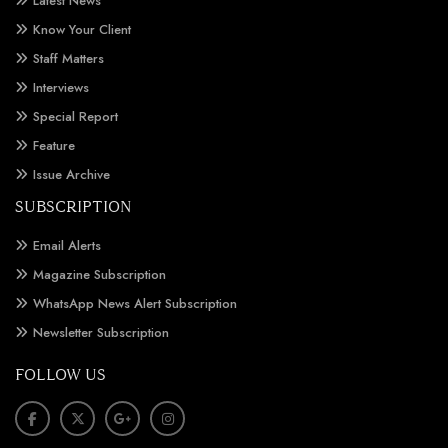
Latest News
Know Your Client
Staff Matters
Interviews
Special Report
Feature
Issue Archive
SUBSCRIPTION
Email Alerts
Magazine Subscription
WhatsApp News Alert Subscription
Newsletter Subscription
FOLLOW US