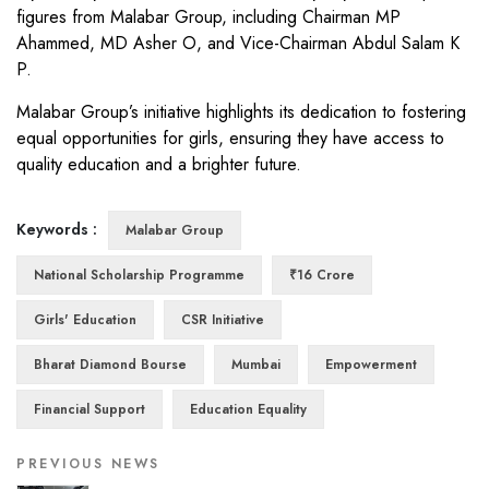
figures from Malabar Group, including Chairman MP
Ahammed, MD Asher O, and Vice-Chairman Abdul Salam K
P.
Malabar Group’s initiative highlights its dedication to fostering
equal opportunities for girls, ensuring they have access to
quality education and a brighter future.
Keywords :
Malabar Group
National Scholarship Programme
₹16 Crore
Girls' Education
CSR Initiative
Bharat Diamond Bourse
Mumbai
Empowerment
Financial Support
Education Equality
PREVIOUS NEWS