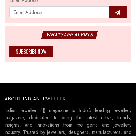
Email Address
WHATSAPP ALERTS
SUBSCRIBE NOW
ABOUT INDIAN JEWELLER
Indian Jeweller (IJ) magazine is India’s leading jewellery
magazine, dedicated to bring the latest news, trends,
insights, and innovations from the gems and jewellery
industry. Trusted by jewellers, designers, manufacturers, and