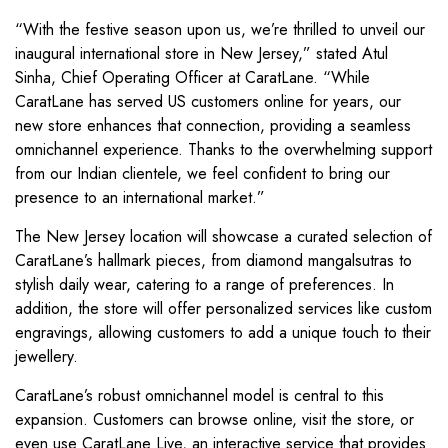
“With the festive season upon us, we’re thrilled to unveil our
inaugural international store in New Jersey,” stated Atul
Sinha, Chief Operating Officer at CaratLane. “While
CaratLane has served US customers online for years, our
new store enhances that connection, providing a seamless
omnichannel experience. Thanks to the overwhelming support
from our Indian clientele, we feel confident to bring our
presence to an international market.”
The New Jersey location will showcase a curated selection of
CaratLane’s hallmark pieces, from diamond mangalsutras to
stylish daily wear, catering to a range of preferences. In
addition, the store will offer personalized services like custom
engravings, allowing customers to add a unique touch to their
jewellery.
CaratLane’s robust omnichannel model is central to this
expansion. Customers can browse online, visit the store, or
even use CaratLane Live, an interactive service that provides