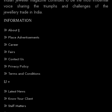
Indian Jeweller magazine continues to be the most influential
voice sharing the triumphs and challenges of the
jewellery trade in India.
INFORMATION
About IJ
Place Advertisements
Career
Fairs
Contact Us
Privacy Policy
Terms and Conditions
IJ +
Latest News
Know Your Client
Staff Matters