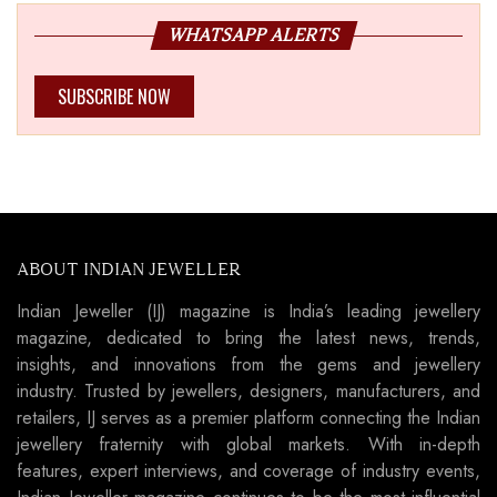
WHATSAPP ALERTS
SUBSCRIBE NOW
ABOUT INDIAN JEWELLER
Indian Jeweller (IJ) magazine is India’s leading jewellery
magazine, dedicated to bring the latest news, trends,
insights, and innovations from the gems and jewellery
industry. Trusted by jewellers, designers, manufacturers, and
retailers, IJ serves as a premier platform connecting the Indian
jewellery fraternity with global markets. With in-depth
features, expert interviews, and coverage of industry events,