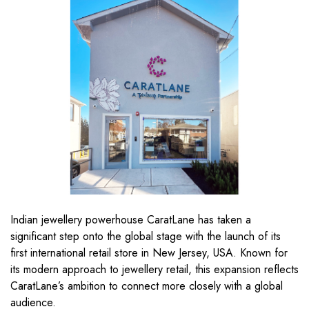
Indian jewellery powerhouse CaratLane has taken a
significant step onto the global stage with the launch of its
first international retail store in New Jersey, USA. Known for
its modern approach to jewellery retail, this expansion reflects
CaratLane’s ambition to connect more closely with a global
audience.