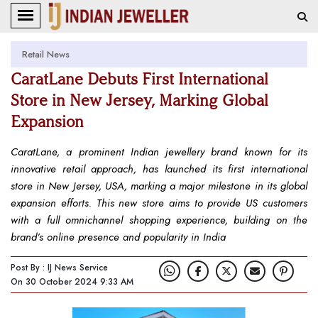
Retail News
CaratLane Debuts First International
Store in New Jersey, Marking Global
Expansion
CaratLane, a prominent Indian jewellery brand known for its
innovative retail approach, has launched its first international
store in New Jersey, USA, marking a major milestone in its global
expansion efforts. This new store aims to provide US customers
with a full omnichannel shopping experience, building on the
brand’s online presence and popularity in India
Post By : IJ News Service
On 30 October 2024 9:33 AM