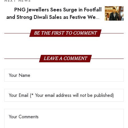
Savji Dholakia
NEXT NEWS
PNG Jewellers Sees Surge in Footfall
and Strong Diwali Sales as Festive Week
Begins
BE THE FIRST TO COMMENT
LEAVE A COMMENT