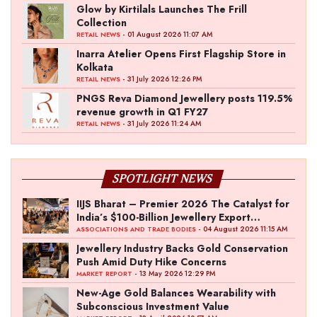
Glow by Kirtilals Launches The Frill
Collection
- 01 August 2026 11:07 AM
RETAIL NEWS
Inarra Atelier Opens First Flagship Store in
Kolkata
- 31 July 2026 12:26 PM
RETAIL NEWS
PNGS Reva Diamond Jewellery posts 119.5%
revenue growth in Q1 FY27
- 31 July 2026 11:24 AM
RETAIL NEWS
SPOTLIGHT NEWS
IIJS Bharat – Premier 2026 The Catalyst for
India’s $100-Billion Jewellery Export
Ambition
- 04 August 2026 11:15 AM
ASSOCIATIONS AND TRADE BODIES
Jewellery Industry Backs Gold Conservation
Push Amid Duty Hike Concerns
- 13 May 2026 12:29 PM
MARKET REPORT
New-Age Gold Balances Wearability with
Subconscious Investment Value