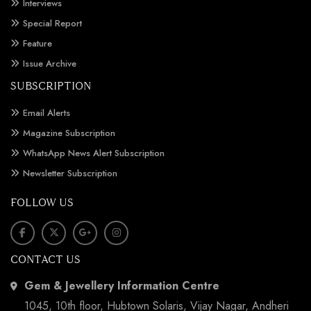
Interviews
Special Report
Feature
Issue Archive
SUBSCRIPTION
Email Alerts
Magazine Subscription
WhatsApp News Alert Subscription
Newsletter Subscription
FOLLOW US
CONTACT US
Gem & Jewellery Information Centre
1045, 10th floor, Hubtown Solaris, Vijay Nagar, Andheri