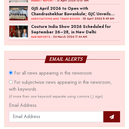
- 13 April 2026 10:57 AM
MARKET REPORT
GJS April 2026 to Open with
Chandrashekhar Bawankule; GJC Unveils
‘Akshay Kala’ Theme
- 03 April 2026 8:49 AM
ASSOCIATIONS AND TRADE BODIES
Couture India Show 2026 Scheduled for
September 26–28, in New Delhi
- 26 March 2026 11:44 AM
FAIR REPORTS
EMAIL ALERTS
For all news appearing in the newsroom
For subjectwise news appearing in the newsroom,
with keywords.
(if more than one keyword separate using comma (,) sign)
Email Address