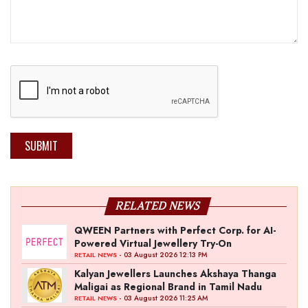
SUBMIT
RELATED NEWS
QWEEN Partners with Perfect Corp. for AI-
Powered Virtual Jewellery Try-On
- 03 August 2026 12:13 PM
RETAIL NEWS
Kalyan Jewellers Launches Akshaya Thanga
Maligai as Regional Brand in Tamil Nadu
- 03 August 2026 11:25 AM
RETAIL NEWS