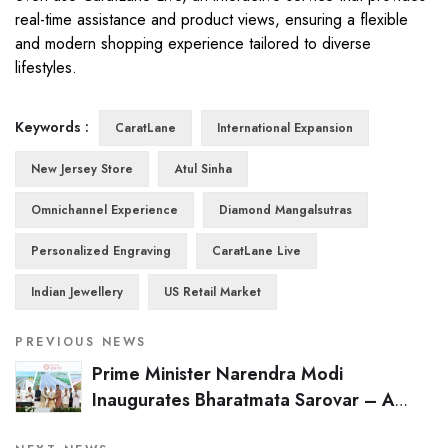
real-time assistance and product views, ensuring a flexible
and modern shopping experience tailored to diverse
lifestyles.
Keywords :
CaratLane
International Expansion
New Jersey Store
Atul Sinha
Omnichannel Experience
Diamond Mangalsutras
Personalized Engraving
CaratLane Live
Indian Jewellery
US Retail Market
PREVIOUS NEWS
Prime Minister Narendra Modi
Inaugurates Bharatmata Sarovar – A
Visionary Water Conservation Project by