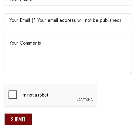
SUBMIT