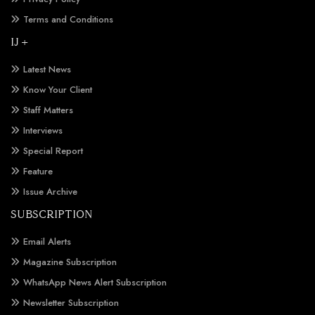
Terms and Conditions
IJ +
Latest News
Know Your Client
Staff Matters
Interviews
Special Report
Feature
Issue Archive
SUBSCRIPTION
Email Alerts
Magazine Subscription
WhatsApp News Alert Subscription
Newsletter Subscription