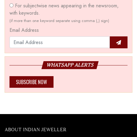
For subjectwise news appearing in the newsroom,
with keywords.
(if more than one keyword separate using comma (,) sign)
Email Address
WHATSAPP ALERTS
SUBSCRIBE NOW
ABOUT INDIAN JEWELLER