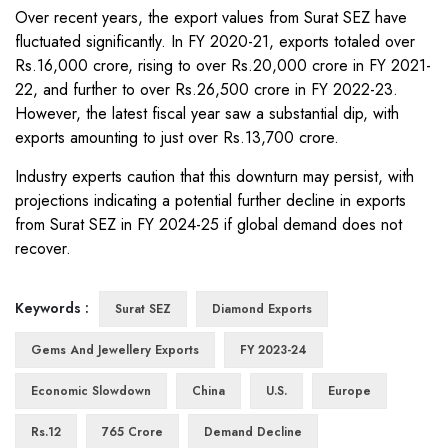
Over recent years, the export values from Surat SEZ have
fluctuated significantly. In FY 2020-21, exports totaled over
Rs.16,000 crore, rising to over Rs.20,000 crore in FY 2021-
22, and further to over Rs.26,500 crore in FY 2022-23.
However, the latest fiscal year saw a substantial dip, with
exports amounting to just over Rs.13,700 crore.
Industry experts caution that this downturn may persist, with
projections indicating a potential further decline in exports
from Surat SEZ in FY 2024-25 if global demand does not
recover.
Keywords :
Surat SEZ
Diamond Exports
Gems And Jewellery Exports
FY 2023-24
Economic Slowdown
China
U.S.
Europe
Rs.12
765 Crore
Demand Decline