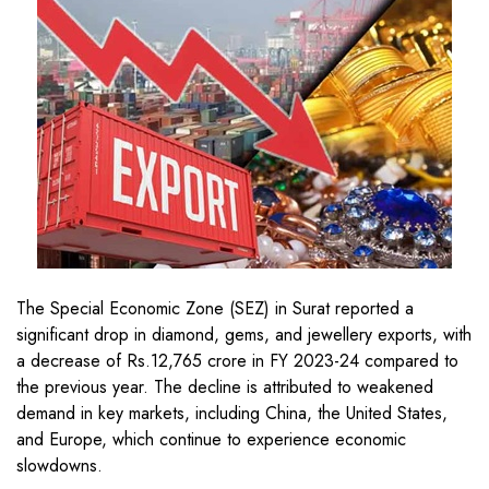
The Special Economic Zone (SEZ) in Surat reported a
significant drop in diamond, gems, and jewellery exports, with
a decrease of Rs.12,765 crore in FY 2023-24 compared to
the previous year. The decline is attributed to weakened
demand in key markets, including China, the United States,
and Europe, which continue to experience economic
slowdowns.