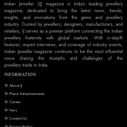
Indian Jeweller (IJ) magazine is India’s leading jewellery
magazine, dedicated to bring the latest news, trends,
insights, and innovations from the gems and jewellery
industry. Trusted by jewellers, designers, manufacturers, and
retailers, IJ serves as a premier platform connecting the Indian
jewellery fraternity with global markets. With in-depth
features, expert interviews, and coverage of industry events,
Indian Jeweller magazine continues to be the most influential
voice sharing the triumphs and challenges of the
jewellery trade in India.
INFORMATION
About IJ
Place Advertisements
Career
Fairs
Contact Us
Privacy Policy