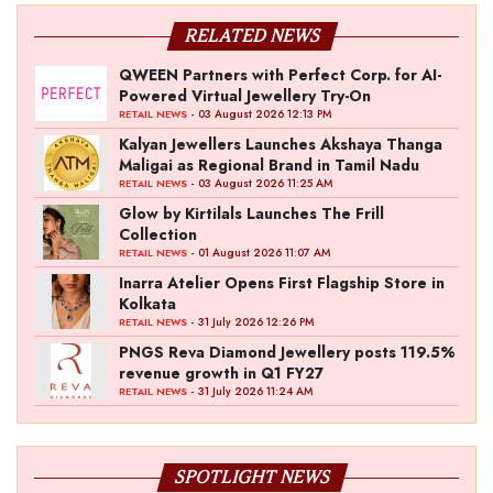
RELATED NEWS
QWEEN Partners with Perfect Corp. for AI-
Powered Virtual Jewellery Try-On
- 03 August 2026 12:13 PM
RETAIL NEWS
Kalyan Jewellers Launches Akshaya Thanga
Maligai as Regional Brand in Tamil Nadu
- 03 August 2026 11:25 AM
RETAIL NEWS
Glow by Kirtilals Launches The Frill
Collection
- 01 August 2026 11:07 AM
RETAIL NEWS
Inarra Atelier Opens First Flagship Store in
Kolkata
- 31 July 2026 12:26 PM
RETAIL NEWS
PNGS Reva Diamond Jewellery posts 119.5%
revenue growth in Q1 FY27
- 31 July 2026 11:24 AM
RETAIL NEWS
SPOTLIGHT NEWS