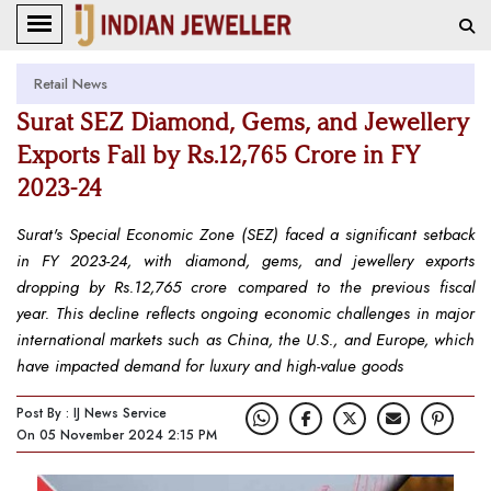
Retail News
Surat SEZ Diamond, Gems, and Jewellery
Exports Fall by Rs.12,765 Crore in FY
2023-24
Surat's Special Economic Zone (SEZ) faced a significant setback
in FY 2023-24, with diamond, gems, and jewellery exports
dropping by Rs.12,765 crore compared to the previous fiscal
year. This decline reflects ongoing economic challenges in major
international markets such as China, the U.S., and Europe, which
have impacted demand for luxury and high-value goods
Post By : IJ News Service
On 05 November 2024 2:15 PM