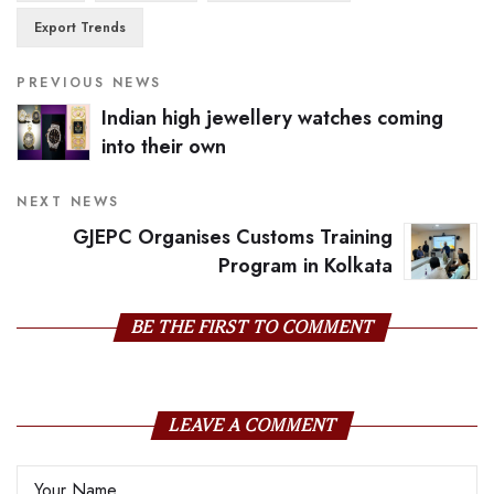
Export Trends
PREVIOUS NEWS
Indian high jewellery watches coming
into their own
NEXT NEWS
GJEPC Organises Customs Training
Program in Kolkata
BE THE FIRST TO COMMENT
LEAVE A COMMENT