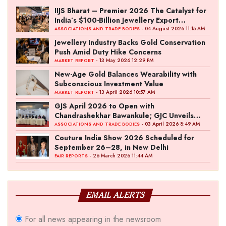
IIJS Bharat – Premier 2026 The Catalyst for
India’s $100-Billion Jewellery Export
Ambition
- 04 August 2026 11:15 AM
ASSOCIATIONS AND TRADE BODIES
Jewellery Industry Backs Gold Conservation
Push Amid Duty Hike Concerns
- 13 May 2026 12:29 PM
MARKET REPORT
New-Age Gold Balances Wearability with
Subconscious Investment Value
- 13 April 2026 10:57 AM
MARKET REPORT
GJS April 2026 to Open with
Chandrashekhar Bawankule; GJC Unveils
‘Akshay Kala’ Theme
- 03 April 2026 8:49 AM
ASSOCIATIONS AND TRADE BODIES
Couture India Show 2026 Scheduled for
September 26–28, in New Delhi
- 26 March 2026 11:44 AM
FAIR REPORTS
EMAIL ALERTS
For all news appearing in the newsroom