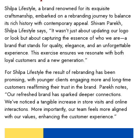
Shilpa Lifestyle, a brand renowned for its exquisite
craftsmanship, embarked on a rebranding journey to balance
its rich history with contemporary appeal. Shivam Parekh,
Shilpa Lifestyle says, “It wasn’t just about updating our logo
or look but about capturing the essence of who we are—a
brand that stands for quality, elegance, and an unforgettable
experience. This exercise ensures we resonate with both
loyal customers and a new generation.”
For Shilpa Lifestyle the result of rebranding has been
promising, with younger clients engaging more and long-time
customers reaffirming their trust in the brand. Parekh notes,
“Our refreshed brand has sparked deeper connections.
We’ve noticed a tangible increase in store visits and online
interactions. More importantly, our team feels more aligned
with our values, enhancing the customer experience.”