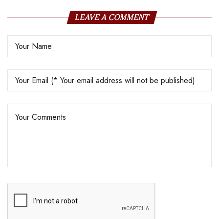
LEAVE A COMMENT