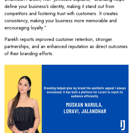
define your business’s identity, making it stand out from
competitors and fostering trust with customers. It creates
consistency, making your business more memorable and
encouraging loyalty.”
Parekh reports improved customer retention, stronger
partnerships, and an enhanced reputation as direct outcomes
of their branding efforts.