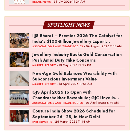
- 31 July 2026 11:24 AM
RETAIL NEWS
SPOTLIGHT NEWS
IIJS Bharat – Premier 2026 The Catalyst for
India’s $100-Billion Jewellery Export
Ambition
- 04 August 2026 11:15 AM
ASSOCIATIONS AND TRADE BODIES
Jewellery Industry Backs Gold Conservation
Push Amid Duty Hike Concerns
- 13 May 2026 12:29 PM
MARKET REPORT
New-Age Gold Balances Wearability with
Subconscious Investment Value
- 13 April 2026 10:57 AM
MARKET REPORT
GJS April 2026 to Open with
Chandrashekhar Bawankule; GJC Unveils
‘Akshay Kala’ Theme
- 03 April 2026 8:49 AM
ASSOCIATIONS AND TRADE BODIES
Couture India Show 2026 Scheduled for
September 26–28, in New Delhi
- 26 March 2026 11:44 AM
FAIR REPORTS