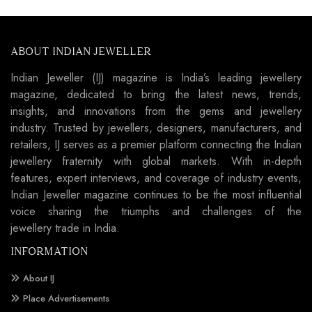
ABOUT INDIAN JEWELLER
Indian Jeweller (IJ) magazine is India’s leading jewellery
magazine, dedicated to bring the latest news, trends,
insights, and innovations from the gems and jewellery
industry. Trusted by jewellers, designers, manufacturers, and
retailers, IJ serves as a premier platform connecting the Indian
jewellery fraternity with global markets. With in-depth
features, expert interviews, and coverage of industry events,
Indian Jeweller magazine continues to be the most influential
voice sharing the triumphs and challenges of the
jewellery trade in India.
INFORMATION
About IJ
Place Advertisements