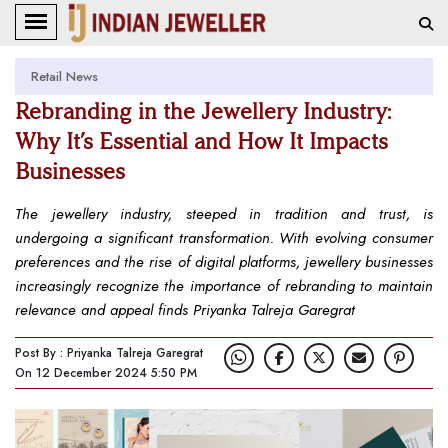
Retail News
Rebranding in the Jewellery Industry:
Why It’s Essential and How It Impacts
Businesses
The jewellery industry, steeped in tradition and trust, is
undergoing a significant transformation. With evolving consumer
preferences and the rise of digital platforms, jewellery businesses
increasingly recognize the importance of rebranding to maintain
relevance and appeal finds Priyanka Talreja Garegrat
Post By : Priyanka Talreja Garegrat
On 12 December 2024 5:50 PM