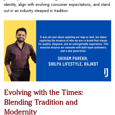
identity, align with evolving consumer expectations, and stand
out in an industry steeped in tradition.
Evolving with the Times:
Blending Tradition and
Modernity