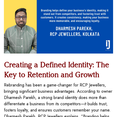
Creating a Defined Identity: The
Key to Retention and Growth
Rebranding has been a game-changer for RCP Jewellers,
bringing significant business advantages. According to owner
Dharmesh Parekh, a strong brand identity does more than
differentiate a business from its competitors—it builds trust,
fosters loyalty, and ensures customers remember your name.
Dharmesh Parekh, RCP Jewellers explains, “Branding helps