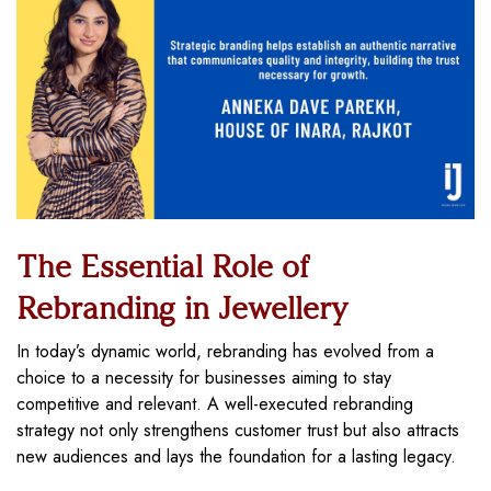
The Essential Role of
Rebranding in Jewellery
In today’s dynamic world, rebranding has evolved from a
choice to a necessity for businesses aiming to stay
competitive and relevant. A well-executed rebranding
strategy not only strengthens customer trust but also attracts
new audiences and lays the foundation for a lasting legacy.