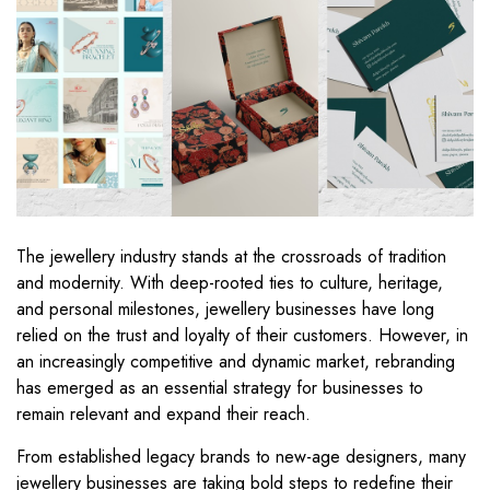
The jewellery industry stands at the crossroads of tradition
and modernity. With deep-rooted ties to culture, heritage,
and personal milestones, jewellery businesses have long
relied on the trust and loyalty of their customers. However, in
an increasingly competitive and dynamic market, rebranding
has emerged as an essential strategy for businesses to
remain relevant and expand their reach.
From established legacy brands to new-age designers, many
jewellery businesses are taking bold steps to redefine their