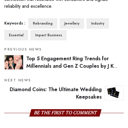
reliability and excellence.
Keywords :
Rebranding
Jewellery
Industry
Essential
Impact Business
PREVIOUS NEWS
Top 5 Engagement Ring Trends for
Millennials and Gen Z Couples by J K
Diamonds Institute of Gems & Jewellery
NEXT NEWS
Diamond Coins: The Ultimate Wedding
Keepsakes
BE THE FIRST TO COMMENT