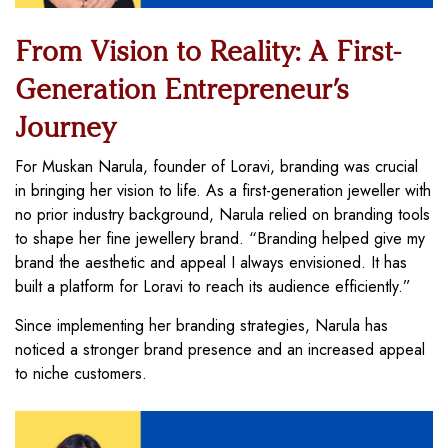
From Vision to Reality: A First-
Generation Entrepreneur’s
Journey
For Muskan Narula, founder of Loravi, branding was crucial
in bringing her vision to life. As a first-generation jeweller with
no prior industry background, Narula relied on branding tools
to shape her fine jewellery brand. “Branding helped give my
brand the aesthetic and appeal I always envisioned. It has
built a platform for Loravi to reach its audience efficiently.”
Since implementing her branding strategies, Narula has
noticed a stronger brand presence and an increased appeal
to niche customers.