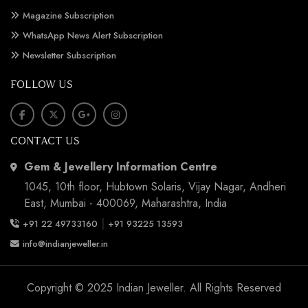
Magazine Subscription
WhatsApp News Alert Subscription
Newsletter Subscription
FOLLOW US
CONTACT US
Gem & Jewellery Information Centre
1045, 10th floor, Hubtown Solaris, Vijay Nagar, Andheri
East, Mumbai - 400069, Maharashtra, India
|
+91 22 49733160
+91 93225 13593
info@indianjeweller.in
Copyright © 2025 Indian Jeweller. All Rights Reserved