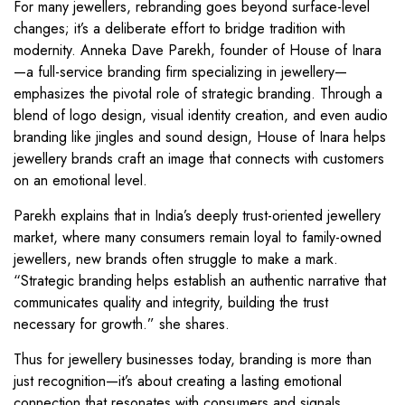
For many jewellers, rebranding goes beyond surface-level
changes; it’s a deliberate effort to bridge tradition with
modernity. Anneka Dave Parekh, founder of House of Inara
—a full-service branding firm specializing in jewellery—
emphasizes the pivotal role of strategic branding. Through a
blend of logo design, visual identity creation, and even audio
branding like jingles and sound design, House of Inara helps
jewellery brands craft an image that connects with customers
on an emotional level.
Parekh explains that in India’s deeply trust-oriented jewellery
market, where many consumers remain loyal to family-owned
jewellers, new brands often struggle to make a mark.
“Strategic branding helps establish an authentic narrative that
communicates quality and integrity, building the trust
necessary for growth.” she shares.
Thus for jewellery businesses today, branding is more than
just recognition—it’s about creating a lasting emotional
connection that resonates with consumers and signals