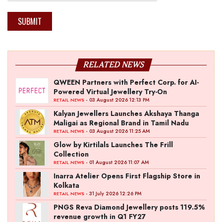
SUBMIT
RELATED NEWS
QWEEN Partners with Perfect Corp. for AI-
Powered Virtual Jewellery Try-On
- 03 August 2026 12:13 PM
RETAIL NEWS
Kalyan Jewellers Launches Akshaya Thanga
Maligai as Regional Brand in Tamil Nadu
- 03 August 2026 11:25 AM
RETAIL NEWS
Glow by Kirtilals Launches The Frill
Collection
- 01 August 2026 11:07 AM
RETAIL NEWS
Inarra Atelier Opens First Flagship Store in
Kolkata
- 31 July 2026 12:26 PM
RETAIL NEWS
PNGS Reva Diamond Jewellery posts 119.5%
revenue growth in Q1 FY27