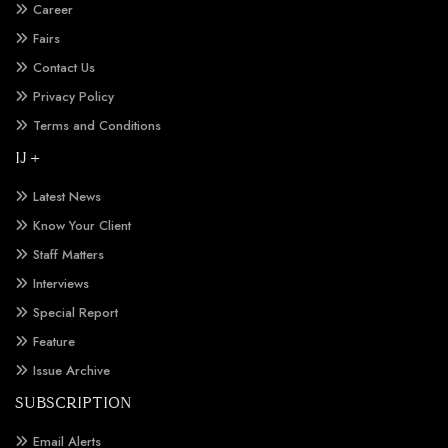
Career
Fairs
Contact Us
Privacy Policy
Terms and Conditions
IJ +
Latest News
Know Your Client
Staff Matters
Interviews
Special Report
Feature
Issue Archive
SUBSCRIPTION
Email Alerts