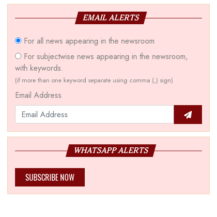
EMAIL ALERTS
For all news appearing in the newsroom
For subjectwise news appearing in the newsroom,
with keywords.
(if more than one keyword separate using comma (,) sign)
Email Address
WHATSAPP ALERTS
SUBSCRIBE NOW