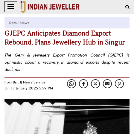
Retail News
GJEPC Anticipates Diamond Export
Rebound, Plans Jewellery Hub in Singur
The Gem & Jewellery Export Promotion Council (GJEPC) is
optimistic about a recovery in diamond exports despite recent
declines
Post By : IJ News Service
On 13 January 2025 5:59 PM