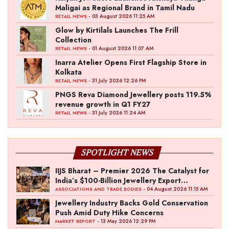
Maligai as Regional Brand in Tamil Nadu
- 03 August 2026 11:25 AM
RETAIL NEWS
Glow by Kirtilals Launches The Frill
Collection
- 01 August 2026 11:07 AM
RETAIL NEWS
Inarra Atelier Opens First Flagship Store in
Kolkata
- 31 July 2026 12:26 PM
RETAIL NEWS
PNGS Reva Diamond Jewellery posts 119.5%
revenue growth in Q1 FY27
- 31 July 2026 11:24 AM
RETAIL NEWS
SPOTLIGHT NEWS
IIJS Bharat – Premier 2026 The Catalyst for
India’s $100-Billion Jewellery Export
Ambition
- 04 August 2026 11:15 AM
ASSOCIATIONS AND TRADE BODIES
Jewellery Industry Backs Gold Conservation
Push Amid Duty Hike Concerns
- 13 May 2026 12:29 PM
MARKET REPORT