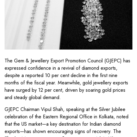
The Gem & Jewellery Export Promotion Council (GJEPC) has
expressed confidence in a revival of diamond exports,
despite a reported 10 per cent decline in the first nine
months of the fiscal year. Meanwhile, gold jewellery exports
have surged by 12 per cent, driven by soaring gold prices
and steady global demand.
GJEPC Chairman Vipul Shah, speaking at the Silver Jubilee
celebration of the Eastern Regional Office in Kolkata, noted
that the US market—a key destination for Indian diamond
exports—has shown encouraging signs of recovery. The