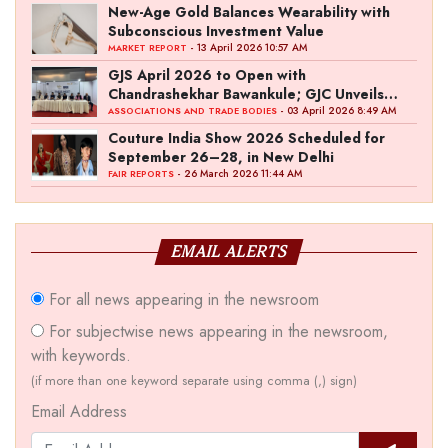
New-Age Gold Balances Wearability with
Subconscious Investment Value
- 13 April 2026 10:57 AM
MARKET REPORT
GJS April 2026 to Open with
Chandrashekhar Bawankule; GJC Unveils
‘Akshay Kala’ Theme
- 03 April 2026 8:49 AM
ASSOCIATIONS AND TRADE BODIES
Couture India Show 2026 Scheduled for
September 26–28, in New Delhi
- 26 March 2026 11:44 AM
FAIR REPORTS
EMAIL ALERTS
For all news appearing in the newsroom
For subjectwise news appearing in the newsroom,
with keywords.
(if more than one keyword separate using comma (,) sign)
Email Address