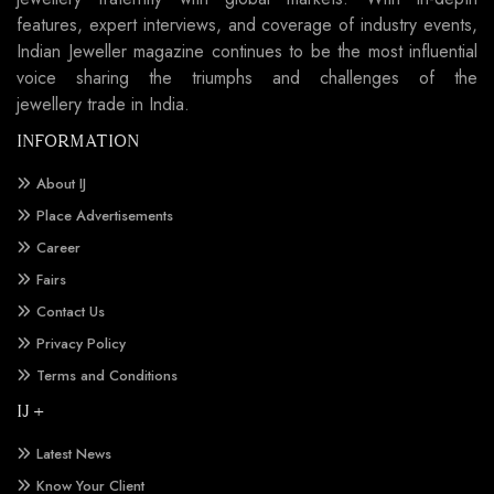
features, expert interviews, and coverage of industry events,
Indian Jeweller magazine continues to be the most influential
voice sharing the triumphs and challenges of the
jewellery trade in India.
INFORMATION
About IJ
Place Advertisements
Career
Fairs
Contact Us
Privacy Policy
Terms and Conditions
IJ +
Latest News
Know Your Client