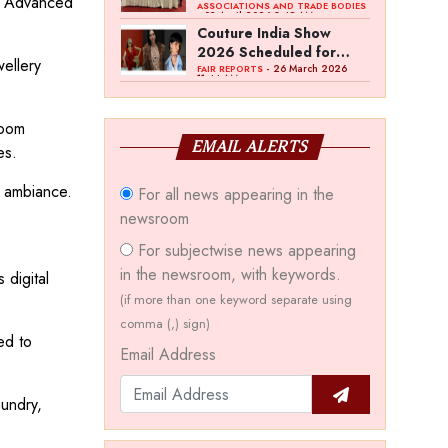
s. Advanced
Bawankule; GJC Unveils
ASSOCIATIONS AND TRADE BODIES
- 03 April 2026 8:49 AM
‘Akshay Kala’ Theme
Couture India Show
2026 Scheduled for
wellery
September 26–28, in
- 26 March 2026
FAIR REPORTS
11:44 AM
New Delhi
room
EMAIL ALERTS
es.
m ambiance.
For all news appearing in the
newsroom
For subjectwise news appearing
in the newsroom, with keywords.
 digital
(if more than one keyword separate using
comma (,) sign)
ed to
Email Address
mundry,