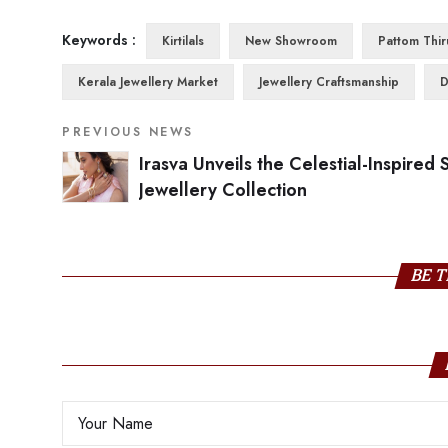
Keywords :
Kirtilals
New Showroom
Pattom Thi
Kerala Jewellery Market
Jewellery Craftsmanship
D
PREVIOUS NEWS
Irasva Unveils the Celestial-Inspired S
Jewellery Collection
BE T