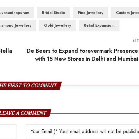
ruvananthapuram
Bridal Studio
Fine Jewellery
Custom Jewe
iamond Jewellery
Gold Jewellery
Retail Expansion.
N
tella
De Beers to Expand Forevermark Presence
with 15 New Stores in Delhi and Mumbai
HE FIRST TO COMMENT
LEAVE A COMMENT