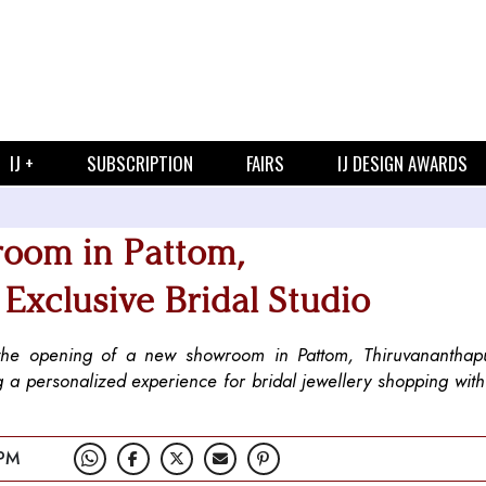
IJ +
SUBSCRIPTION
FAIRS
IJ DESIGN AWARDS
room in Pattom,
Exclusive Bridal Studio
th the opening of a new showroom in Pattom, Thiruvanantha
g a personalized experience for bridal jewellery shopping wit
 PM