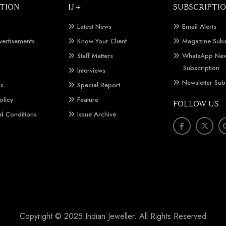
TION
IJ +
SUBSCRIPTI
Latest News
Email Alerts
vertisements
Know Your Client
Magazine Subs
Staff Matters
WhatsApp New
Subscription
Interviews
Newsletter Sub
Us
Special Report
olicy
Feature
FOLLOW US
d Conditions
Issue Archive
Copyright © 2025 Indian Jeweller. All Rights Reserved