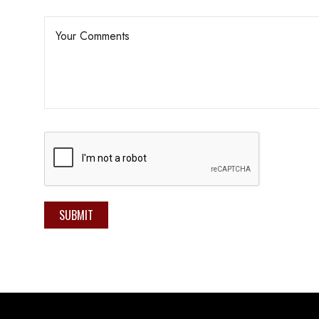
SUBMIT