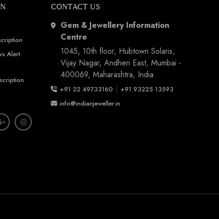
ON
CONTACT US
Gem & Jewellery Information
Centre
cription
1045, 10th floor, Hubtown Solaris,
s Alert
Vijay Nagar, Andheri East, Mumbai -
400069, Maharashtra, India
scription
|
+91 22 49733160
+91 93225 13593
info@indianjeweller.in