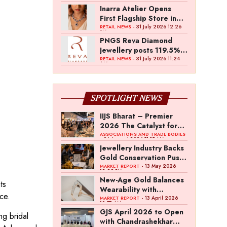
Inarra Atelier Opens
First Flagship Store in
Kolkata
- 31 July 2026 12:26
RETAIL NEWS
PM
PNGS Reva Diamond
Jewellery posts 119.5%
revenue growth in Q1
- 31 July 2026 11:24
RETAIL NEWS
AM
FY27
SPOTLIGHT NEWS
IIJS Bharat – Premier
2026 The Catalyst for
India’s $100-Billion
ASSOCIATIONS AND TRADE BODIES
- 04 August 2026 11:15 AM
Jewellery Export
Jewellery Industry Backs
Ambition
Gold Conservation Push
Amid Duty Hike
- 13 May 2026
MARKET REPORT
12:29 PM
Concerns
New-Age Gold Balances
ts
Wearability with
ce.
Subconscious
- 13 April 2026
MARKET REPORT
10:57 AM
Investment Value
GJS April 2026 to Open
ng bridal
with Chandrashekhar