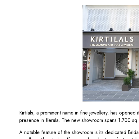
Kirtilals, a prominent name in fine jewellery, has opened
presence in Kerala. The new showroom spans 1,700 sq. f
A notable feature of the showroom is its dedicated Brida