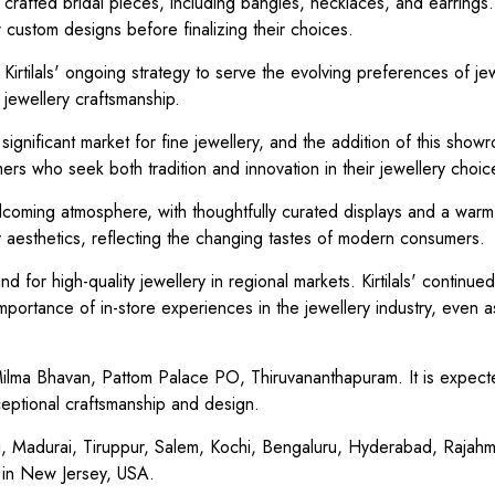
ely crafted bridal pieces, including bangles, necklaces, and earring
r custom designs before finalizing their choices.
irtilals' ongoing strategy to serve the evolving preferences of je
n jewellery craftsmanship.
ignificant market for fine jewellery, and the addition of this show
omers who seek both tradition and innovation in their jewellery choic
lcoming atmosphere, with thoughtfully curated displays and a war
 aesthetics, reflecting the changing tastes of modern consumers.
for high-quality jewellery in regional markets. Kirtilals' continued
mportance of in-store experiences in the jewellery industry, even as
lma Bhavan, Pattom Palace PO, Thiruvananthapuram. It is expect
ceptional craftsmanship and design.
ai, Madurai, Tiruppur, Salem, Kochi, Bengaluru, Hyderabad, Rajah
 in New Jersey, USA.