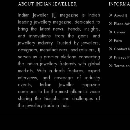
ABOUT INDIAN JEWELLER
INFORMA
Indian Jeweller (IJ) magazine is India’s
About IJ
leading jewellery magazine, dedicated to
Place Ad
bring the latest news, trends, insights,
Career
and innovations from the gems and
Fairs
jewellery industry. Trusted by jewellers,
Contact 
designers, manufacturers, and retailers, IJ
serves as a premier platform connecting
Privacy P
the Indian jewellery fraternity with global
Terms an
markets. With in-depth features, expert
interviews, and coverage of industry
events, Indian Jeweller magazine
continues to be the most influential voice
sharing the triumphs and challenges of
the jewellery trade in India.