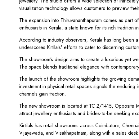
jewellery. The studio offers a wide selection of intricat
visualization technology allows customers to preview thei
The expansion into Thiruvananthapuram comes as part of K
enthusiasts in Kerala, a state known for its rich tradition i
According to industry observers, Kerala has long been a s
underscores Kirtilals' efforts to cater to discerning cust
The showroom’s design aims to create a luxurious yet we
The space blends traditional elegance with contemporary
The launch of the showroom highlights the growing demand 
investment in physical retail spaces signals the enduring i
channels gain traction.
The new showroom is located at TC 2/1415, Opposite Mi
attract jewellery enthusiasts and brides-to-be seeking ex
Kirtilals has retail showrooms across Coimbatore, Chenn
Vijayawada, and Visakhapatnam, along with a sales desk