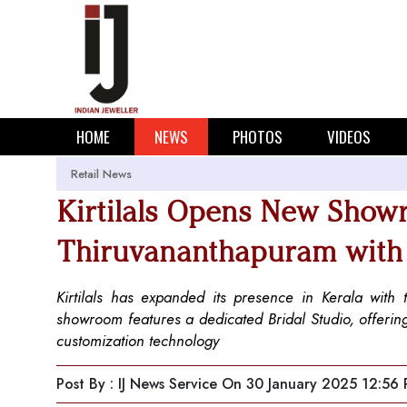
HOME
NEWS
PHOTOS
VIDEOS
Retail News
Kirtilals Opens New Show
Thiruvananthapuram with 
Kirtilals has expanded its presence in Kerala wi
showroom features a dedicated Bridal Studio, offerin
customization technology
Post By : IJ News Service
On 30 January 2025 12:56