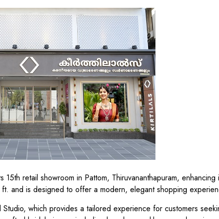
 its 15th retail showroom in Pattom, Thiruvananthapuram, enhancing i
t. and is designed to offer a modern, elegant shopping experien
l Studio, which provides a tailored experience for customers seeki