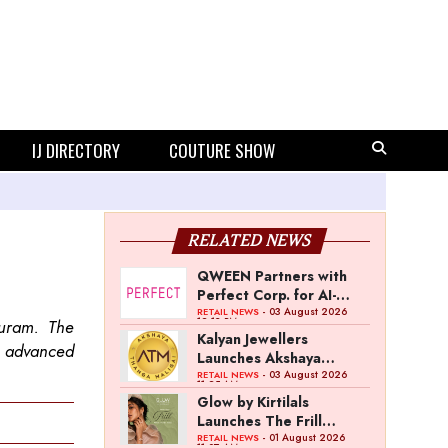
IJ DIRECTORY
COUTURE SHOW
RELATED NEWS
QWEEN Partners with
Perfect Corp. for AI-
Powered Virtual
- 03 August 2026
RETAIL NEWS
12:13 PM
puram. The
Jewellery Try-On
Kalyan Jewellers
h advanced
Launches Akshaya
Thanga Maligai as
- 03 August 2026
RETAIL NEWS
11:25 AM
Regional Brand in Tamil
Glow by Kirtilals
Nadu
Launches The Frill
Collection
- 01 August 2026
RETAIL NEWS
11:07 AM