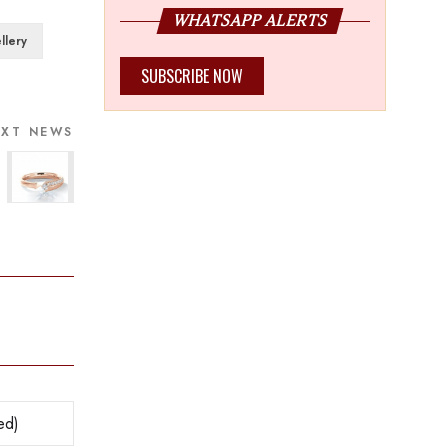
WHATSAPP ALERTS
llery
SUBSCRIBE NOW
EXT NEWS