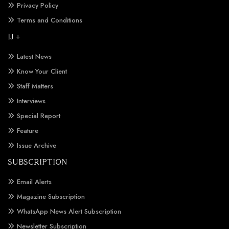
Privacy Policy
Terms and Conditions
IJ +
Latest News
Know Your Client
Staff Matters
Interviews
Special Report
Feature
Issue Archive
SUBSCRIPTION
Email Alerts
Magazine Subscription
WhatsApp News Alert Subscription
Newsletter Subscription