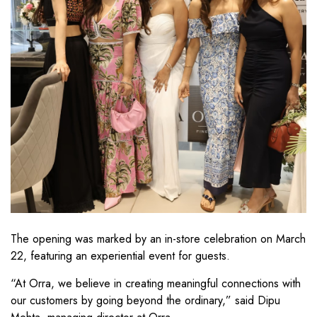
The opening was marked by an in-store celebration on March
22, featuring an experiential event for guests.
“At Orra, we believe in creating meaningful connections with
our customers by going beyond the ordinary,” said Dipu