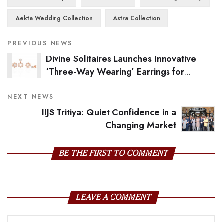
Aekta Wedding Collection
Astra Collection
PREVIOUS NEWS
Divine Solitaires Launches Innovative
‘Three-Way Wearing’ Earrings for
Modern Women
NEXT NEWS
IIJS Tritiya: Quiet Confidence in a
Changing Market
BE THE FIRST TO COMMENT
LEAVE A COMMENT