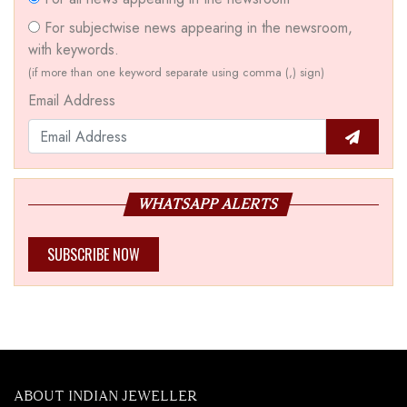
For subjectwise news appearing in the newsroom,
with keywords.
(if more than one keyword separate using comma (,) sign)
Email Address
WHATSAPP ALERTS
SUBSCRIBE NOW
ABOUT INDIAN JEWELLER