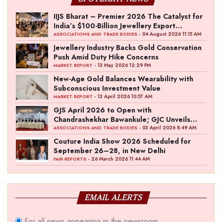
IIJS Bharat – Premier 2026 The Catalyst for
India’s $100-Billion Jewellery Export
Ambition
- 04 August 2026 11:15 AM
ASSOCIATIONS AND TRADE BODIES
Jewellery Industry Backs Gold Conservation
Push Amid Duty Hike Concerns
- 13 May 2026 12:29 PM
MARKET REPORT
New-Age Gold Balances Wearability with
Subconscious Investment Value
- 13 April 2026 10:57 AM
MARKET REPORT
GJS April 2026 to Open with
Chandrashekhar Bawankule; GJC Unveils
‘Akshay Kala’ Theme
- 03 April 2026 8:49 AM
ASSOCIATIONS AND TRADE BODIES
Couture India Show 2026 Scheduled for
September 26–28, in New Delhi
- 26 March 2026 11:44 AM
FAIR REPORTS
EMAIL ALERTS
For all news appearing in the newsroom