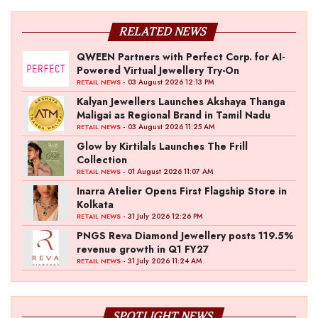
RELATED NEWS
QWEEN Partners with Perfect Corp. for AI-
Powered Virtual Jewellery Try-On
- 03 August 2026 12:13 PM
RETAIL NEWS
Kalyan Jewellers Launches Akshaya Thanga
Maligai as Regional Brand in Tamil Nadu
- 03 August 2026 11:25 AM
RETAIL NEWS
Glow by Kirtilals Launches The Frill
Collection
- 01 August 2026 11:07 AM
RETAIL NEWS
Inarra Atelier Opens First Flagship Store in
Kolkata
- 31 July 2026 12:26 PM
RETAIL NEWS
PNGS Reva Diamond Jewellery posts 119.5%
revenue growth in Q1 FY27
- 31 July 2026 11:24 AM
RETAIL NEWS
SPOTLIGHT NEWS