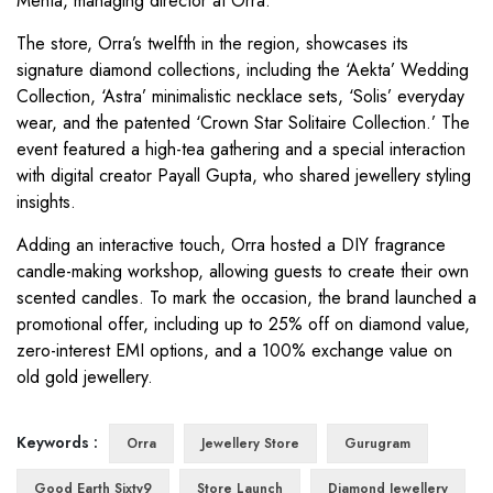
Mehta, managing director at Orra.
The store, Orra’s twelfth in the region, showcases its
signature diamond collections, including the ‘Aekta’ Wedding
Collection, ‘Astra’ minimalistic necklace sets, ‘Solis’ everyday
wear, and the patented ‘Crown Star Solitaire Collection.’ The
event featured a high-tea gathering and a special interaction
with digital creator Payall Gupta, who shared jewellery styling
insights.
Adding an interactive touch, Orra hosted a DIY fragrance
candle-making workshop, allowing guests to create their own
scented candles. To mark the occasion, the brand launched a
promotional offer, including up to 25% off on diamond value,
zero-interest EMI options, and a 100% exchange value on
old gold jewellery.
Keywords :
Orra
Jewellery Store
Gurugram
Good Earth Sixty9
Store Launch
Diamond Jewellery