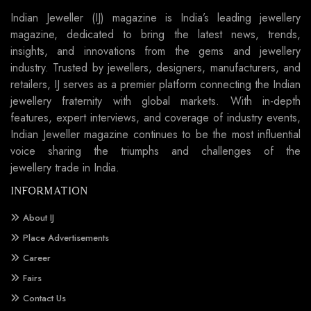
Indian Jeweller (IJ) magazine is India’s leading jewellery
magazine, dedicated to bring the latest news, trends,
insights, and innovations from the gems and jewellery
industry. Trusted by jewellers, designers, manufacturers, and
retailers, IJ serves as a premier platform connecting the Indian
jewellery fraternity with global markets. With in-depth
features, expert interviews, and coverage of industry events,
Indian Jeweller magazine continues to be the most influential
voice sharing the triumphs and challenges of the
jewellery trade in India.
INFORMATION
About IJ
Place Advertisements
Career
Fairs
Contact Us