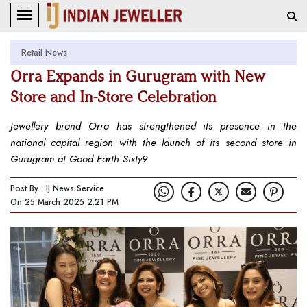
Retail News
Orra Expands in Gurugram with New
Store and In-Store Celebration
Jewellery brand Orra has strengthened its presence in the
national capital region with the launch of its second store in
Gurugram at Good Earth Sixty9
Post By : IJ News Service
On 25 March 2025 2:21 PM