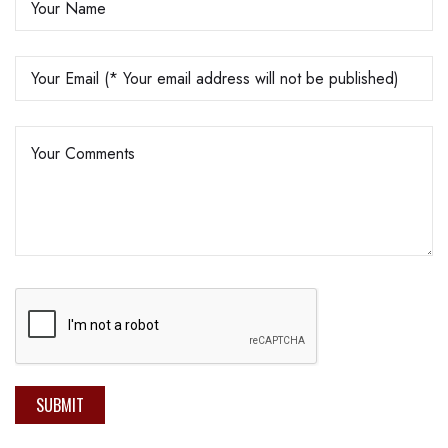
SUBMIT