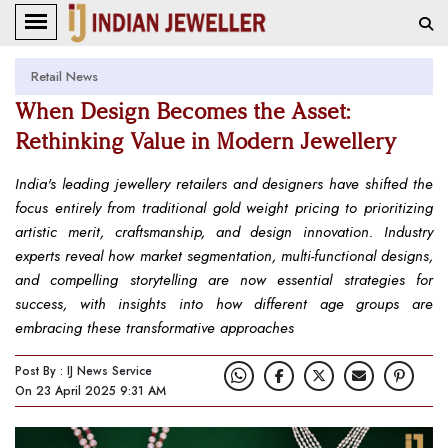
Retail News
When Design Becomes the Asset:
Rethinking Value in Modern Jewellery
India's leading jewellery retailers and designers have shifted the
focus entirely from traditional gold weight pricing to prioritizing
artistic merit, craftsmanship, and design innovation. Industry
experts reveal how market segmentation, multi-functional designs,
and compelling storytelling are now essential strategies for
success, with insights into how different age groups are
embracing these transformative approaches
Post By : IJ News Service
On 23 April 2025 9:31 AM