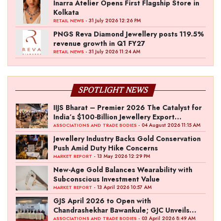
Inarra Atelier Opens First Flagship Store in
Kolkata
- 31 July 2026 12:26 PM
RETAIL NEWS
PNGS Reva Diamond Jewellery posts 119.5%
revenue growth in Q1 FY27
- 31 July 2026 11:24 AM
RETAIL NEWS
SPOTLIGHT NEWS
IIJS Bharat – Premier 2026 The Catalyst for
India’s $100-Billion Jewellery Export
Ambition
- 04 August 2026 11:15 AM
ASSOCIATIONS AND TRADE BODIES
Jewellery Industry Backs Gold Conservation
Push Amid Duty Hike Concerns
- 13 May 2026 12:29 PM
MARKET REPORT
New-Age Gold Balances Wearability with
Subconscious Investment Value
- 13 April 2026 10:57 AM
MARKET REPORT
GJS April 2026 to Open with
Chandrashekhar Bawankule; GJC Unveils
‘Akshay Kala’ Theme
- 03 April 2026 8:49 AM
ASSOCIATIONS AND TRADE BODIES