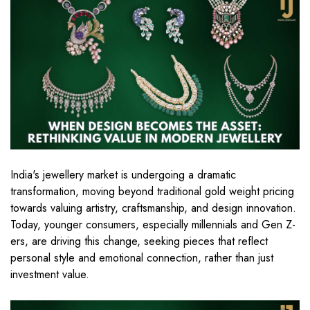
India's jewellery market is undergoing a dramatic
transformation, moving beyond traditional gold weight pricing
towards valuing artistry, craftsmanship, and design innovation.
Today, younger consumers, especially millennials and Gen Z-
ers, are driving this change, seeking pieces that reflect
personal style and emotional connection, rather than just
investment value.