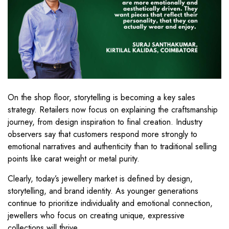
On the shop floor, storytelling is becoming a key sales
strategy. Retailers now focus on explaining the craftsmanship
journey, from design inspiration to final creation. Industry
observers say that customers respond more strongly to
emotional narratives and authenticity than to traditional selling
points like carat weight or metal purity.
Clearly, today’s jewellery market is defined by design,
storytelling, and brand identity. As younger generations
continue to prioritize individuality and emotional connection,
jewellers who focus on creating unique, expressive
collections will thrive.