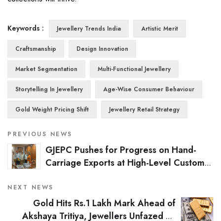
Keywords :
Jewellery Trends India
Artistic Merit
Craftsmanship
Design Innovation
Market Segmentation
Multi-Functional Jewellery
Storytelling In Jewellery
Age-Wise Consumer Behaviour
Gold Weight Pricing Shift
Jewellery Retail Strategy
PREVIOUS NEWS
GJEPC Pushes for Progress on Hand-
Carriage Exports at High-Level Customs
Meet
NEXT NEWS
Gold Hits Rs.1 Lakh Mark Ahead of
Akshaya Tritiya, Jewellers Unfazed by