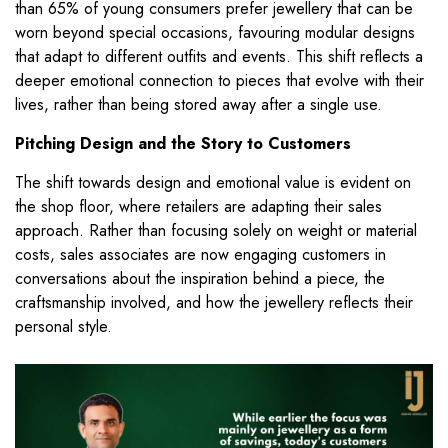
than 65% of young consumers prefer jewellery that can be
worn beyond special occasions, favouring modular designs
that adapt to different outfits and events. This shift reflects a
deeper emotional connection to pieces that evolve with their
lives, rather than being stored away after a single use.
Pitching Design and the Story to Customers
The shift towards design and emotional value is evident on
the shop floor, where retailers are adapting their sales
approach. Rather than focusing solely on weight or material
costs, sales associates are now engaging customers in
conversations about the inspiration behind a piece, the
craftsmanship involved, and how the jewellery reflects their
personal style.