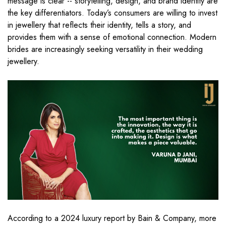
message is clear -- storytelling, design, and brand identity are
the key differentiators. Today’s consumers are willing to invest
in jewellery that reflects their identity, tells a story, and
provides them with a sense of emotional connection. Modern
brides are increasingly seeking versatility in their wedding
jewellery.
According to a 2024 luxury report by Bain & Company, more