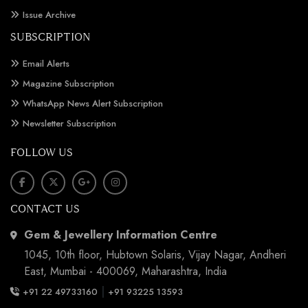
Issue Archive
SUBSCRIPTION
Email Alerts
Magazine Subscription
WhatsApp News Alert Subscription
Newsletter Subscription
FOLLOW US
CONTACT US
Gem & Jewellery Information Centre
1045, 10th floor, Hubtown Solaris, Vijay Nagar, Andheri
East, Mumbai - 400069, Maharashtra, India
|
+91 22 49733160
+91 93225 13593