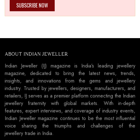
SUBSCRIBE NOW
ABOUT INDIAN JEWELLER
Indian Jeweller (IJ) magazine is India’s leading jewellery
magazine, dedicated to bring the latest news, trends,
insights, and innovations from the gems and jewellery
industry. Trusted by jewellers, designers, manufacturers, and
retailers, IJ serves as a premier platform connecting the Indian
jewellery fraternity with global markets. With in-depth
features, expert interviews, and coverage of industry events,
Indian Jeweller magazine continues to be the most influential
voice sharing the triumphs and challenges of the
jewellery trade in India.