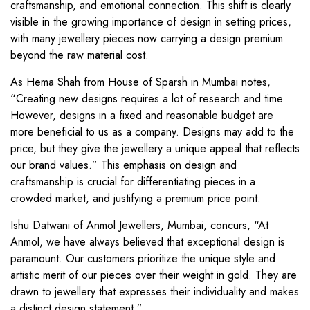
craftsmanship, and emotional connection. This shift is clearly
visible in the growing importance of design in setting prices,
with many jewellery pieces now carrying a design premium
beyond the raw material cost.
As Hema Shah from House of Sparsh in Mumbai notes,
“Creating new designs requires a lot of research and time.
However, designs in a fixed and reasonable budget are
more beneficial to us as a company. Designs may add to the
price, but they give the jewellery a unique appeal that reflects
our brand values.” This emphasis on design and
craftsmanship is crucial for differentiating pieces in a
crowded market, and justifying a premium price point.
Ishu Datwani of Anmol Jewellers, Mumbai, concurs, “At
Anmol, we have always believed that exceptional design is
paramount. Our customers prioritize the unique style and
artistic merit of our pieces over their weight in gold. They are
drawn to jewellery that expresses their individuality and makes
a distinct design statement.”