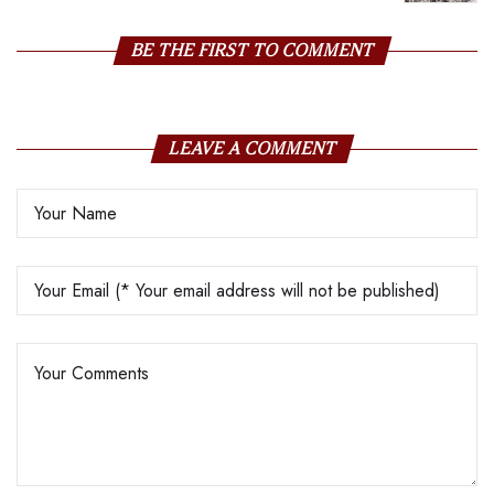
Price Surge
BE THE FIRST TO COMMENT
LEAVE A COMMENT