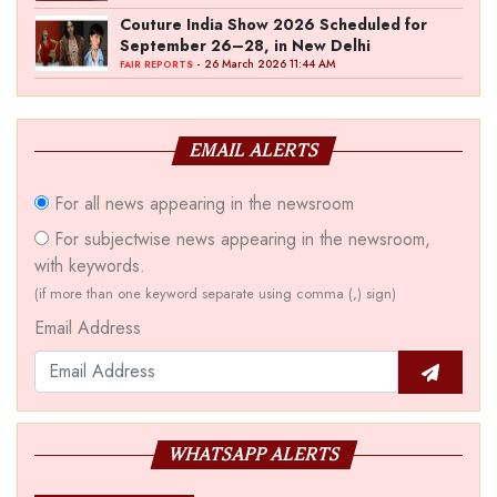
Couture India Show 2026 Scheduled for
September 26–28, in New Delhi
- 26 March 2026 11:44 AM
FAIR REPORTS
EMAIL ALERTS
For all news appearing in the newsroom
For subjectwise news appearing in the newsroom,
with keywords.
(if more than one keyword separate using comma (,) sign)
Email Address
WHATSAPP ALERTS