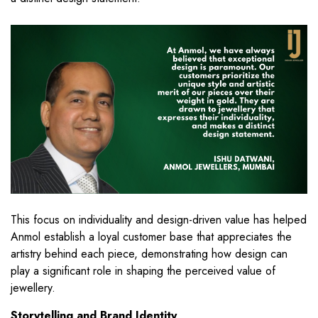
This focus on individuality and design-driven value has helped
Anmol establish a loyal customer base that appreciates the
artistry behind each piece, demonstrating how design can
play a significant role in shaping the perceived value of
jewellery.
Storytelling and Brand Identity