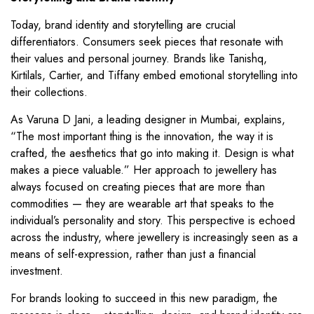
Today, brand identity and storytelling are crucial
differentiators. Consumers seek pieces that resonate with
their values and personal journey. Brands like Tanishq,
Kirtilals, Cartier, and Tiffany embed emotional storytelling into
their collections.
As Varuna D Jani, a leading designer in Mumbai, explains,
“The most important thing is the innovation, the way it is
crafted, the aesthetics that go into making it. Design is what
makes a piece valuable.” Her approach to jewellery has
always focused on creating pieces that are more than
commodities — they are wearable art that speaks to the
individual’s personality and story. This perspective is echoed
across the industry, where jewellery is increasingly seen as a
means of self-expression, rather than just a financial
investment.
For brands looking to succeed in this new paradigm, the