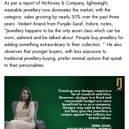
As per a report of McKinsey & Company, lightweight,
wearable jewellery now dominates the market, with the
category sales growing by nearly 30% over the past three
years. Vedant Anand from Punjabi Saraf, Indore, notes,
"Jewellery happens to be the only asset class which can be
worn, admired and be talked about. People buy jewellery for
adding something extraordinary to their collection..” He also
observes that younger buyers, with less exposure to
traditional jewellery-buying, prefer minimal options that speak
to their personalities.