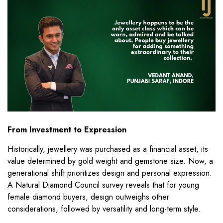
From Investment to Expression
Historically, jewellery was purchased as a financial asset, its
value determined by gold weight and gemstone size. Now, a
generational shift prioritizes design and personal expression.
A Natural Diamond Council survey reveals that for young
female diamond buyers, design outweighs other
considerations, followed by versatility and long-term style.