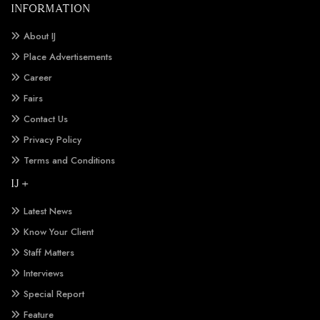
INFORMATION
About IJ
Place Advertisements
Career
Fairs
Contact Us
Privacy Policy
Terms and Conditions
IJ +
Latest News
Know Your Client
Staff Matters
Interviews
Special Report
Feature