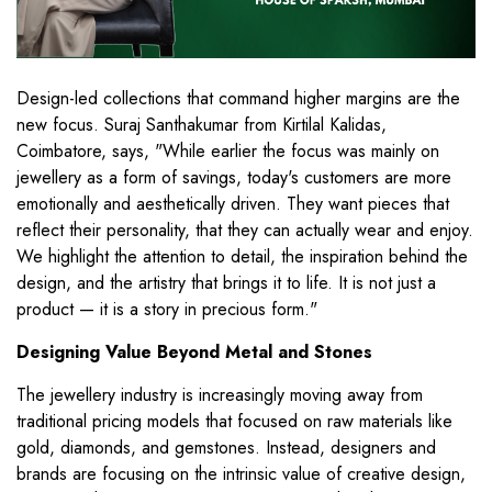
Design-led collections that command higher margins are the
new focus. Suraj Santhakumar from Kirtilal Kalidas,
Coimbatore, says, "While earlier the focus was mainly on
jewellery as a form of savings, today's customers are more
emotionally and aesthetically driven. They want pieces that
reflect their personality, that they can actually wear and enjoy.
We highlight the attention to detail, the inspiration behind the
design, and the artistry that brings it to life. It is not just a
product — it is a story in precious form."
Designing Value Beyond Metal and Stones
The jewellery industry is increasingly moving away from
traditional pricing models that focused on raw materials like
gold, diamonds, and gemstones. Instead, designers and
brands are focusing on the intrinsic value of creative design,