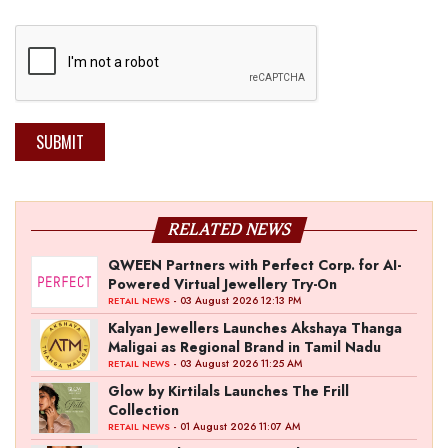
SUBMIT
RELATED NEWS
QWEEN Partners with Perfect Corp. for AI-
Powered Virtual Jewellery Try-On
- 03 August 2026 12:13 PM
RETAIL NEWS
Kalyan Jewellers Launches Akshaya Thanga
Maligai as Regional Brand in Tamil Nadu
- 03 August 2026 11:25 AM
RETAIL NEWS
Glow by Kirtilals Launches The Frill
Collection
- 01 August 2026 11:07 AM
RETAIL NEWS