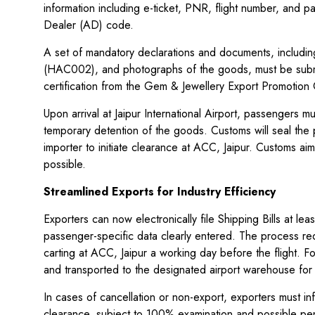
information including e-ticket, PNR, flight number, and 
Dealer (AD) code.
A set of mandatory declarations and documents, including
(HAC002), and photographs of the goods, must be submit
certification from the Gem & Jewellery Export Promotion
Upon arrival at Jaipur International Airport, passengers
temporary detention of the goods. Customs will seal the 
importer to initiate clearance at ACC, Jaipur. Customs 
possible.
Streamlined Exports for Industry Efficiency
Exporters can now electronically file Shipping Bills at le
passenger-specific data clearly entered. The process re
carting at ACC, Jaipur a working day before the flight.
and transported to the designated airport warehouse for
In cases of cancellation or non-export, exporters must 
clearance, subject to 100% examination and possible pen