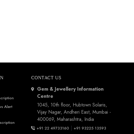
ON
CONTACT US
Gem & Jewellery Information
Centre
cription
1045, 10th floor, Hubtown Solaris,
s Alert
Vijay Nagar, Andheri East, Mumbai -
400069, Maharashtra, India
scription
|
+91 22 49733160
+91 93225 13593