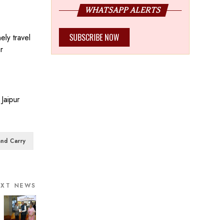
WHATSAPP ALERTS
SUBSCRIBE NOW
ely travel
r
Jaipur
nd Carry
EXT NEWS