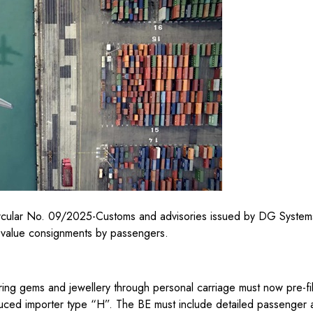
Circular No. 09/2025-Customs and advisories issued by DG System
h-value consignments by passengers.
ring gems and jewellery through personal carriage must now pre-file
oduced importer type “H”. The BE must include detailed passenger 