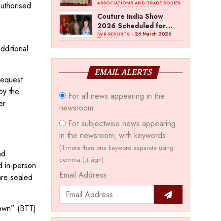
Bawankule; GJC Unveils
ASSOCIATIONS AND TRADE BODIES
Authorised
- 03 April 2026 8:49 AM
‘Akshay Kala’ Theme
Couture India Show
2026 Scheduled for
September 26–28, in
- 26 March 2026
FAIR REPORTS
11:44 AM
New Delhi
dditional
EMAIL ALERTS
request
by the
For all news appearing in the
er
newsroom
For subjectwise news appearing
in the newsroom, with keywords.
(if more than one keyword separate using
nd
comma (,) sign)
d in-person
Email Address
are sealed
Town” (BTT)