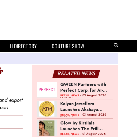
IJ DIRECTORY
COUTURE SHOW
&
RELATED NEWS
QWEEN Partners with
Perfect Corp. for AI-
Powered Virtual
- 03 August 2026
RETAIL NEWS
12:13 PM
 and export
Jewellery Try-On
Kalyan Jewellers
port.
Launches Akshaya
Thanga Maligai as
- 03 August 2026
RETAIL NEWS
11:25 AM
Regional Brand in Tamil
Glow by Kirtilals
Nadu
Launches The Frill
Collection
- 01 August 2026
RETAIL NEWS
11:07 AM