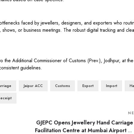
bottlenecks faced by jewellers, designers, and exporters who routin
s, shows, or business meetings. The robust digital tracking and clea
o the Additional Commissioner of Customs (Prev.), Jodhpur, at the 
onsistent guidelines.
rriage
Jaipur ACC
Customs
Export
Import
Ha
Receipt
N
GJEPC Opens Jewellery Hand Carriage
Facilitation Centre at Mumbai Airport to