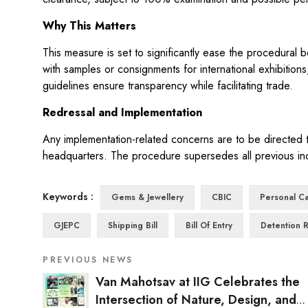
Why This Matters
This measure is set to significantly ease the procedural 
with samples or consignments for international exhibition
guidelines ensure transparency while facilitating trade.
Redressal and Implementation
Any implementation-related concerns are to be directed t
headquarters. The procedure supersedes all previous inc
Keywords :
Gems & Jewellery
CBIC
Personal Ca
GJEPC
Shipping Bill
Bill Of Entry
Detention 
PREVIOUS NEWS
Van Mahotsav at IIG Celebrates the
Intersection of Nature, Design, and