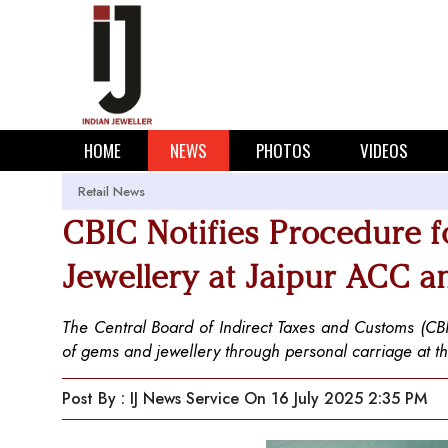
HOME
NEWS
PHOTOS
VIDEOS
Retail News
CBIC Notifies Procedure f
Jewellery at Jaipur ACC a
The Central Board of Indirect Taxes and Customs (CBIC
of gems and jewellery through personal carriage at th
Post By : IJ News Service
On 16 July 2025 2:35 PM