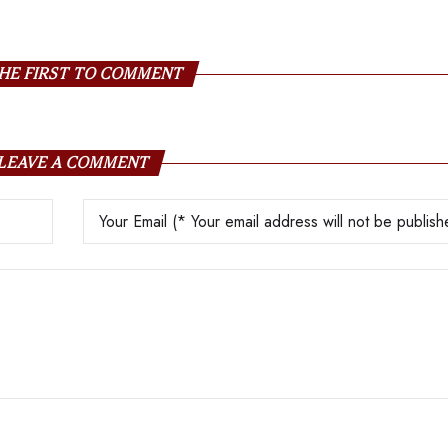
Boos
HE FIRST TO COMMENT
LEAVE A COMMENT