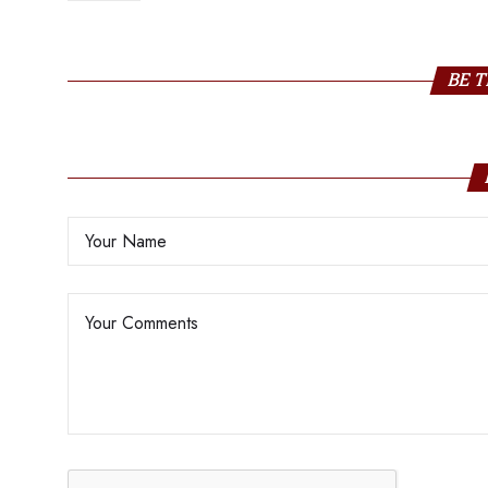
Sustainability
BE T