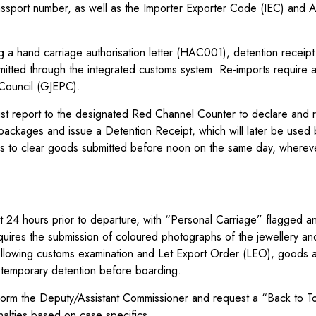
passport number, as well as the Importer Exporter Code (IEC) and 
 a hand carriage authorisation letter (HAC001), detention receipt
ted through the integrated customs system. Re-imports require a
 Council (GJEPC).
 must report to the designated Red Channel Counter to declare and 
packages and issue a Detention Receipt, which will later be used 
aims to clear goods submitted before noon on the same day, wherev
ast 24 hours prior to departure, with “Personal Carriage” flagged a
quires the submission of coloured photographs of the jewellery an
 Following customs examination and Let Export Order (LEO), goods 
 temporary detention before boarding.
inform the Deputy/Assistant Commissioner and request a “Back to 
alties based on case specifics.