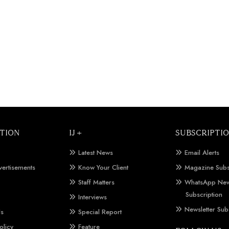
TION
IJ +
SUBSCRIPTI
Latest News
Email Alerts
vertisements
Know Your Client
Magazine Subs
Staff Matters
WhatsApp New
Subscription
Interviews
Newsletter Sub
Us
Special Report
olicy
Feature