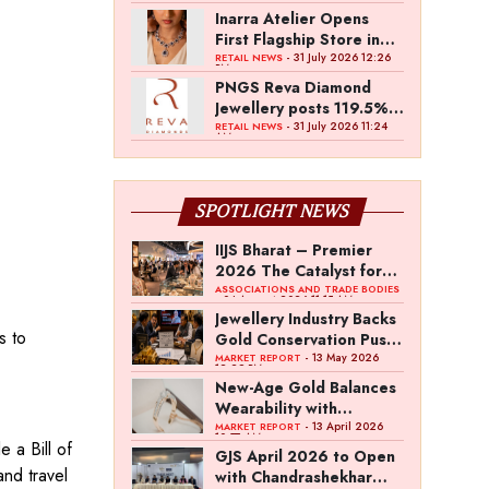
Inarra Atelier Opens
First Flagship Store in
Kolkata
- 31 July 2026 12:26
RETAIL NEWS
PM
PNGS Reva Diamond
Jewellery posts 119.5%
revenue growth in Q1
- 31 July 2026 11:24
RETAIL NEWS
AM
FY27
SPOTLIGHT NEWS
IIJS Bharat – Premier
2026 The Catalyst for
India’s $100-Billion
ASSOCIATIONS AND TRADE BODIES
- 04 August 2026 11:15 AM
Jewellery Export
Jewellery Industry Backs
Ambition
s to
Gold Conservation Push
Amid Duty Hike
- 13 May 2026
MARKET REPORT
12:29 PM
Concerns
New-Age Gold Balances
Wearability with
Subconscious
- 13 April 2026
MARKET REPORT
10:57 AM
 a Bill of
Investment Value
GJS April 2026 to Open
and travel
with Chandrashekhar