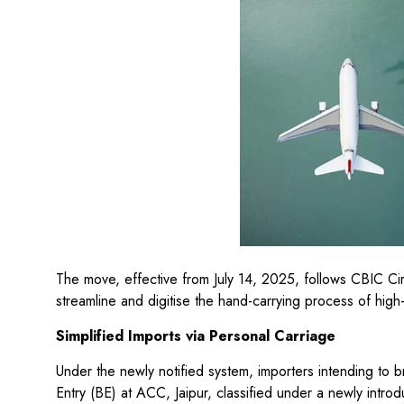
The move, effective from July 14, 2025, follows CBIC 
streamline and digitise the hand-carrying process of hig
Simplified Imports via Personal Carriage
Under the newly notified system, importers intending to b
Entry (BE) at ACC, Jaipur, classified under a newly intr