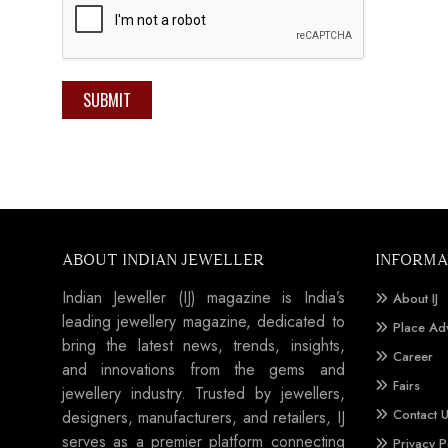
SUBMIT
ABOUT INDIAN JEWELLER
INFORMA
Indian Jeweller (IJ) magazine is India’s
About IJ
leading jewellery magazine, dedicated to
Place Ad
bring the latest news, trends, insights,
Career
and innovations from the gems and
Fairs
jewellery industry. Trusted by jewellers,
Contact 
designers, manufacturers, and retailers, IJ
serves as a premier platform connecting
Privacy P