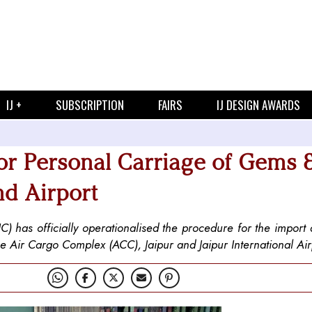
IJ +
SUBSCRIPTION
FAIRS
IJ DESIGN AWARDS
or Personal Carriage of Gems 
nd Airport
) has officially operationalised the procedure for the import
e Air Cargo Complex (ACC), Jaipur and Jaipur International Air