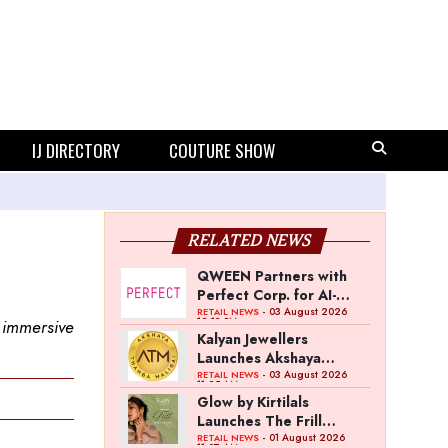
IJ DIRECTORY
COUTURE SHOW
RELATED NEWS
QWEEN Partners with
Perfect Corp. for AI-
Powered Virtual
- 03 August 2026
RETAIL NEWS
12:13 PM
 immersive
Jewellery Try-On
Kalyan Jewellers
Launches Akshaya
Thanga Maligai as
- 03 August 2026
RETAIL NEWS
11:25 AM
Regional Brand in Tamil
Glow by Kirtilals
Nadu
Launches The Frill
Collection
- 01 August 2026
RETAIL NEWS
11:07 AM