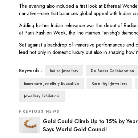
The evening also included a first look at Ethereal Wonders
narrative—one that balances global appeal with Indian cr
Adding further Indian relevance was the debut of Radian
at Paris Fashion Week, the line marries Tanishq’s diamond e
Set against a backdrop of immersive performances and cro
lead not only in domestic luxury but also in shaping how 
Keywords :
Indian Jewellery
De Beers Collaboration
Immersive Jewellery Education
Rare High-Jewellery
Jewellery Exhibition.
PREVIOUS NEWS
Gold Could Climb Up to 15% by Year
Says World Gold Council