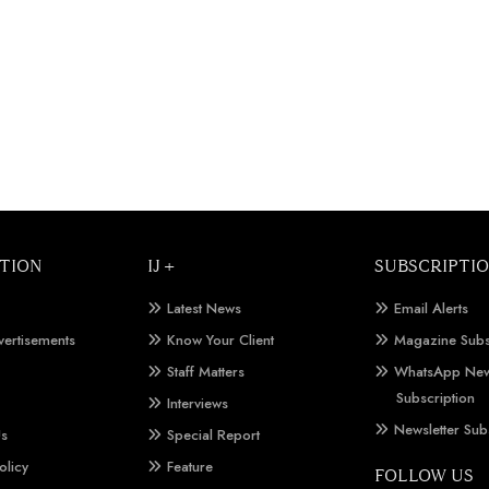
TION
IJ +
SUBSCRIPTI
Latest News
Email Alerts
vertisements
Know Your Client
Magazine Subs
Staff Matters
WhatsApp New
Subscription
Interviews
Newsletter Sub
Us
Special Report
olicy
Feature
FOLLOW US