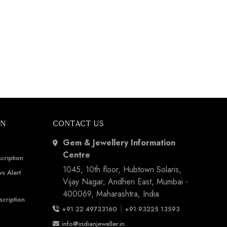
ON
CONTACT US
Gem & Jewellery Information
Centre
cription
1045, 10th floor, Hubtown Solaris,
s Alert
Vijay Nagar, Andheri East, Mumbai -
400069, Maharashtra, India
scription
|
+91 22 49733160
+91 93225 13593
info@indianjeweller.in