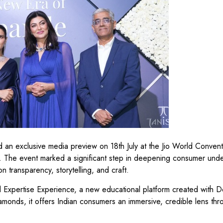
d an exclusive media preview on 18th July at the Jio World Convent
. The event marked a significant step in deepening consumer und
n transparency, storytelling, and craft.
 Expertise Experience, a new educational platform created with 
amonds, it offers Indian consumers an immersive, credible lens th