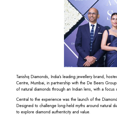
Tanishq Diamonds, India’s leading jewellery brand, hoste
Centre, Mumbai, in partnership with the De Beers Group
of natural diamonds through an Indian lens, with a focus o
Central to the experience was the launch of the Diamond
Designed to challenge long-held myths around natural di
to explore diamond authenticity and value.