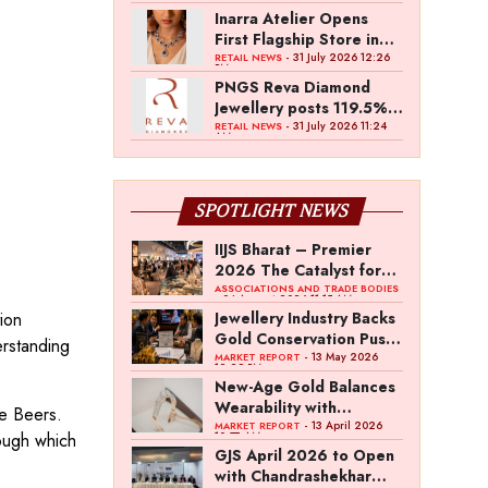
Inarra Atelier Opens
First Flagship Store in
Kolkata
- 31 July 2026 12:26
RETAIL NEWS
PM
PNGS Reva Diamond
Jewellery posts 119.5%
revenue growth in Q1
- 31 July 2026 11:24
RETAIL NEWS
AM
FY27
SPOTLIGHT NEWS
IIJS Bharat – Premier
2026 The Catalyst for
India’s $100-Billion
ASSOCIATIONS AND TRADE BODIES
- 04 August 2026 11:15 AM
Jewellery Export
ion
Jewellery Industry Backs
Ambition
Gold Conservation Push
erstanding
Amid Duty Hike
- 13 May 2026
MARKET REPORT
12:29 PM
Concerns
New-Age Gold Balances
Wearability with
De Beers.
Subconscious
- 13 April 2026
MARKET REPORT
rough which
10:57 AM
Investment Value
GJS April 2026 to Open
with Chandrashekhar