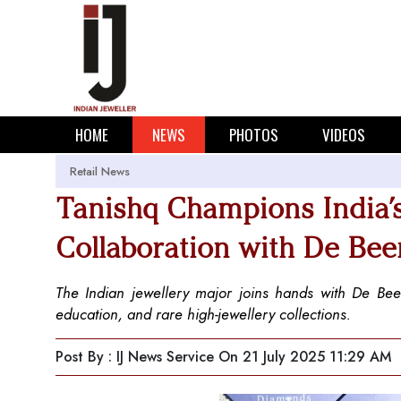
HOME
NEWS
PHOTOS
VIDEOS
Retail News
Tanishq Champions India’
Collaboration with De Bee
The Indian jewellery major joins hands with De Be
education, and rare high-jewellery collections.
Post By : IJ News Service
On 21 July 2025 11:29 AM