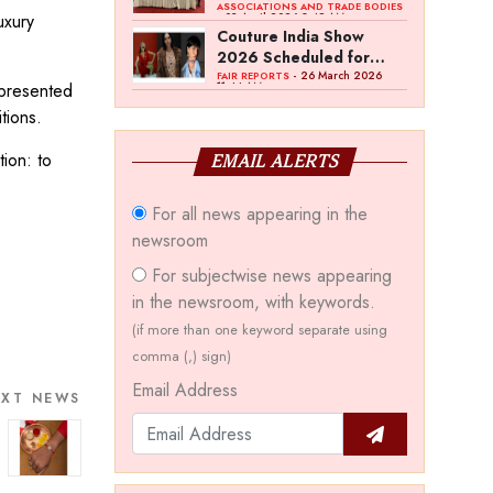
Bawankule; GJC Unveils
ASSOCIATIONS AND TRADE BODIES
uxury
- 03 April 2026 8:49 AM
‘Akshay Kala’ Theme
Couture India Show
2026 Scheduled for
September 26–28, in
- 26 March 2026
FAIR REPORTS
 presented
11:44 AM
New Delhi
tions.
ion: to
EMAIL ALERTS
For all news appearing in the
newsroom
For subjectwise news appearing
in the newsroom, with keywords.
(if more than one keyword separate using
comma (,) sign)
Email Address
EXT NEWS