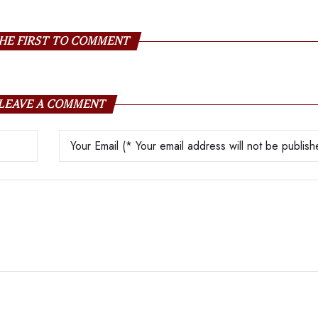
HE FIRST TO COMMENT
LEAVE A COMMENT