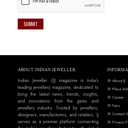
SUBMIT
ABOUT INDIAN JEWELLER
INFORMA
Indian Jeweller (IJ) magazine is India’s
About IJ
leading jewellery magazine, dedicated to
Place Ad
bring the latest news, trends, insights,
Career
and innovations from the gems and
Fairs
jewellery industry. Trusted by jewellers,
Contact 
designers, manufacturers, and retailers, IJ
serves as a premier platform connecting
Privacy P