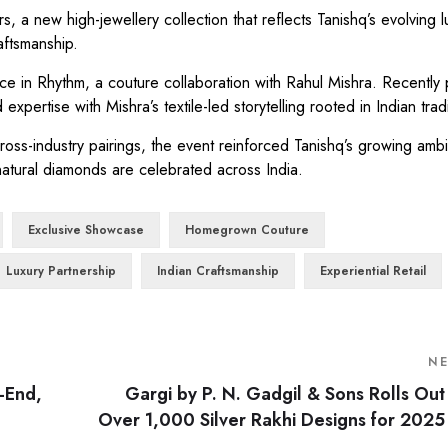
, a new high-jewellery collection that reflects Tanishq’s evolving l
aftsmanship.
ce in Rhythm, a couture collaboration with Rahul Mishra. Recently
xpertise with Mishra’s textile-led storytelling rooted in Indian tradi
ss-industry pairings, the event reinforced Tanishq’s growing ambit
natural diamonds are celebrated across India.
Exclusive Showcase
Homegrown Couture
Luxury Partnership
Indian Craftsmanship
Experiential Retail
N
-End,
Gargi by P. N. Gadgil & Sons Rolls Out
Over 1,000 Silver Rakhi Designs for 2025