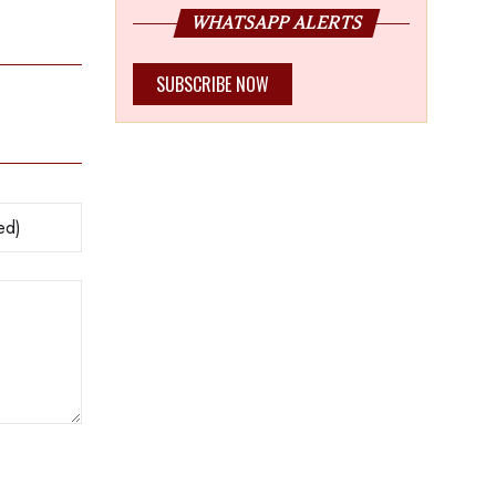
WHATSAPP ALERTS
SUBSCRIBE NOW