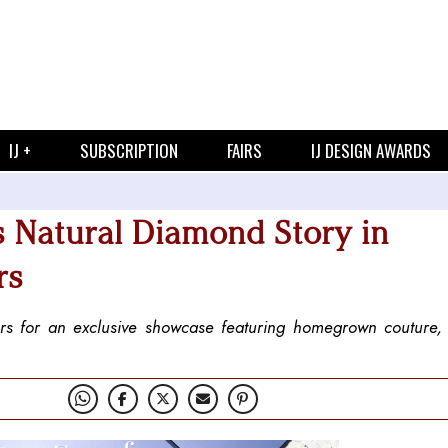
IJ +
SUBSCRIPTION
FAIRS
IJ DESIGN AWARDS
s Natural Diamond Story in
rs
ers for an exclusive showcase featuring homegrown couture,