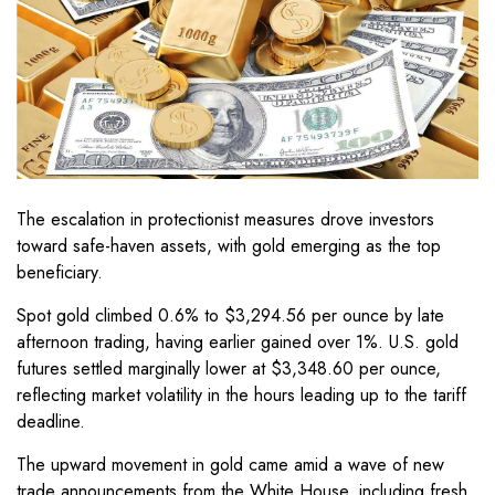
The escalation in protectionist measures drove investors
toward safe-haven assets, with gold emerging as the top
beneficiary.
Spot gold climbed 0.6% to $3,294.56 per ounce by late
afternoon trading, having earlier gained over 1%. U.S. gold
futures settled marginally lower at $3,348.60 per ounce,
reflecting market volatility in the hours leading up to the tariff
deadline.
The upward movement in gold came amid a wave of new
trade announcements from the White House, including fresh