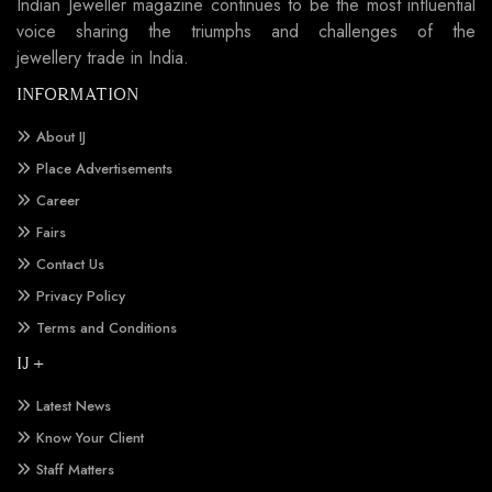
Indian Jeweller magazine continues to be the most influential
voice sharing the triumphs and challenges of the
jewellery trade in India.
INFORMATION
About IJ
Place Advertisements
Career
Fairs
Contact Us
Privacy Policy
Terms and Conditions
IJ +
Latest News
Know Your Client
Staff Matters