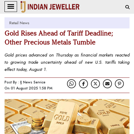
Retail News
Gold Rises Ahead of Tariff Deadline;
Other Precious Metals Tumble
Gold prices advanced on Thursday as financial markets reacted
to growing trade uncertainty ahead of new U.S. tariffs taking
effect today, August 1.
Post By : IJ News Service
On 01 August 2025 1:58 PM