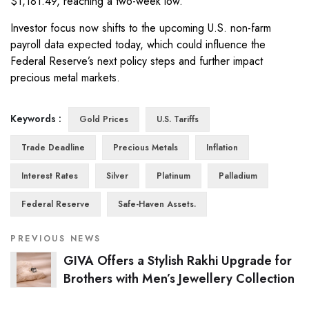
$1,181.49, reaching a two-week low.
Investor focus now shifts to the upcoming U.S. non-farm
payroll data expected today, which could influence the
Federal Reserve’s next policy steps and further impact
precious metal markets.
Keywords :
Gold Prices
U.S. Tariffs
Trade Deadline
Precious Metals
Inflation
Interest Rates
Silver
Platinum
Palladium
Federal Reserve
Safe-Haven Assets.
PREVIOUS NEWS
GIVA Offers a Stylish Rakhi Upgrade for
Brothers with Men’s Jewellery Collection