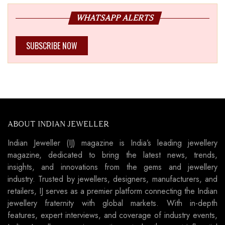
WHATSAPP ALERTS
SUBSCRIBE NOW
ABOUT INDIAN JEWELLER
Indian Jeweller (IJ) magazine is India’s leading jewellery
magazine, dedicated to bring the latest news, trends,
insights, and innovations from the gems and jewellery
industry. Trusted by jewellers, designers, manufacturers, and
retailers, IJ serves as a premier platform connecting the Indian
jewellery fraternity with global markets. With in-depth
features, expert interviews, and coverage of industry events,