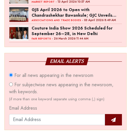
- 13 April 2026 10:57 AM
MARKET REPORT
GJS April 2026 to Open with
Chandrashekhar Bawankule; GJC Unveils
‘Akshay Kala’ Theme
- 03 April 2026 8:49 AM
ASSOCIATIONS AND TRADE BODIES
Couture India Show 2026 Scheduled for
September 26–28, in New Delhi
- 26 March 2026 11:44 AM
FAIR REPORTS
EMAIL ALERTS
For all news appearing in the newsroom
For subjectwise news appearing in the newsroom,
with keywords.
(if more than one keyword separate using comma (,) sign)
Email Address