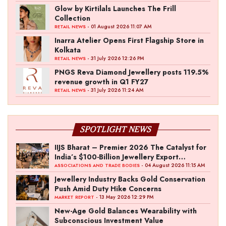
Glow by Kirtilals Launches The Frill
Collection
- 01 August 2026 11:07 AM
RETAIL NEWS
Inarra Atelier Opens First Flagship Store in
Kolkata
- 31 July 2026 12:26 PM
RETAIL NEWS
PNGS Reva Diamond Jewellery posts 119.5%
revenue growth in Q1 FY27
- 31 July 2026 11:24 AM
RETAIL NEWS
SPOTLIGHT NEWS
IIJS Bharat – Premier 2026 The Catalyst for
India’s $100-Billion Jewellery Export
Ambition
- 04 August 2026 11:15 AM
ASSOCIATIONS AND TRADE BODIES
Jewellery Industry Backs Gold Conservation
Push Amid Duty Hike Concerns
- 13 May 2026 12:29 PM
MARKET REPORT
New-Age Gold Balances Wearability with
Subconscious Investment Value