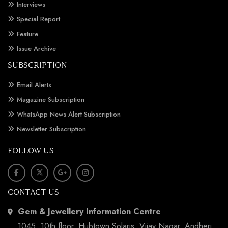
Interviews
Special Report
Feature
Issue Archive
SUBSCRIPTION
Email Alerts
Magazine Subscription
WhatsApp News Alert Subscription
Newsletter Subscription
FOLLOW US
CONTACT US
Gem & Jewellery Information Centre
1045, 10th floor, Hubtown Solaris, Vijay Nagar, Andheri