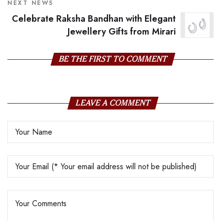
NEXT NEWS
Celebrate Raksha Bandhan with Elegant
Jewellery Gifts from Mirari
BE THE FIRST TO COMMENT
LEAVE A COMMENT