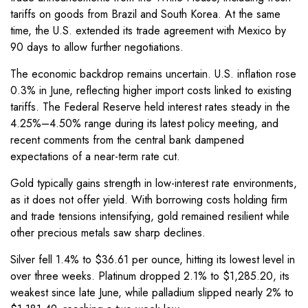
tariffs on goods from Brazil and South Korea. At the same
time, the U.S. extended its trade agreement with Mexico by
90 days to allow further negotiations.
The economic backdrop remains uncertain. U.S. inflation rose
0.3% in June, reflecting higher import costs linked to existing
tariffs. The Federal Reserve held interest rates steady in the
4.25%–4.50% range during its latest policy meeting, and
recent comments from the central bank dampened
expectations of a near-term rate cut.
Gold typically gains strength in low-interest rate environments,
as it does not offer yield. With borrowing costs holding firm
and trade tensions intensifying, gold remained resilient while
other precious metals saw sharp declines.
Silver fell 1.4% to $36.61 per ounce, hitting its lowest level in
over three weeks. Platinum dropped 2.1% to $1,285.20, its
weakest since late June, while palladium slipped nearly 2% to