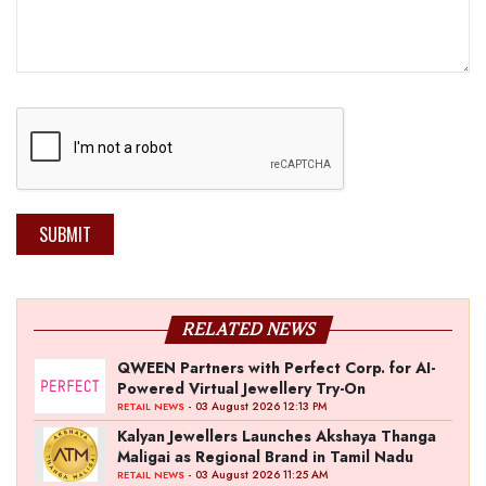
SUBMIT
RELATED NEWS
QWEEN Partners with Perfect Corp. for AI-
Powered Virtual Jewellery Try-On
- 03 August 2026 12:13 PM
RETAIL NEWS
Kalyan Jewellers Launches Akshaya Thanga
Maligai as Regional Brand in Tamil Nadu
- 03 August 2026 11:25 AM
RETAIL NEWS