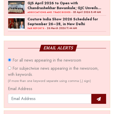
GJS April 2026 to Open with
Chandrashekhar Bawankule; GJC Unveils
‘Akshay Kala’ Theme
- 03 April 2026 8:49 AM
ASSOCIATIONS AND TRADE BODIES
Couture India Show 2026 Scheduled for
September 26–28, in New Delhi
- 26 March 2026 11:44 AM
FAIR REPORTS
EMAIL ALERTS
For all news appearing in the newsroom
For subjectwise news appearing in the newsroom,
with keywords.
(if more than one keyword separate using comma (,) sign)
Email Address