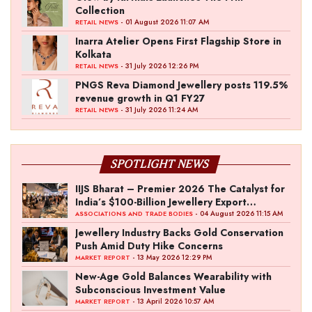
Collection
- 01 August 2026 11:07 AM
RETAIL NEWS
Inarra Atelier Opens First Flagship Store in
Kolkata
- 31 July 2026 12:26 PM
RETAIL NEWS
PNGS Reva Diamond Jewellery posts 119.5%
revenue growth in Q1 FY27
- 31 July 2026 11:24 AM
RETAIL NEWS
SPOTLIGHT NEWS
IIJS Bharat – Premier 2026 The Catalyst for
India’s $100-Billion Jewellery Export
Ambition
- 04 August 2026 11:15 AM
ASSOCIATIONS AND TRADE BODIES
Jewellery Industry Backs Gold Conservation
Push Amid Duty Hike Concerns
- 13 May 2026 12:29 PM
MARKET REPORT
New-Age Gold Balances Wearability with
Subconscious Investment Value
- 13 April 2026 10:57 AM
MARKET REPORT