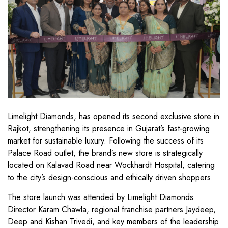
Limelight Diamonds, has opened its second exclusive store in
Rajkot, strengthening its presence in Gujarat’s fast-growing
market for sustainable luxury. Following the success of its
Palace Road outlet, the brand’s new store is strategically
located on Kalavad Road near Wockhardt Hospital, catering
to the city’s design-conscious and ethically driven shoppers.
The store launch was attended by Limelight Diamonds
Director Karam Chawla, regional franchise partners Jaydeep,
Deep and Kishan Trivedi, and key members of the leadership