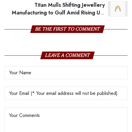
Titan Mulls Shifting Jewellery
Manufacturing to Gulf Amid Rising US-
India Trade Tensions
BE THE FIRST TO COMMENT
LEAVE A COMMENT