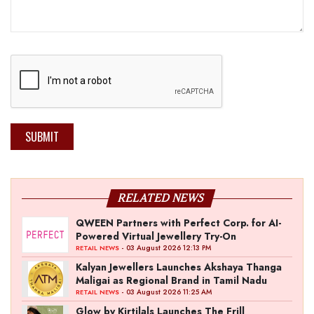
SUBMIT
RELATED NEWS
QWEEN Partners with Perfect Corp. for AI-
Powered Virtual Jewellery Try-On
- 03 August 2026 12:13 PM
RETAIL NEWS
Kalyan Jewellers Launches Akshaya Thanga
Maligai as Regional Brand in Tamil Nadu
- 03 August 2026 11:25 AM
RETAIL NEWS
Glow by Kirtilals Launches The Frill