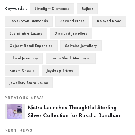
Keywords :
Limelight Diamonds
Rajkot
Lab Grown Diamonds
Second Store
Kalavad Road
Sustainable Luxury
Diamond Jewellery
Gujarat Retail Expansion
Solitaire Jewellery
Ethical Jewellery
Pooja Sheth Madhavan
Karam Chawla
Jaydeep Trivedi
Jewellery Store Launc
PREVIOUS NEWS
Nistra Launches Thoughtful Sterling
Silver Collection for Raksha Bandhan
NEXT NEWS