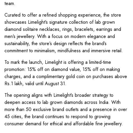
team.
Curated to offer a refined shopping experience, the store
showcases Limelight’s signature collection of lab grown
diamond solitaire necklaces, rings, bracelets, earrings and
men’s jewellery. With a focus on modern elegance and
sustainability, the store’s design reflects the brand’s
commitment to minimalism, mindfulness and immersive retail.
To mark the launch, Limelight is offering a limited-time
promotion: 15% off on diamond value, 15% off on making
charges, and a complimentary gold coin on purchases above
Rs.1 lakh, valid until August 31.
The opening aligns with Limelight’s broader strategy to
deepen access to lab grown diamonds across India. With
more than 50 exclusive brand outlets and a presence in over
45 cities, the brand continues to respond to growing
consumer demand for ethical and affordable fine jewellery.