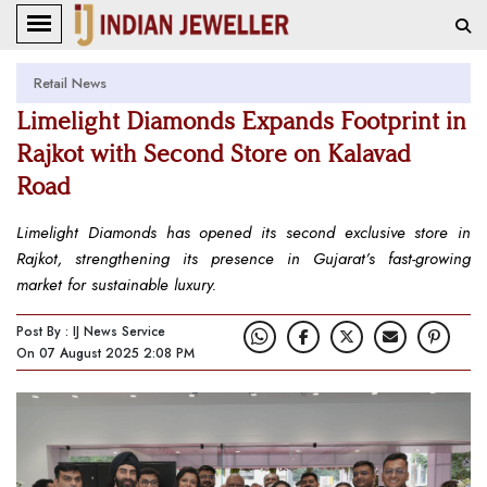
Retail News
Limelight Diamonds Expands Footprint in
Rajkot with Second Store on Kalavad
Road
Limelight Diamonds has opened its second exclusive store in
Rajkot, strengthening its presence in Gujarat’s fast-growing
market for sustainable luxury.
Post By : IJ News Service
On 07 August 2025 2:08 PM