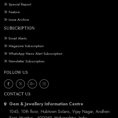
Special Report
Feature
Issue Archive
SUBSCRIPTION
Email Alerts
Magazine Subscription
WhatsApp News Alert Subscription
Newsletter Subscription
FOLLOW US
CONTACT US
Gem & Jewellery Information Centre
1045, 10th floor, Hubtown Solaris, Vijay Nagar, Andheri
East, Mumbai - 400069, Maharashtra, India