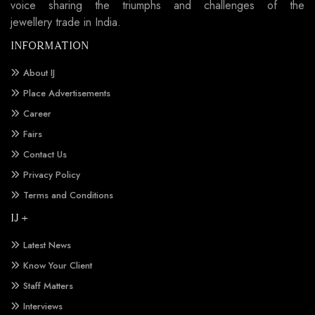
voice sharing the triumphs and challenges of the
jewellery trade in India.
INFORMATION
About IJ
Place Advertisements
Career
Fairs
Contact Us
Privacy Policy
Terms and Conditions
IJ +
Latest News
Know Your Client
Staff Matters
Interviews