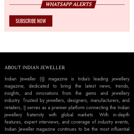
WHATSAPP ALERTS
SUBSCRIBE NOW
ABOUT INDIAN JEWELLER
Indian Jeweller (IJ) magazine is India’s leading jewellery
magazine, dedicated to bring the latest news, trends,
insights, and innovations from the gems and jewellery
industry. Trusted by jewellers, designers, manufacturers, and
retailers, IJ serves as a premier platform connecting the Indian
jewellery fraternity with global markets. With in-depth
features, expert interviews, and coverage of industry events,
Indian Jeweller magazine continues to be the most influential