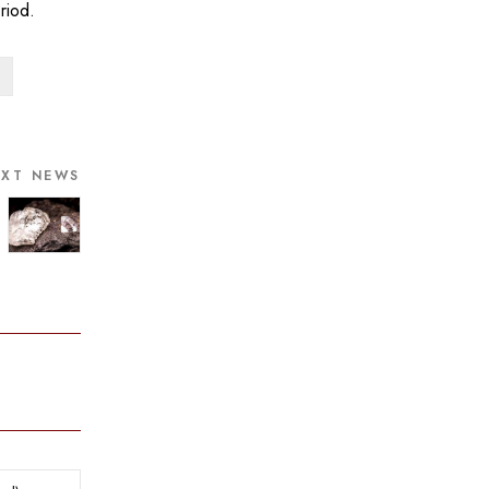
riod.
EXT NEWS
ry Trendz