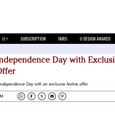
IJ +
SUBSCRIPTION
FAIRS
IJ DESIGN AWARDS
Independence Day with Exclus
ffer
Independence Day with an exclusive festive offer
PM