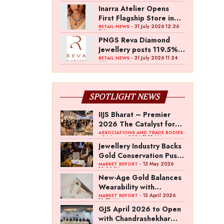
Inarra Atelier Opens
First Flagship Store in
Kolkata
- 31 July 2026 12:26
RETAIL NEWS
PM
PNGS Reva Diamond
Jewellery posts 119.5%
revenue growth in Q1
- 31 July 2026 11:24
RETAIL NEWS
AM
FY27
SPOTLIGHT NEWS
IIJS Bharat – Premier
2026 The Catalyst for
India’s $100-Billion
ASSOCIATIONS AND TRADE BODIES
- 04 August 2026 11:15 AM
Jewellery Export
Jewellery Industry Backs
Ambition
Gold Conservation Push
Amid Duty Hike
- 13 May 2026
MARKET REPORT
12:29 PM
Concerns
New-Age Gold Balances
Wearability with
Subconscious
- 13 April 2026
MARKET REPORT
10:57 AM
Investment Value
GJS April 2026 to Open
with Chandrashekhar