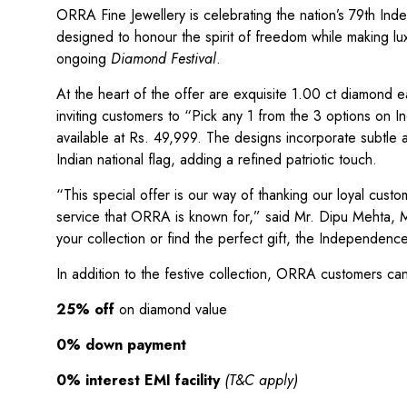
ORRA Fine Jewellery is celebrating the nation’s 79th Inde
designed to honour the spirit of freedom while making lu
ongoing
Diamond Festival
.
At the heart of the offer are exquisite 1.00 ct diamond e
inviting customers to “Pick any 1 from the 3 options on 
available at Rs. 49,999. The designs incorporate subtle 
Indian national flag, adding a refined patriotic touch.
“This special offer is our way of thanking our loyal cust
service that ORRA is known for,” said Mr. Dipu Mehta, 
your collection or find the perfect gift, the Independen
In addition to the festive collection, ORRA customers can
25% off
on diamond value
0% down payment
0% interest EMI facility
(T&C apply)