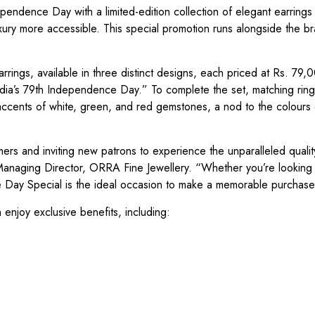
pendence Day with a limited-edition collection of elegant earrings
xury more accessible. This special promotion runs alongside the br
arrings, available in three distinct designs, each priced at Rs. 79
India’s 79th Independence Day.” To complete the set, matching ring
accents of white, green, and red gemstones, a nod to the colours 
omers and inviting new patrons to experience the unparalleled quali
Managing Director, ORRA Fine Jewellery. “Whether you’re looking 
ce Day Special is the ideal occasion to make a memorable purchase
 enjoy exclusive benefits, including: