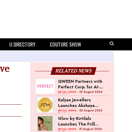
IJ DIRECTORY
COUTURE SHOW
ive
RELATED NEWS
QWEEN Partners with
Perfect Corp. for AI-
Powered Virtual
- 03 August 2026
RETAIL NEWS
12:13 PM
Jewellery Try-On
Kalyan Jewellers
Launches Akshaya
Thanga Maligai as
- 03 August 2026
RETAIL NEWS
11:25 AM
Regional Brand in Tamil
Glow by Kirtilals
Nadu
Launches The Frill
Collection
- 01 August 2026
RETAIL NEWS
11:07 AM