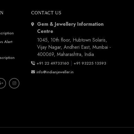
ON
CONTACT US
Gem & Jewellery Information
Centre
cription
1045, 10th floor, Hubtown Solaris,
s Alert
Vijay Nagar, Andheri East, Mumbai -
400069, Maharashtra, India
scription
|
+91 22 49733160
+91 93225 13593
info@indianjeweller.in