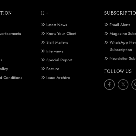
TION
IJ +
SUBSCRIPTI
Latest News
Email Alerts
vertisements
Know Your Client
Magazine Subs
Staff Matters
WhatsApp New
Subscription
Interviews
Newsletter Sub
Us
Special Report
olicy
Feature
FOLLOW US
d Conditions
Issue Archive