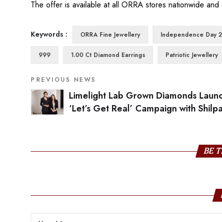
The offer is available at all ORRA stores nationwide and 
Keywords :
ORRA Fine Jewellery
Independence Day 
999
1.00 Ct Diamond Earrings
Patriotic Jewellery
PREVIOUS NEWS
Limelight Lab Grown Diamonds Laun
‘Let’s Get Real’ Campaign with Shilp
Shetty as Brand Ambassador and Stra
Investor
BE T