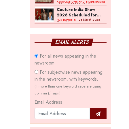
Bawankule; GJC Unveils
ASSOCIATIONS AND TRADE BODIES
- 03 April 2026 8:49 AM
‘Akshay Kala’ Theme
Couture India Show
2026 Scheduled for
September 26–28, in
- 26 March 2026
FAIR REPORTS
11:44 AM
New Delhi
EMAIL ALERTS
For all news appearing in the
newsroom
For subjectwise news appearing
in the newsroom, with keywords.
(if more than one keyword separate using
comma (,) sign)
Email Address