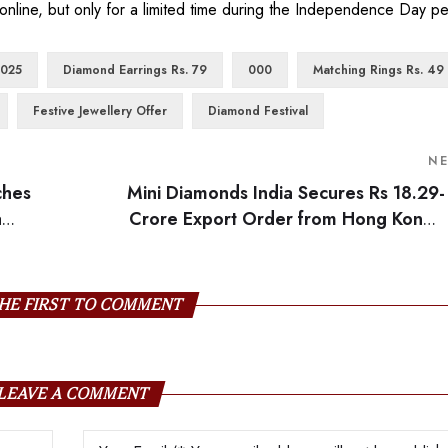
online, but only for a limited time during the Independence Day pe
2025
Diamond Earrings Rs. 79
000
Matching Rings Rs. 49
Festive Jewellery Offer
Diamond Festival
N
ches
Mini Diamonds India Secures Rs 18.29-
a
Crore Export Order from Hong Kong’s
tegic
Jewelle
HE FIRST TO COMMENT
LEAVE A COMMENT