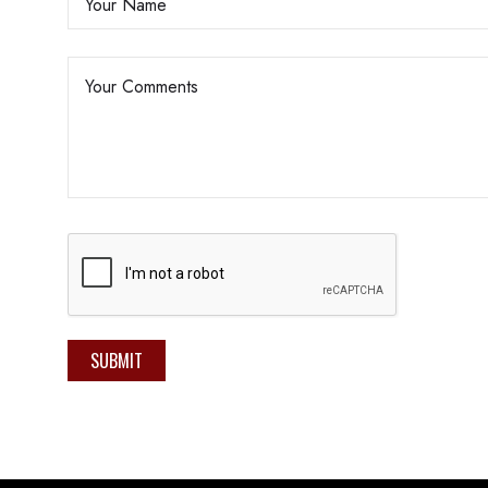
SUBMIT