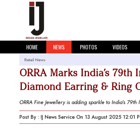
HOME
NEWS
PHOTOS
VIDEOS
Retail News
ORRA Marks India’s 79th 
Diamond Earring & Ring O
ORRA Fine Jewellery is adding sparkle to India’s 79th 
Post By : IJ News Service
On 13 August 2025 12:01 