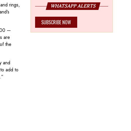
 and rings,
WHATSAPP ALERTS
and’s
SUBSCRIBE NOW
,000 —
s are
of the
ty and
to add to
.”