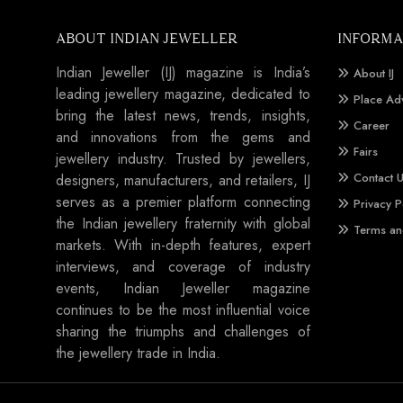
ABOUT INDIAN JEWELLER
INFORMA
Indian Jeweller (IJ) magazine is India’s
About IJ
leading jewellery magazine, dedicated to
Place Ad
bring the latest news, trends, insights,
Career
and innovations from the gems and
Fairs
jewellery industry. Trusted by jewellers,
Contact 
designers, manufacturers, and retailers, IJ
serves as a premier platform connecting
Privacy P
the Indian jewellery fraternity with global
Terms an
markets. With in-depth features, expert
interviews, and coverage of industry
events, Indian Jeweller magazine
continues to be the most influential voice
sharing the triumphs and challenges of
the jewellery trade in India.