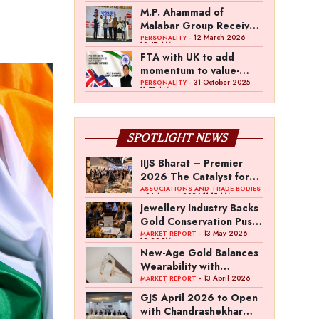
Heritage List Committee
M.P. Ahammad of
Malabar Group Receives
Business Bhushan at
- 12 March 2026
PERSONALITY
10:47 AM
Lokmat Maharashtrian of
FTA with UK to add
the Year Awards 2026
momentum to value-
added jewellery exports:
- 31 October 2025
PERSONALITY
11:53 AM
Kirit Bhansali, GJEPC
Chairman
SPOTLIGHT NEWS
IIJS Bharat – Premier
2026 The Catalyst for
India’s $100-Billion
ASSOCIATIONS AND TRADE BODIES
- 04 August 2026 11:15 AM
Jewellery Export
Jewellery Industry Backs
Ambition
Gold Conservation Push
Amid Duty Hike
- 13 May 2026
MARKET REPORT
12:29 PM
Concerns
New-Age Gold Balances
Wearability with
Subconscious
- 13 April 2026
MARKET REPORT
10:57 AM
Investment Value
GJS April 2026 to Open
with Chandrashekhar