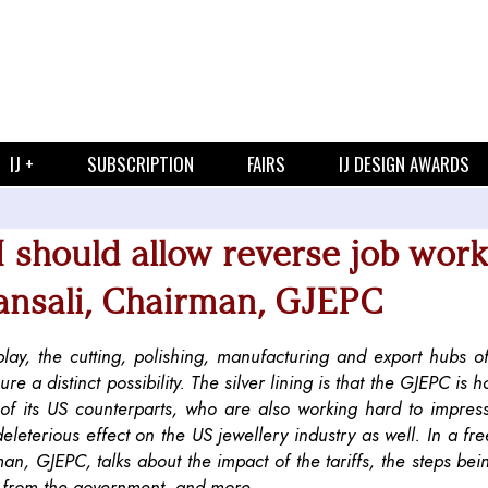
IJ +
SUBSCRIPTION
FAIRS
IJ DESIGN AWARDS
I should allow reverse job work
ansali, Chairman, GJEPC
lay, the cutting, polishing, manufacturing and export hubs of
e a distinct possibility. The silver lining is that the GJEPC is h
ts of its US counterparts, who are also working hard to impre
deleterious effect on the US jewellery industry as well. In a fr
an, GJEPC, talks about the impact of the tariffs, the steps bei
on from the government, and more.