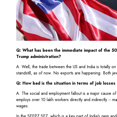
Q: What has been the immediate impact of the 50
Trump administration?
A: Well, the trade between the US and India is totally on 
standstill, as of now. No exports are happening. Both j
Q: How bad is the situation in terms of job losse
A: The social and employment fallout is a major cause of 
employs over 10 lakh workers directly and indirectly -- 
wages.
In the SEEPZ SEZ, which is a key part of India’s gem and