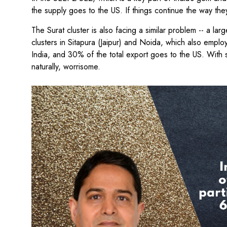
the supply goes to the US. If things continue the way the
The Surat cluster is also facing a similar problem -- a la
clusters in Sitapura (Jaipur) and Noida, which also empl
India, and 30% of the total export goes to the US. With 
naturally, worrisome.