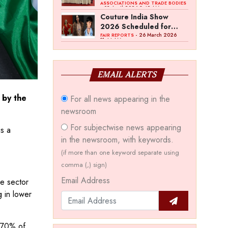
Bawankule; GJC Unveils
ASSOCIATIONS AND TRADE BODIES
- 03 April 2026 8:49 AM
‘Akshay Kala’ Theme
Couture India Show
2026 Scheduled for
September 26–28, in
- 26 March 2026
FAIR REPORTS
11:44 AM
New Delhi
EMAIL ALERTS
 by the
For all news appearing in the
newsroom
For subjectwise news appearing
is a
in the newsroom, with keywords.
(if more than one keyword separate using
comma (,) sign)
Email Address
he sector
g in lower
o 70% of