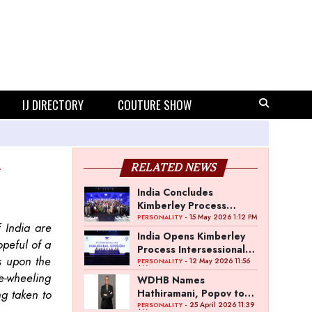
IJ DIRECTORY
COUTURE SHOW
RELATED NEWS
India Concludes
Kimberley Process
Intersessional 2026 in
- 15 May 2026 1:12 PM
PERSONALITY
 India are
Mumbai
India Opens Kimberley
opeful of a
Process Intersessional
ss upon the
Meeting in Mumbai
- 12 May 2026 11:56
PERSONALITY
AM
ee-wheeling
WDHB Names
ng taken to
Hathiramani, Popov to
Lead World Diamond
- 25 April 2026 11:39
PERSONALITY
AM