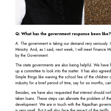
Q: What has the government response been like?
A: The government is taking our demand very seriously. I
Ministry. And, as I said, next week, I will meet Finance M
by the Government.
The state governments are also being helpful. We have
up a committee to look into the matter. It has also agree
Simple things like waiving the school fee of the childre
industry for a brief period of time, say for six months, ca
Besides, we have also requested that interest should no
taken loans. These steps can alleviate the problem of t
development. We are in touch with the Rajasthan govern
is very small. But it will also face the impact of the tariffs