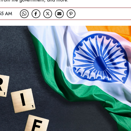
55 AM