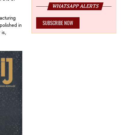
b.
WHATSAPP ALERTS
acturing
SUBSCRIBE NOW
polished in
 is,