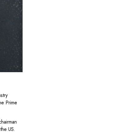
stry
the Prime
chairman
 the US.