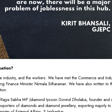
uation?
the industry, and the workers. We have met the Commerce and Indu
ing Finance Minister Nirmala Sitharaman. We have also written to 
ntion.
s a Rajya Sabha MP (diamond tycoon Govind Dholakia, founder and 
exporters of diamonds and diamond jewellery, exporting majorly to
nister of External Affairs, S Jaishankar.