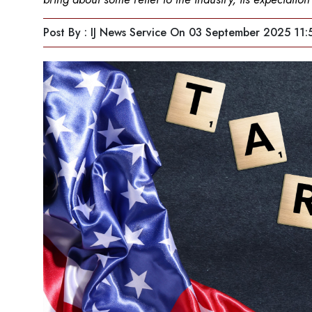
Post By : IJ News Service
On 03 September 2025 11: