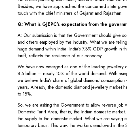
Besides, we have approached the concerned state governm
touch with the chief ministers of Gujarat and Rajasthan.
Q: What is GJEPC’s expectation from the govern
A: Our submission is that the Government should give some
and others employed by the industry. What we are telling
huge demand within India. India’s 7.8% GDP growth in the
tariff, reflects the resilience of our economy.
We have now emerged as one of the leading jewellery co
8.5 billion — nearly 10% of the world demand. With risin
we believe India’s share of global diamond consumption w
years. Already, the domestic diamond jewellery market h
to 15%.
So, we are asking the Government to allow reverse job w
Domestic Tariff Area, that is, the Indian domestic marke
the supply to the domestic market. What we are saying i
temporary basis. This way, the workers employed in the SE