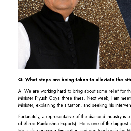
Q: What steps are being taken to alleviate the sit
A: We are working hard to bring about some relief for 
Minister Piyush Goyal three times. Next week, I am meet
Minister, explaining the situation, and seeking his interve
Fortunately, a representative of the diamond industry i
of Shree Ramkrishna Exports). He is one of the biggest 
He is also pursuing this matter, and is in touch with the Mi