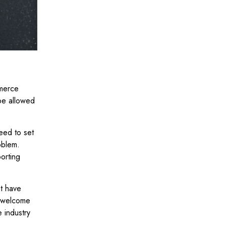
mmerce
 be allowed
eed to set
oblem.
orting
t have
unwelcome
 industry