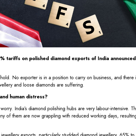
% tariffs on polished diamond exports of India announced
hold. No exporter is in a position to carry on business, and there 
ewellery and loose diamonds are suffering.
s and human distress?
worry. India’s diamond polishing hubs are very labour-intensive. T
many of them are now grappling with reduced working days, resultin
 jewellery exports, particularly studded diamond jewellery, 65% t