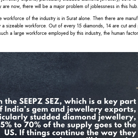
y are now, there will be a major problem of joblessness in this hu
rge workforce of the industry is in Surat alone. Then there are manuf
oy a sizeable workforce. Out of every 15 diamonds, 14 are cut and 
such a large workforce employed by this industry, the human factor