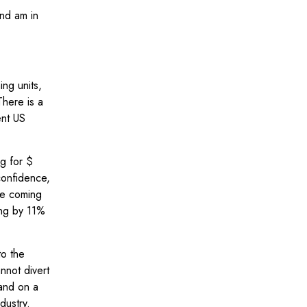
nd am in
ing units,
There is a
ent US
g for $
confidence,
he coming
ing by 11%
to the
nnot divert
mand on a
ndustry.