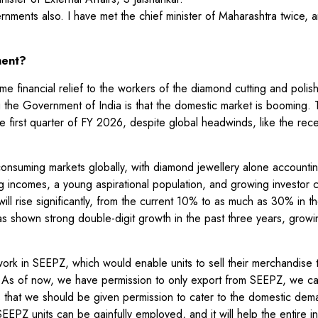
ents also. I have met the chief minister of Maharashtra twice, a
ment?
 financial relief to the workers of the diamond cutting and polish
 the Government of India is that the domestic market is booming. 
 first quarter of FY 2026, despite global headwinds, like the rec
nsuming markets globally, with diamond jewellery alone accountin
g incomes, a young aspirational population, and growing investor 
ill rise significantly, from the current 10% to as much as 30% in t
as shown strong double-digit growth in the past three years, grow
ork in SEEPZ, which would enable units to sell their merchandise 
t. As of now, we have permission to only export from SEEPZ, we ca
s that we should be given permission to cater to the domestic de
EPZ units can be gainfully employed, and it will help the entire i