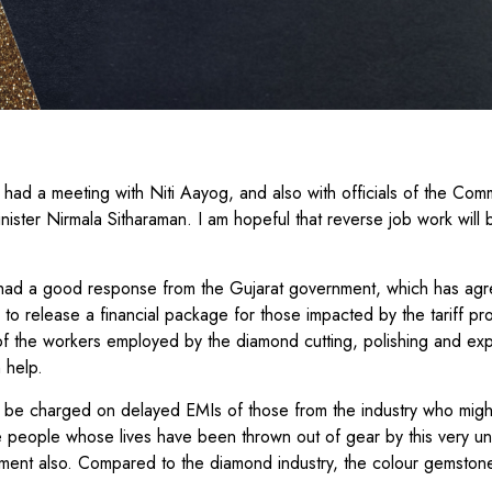
 had a meeting with Niti Aayog, and also with officials of the Co
inister Nirmala Sitharaman. I am hopeful that reverse job work will
 had a good response from the Gujarat government, which has agr
d to release a financial package for those impacted by the tariff pr
n of the workers employed by the diamond cutting, polishing and exp
n help.
t be charged on delayed EMIs of those from the industry who migh
he people whose lives have been thrown out of gear by this very 
ment also. Compared to the diamond industry, the colour gemstone
.