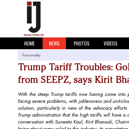
HOME
NEWS
PHOTOS
VIDEOS
Personality
Trump Tariff Troubles: Go
from SEEPZ, says Kirit Bh
With the steep Trump tariffs now having come into p
facing severe problems, with joblessness and unit-closur
solution, particularly in view of the advocacy effor
Trump administration that the high tariffs will have a 
conversation with Suneeta Kaul, Kirit Bhansali, Chairm
bring about some relief to the industry, its expectati