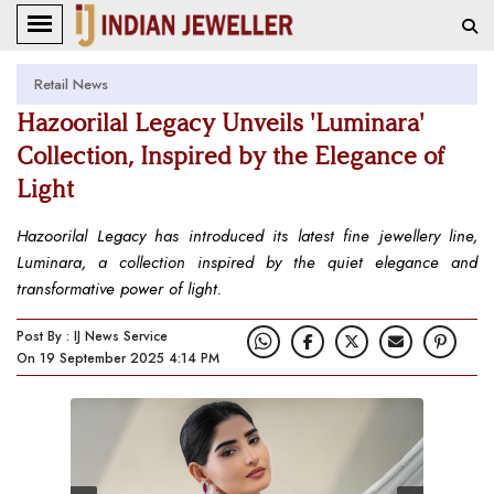
Retail News
Hazoorilal Legacy Unveils 'Luminara'
Collection, Inspired by the Elegance of
Light
Hazoorilal Legacy has introduced its latest fine jewellery line,
Luminara, a collection inspired by the quiet elegance and
transformative power of light.
Post By : IJ News Service
On 19 September 2025 4:14 PM