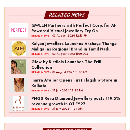
RELATED NEWS
QWEEN Partners with Perfect Corp. for AI-
Powered Virtual Jewellery Try-On
- 03 August 2026 12:13 PM
RETAIL NEWS
Kalyan Jewellers Launches Akshaya Thanga
Maligai as Regional Brand in Tamil Nadu
- 03 August 2026 11:25 AM
RETAIL NEWS
Glow by Kirtilals Launches The Frill
Collection
- 01 August 2026 11:07 AM
RETAIL NEWS
Inarra Atelier Opens First Flagship Store in
Kolkata
- 31 July 2026 12:26 PM
RETAIL NEWS
PNGS Reva Diamond Jewellery posts 119.5%
revenue growth in Q1 FY27
- 31 July 2026 11:24 AM
RETAIL NEWS