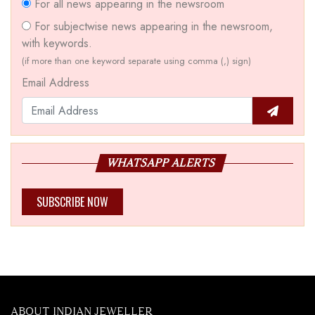
For all news appearing in the newsroom
For subjectwise news appearing in the newsroom,
with keywords.
(if more than one keyword separate using comma (,) sign)
Email Address
WHATSAPP ALERTS
SUBSCRIBE NOW
ABOUT INDIAN JEWELLER