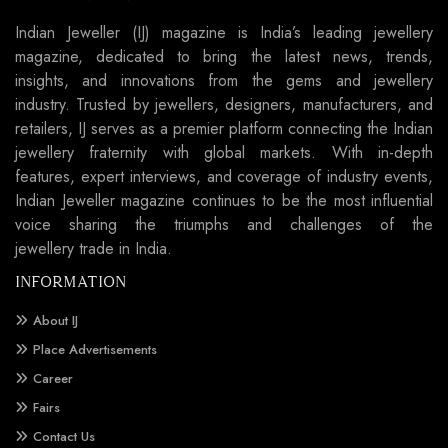
Indian Jeweller (IJ) magazine is India’s leading jewellery
magazine, dedicated to bring the latest news, trends,
insights, and innovations from the gems and jewellery
industry. Trusted by jewellers, designers, manufacturers, and
retailers, IJ serves as a premier platform connecting the Indian
jewellery fraternity with global markets. With in-depth
features, expert interviews, and coverage of industry events,
Indian Jeweller magazine continues to be the most influential
voice sharing the triumphs and challenges of the
jewellery trade in India.
INFORMATION
About IJ
Place Advertisements
Career
Fairs
Contact Us