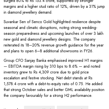
surged 80% to Rs 153.4 crore, supported by stronger
margins and a higher stud ratio of 12%, driven by a 31% jump
in diamond jewellery demand.
Suvankar Sen of Senco Gold highlighted resilience despite
seasonal and climatic disruptions, noting strong wedding-
season preparedness and upcoming launches of over 3 lakh
new gold and diamond jewellery designs. The company
reiterated its 18–20% revenue growth guidance for the year
and plans to open 6–8 additional showrooms in FY26.
Group CFO Sanjay Banka emphasised improved H1 margins
— EBITDA margin rising by 310 bps to 8.6% — and noted
inventory grew to Rs 4,309 crore due to gold price
escalation and festive stocking. Net debt stands at Rs
1,578.4 crore with a debt-to-equity ratio of 0.75. He added
that strong October sales and better GML availability position
the company favourably for a strong H2 performance.