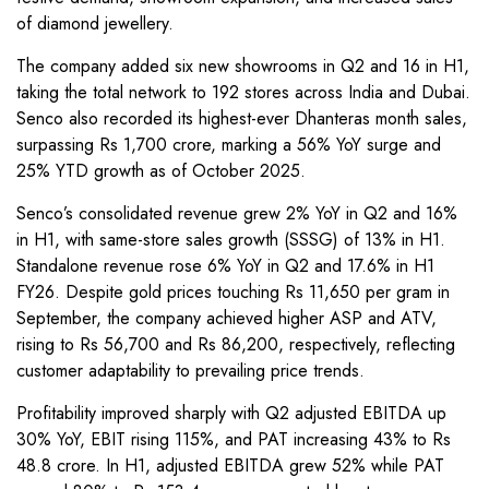
of diamond jewellery.
The company added six new showrooms in Q2 and 16 in H1,
taking the total network to 192 stores across India and Dubai.
Senco also recorded its highest-ever Dhanteras month sales,
surpassing Rs 1,700 crore, marking a 56% YoY surge and
25% YTD growth as of October 2025.
Senco’s consolidated revenue grew 2% YoY in Q2 and 16%
in H1, with same-store sales growth (SSSG) of 13% in H1.
Standalone revenue rose 6% YoY in Q2 and 17.6% in H1
FY26. Despite gold prices touching Rs 11,650 per gram in
September, the company achieved higher ASP and ATV,
rising to Rs 56,700 and Rs 86,200, respectively, reflecting
customer adaptability to prevailing price trends.
Profitability improved sharply with Q2 adjusted EBITDA up
30% YoY, EBIT rising 115%, and PAT increasing 43% to Rs
48.8 crore. In H1, adjusted EBITDA grew 52% while PAT