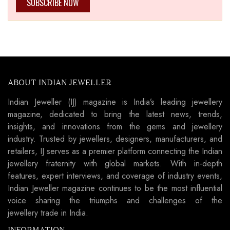
SUBSCRIBE NOW
ABOUT INDIAN JEWELLER
Indian Jeweller (IJ) magazine is India’s leading jewellery
magazine, dedicated to bring the latest news, trends,
insights, and innovations from the gems and jewellery
industry. Trusted by jewellers, designers, manufacturers, and
retailers, IJ serves as a premier platform connecting the Indian
jewellery fraternity with global markets. With in-depth
features, expert interviews, and coverage of industry events,
Indian Jeweller magazine continues to be the most influential
voice sharing the triumphs and challenges of the
jewellery trade in India.
INFORMATION