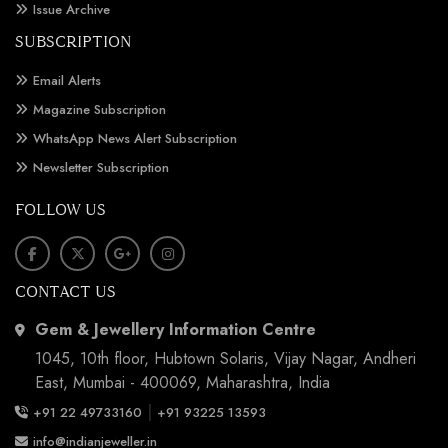
Issue Archive
SUBSCRIPTION
Email Alerts
Magazine Subscription
WhatsApp News Alert Subscription
Newsletter Subscription
FOLLOW US
CONTACT US
Gem & Jewellery Information Centre
1045, 10th floor, Hubtown Solaris, Vijay Nagar, Andheri
East, Mumbai - 400069, Maharashtra, India
|
+91 22 49733160
+91 93225 13593
info@indianjeweller.in