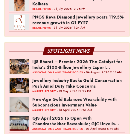
Kolkata
- 31 July 2026 12:26 PM
RETAIL NEWS
PNGS Reva Diamond Jewellery posts 119.5%
revenue growth in Q1 FY27
- 31 July 2026 11:24 AM
RETAIL NEWS
SPOTLIGHT NEWS
IIJS Bharat – Premier 2026 The Catalyst for
India’s $100-Billion Jewellery Export
Ambition
- 04 August 2026 11:15 AM
ASSOCIATIONS AND TRADE BODIES
Jewellery Industry Backs Gold Conservation
Push Amid Duty Hike Concerns
- 13 May 2026 12:29 PM
MARKET REPORT
New-Age Gold Balances Wearability with
Subconscious Investment Value
- 13 April 2026 10:57 AM
MARKET REPORT
GJS April 2026 to Open with
Chandrashekhar Bawankule; GJC Unveils
‘Akshay Kala’ Theme
- 03 April 2026 8:49 AM
ASSOCIATIONS AND TRADE BODIES