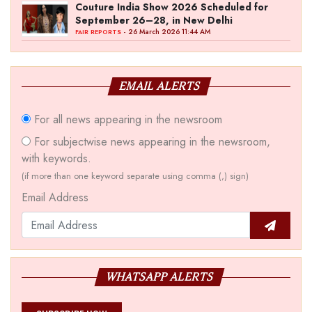
Couture India Show 2026 Scheduled for
September 26–28, in New Delhi
- 26 March 2026 11:44 AM
FAIR REPORTS
EMAIL ALERTS
For all news appearing in the newsroom
For subjectwise news appearing in the newsroom,
with keywords.
(if more than one keyword separate using comma (,) sign)
Email Address
WHATSAPP ALERTS