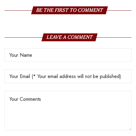
BE THE FIRST TO COMMENT
LEAVE A COMMENT