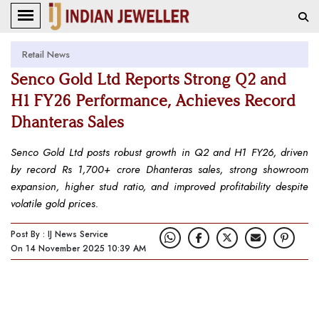
Retail News
Senco Gold Ltd Reports Strong Q2 and
H1 FY26 Performance, Achieves Record
Dhanteras Sales
Senco Gold Ltd posts robust growth in Q2 and H1 FY26, driven
by record Rs 1,700+ crore Dhanteras sales, strong showroom
expansion, higher stud ratio, and improved profitability despite
volatile gold prices.
Post By : IJ News Service
On 14 November 2025 10:39 AM