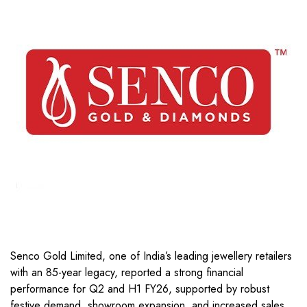
Senco Gold Limited, one of India’s leading jewellery retailers
with an 85-year legacy, reported a strong financial
performance for Q2 and H1 FY26, supported by robust
festive demand, showroom expansion, and increased sales