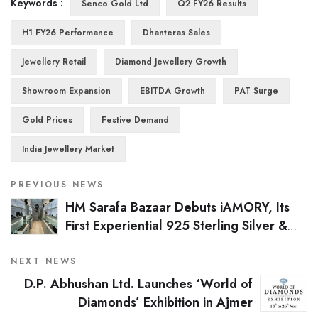
Keywords :
Senco Gold Ltd
Q2 FY26 Results
H1 FY26 Performance
Dhanteras Sales
Jewellery Retail
Diamond Jewellery Growth
Showroom Expansion
EBITDA Growth
PAT Surge
Gold Prices
Festive Demand
India Jewellery Market
PREVIOUS NEWS
HM Sarafa Bazaar Debuts iAMORY, Its
First Experiential 925 Sterling Silver &
Lab-Grown Diamond Store in Mumbai
NEXT NEWS
D.P. Abhushan Ltd. Launches ‘World of
Diamonds’ Exhibition in Ajmer