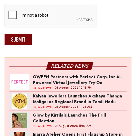
SUBMIT
RELATED NEWS
QWEEN Partners with Perfect Corp. for AI-
Powered Virtual Jewellery Try-On
- 03 August 2026 12:13 PM
RETAIL NEWS
Kalyan Jewellers Launches Akshaya Thanga
Maligai as Regional Brand in Tamil Nadu
- 03 August 2026 11:25 AM
RETAIL NEWS
Glow by Kirtilals Launches The Frill
Collection
- 01 August 2026 11:07 AM
RETAIL NEWS
Inarra Atelier Opens First Flagship Store in