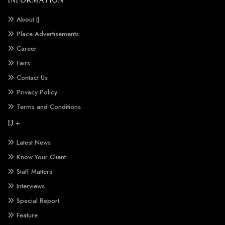
About IJ
Place Advertisements
Career
Fairs
Contact Us
Privacy Policy
Terms and Conditions
IJ +
Latest News
Know Your Client
Staff Matters
Interviews
Special Report
Feature