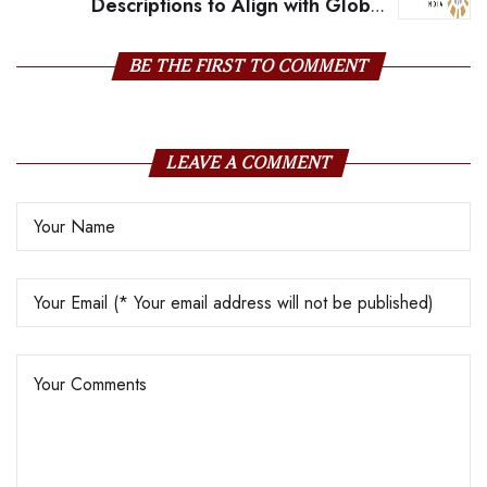
Descriptions to Align with Global
Gemmology Standards
BE THE FIRST TO COMMENT
LEAVE A COMMENT