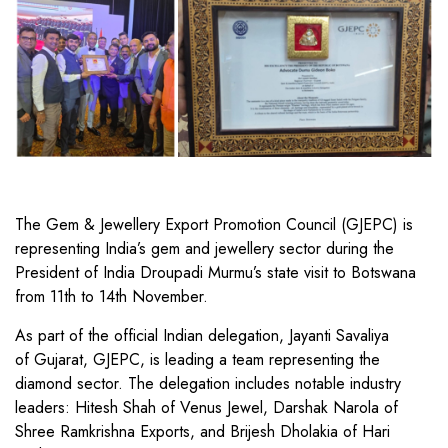
The Gem & Jewellery Export Promotion Council (GJEPC) is
representing India’s gem and jewellery sector during the
President of India Droupadi Murmu’s state visit to Botswana
from 11th to 14th November.
As part of the official Indian delegation, Jayanti Savaliya
of Gujarat, GJEPC, is leading a team representing the
diamond sector. The delegation includes notable industry
leaders: Hitesh Shah of Venus Jewel, Darshak Narola of
Shree Ramkrishna Exports, and Brijesh Dholakia of Hari