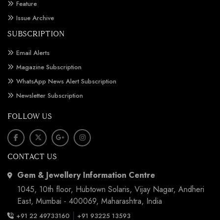
Feature
Issue Archive
SUBSCRIPTION
Email Alerts
Magazine Subscription
WhatsApp News Alert Subscription
Newsletter Subscription
FOLLOW US
CONTACT US
Gem & Jewellery Information Centre
1045, 10th floor, Hubtown Solaris, Vijay Nagar, Andheri
East, Mumbai - 400069, Maharashtra, India
|
+91 22 49733160
+91 93225 13593