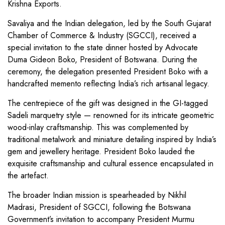
Krishna Exports.
Savaliya and the Indian delegation, led by the South Gujarat
Chamber of Commerce & Industry (SGCCI), received a
special invitation to the state dinner hosted by Advocate
Duma Gideon Boko, President of Botswana. During the
ceremony, the delegation presented President Boko with a
handcrafted memento reflecting India’s rich artisanal legacy.
The centrepiece of the gift was designed in the GI-tagged
Sadeli marquetry style — renowned for its intricate geometric
wood-inlay craftsmanship. This was complemented by
traditional metalwork and miniature detailing inspired by India’s
gem and jewellery heritage. President Boko lauded the
exquisite craftsmanship and cultural essence encapsulated in
the artefact.
The broader Indian mission is spearheaded by Nikhil
Madrasi, President of SGCCI, following the Botswana
Government’s invitation to accompany President Murmu