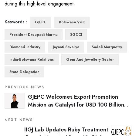
during this high-level engagement.
Keywords :
GJEPC
Botswana Visit
President Droupadi Murmu
SGCCI
Diamond Industry
Jayanti Savaliya
Sadeli Marquetry
India-Botswana Relations
Gem And Jewellery Sector
State Delegation
PREVIOUS NEWS
GJEPC Welcomes Export Promotion
Mission as Catalyst for USD 100 Billion
Gem & Jewellery Export Vision
NEXT NEWS
IIGJ Lab Updates Ruby Treatment