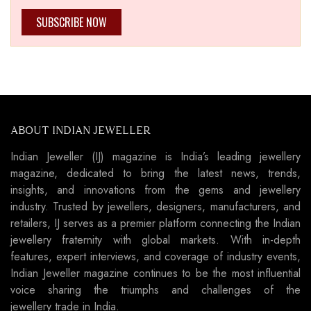
SUBSCRIBE NOW
ABOUT INDIAN JEWELLER
Indian Jeweller (IJ) magazine is India’s leading jewellery
magazine, dedicated to bring the latest news, trends,
insights, and innovations from the gems and jewellery
industry. Trusted by jewellers, designers, manufacturers, and
retailers, IJ serves as a premier platform connecting the Indian
jewellery fraternity with global markets. With in-depth
features, expert interviews, and coverage of industry events,
Indian Jeweller magazine continues to be the most influential
voice sharing the triumphs and challenges of the
jewellery trade in India.