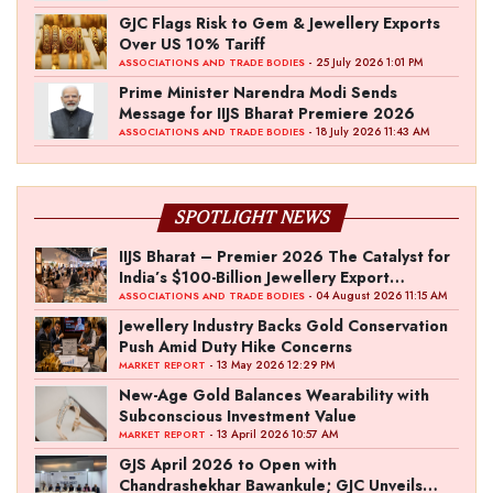
GJC Flags Risk to Gem & Jewellery Exports
Over US 10% Tariff
- 25 July 2026 1:01 PM
ASSOCIATIONS AND TRADE BODIES
Prime Minister Narendra Modi Sends
Message for IIJS Bharat Premiere 2026
- 18 July 2026 11:43 AM
ASSOCIATIONS AND TRADE BODIES
SPOTLIGHT NEWS
IIJS Bharat – Premier 2026 The Catalyst for
India’s $100-Billion Jewellery Export
Ambition
- 04 August 2026 11:15 AM
ASSOCIATIONS AND TRADE BODIES
Jewellery Industry Backs Gold Conservation
Push Amid Duty Hike Concerns
- 13 May 2026 12:29 PM
MARKET REPORT
New-Age Gold Balances Wearability with
Subconscious Investment Value
- 13 April 2026 10:57 AM
MARKET REPORT
GJS April 2026 to Open with
Chandrashekhar Bawankule; GJC Unveils