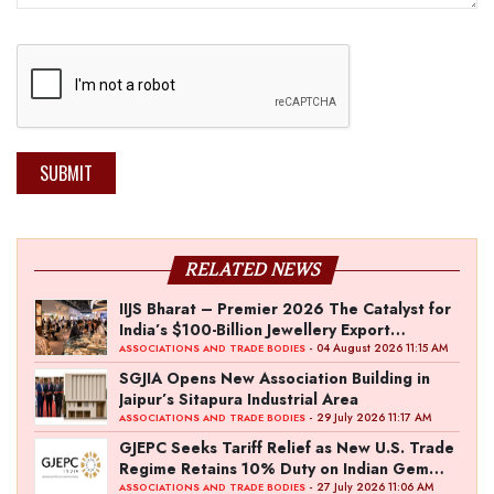
SUBMIT
RELATED NEWS
IIJS Bharat – Premier 2026 The Catalyst for
India’s $100-Billion Jewellery Export
Ambition
- 04 August 2026 11:15 AM
ASSOCIATIONS AND TRADE BODIES
SGJIA Opens New Association Building in
Jaipur’s Sitapura Industrial Area
- 29 July 2026 11:17 AM
ASSOCIATIONS AND TRADE BODIES
GJEPC Seeks Tariff Relief as New U.S. Trade
Regime Retains 10% Duty on Indian Gem
and Jewellery Exports
- 27 July 2026 11:06 AM
ASSOCIATIONS AND TRADE BODIES