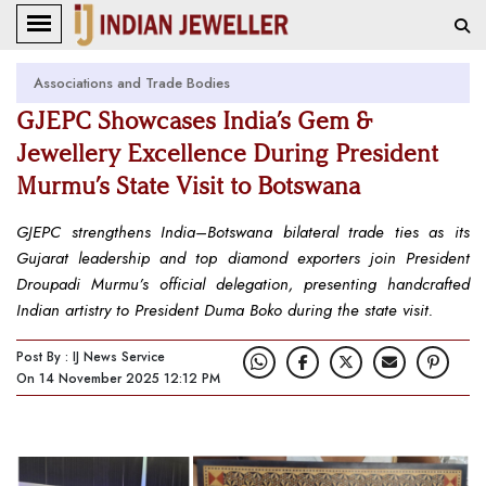
Associations and Trade Bodies
GJEPC Showcases India’s Gem &
Jewellery Excellence During President
Murmu’s State Visit to Botswana
GJEPC strengthens India–Botswana bilateral trade ties as its
Gujarat leadership and top diamond exporters join President
Droupadi Murmu’s official delegation, presenting handcrafted
Indian artistry to President Duma Boko during the state visit.
Post By : IJ News Service
On 14 November 2025 12:12 PM