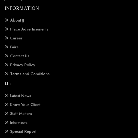
INFORMATION
About IJ
Place Advertisements
Career
Fairs
Contact Us
Privacy Policy
Terms and Conditions
IJ +
Latest News
Know Your Client
Staff Matters
Interviews
Special Report