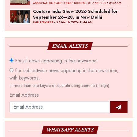
‘Akshay Kala’ Theme
- 03 April 2026 8:49 AM
ASSOCIATIONS AND TRADE BODIES
Couture India Show 2026 Scheduled for
September 26–28, in New Delhi
- 26 March 2026 11:44 AM
FAIR REPORTS
EMAIL ALERTS
For all news appearing in the newsroom
For subjectwise news appearing in the newsroom,
with keywords.
(if more than one keyword separate using comma (,) sign)
Email Address
WHATSAPP ALERTS