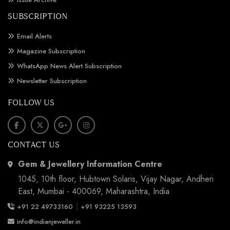
SUBSCRIPTION
Email Alerts
Magazine Subscription
WhatsApp News Alert Subscription
Newsletter Subscription
FOLLOW US
CONTACT US
Gem & Jewellery Information Centre
1045, 10th floor, Hubtown Solaris, Vijay Nagar, Andheri
East, Mumbai - 400069, Maharashtra, India
|
+91 22 49733160
+91 93225 13593
info@indianjeweller.in