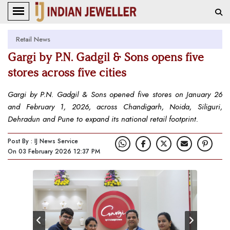
Retail News
Gargi by P.N. Gadgil & Sons opens five
stores across five cities
Gargi by P.N. Gadgil & Sons opened five stores on January 26
and February 1, 2026, across Chandigarh, Noida, Siliguri,
Dehradun and Pune to expand its national retail footprint.
Post By : IJ News Service
On 03 February 2026 12:37 PM