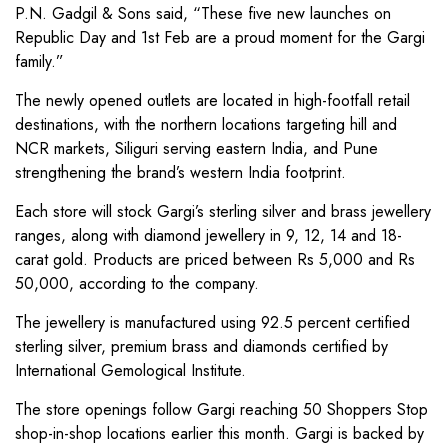
P.N. Gadgil & Sons said, “These five new launches on
Republic Day and 1st Feb are a proud moment for the Gargi
family.”
The newly opened outlets are located in high-footfall retail
destinations, with the northern locations targeting hill and
NCR markets, Siliguri serving eastern India, and Pune
strengthening the brand’s western India footprint.
Each store will stock Gargi’s sterling silver and brass jewellery
ranges, along with diamond jewellery in 9, 12, 14 and 18-
carat gold. Products are priced between Rs 5,000 and Rs
50,000, according to the company.
The jewellery is manufactured using 92.5 percent certified
sterling silver, premium brass and diamonds certified by
International Gemological Institute.
The store openings follow Gargi reaching 50 Shoppers Stop
shop-in-shop locations earlier this month. Gargi is backed by