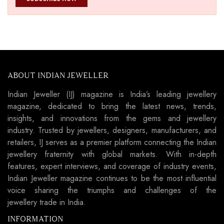
ABOUT INDIAN JEWELLER
Indian Jeweller (IJ) magazine is India’s leading jewellery
magazine, dedicated to bring the latest news, trends,
insights, and innovations from the gems and jewellery
industry. Trusted by jewellers, designers, manufacturers, and
retailers, IJ serves as a premier platform connecting the Indian
jewellery fraternity with global markets. With in-depth
features, expert interviews, and coverage of industry events,
Indian Jeweller magazine continues to be the most influential
voice sharing the triumphs and challenges of the
jewellery trade in India.
INFORMATION