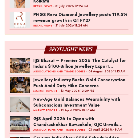
Kolkata
- 31 July 2026 12:26 PM
RETAIL NEWS
PNGS Reva Diamond Jewellery posts 119.5%
revenue growth in Q1 FY27
- 31 July 2026 11:24 AM
RETAIL NEWS
SPOTLIGHT NEWS
IIJS Bharat – Premier 2026 The Catalyst for
India’s $100-Billion Jewellery Export
Ambition
- 04 August 2026 11:15 AM
ASSOCIATIONS AND TRADE BODIES
Jewellery Industry Backs Gold Conservation
Push Amid Duty Hike Concerns
- 13 May 2026 12:29 PM
MARKET REPORT
New-Age Gold Balances Wearability with
Subconscious Investment Value
- 13 April 2026 10:57 AM
MARKET REPORT
GJS April 2026 to Open with
Chandrashekhar Bawankule; GJC Unveils
‘Akshay Kala’ Theme
- 03 April 2026 8:49 AM
ASSOCIATIONS AND TRADE BODIES