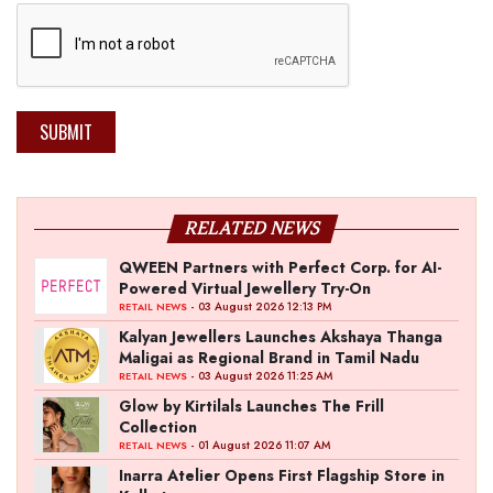
SUBMIT
RELATED NEWS
QWEEN Partners with Perfect Corp. for AI-
Powered Virtual Jewellery Try-On
- 03 August 2026 12:13 PM
RETAIL NEWS
Kalyan Jewellers Launches Akshaya Thanga
Maligai as Regional Brand in Tamil Nadu
- 03 August 2026 11:25 AM
RETAIL NEWS
Glow by Kirtilals Launches The Frill
Collection
- 01 August 2026 11:07 AM
RETAIL NEWS
Inarra Atelier Opens First Flagship Store in