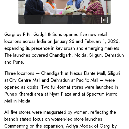
Gargi by P.N. Gadgil & Sons opened five new retail
locations across India on January 26 and February 1, 2026,
expanding its presence in key urban and emerging markets.
The launches covered Chandigarh, Noida, Siliguri, Dehradun
and Pune.
Three locations — Chandigarh at Nexus Elante Mall, Siliguri
at City Centre Mall and Dehradun at Pacific Mall — were
opened as kiosks. Two full-format stores were launched in
Pune’s Kharadi area at Nyati Plaza and at Spectrum Metro
Mall in Noida.
All five stores were inaugurated by women, reflecting the
brand’s stated focus on women-led store launches.
Commenting on the expansion, Aditya Modak of Gargi by