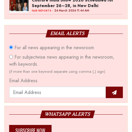
Couture India Show 2026 Scheduled for
September 26–28, in New Delhi
- 26 March 2026 11:44 AM
FAIR REPORTS
EMAIL ALERTS
For all news appearing in the newsroom
For subjectwise news appearing in the newsroom,
with keywords.
(if more than one keyword separate using comma (,) sign)
Email Address
WHATSAPP ALERTS
SUBSCRIBE NOW