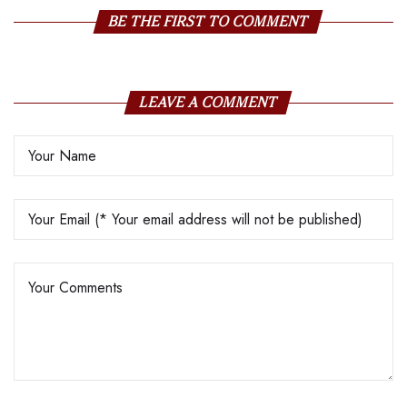
BE THE FIRST TO COMMENT
LEAVE A COMMENT