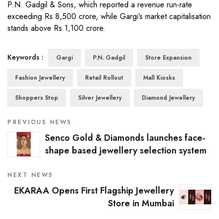
P.N. Gadgil & Sons, which reported a revenue run-rate
exceeding Rs 8,500 crore, while Gargi’s market capitalisation
stands above Rs 1,100 crore.
Keywords :
Gargi
P.N. Gadgil
Store Expansion
Fashion Jewellery
Retail Rollout
Mall Kiosks
Shoppers Stop
Silver Jewellery
Diamond Jewellery
PREVIOUS NEWS
Senco Gold & Diamonds launches face-
shape based jewellery selection system
NEXT NEWS
EKARAA Opens First Flagship Jewellery
Store in Mumbai