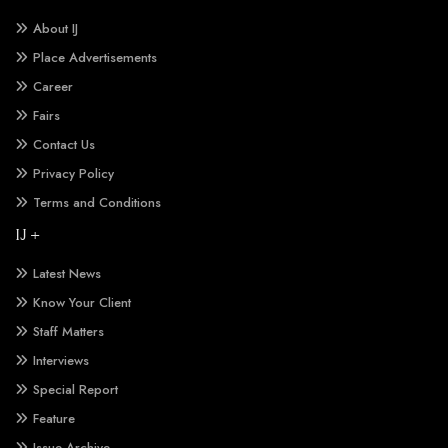
About IJ
Place Advertisements
Career
Fairs
Contact Us
Privacy Policy
Terms and Conditions
IJ +
Latest News
Know Your Client
Staff Matters
Interviews
Special Report
Feature
Issue Archive