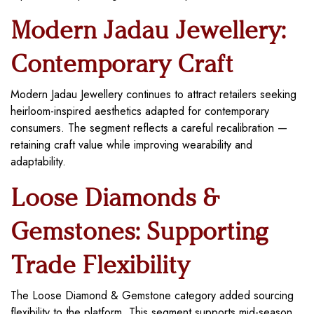
Modern Jadau Jewellery:
Contemporary Craft
Modern Jadau Jewellery continues to attract retailers seeking
heirloom-inspired aesthetics adapted for contemporary
consumers. The segment reflects a careful recalibration —
retaining craft value while improving wearability and
adaptability.
Loose Diamonds &
Gemstones: Supporting
Trade Flexibility
The Loose Diamond & Gemstone category added sourcing
flexibility to the platform. This segment supports mid-season