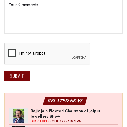
SUBMIT
RELATED NEWS
Rajiv Jain Elected Chairman of Jaipur
Jewellery Show
- 21 July 2026 10:51 AM
FAIR REPORTS