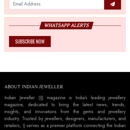
WHATSAPP ALERTS
SUBSCRIBE NOW
ABOUT INDIAN JEWELLER
Indian Jeweller (IJ) magazine is India’s leading jewellery
magazine, dedicated to bring the latest news, trends,
insights, and innovations from the gems and jewellery
industry. Trusted by jewellers, designers, manufacturers, and
retailers, IJ serves as a premier platform connecting the Indian