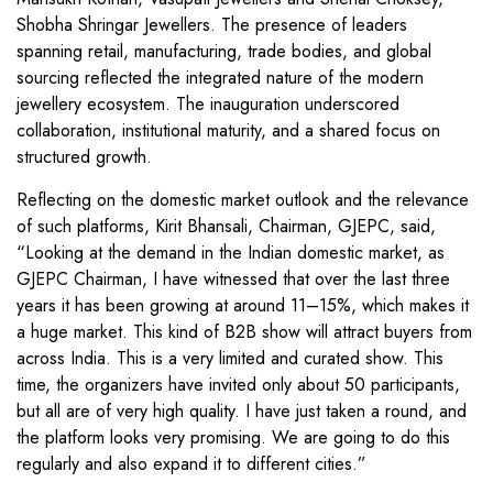
Shobha Shringar Jewellers. The presence of leaders
spanning retail, manufacturing, trade bodies, and global
sourcing reflected the integrated nature of the modern
jewellery ecosystem. The inauguration underscored
collaboration, institutional maturity, and a shared focus on
structured growth.
Reflecting on the domestic market outlook and the relevance
of such platforms, Kirit Bhansali, Chairman, GJEPC, said,
“Looking at the demand in the Indian domestic market, as
GJEPC Chairman, I have witnessed that over the last three
years it has been growing at around 11–15%, which makes it
a huge market. This kind of B2B show will attract buyers from
across India. This is a very limited and curated show. This
time, the organizers have invited only about 50 participants,
but all are of very high quality. I have just taken a round, and
the platform looks very promising. We are going to do this
regularly and also expand it to different cities.”