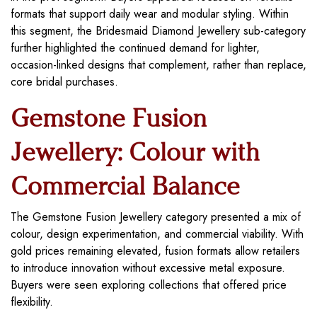
formats that support daily wear and modular styling. Within
this segment, the Bridesmaid Diamond Jewellery sub-category
further highlighted the continued demand for lighter,
occasion-linked designs that complement, rather than replace,
core bridal purchases.
Gemstone Fusion
Jewellery: Colour with
Commercial Balance
The Gemstone Fusion Jewellery category presented a mix of
colour, design experimentation, and commercial viability. With
gold prices remaining elevated, fusion formats allow retailers
to introduce innovation without excessive metal exposure.
Buyers were seen exploring collections that offered price
flexibility.