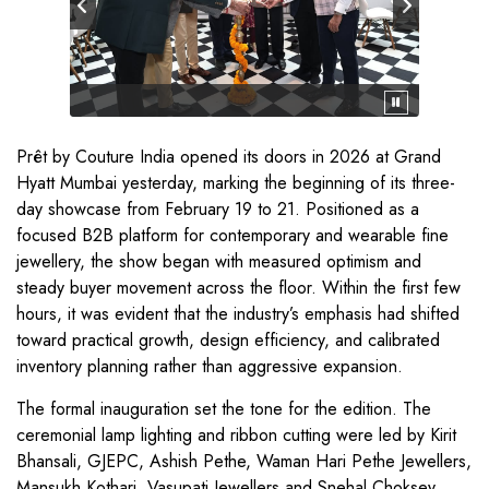
Prêt by Couture India opened its doors in 2026 at Grand
Hyatt Mumbai yesterday, marking the beginning of its three-
day showcase from February 19 to 21. Positioned as a
focused B2B platform for contemporary and wearable fine
jewellery, the show began with measured optimism and
steady buyer movement across the floor. Within the first few
hours, it was evident that the industry’s emphasis had shifted
toward practical growth, design efficiency, and calibrated
inventory planning rather than aggressive expansion.
The formal inauguration set the tone for the edition. The
ceremonial lamp lighting and ribbon cutting were led by Kirit
Bhansali, GJEPC, Ashish Pethe, Waman Hari Pethe Jewellers,
Mansukh Kothari, Vasupati Jewellers and Snehal Choksey,