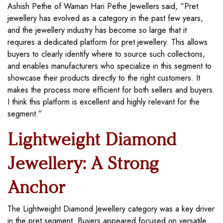
Ashish Pethe of Waman Hari Pethe Jewellers said, “Pret
jewellery has evolved as a category in the past few years,
and the jewellery industry has become so large that it
requires a dedicated platform for pret jewellery. This allows
buyers to clearly identify where to source such collections,
and enables manufacturers who specialize in this segment to
showcase their products directly to the right customers. It
makes the process more efficient for both sellers and buyers.
I think this platform is excellent and highly relevant for the
segment.”
Lightweight Diamond
Jewellery: A Strong
Anchor
The Lightweight Diamond Jewellery category was a key driver
in the pret segment. Buyers appeared focused on versatile