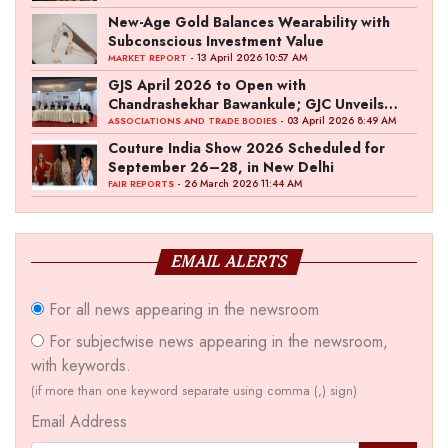
New-Age Gold Balances Wearability with
Subconscious Investment Value
- 13 April 2026 10:57 AM
MARKET REPORT
GJS April 2026 to Open with
Chandrashekhar Bawankule; GJC Unveils
‘Akshay Kala’ Theme
- 03 April 2026 8:49 AM
ASSOCIATIONS AND TRADE BODIES
Couture India Show 2026 Scheduled for
September 26–28, in New Delhi
- 26 March 2026 11:44 AM
FAIR REPORTS
EMAIL ALERTS
For all news appearing in the newsroom
For subjectwise news appearing in the newsroom,
with keywords.
(if more than one keyword separate using comma (,) sign)
Email Address