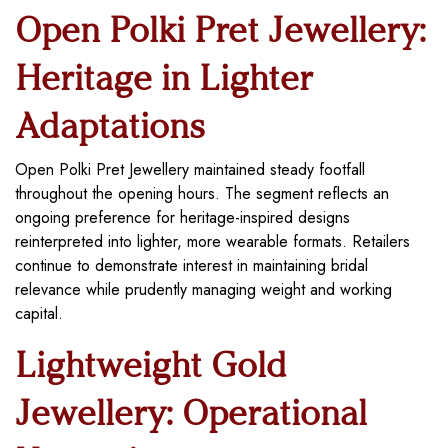
Open Polki Pret Jewellery:
Heritage in Lighter
Adaptations
Open Polki Pret Jewellery maintained steady footfall
throughout the opening hours. The segment reflects an
ongoing preference for heritage-inspired designs
reinterpreted into lighter, more wearable formats. Retailers
continue to demonstrate interest in maintaining bridal
relevance while prudently managing weight and working
capital.
Lightweight Gold
Jewellery: Operational