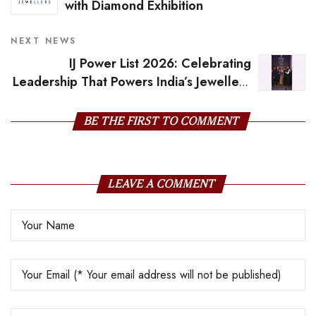
with Diamond Exhibition
NEXT NEWS
IJ Power List 2026: Celebrating
Leadership That Powers India’s Jewellery
Future
BE THE FIRST TO COMMENT
LEAVE A COMMENT