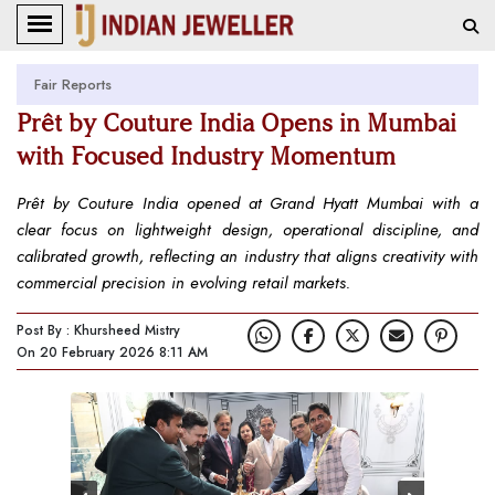
Fair Reports
Prêt by Couture India Opens in Mumbai
with Focused Industry Momentum
Prêt by Couture India opened at Grand Hyatt Mumbai with a
clear focus on lightweight design, operational discipline, and
calibrated growth, reflecting an industry that aligns creativity with
commercial precision in evolving retail markets.
Post By : Khursheed Mistry
On 20 February 2026 8:11 AM