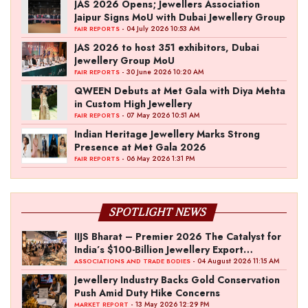
JAS 2026 Opens; Jewellers Association
Jaipur Signs MoU with Dubai Jewellery Group
- 04 July 2026 10:53 AM
FAIR REPORTS
JAS 2026 to host 351 exhibitors, Dubai
Jewellery Group MoU
- 30 June 2026 10:20 AM
FAIR REPORTS
QWEEN Debuts at Met Gala with Diya Mehta
in Custom High Jewellery
- 07 May 2026 10:51 AM
FAIR REPORTS
Indian Heritage Jewellery Marks Strong
Presence at Met Gala 2026
- 06 May 2026 1:31 PM
FAIR REPORTS
SPOTLIGHT NEWS
IIJS Bharat – Premier 2026 The Catalyst for
India’s $100-Billion Jewellery Export
Ambition
- 04 August 2026 11:15 AM
ASSOCIATIONS AND TRADE BODIES
Jewellery Industry Backs Gold Conservation
Push Amid Duty Hike Concerns
- 13 May 2026 12:29 PM
MARKET REPORT