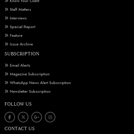
Know Your Client
Staff Matters
Interviews
Special Report
Feature
Issue Archive
SUBSCRIPTION
Email Alerts
Magazine Subscription
WhatsApp News Alert Subscription
Newsletter Subscription
FOLLOW US
CONTACT US