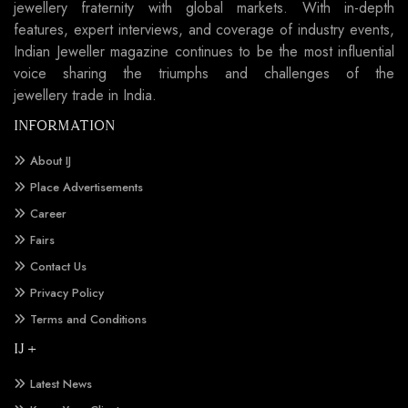
jewellery fraternity with global markets. With in-depth
features, expert interviews, and coverage of industry events,
Indian Jeweller magazine continues to be the most influential
voice sharing the triumphs and challenges of the
jewellery trade in India.
INFORMATION
About IJ
Place Advertisements
Career
Fairs
Contact Us
Privacy Policy
Terms and Conditions
IJ +
Latest News