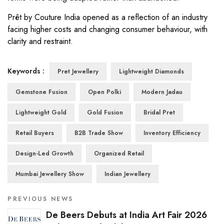
Prêt by Couture India opened as a reflection of an industry
facing higher costs and changing consumer behaviour, with
clarity and restraint.
Keywords :
Pret Jewellery
Lightweight Diamonds
Gemstone Fusion
Open Polki
Modern Jadau
Lightweight Gold
Gold Fusion
Bridal Pret
Retail Buyers
B2B Trade Show
Inventory Efficiency
Design-Led Growth
Organized Retail
Mumbai Jewellery Show
Indian Jewellery
PREVIOUS NEWS
De Beers Debuts at India Art Fair 2026