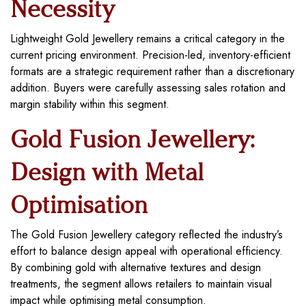
Necessity
Lightweight Gold Jewellery remains a critical category in the
current pricing environment. Precision-led, inventory-efficient
formats are a strategic requirement rather than a discretionary
addition. Buyers were carefully assessing sales rotation and
margin stability within this segment.
Gold Fusion Jewellery:
Design with Metal
Optimisation
The Gold Fusion Jewellery category reflected the industry’s
effort to balance design appeal with operational efficiency.
By combining gold with alternative textures and design
treatments, the segment allows retailers to maintain visual
impact while optimising metal consumption.