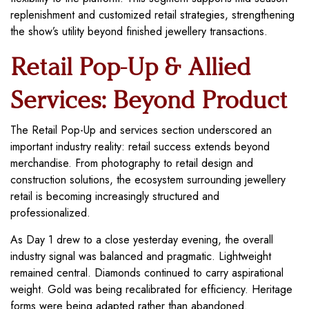
replenishment and customized retail strategies, strengthening
the show’s utility beyond finished jewellery transactions.
Retail Pop-Up & Allied
Services: Beyond Product
The Retail Pop-Up and services section underscored an
important industry reality: retail success extends beyond
merchandise. From photography to retail design and
construction solutions, the ecosystem surrounding jewellery
retail is becoming increasingly structured and
professionalized.
As Day 1 drew to a close yesterday evening, the overall
industry signal was balanced and pragmatic. Lightweight
remained central. Diamonds continued to carry aspirational
weight. Gold was being recalibrated for efficiency. Heritage
forms were being adapted rather than abandoned.