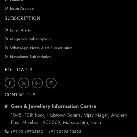
Issue Archive
SUBSCRIPTION
Email Alerts
Magazine Subscription
WhatsApp News Alert Subscription
Newsletter Subscription
FOLLOW US
CONTACT US
Gem & Jewellery Information Centre
1045, 10th floor, Hubtown Solaris, Vijay Nagar, Andheri
East, Mumbai - 400069, Maharashtra, India
|
+91 22 49733160
+91 93225 13593