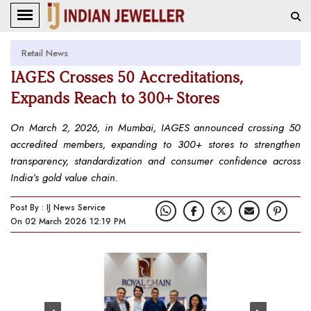
Retail News
IAGES Crosses 50 Accreditations,
Expands Reach to 300+ Stores
On March 2, 2026, in Mumbai, IAGES announced crossing 50
accredited members, expanding to 300+ stores to strengthen
transparency, standardization and consumer confidence across
India’s gold value chain.
Post By : IJ News Service
On 02 March 2026 12:19 PM