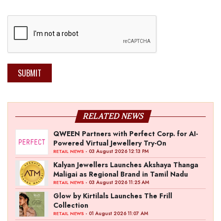
SUBMIT
RELATED NEWS
QWEEN Partners with Perfect Corp. for AI-
Powered Virtual Jewellery Try-On
- 03 August 2026 12:13 PM
RETAIL NEWS
Kalyan Jewellers Launches Akshaya Thanga
Maligai as Regional Brand in Tamil Nadu
- 03 August 2026 11:25 AM
RETAIL NEWS
Glow by Kirtilals Launches The Frill
Collection
- 01 August 2026 11:07 AM
RETAIL NEWS