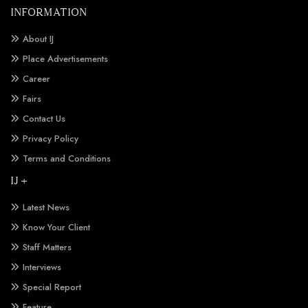
INFORMATION
About IJ
Place Advertisements
Career
Fairs
Contact Us
Privacy Policy
Terms and Conditions
IJ +
Latest News
Know Your Client
Staff Matters
Interviews
Special Report
Feature