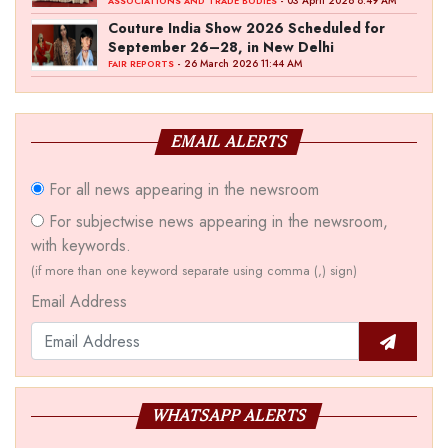
‘Akshay Kala’ Theme
- 03 April 2026 8:49 AM
ASSOCIATIONS AND TRADE BODIES
Couture India Show 2026 Scheduled for
September 26–28, in New Delhi
- 26 March 2026 11:44 AM
FAIR REPORTS
EMAIL ALERTS
For all news appearing in the newsroom
For subjectwise news appearing in the newsroom,
with keywords.
(if more than one keyword separate using comma (,) sign)
Email Address
WHATSAPP ALERTS