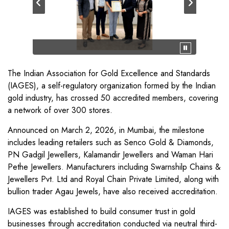
The Indian Association for Gold Excellence and Standards
(IAGES), a self-regulatory organization formed by the Indian
gold industry, has crossed 50 accredited members, covering
a network of over 300 stores.
Announced on March 2, 2026, in Mumbai, the milestone
includes leading retailers such as Senco Gold & Diamonds,
PN Gadgil Jewellers, Kalamandir Jewellers and Waman Hari
Pethe Jewellers. Manufacturers including Swarnshilp Chains &
Jewellers Pvt. Ltd and Royal Chain Private Limited, along with
bullion trader Agau Jewels, have also received accreditation.
IAGES was established to build consumer trust in gold
businesses through accreditation conducted via neutral third-