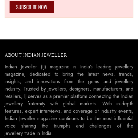
SUBSCRIBE NOW
ABOUT INDIAN JEWELLER
Indian Jeweller (IJ) magazine is India’s leading jewellery
magazine, dedicated to bring the latest news, trends,
insights, and innovations from the gems and jewellery
industry. Trusted by jewellers, designers, manufacturers, and
retailers, IJ serves as a premier platform connecting the Indian
jewellery fraternity with global markets. With in-depth
features, expert interviews, and coverage of industry events,
Indian Jeweller magazine continues to be the most influential
voice sharing the triumphs and challenges of the
jewellery trade in India.