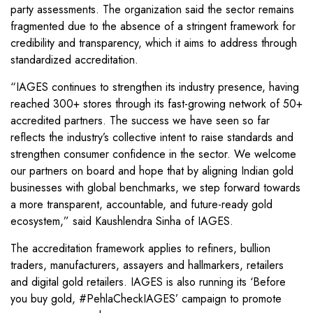
party assessments. The organization said the sector remains
fragmented due to the absence of a stringent framework for
credibility and transparency, which it aims to address through
standardized accreditation.
“IAGES continues to strengthen its industry presence, having
reached 300+ stores through its fast-growing network of 50+
accredited partners. The success we have seen so far
reflects the industry’s collective intent to raise standards and
strengthen consumer confidence in the sector. We welcome
our partners on board and hope that by aligning Indian gold
businesses with global benchmarks, we step forward towards
a more transparent, accountable, and future-ready gold
ecosystem,” said Kaushlendra Sinha of IAGES.
The accreditation framework applies to refiners, bullion
traders, manufacturers, assayers and hallmarkers, retailers
and digital gold retailers. IAGES is also running its ‘Before
you buy gold, #PehlaCheckIAGES’ campaign to promote