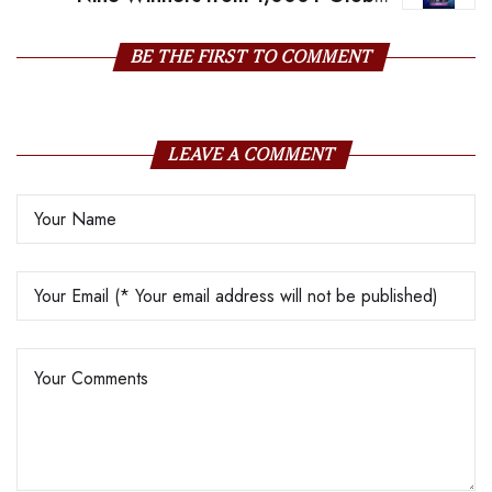
Entries
BE THE FIRST TO COMMENT
LEAVE A COMMENT