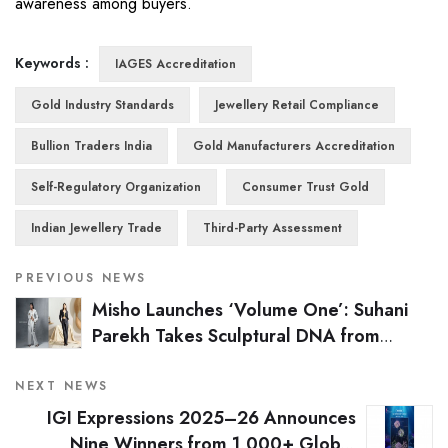
awareness among buyers.
Keywords :
IAGES Accreditation
Gold Industry Standards
Jewellery Retail Compliance
Bullion Traders India
Gold Manufacturers Accreditation
Self-Regulatory Organization
Consumer Trust Gold
Indian Jewellery Trade
Third-Party Assessment
PREVIOUS NEWS
Misho Launches ‘Volume One’: Suhani
Parekh Takes Sculptural DNA from
Jewellery to Ready-to-Wear
NEXT NEWS
IGI Expressions 2025–26 Announces
Nine Winners from 1,000+ Global