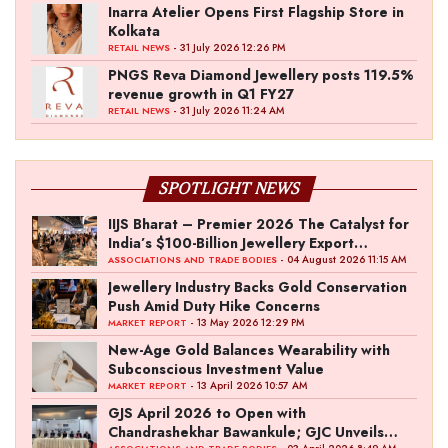
Inarra Atelier Opens First Flagship Store in
Kolkata
- 31 July 2026 12:26 PM
RETAIL NEWS
PNGS Reva Diamond Jewellery posts 119.5%
revenue growth in Q1 FY27
- 31 July 2026 11:24 AM
RETAIL NEWS
SPOTLIGHT NEWS
IIJS Bharat – Premier 2026 The Catalyst for
India’s $100-Billion Jewellery Export
Ambition
- 04 August 2026 11:15 AM
ASSOCIATIONS AND TRADE BODIES
Jewellery Industry Backs Gold Conservation
Push Amid Duty Hike Concerns
- 13 May 2026 12:29 PM
MARKET REPORT
New-Age Gold Balances Wearability with
Subconscious Investment Value
- 13 April 2026 10:57 AM
MARKET REPORT
GJS April 2026 to Open with
Chandrashekhar Bawankule; GJC Unveils