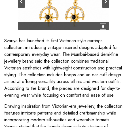
Svariya has launched its first Victorian-style earrings
collection, introducing vintage-inspired designs adapted for
contemporary everyday wear. The Mumbai-based demi-fine
jewellery brand said the collection combines traditional
Victorian aesthetics with lightweight construction and practical
styling. The collection includes hoops and an ear cuff design
aimed at offering versatility across ethnic and western outfits.
According to the brand, the pieces are designed for day-to-
evening wear while focusing on comfort and ease of use.
Drawing inspiration from Victorian-era jewellery, the collection
features intricate patterns and detailed craftsmanship while
incorporating modern silhouettes and wearable formats.
Svariya stated that the launch aligns with its strategy of