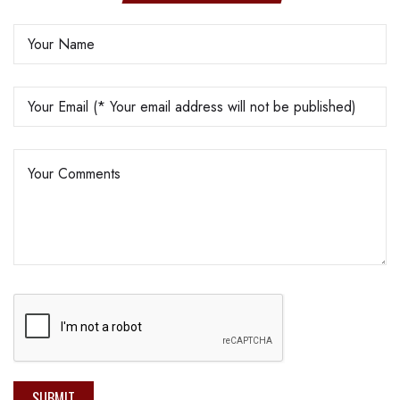
SUBMIT