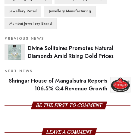
Jewellery Retail
Jewellery Manufacturing
Mumbai Jewellery Brand
PREVIOUS NEWS
Divine Solitaires Promotes Natural
Diamonds Amid Rising Gold Prices
NEXT NEWS
Shringar House of Mangalsutra Reports
106.5% Q4 Revenue Growth
BE THE FIRST TO COMMENT
LEAVE A COMMENT