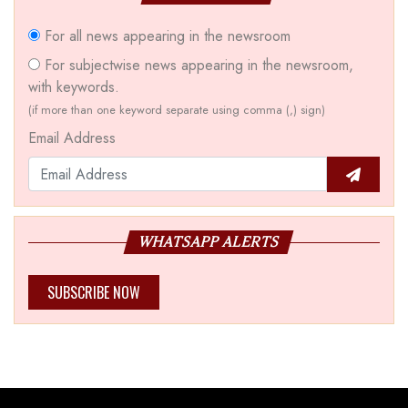
For all news appearing in the newsroom
For subjectwise news appearing in the newsroom,
with keywords.
(if more than one keyword separate using comma (,) sign)
Email Address
WHATSAPP ALERTS
SUBSCRIBE NOW