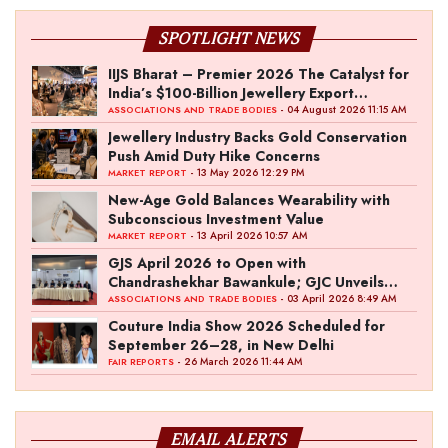
SPOTLIGHT NEWS
IIJS Bharat – Premier 2026 The Catalyst for
India’s $100-Billion Jewellery Export
Ambition
- 04 August 2026 11:15 AM
ASSOCIATIONS AND TRADE BODIES
Jewellery Industry Backs Gold Conservation
Push Amid Duty Hike Concerns
- 13 May 2026 12:29 PM
MARKET REPORT
New-Age Gold Balances Wearability with
Subconscious Investment Value
- 13 April 2026 10:57 AM
MARKET REPORT
GJS April 2026 to Open with
Chandrashekhar Bawankule; GJC Unveils
‘Akshay Kala’ Theme
- 03 April 2026 8:49 AM
ASSOCIATIONS AND TRADE BODIES
Couture India Show 2026 Scheduled for
September 26–28, in New Delhi
- 26 March 2026 11:44 AM
FAIR REPORTS
EMAIL ALERTS