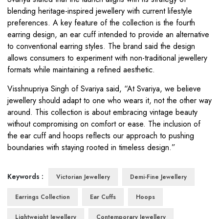
blending heritage-inspired jewellery with current lifestyle
preferences. A key feature of the collection is the fourth
earring design, an ear cuff intended to provide an alternative
to conventional earring styles. The brand said the design
allows consumers to experiment with non-traditional jewellery
formats while maintaining a refined aesthetic.
Visshnupriya Singh of Svariya said, “At Svariya, we believe
jewellery should adapt to one who wears it, not the other way
around. This collection is about embracing vintage beauty
without compromising on comfort or ease. The inclusion of
the ear cuff and hoops reflects our approach to pushing
boundaries with staying rooted in timeless design.”
Keywords :
Victorian Jewellery
Demi-Fine Jewellery
Earrings Collection
Ear Cuffs
Hoops
Lightweight Jewellery
Contemporary Jewellery