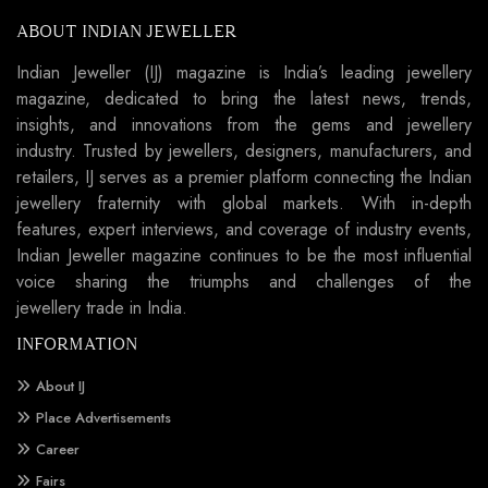
ABOUT INDIAN JEWELLER
Indian Jeweller (IJ) magazine is India’s leading jewellery
magazine, dedicated to bring the latest news, trends,
insights, and innovations from the gems and jewellery
industry. Trusted by jewellers, designers, manufacturers, and
retailers, IJ serves as a premier platform connecting the Indian
jewellery fraternity with global markets. With in-depth
features, expert interviews, and coverage of industry events,
Indian Jeweller magazine continues to be the most influential
voice sharing the triumphs and challenges of the
jewellery trade in India.
INFORMATION
About IJ
Place Advertisements
Career
Fairs