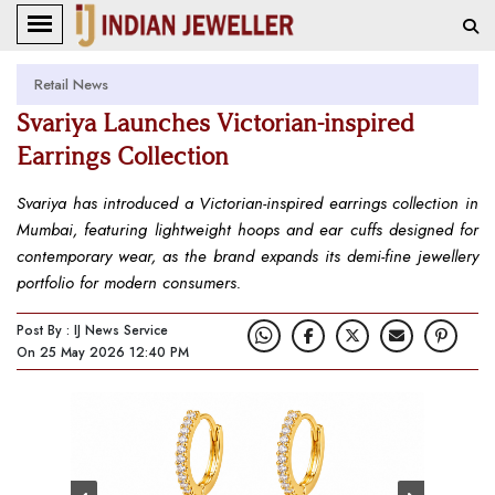
Retail News
Svariya Launches Victorian-inspired
Earrings Collection
Svariya has introduced a Victorian-inspired earrings collection in
Mumbai, featuring lightweight hoops and ear cuffs designed for
contemporary wear, as the brand expands its demi-fine jewellery
portfolio for modern consumers.
Post By : IJ News Service
On 25 May 2026 12:40 PM