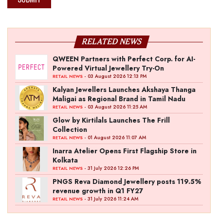
RELATED NEWS
QWEEN Partners with Perfect Corp. for AI-
Powered Virtual Jewellery Try-On
- 03 August 2026 12:13 PM
RETAIL NEWS
Kalyan Jewellers Launches Akshaya Thanga
Maligai as Regional Brand in Tamil Nadu
- 03 August 2026 11:25 AM
RETAIL NEWS
Glow by Kirtilals Launches The Frill
Collection
- 01 August 2026 11:07 AM
RETAIL NEWS
Inarra Atelier Opens First Flagship Store in
Kolkata
- 31 July 2026 12:26 PM
RETAIL NEWS
PNGS Reva Diamond Jewellery posts 119.5%
revenue growth in Q1 FY27
- 31 July 2026 11:24 AM
RETAIL NEWS