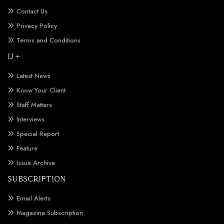
Contact Us
Privacy Policy
Terms and Conditions
IJ +
Latest News
Know Your Client
Staff Matters
Interviews
Special Report
Feature
Issue Archive
SUBSCRIPTION
Email Alerts
Magazine Subscription