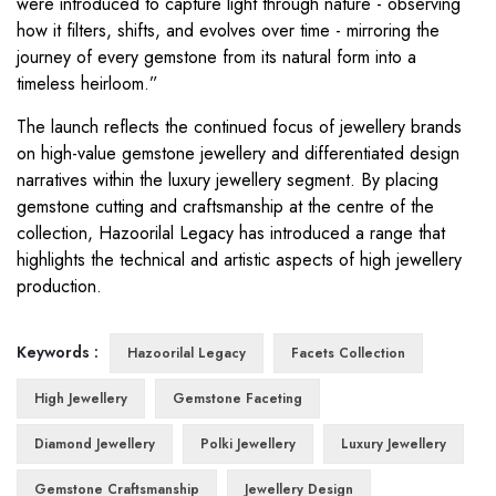
were introduced to capture light through nature - observing
how it filters, shifts, and evolves over time - mirroring the
journey of every gemstone from its natural form into a
timeless heirloom.”
The launch reflects the continued focus of jewellery brands
on high-value gemstone jewellery and differentiated design
narratives within the luxury jewellery segment. By placing
gemstone cutting and craftsmanship at the centre of the
collection, Hazoorilal Legacy has introduced a range that
highlights the technical and artistic aspects of high jewellery
production.
Keywords :
Hazoorilal Legacy
Facets Collection
High Jewellery
Gemstone Faceting
Diamond Jewellery
Polki Jewellery
Luxury Jewellery
Gemstone Craftsmanship
Jewellery Design