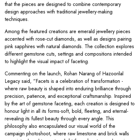
that the pieces are designed to combine contemporary
design approaches with traditional jewellery-making
techniques.
Among the featured creations are emerald jewellery pieces
accented with rose-cut diamonds, as well as designs pairing
pink sapphires with natural diamonds. The collection explores
different gemstone cuts, settings and compositions intended
to highlight the visual impact of faceting.
Commenting on the launch, Rohan Narang of Hazoorilal
Legacy said, “Facets is a celebration of transformation -
where raw beauty is shaped into enduring brilliance through
precision, patience, and exceptional craftsmanship. Inspired
by the art of gemstone faceting, each creation is designed to
honour light in all its forms-soft, bold, fleeting, and eternal-
revealing its fullest beauty through every angle. This
philosophy also encapsulated our visual world of the
campaign photoshoot, where raw limestone and brick walls