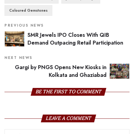
Coloured Gemstones
PREVIOUS NEWS
SMR Jewels IPO Closes With QIB
Demand Outpacing Retail Participation
NEXT NEWS
Gargi by PNGS Opens New Kiosks in
Kolkata and Ghaziabad
BE THE FIRST TO COMMENT
LEAVE A COMMENT