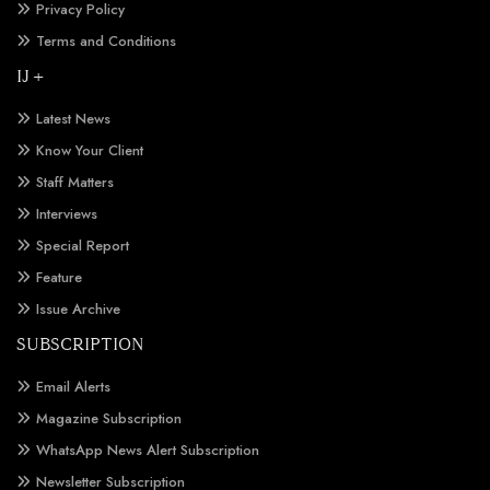
Privacy Policy
Terms and Conditions
IJ +
Latest News
Know Your Client
Staff Matters
Interviews
Special Report
Feature
Issue Archive
SUBSCRIPTION
Email Alerts
Magazine Subscription
WhatsApp News Alert Subscription
Newsletter Subscription