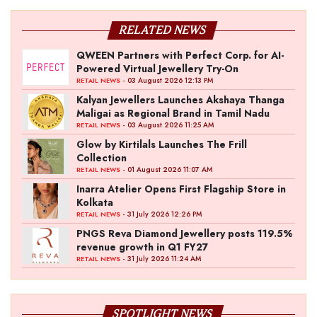
RELATED NEWS
QWEEN Partners with Perfect Corp. for AI-
Powered Virtual Jewellery Try-On
- 03 August 2026 12:13 PM
RETAIL NEWS
Kalyan Jewellers Launches Akshaya Thanga
Maligai as Regional Brand in Tamil Nadu
- 03 August 2026 11:25 AM
RETAIL NEWS
Glow by Kirtilals Launches The Frill
Collection
- 01 August 2026 11:07 AM
RETAIL NEWS
Inarra Atelier Opens First Flagship Store in
Kolkata
- 31 July 2026 12:26 PM
RETAIL NEWS
PNGS Reva Diamond Jewellery posts 119.5%
revenue growth in Q1 FY27
- 31 July 2026 11:24 AM
RETAIL NEWS
SPOTLIGHT NEWS