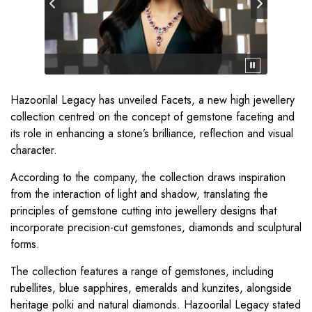
Hazoorilal Legacy has unveiled Facets, a new high jewellery
collection centred on the concept of gemstone faceting and
its role in enhancing a stone’s brilliance, reflection and visual
character.
According to the company, the collection draws inspiration
from the interaction of light and shadow, translating the
principles of gemstone cutting into jewellery designs that
incorporate precision-cut gemstones, diamonds and sculptural
forms.
The collection features a range of gemstones, including
rubellites, blue sapphires, emeralds and kunzites, alongside
heritage polki and natural diamonds. Hazoorilal Legacy stated