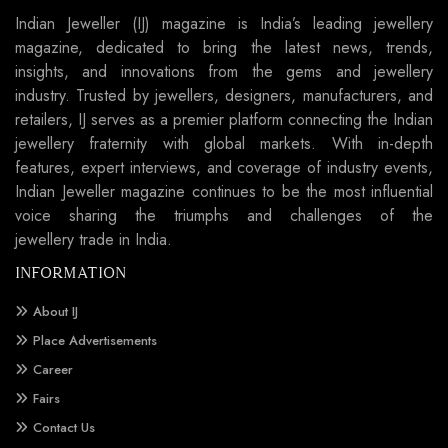
Indian Jeweller (IJ) magazine is India’s leading jewellery
magazine, dedicated to bring the latest news, trends,
insights, and innovations from the gems and jewellery
industry. Trusted by jewellers, designers, manufacturers, and
retailers, IJ serves as a premier platform connecting the Indian
jewellery fraternity with global markets. With in-depth
features, expert interviews, and coverage of industry events,
Indian Jeweller magazine continues to be the most influential
voice sharing the triumphs and challenges of the
jewellery trade in India.
INFORMATION
About IJ
Place Advertisements
Career
Fairs
Contact Us