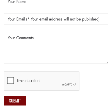
SUBMIT