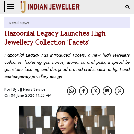
Retail News
Hazoorilal Legacy Launches High
Jewellery Collection ‘Facets’
Hazoorilal Legacy has introduced Facets, a new high jewellery
collection featuring gemstones, diamonds and polki, inspired by
gemstone faceting and designed around craftsmanship, light and
contemporary jewellery design.
Post By : IJ News Service
On 04 June 2026 11:55 AM