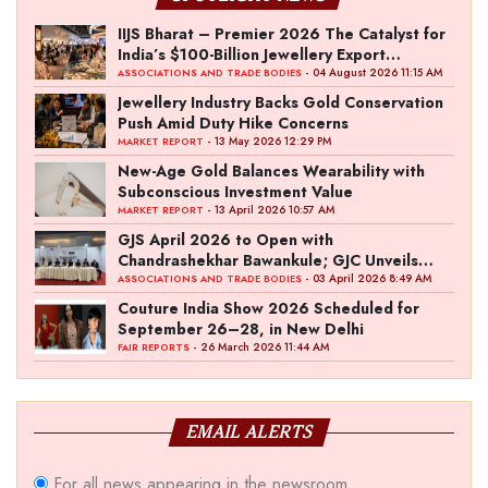
IIJS Bharat – Premier 2026 The Catalyst for
India’s $100-Billion Jewellery Export
Ambition
- 04 August 2026 11:15 AM
ASSOCIATIONS AND TRADE BODIES
Jewellery Industry Backs Gold Conservation
Push Amid Duty Hike Concerns
- 13 May 2026 12:29 PM
MARKET REPORT
New-Age Gold Balances Wearability with
Subconscious Investment Value
- 13 April 2026 10:57 AM
MARKET REPORT
GJS April 2026 to Open with
Chandrashekhar Bawankule; GJC Unveils
‘Akshay Kala’ Theme
- 03 April 2026 8:49 AM
ASSOCIATIONS AND TRADE BODIES
Couture India Show 2026 Scheduled for
September 26–28, in New Delhi
- 26 March 2026 11:44 AM
FAIR REPORTS
EMAIL ALERTS
For all news appearing in the newsroom