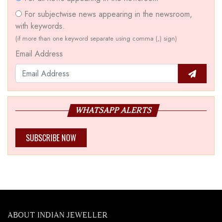
For subjectwise news appearing in the newsroom,
with keywords.
(if more than one keyword separate using comma (,) sign)
Email Address
WHATSAPP ALERTS
SUBSCRIBE NOW
ABOUT INDIAN JEWELLER