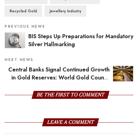
Recycled Gold
Jewellery Industry
PREVIOUS NEWS
BIS Steps Up Preparations for Mandatory
Silver Hallmarking
NEXT NEWS
Central Banks Signal Continued Growth
in Gold Reserves: World Gold Council
Survey
BE THE FIRST TO COMMENT
LEAVE A COMMENT