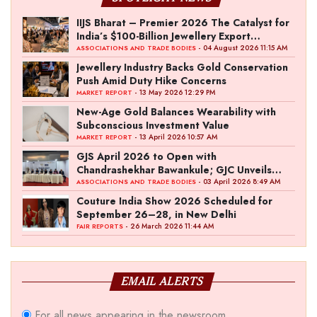
IIJS Bharat – Premier 2026 The Catalyst for
India’s $100-Billion Jewellery Export
Ambition
- 04 August 2026 11:15 AM
ASSOCIATIONS AND TRADE BODIES
Jewellery Industry Backs Gold Conservation
Push Amid Duty Hike Concerns
- 13 May 2026 12:29 PM
MARKET REPORT
New-Age Gold Balances Wearability with
Subconscious Investment Value
- 13 April 2026 10:57 AM
MARKET REPORT
GJS April 2026 to Open with
Chandrashekhar Bawankule; GJC Unveils
‘Akshay Kala’ Theme
- 03 April 2026 8:49 AM
ASSOCIATIONS AND TRADE BODIES
Couture India Show 2026 Scheduled for
September 26–28, in New Delhi
- 26 March 2026 11:44 AM
FAIR REPORTS
EMAIL ALERTS
For all news appearing in the newsroom