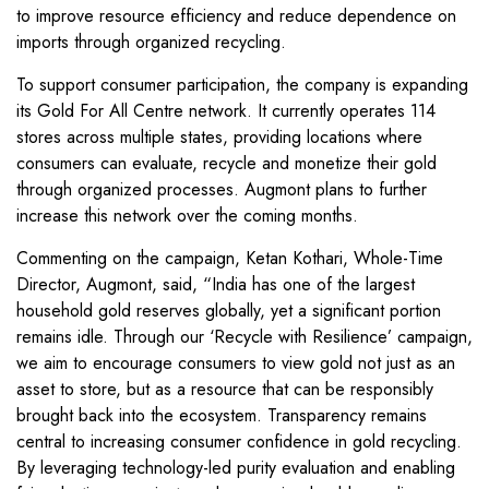
to improve resource efficiency and reduce dependence on
imports through organized recycling.
To support consumer participation, the company is expanding
its Gold For All Centre network. It currently operates 114
stores across multiple states, providing locations where
consumers can evaluate, recycle and monetize their gold
through organized processes. Augmont plans to further
increase this network over the coming months.
Commenting on the campaign, Ketan Kothari, Whole-Time
Director, Augmont, said, “India has one of the largest
household gold reserves globally, yet a significant portion
remains idle. Through our ‘Recycle with Resilience’ campaign,
we aim to encourage consumers to view gold not just as an
asset to store, but as a resource that can be responsibly
brought back into the ecosystem. Transparency remains
central to increasing consumer confidence in gold recycling.
By leveraging technology-led purity evaluation and enabling