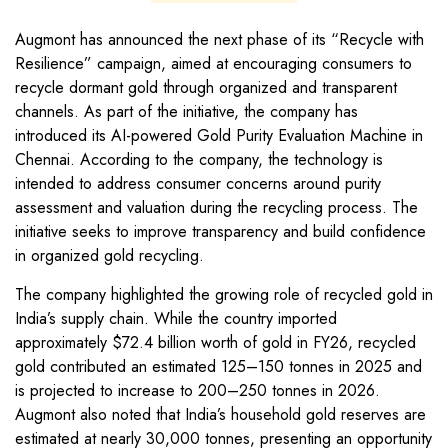
Augmont has announced the next phase of its “Recycle with
Resilience” campaign, aimed at encouraging consumers to
recycle dormant gold through organized and transparent
channels. As part of the initiative, the company has
introduced its AI-powered Gold Purity Evaluation Machine in
Chennai. According to the company, the technology is
intended to address consumer concerns around purity
assessment and valuation during the recycling process. The
initiative seeks to improve transparency and build confidence
in organized gold recycling.
The company highlighted the growing role of recycled gold in
India’s supply chain. While the country imported
approximately $72.4 billion worth of gold in FY26, recycled
gold contributed an estimated 125–150 tonnes in 2025 and
is projected to increase to 200–250 tonnes in 2026.
Augmont also noted that India’s household gold reserves are
estimated at nearly 30,000 tonnes, presenting an opportunity