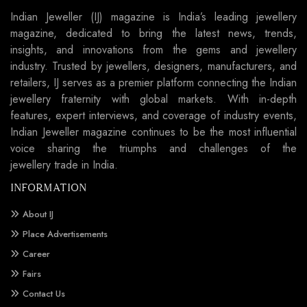
Indian Jeweller (IJ) magazine is India’s leading jewellery
magazine, dedicated to bring the latest news, trends,
insights, and innovations from the gems and jewellery
industry. Trusted by jewellers, designers, manufacturers, and
retailers, IJ serves as a premier platform connecting the Indian
jewellery fraternity with global markets. With in-depth
features, expert interviews, and coverage of industry events,
Indian Jeweller magazine continues to be the most influential
voice sharing the triumphs and challenges of the
jewellery trade in India.
INFORMATION
About IJ
Place Advertisements
Career
Fairs
Contact Us