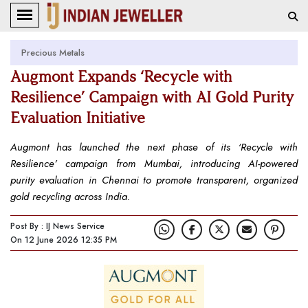
Precious Metals
Augmont Expands ‘Recycle with
Resilience’ Campaign with AI Gold Purity
Evaluation Initiative
Augmont has launched the next phase of its ‘Recycle with
Resilience’ campaign from Mumbai, introducing AI-powered
purity evaluation in Chennai to promote transparent, organized
gold recycling across India.
Post By : IJ News Service
On 12 June 2026 12:35 PM