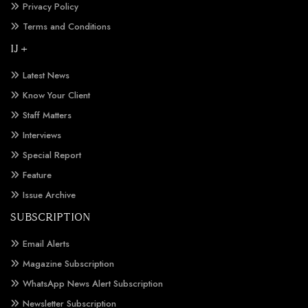
Privacy Policy
Terms and Conditions
IJ +
Latest News
Know Your Client
Staff Matters
Interviews
Special Report
Feature
Issue Archive
SUBSCRIPTION
Email Alerts
Magazine Subscription
WhatsApp News Alert Subscription
Newsletter Subscription