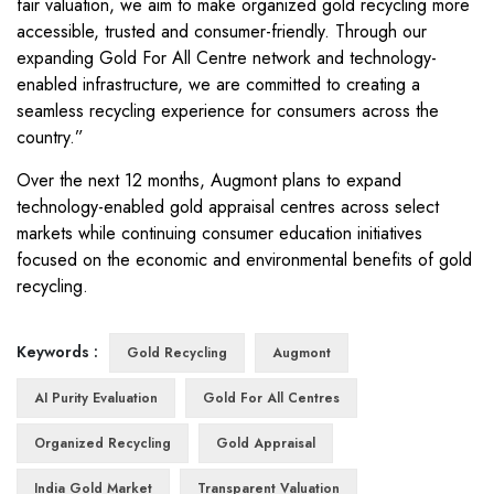
fair valuation, we aim to make organized gold recycling more
accessible, trusted and consumer-friendly. Through our
expanding Gold For All Centre network and technology-
enabled infrastructure, we are committed to creating a
seamless recycling experience for consumers across the
country.”
Over the next 12 months, Augmont plans to expand
technology-enabled gold appraisal centres across select
markets while continuing consumer education initiatives
focused on the economic and environmental benefits of gold
recycling.
Keywords :
Gold Recycling
Augmont
AI Purity Evaluation
Gold For All Centres
Organized Recycling
Gold Appraisal
India Gold Market
Transparent Valuation