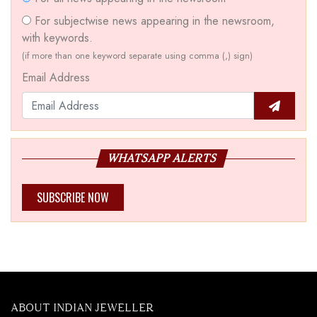
For subjectwise news appearing in the newsroom,
with keywords.
(if more than one keyword separate using comma (,) sign)
Email Address
WHATSAPP ALERTS
SUBSCRIBE NOW
ABOUT INDIAN JEWELLER