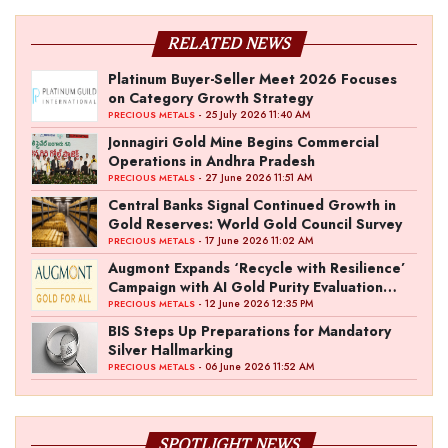
RELATED NEWS
Platinum Buyer-Seller Meet 2026 Focuses
on Category Growth Strategy
- 25 July 2026 11:40 AM
PRECIOUS METALS
Jonnagiri Gold Mine Begins Commercial
Operations in Andhra Pradesh
- 27 June 2026 11:51 AM
PRECIOUS METALS
Central Banks Signal Continued Growth in
Gold Reserves: World Gold Council Survey
- 17 June 2026 11:02 AM
PRECIOUS METALS
Augmont Expands ‘Recycle with Resilience’
Campaign with AI Gold Purity Evaluation
Initiative
- 12 June 2026 12:35 PM
PRECIOUS METALS
BIS Steps Up Preparations for Mandatory
Silver Hallmarking
- 06 June 2026 11:52 AM
PRECIOUS METALS
SPOTLIGHT NEWS