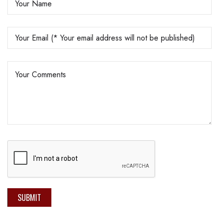
SUBMIT