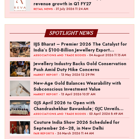
revenue growth in Q1 FY27
- 31 July 2026 11:24 AM
RETAIL NEWS
SPOTLIGHT NEWS
IIJS Bharat – Premier 2026 The Catalyst for
India’s $100-Billion Jewellery Export
Ambition
- 04 August 2026 11:15 AM
ASSOCIATIONS AND TRADE BODIES
Jewellery Industry Backs Gold Conservation
Push Amid Duty Hike Concerns
- 13 May 2026 12:29 PM
MARKET REPORT
New-Age Gold Balances Wearability with
Subconscious Investment Value
- 13 April 2026 10:57 AM
MARKET REPORT
GJS April 2026 to Open with
Chandrashekhar Bawankule; GJC Unveils
‘Akshay Kala’ Theme
- 03 April 2026 8:49 AM
ASSOCIATIONS AND TRADE BODIES
Couture India Show 2026 Scheduled for
September 26–28, in New Delhi
- 26 March 2026 11:44 AM
FAIR REPORTS