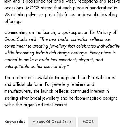
lakh and is positioned for bridal wear, receptions and festive
occasions. MOGS stated that each piece is handcrafted in
925 sterling silver as part of its focus on bespoke jewellery
offerings.
Commenting on the launch, a spokesperson for Ministry of
Good Souls said,
“The new bridal collection reflects our
commitment to creating jewellery that celebrates individuality
while honouring India's rich design heritage. Every piece is
crafted to make a bride feel confident, elegant, and
unforgettable on her special day.”
The collection is available through the brand’s retail stores
and official platform. For jewellery retailers and
manufacturers, the launch reflects continued interest in
sterling silver bridal jewellery and heirloom-inspired designs
within the organized retail market.
Keywords :
Ministry Of Good Souls
MOGS