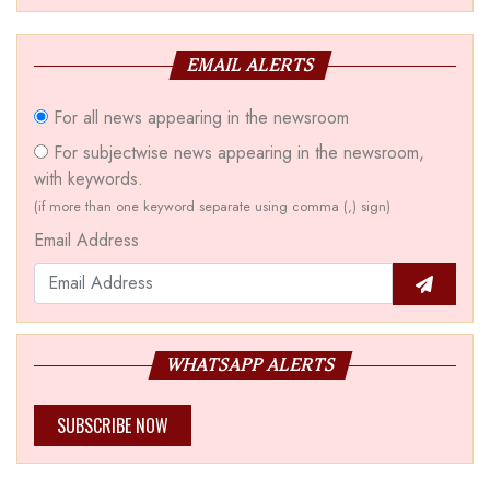
EMAIL ALERTS
For all news appearing in the newsroom
For subjectwise news appearing in the newsroom,
with keywords.
(if more than one keyword separate using comma (,) sign)
Email Address
WHATSAPP ALERTS
SUBSCRIBE NOW