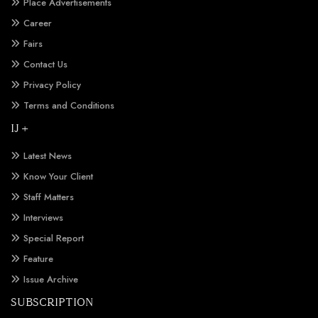
Place Advertisements
Career
Fairs
Contact Us
Privacy Policy
Terms and Conditions
IJ +
Latest News
Know Your Client
Staff Matters
Interviews
Special Report
Feature
Issue Archive
SUBSCRIPTION