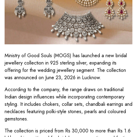
Ministry of Good Souls (MOGS) has launched a new bridal
jewellery collection in 925 sterling silver, expanding its
offering for the wedding jewellery segment. The collection
was announced on June 23, 2026 in Lucknow.
According to the company, the range draws on traditional
Indian design influences while incorporating contemporary
styling. It includes chokers, collar sets, chandbali earrings and
necklaces featuring polki-style stones, pearls and coloured
gemstones.
The collection is priced from Rs 30,000 to more than Rs 1.6