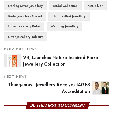
Sterling Silver Jewellery
Bridal Collection
925 Silver
Bridal Jewellery Market
Handcrafted Jewellery
Indian Jewellery Retail
Wedding Jewellery
Silver Jewellery Industry
PREVIOUS NEWS
VBJ Launches Nature-Inspired Parro
Jewellery Collection
NEXT NEWS
Thangamayil Jewellery Receives IAGES
Accreditation
BE THE FIRST TO COMMENT