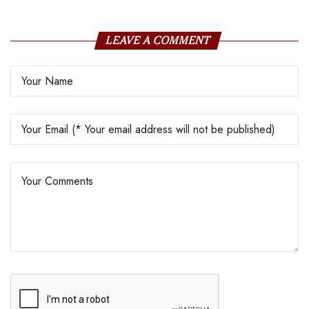
LEAVE A COMMENT