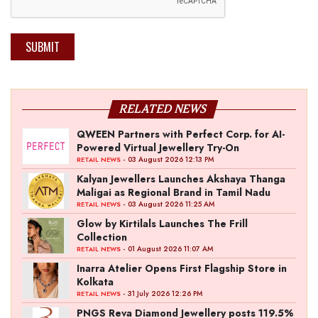
SUBMIT
RELATED NEWS
QWEEN Partners with Perfect Corp. for AI-
Powered Virtual Jewellery Try-On
- 03 August 2026 12:13 PM
RETAIL NEWS
Kalyan Jewellers Launches Akshaya Thanga
Maligai as Regional Brand in Tamil Nadu
- 03 August 2026 11:25 AM
RETAIL NEWS
Glow by Kirtilals Launches The Frill
Collection
- 01 August 2026 11:07 AM
RETAIL NEWS
Inarra Atelier Opens First Flagship Store in
Kolkata
- 31 July 2026 12:26 PM
RETAIL NEWS
PNGS Reva Diamond Jewellery posts 119.5%