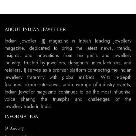
ABOUT INDIAN JEWELLER
Indian Jeweller (IJ) magazine is India’s leading jewellery
magazine, dedicated to bring the latest news, trends,
insights, and innovations from the gems and jewellery
industry. Trusted by jewellers, designers, manufacturers, and
retailers, IJ serves as a premier platform connecting the Indian
jewellery fraternity with global markets. With in-depth
features, expert interviews, and coverage of industry events,
Indian Jeweller magazine continues to be the most influential
voice sharing the triumphs and challenges of the
jewellery trade in India.
INFORMATION
About IJ