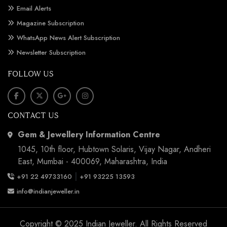
Email Alerts
Magazine Subscription
WhatsApp News Alert Subscription
Newsletter Subscription
FOLLOW US
CONTACT US
Gem & Jewellery Information Centre
1045, 10th floor, Hubtown Solaris, Vijay Nagar, Andheri
East, Mumbai - 400069, Maharashtra, India
|
+91 22 49733160
+91 93225 13593
info@indianjeweller.in
Copyright © 2025 Indian Jeweller. All Rights Reserved