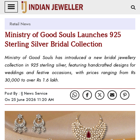
Retail News
Ministry of Good Souls Launches 925
Sterling Silver Bridal Collection
Ministry of Good Souls has introduced a new bridal jewellery
collection in 925 sterling silver, featuring handcrafted designs for
weddings and festive occasions, with prices ranging from Rs
30,000 to over Rs 1.6 lakh.
Post By : IJ News Service
On 25 June 2026 11:20 AM