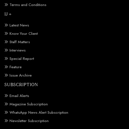
Terms and Conditions
IJ +
Latest News
Know Your Client
Staff Matters
Interviews
Special Report
Feature
Issue Archive
SUBSCRIPTION
Email Alerts
Magazine Subscription
WhatsApp News Alert Subscription
Newsletter Subscription