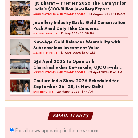
IIJS Bharat – Premier 2026 The Catalyst for
India’s $100-Billion Jewellery Export
Ambition
- 04 August 2026 11:15 AM
ASSOCIATIONS AND TRADE BODIES
Jewellery Industry Backs Gold Conservation
Push Amid Duty Hike Concerns
- 13 May 2026 12:29 PM
MARKET REPORT
New-Age Gold Balances Wearability with
Subconscious Investment Value
- 13 April 2026 10:57 AM
MARKET REPORT
GJS April 2026 to Open with
Chandrashekhar Bawankule; GJC Unveils
‘Akshay Kala’ Theme
- 03 April 2026 8:49 AM
ASSOCIATIONS AND TRADE BODIES
Couture India Show 2026 Scheduled for
September 26–28, in New Delhi
- 26 March 2026 11:44 AM
FAIR REPORTS
EMAIL ALERTS
For all news appearing in the newsroom