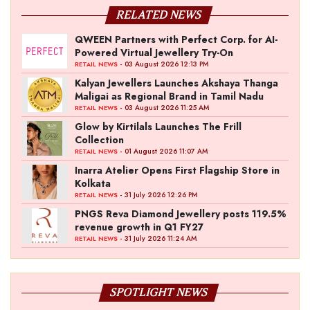
RELATED NEWS
QWEEN Partners with Perfect Corp. for AI-
Powered Virtual Jewellery Try-On
- 03 August 2026 12:13 PM
RETAIL NEWS
Kalyan Jewellers Launches Akshaya Thanga
Maligai as Regional Brand in Tamil Nadu
- 03 August 2026 11:25 AM
RETAIL NEWS
Glow by Kirtilals Launches The Frill
Collection
- 01 August 2026 11:07 AM
RETAIL NEWS
Inarra Atelier Opens First Flagship Store in
Kolkata
- 31 July 2026 12:26 PM
RETAIL NEWS
PNGS Reva Diamond Jewellery posts 119.5%
revenue growth in Q1 FY27
- 31 July 2026 11:24 AM
RETAIL NEWS
SPOTLIGHT NEWS