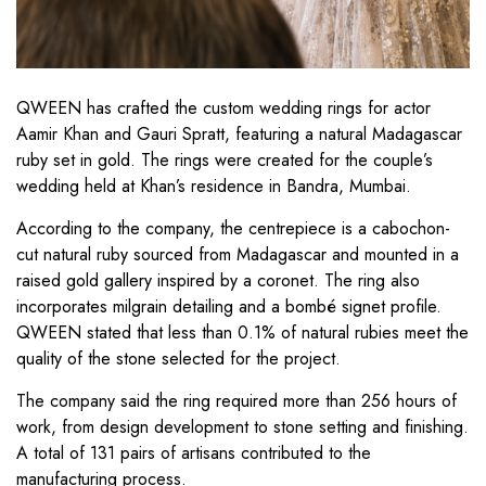
QWEEN has crafted the custom wedding rings for actor
Aamir Khan and Gauri Spratt, featuring a natural Madagascar
ruby set in gold. The rings were created for the couple’s
wedding held at Khan’s residence in Bandra, Mumbai.
According to the company, the centrepiece is a cabochon-
cut natural ruby sourced from Madagascar and mounted in a
raised gold gallery inspired by a coronet. The ring also
incorporates milgrain detailing and a bombé signet profile.
QWEEN stated that less than 0.1% of natural rubies meet the
quality of the stone selected for the project.
The company said the ring required more than 256 hours of
work, from design development to stone setting and finishing.
A total of 131 pairs of artisans contributed to the
manufacturing process.