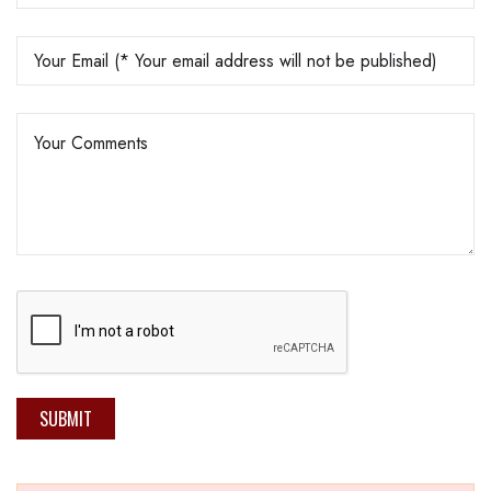
SUBMIT