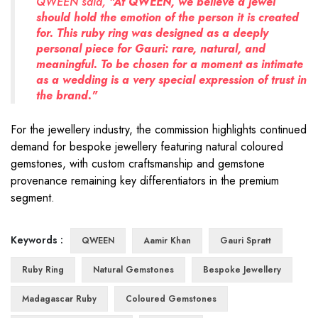
QWEEN said,
"At QWEEN, we believe a jewel
should hold the emotion of the person it is created
for. This ruby ring was designed as a deeply
personal piece for Gauri: rare, natural, and
meaningful. To be chosen for a moment as intimate
as a wedding is a very special expression of trust in
the brand."
For the jewellery industry, the commission highlights continued
demand for bespoke jewellery featuring natural coloured
gemstones, with custom craftsmanship and gemstone
provenance remaining key differentiators in the premium
segment.
Keywords :
QWEEN
Aamir Khan
Gauri Spratt
Ruby Ring
Natural Gemstones
Bespoke Jewellery
Madagascar Ruby
Coloured Gemstones