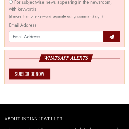
For subjectwise news appearing in the newsroom,
with keywords.
(if more than one keyword separate using comma (,) sign)
Email Address
WHATSAPP ALERTS
SUBSCRIBE NOW
ABOUT INDIAN JEWELLER