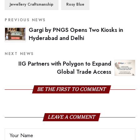
Jewellery Craftsmanship
Rosy Blue
PREVIOUS NEWS
Gargi by PNGS Opens Two Kiosks in
Hyderabad and Delhi
NEXT NEWS
IIG Partners with Polygon to Expand
Global Trade Access
BE THE FIRST TO COMMENT
LEAVE A COMMENT