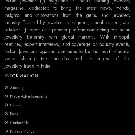
Indian Jeweller (IJ) magazine is India’s leading jewellery
magazine, dedicated to bring the latest news, trends,
insights, and innovations from the gems and jewellery
industry. Trusted by jewellers, designers, manufacturers, and
retailers, IJ serves as a premier platform connecting the Indian
jewellery fraternity with global markets. With in-depth
features, expert interviews, and coverage of industry events,
Indian Jeweller magazine continues to be the most influential
voice sharing the triumphs and challenges of the
jewellery trade in India.
INFORMATION
About IJ
Place Advertisements
Career
Fairs
Contact Us
Privacy Policy