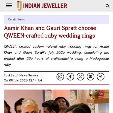
Retail News
Aamir Khan and Gauri Spratt choose
QWEEN-crafted ruby wedding rings
QWEEN crafted custom natural ruby wedding rings for Aamir
Khan and Gauri Spratt’s July 2026 wedding, completing the
project after 256 hours of craftsmanship using a Madagascar
ruby.
Post By : IJ News Service
On 08 July 2026 12:14 PM