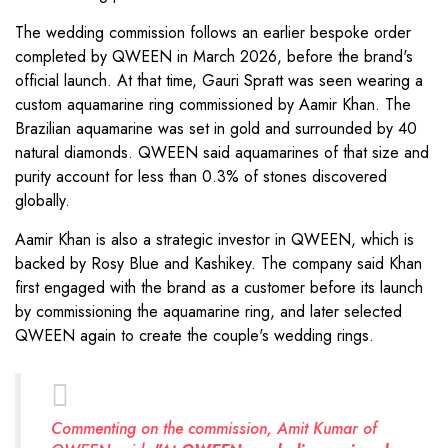
The wedding commission follows an earlier bespoke order
completed by QWEEN in March 2026, before the brand's
official launch. At that time, Gauri Spratt was seen wearing a
custom aquamarine ring commissioned by Aamir Khan. The
Brazilian aquamarine was set in gold and surrounded by 40
natural diamonds. QWEEN said aquamarines of that size and
purity account for less than 0.3% of stones discovered
globally.
Aamir Khan is also a strategic investor in QWEEN, which is
backed by Rosy Blue and Kashikey. The company said Khan
first engaged with the brand as a customer before its launch
by commissioning the aquamarine ring, and later selected
QWEEN again to create the couple's wedding rings.
Commenting on the commission, Amit Kumar of