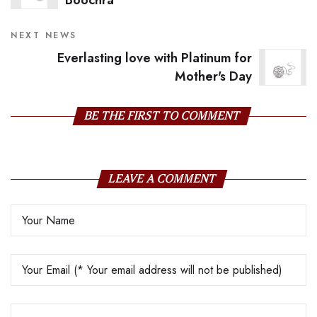
Boochra
NEXT NEWS
Everlasting love with Platinum for
Mother's Day
BE THE FIRST TO COMMENT
LEAVE A COMMENT