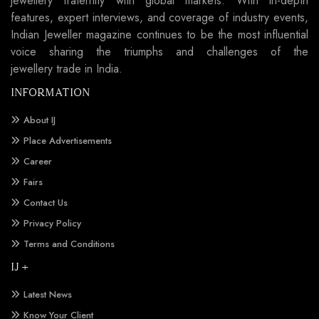
jewellery fraternity with global markets. With in-depth
features, expert interviews, and coverage of industry events,
Indian Jeweller magazine continues to be the most influential
voice sharing the triumphs and challenges of the
jewellery trade in India.
INFORMATION
About IJ
Place Advertisements
Career
Fairs
Contact Us
Privacy Policy
Terms and Conditions
IJ +
Latest News
Know Your Client