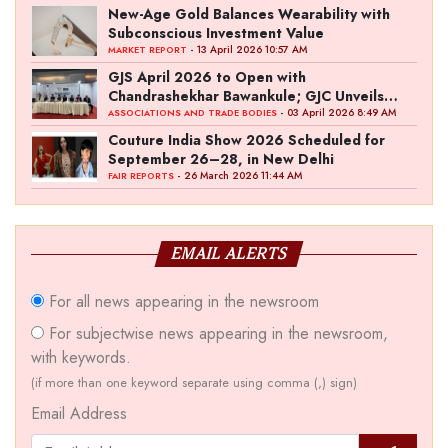
New-Age Gold Balances Wearability with
Subconscious Investment Value
- 13 April 2026 10:57 AM
MARKET REPORT
GJS April 2026 to Open with
Chandrashekhar Bawankule; GJC Unveils
‘Akshay Kala’ Theme
- 03 April 2026 8:49 AM
ASSOCIATIONS AND TRADE BODIES
Couture India Show 2026 Scheduled for
September 26–28, in New Delhi
- 26 March 2026 11:44 AM
FAIR REPORTS
EMAIL ALERTS
For all news appearing in the newsroom
For subjectwise news appearing in the newsroom,
with keywords.
(if more than one keyword separate using comma (,) sign)
Email Address