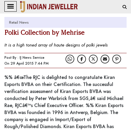
Retail News
Polki Collection by Mehrise
It is a high toned array of haute designs of polki jewels
Post By : IJ News Service
On 29 April 2015 7:44 PM
%% â€œThe RJC is delighted to congratulate Kiran
Exports BVBA on their Certification. The successful
verification assessment of Kiran Exports BVBA was
conducted by Peter Warbrick from SGS,â€ said Michael
Rae, RJCâ€™s Chief Executive Officer. %% Kiran Exports
BVBA was founded in 1996 in Antwerp, Belgium. The
company is engaged in Import/Export of
Rough/Polished Diamonds. Kiran Exports BVBA has