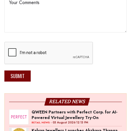
SUBMIT
RELATED NEWS
QWEEN Partners with Perfect Corp. for AI-
Powered Virtual Jewellery Try-On
- 03 August 2026 12:13 PM
RETAIL NEWS
Kalyan Jewellers Launches Akshaya Thanga