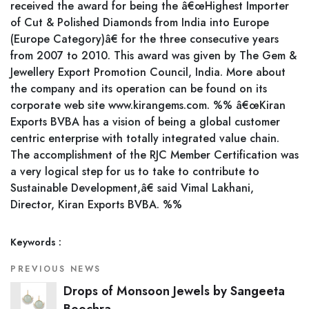
received the award for being the â€œHighest Importer
of Cut & Polished Diamonds from India into Europe
(Europe Category)â€ for the three consecutive years
from 2007 to 2010. This award was given by The Gem &
Jewellery Export Promotion Council, India. More about
the company and its operation can be found on its
corporate web site www.kirangems.com. %% â€œKiran
Exports BVBA has a vision of being a global customer
centric enterprise with totally integrated value chain.
The accomplishment of the RJC Member Certification was
a very logical step for us to take to contribute to
Sustainable Development,â€ said Vimal Lakhani,
Director, Kiran Exports BVBA. %%
Keywords :
PREVIOUS NEWS
Drops of Monsoon Jewels by Sangeeta