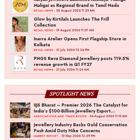
Maligai as Regional Brand in Tamil Nadu
- 03 August 2026 11:25 AM
RETAIL NEWS
Glow by Kirtilals Launches The Frill
Collection
- 01 August 2026 11:07 AM
RETAIL NEWS
Inarra Atelier Opens First Flagship Store in
Kolkata
- 31 July 2026 12:26 PM
RETAIL NEWS
PNGS Reva Diamond Jewellery posts 119.5%
revenue growth in Q1 FY27
- 31 July 2026 11:24 AM
RETAIL NEWS
SPOTLIGHT NEWS
IIJS Bharat – Premier 2026 The Catalyst for
India’s $100-Billion Jewellery Export
Ambition
- 04 August 2026 11:15 AM
ASSOCIATIONS AND TRADE BODIES
Jewellery Industry Backs Gold Conservation
Push Amid Duty Hike Concerns
- 13 May 2026 12:29 PM
MARKET REPORT