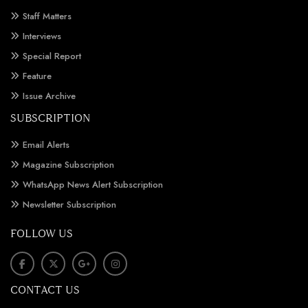
Staff Matters
Interviews
Special Report
Feature
Issue Archive
SUBSCRIPTION
Email Alerts
Magazine Subscription
WhatsApp News Alert Subscription
Newsletter Subscription
FOLLOW US
CONTACT US