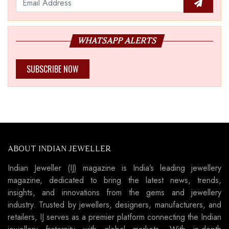
WHATSAPP ALERTS
SUBSCRIBE NOW
ABOUT INDIAN JEWELLER
Indian Jeweller (IJ) magazine is India’s leading jewellery
magazine, dedicated to bring the latest news, trends,
insights, and innovations from the gems and jewellery
industry. Trusted by jewellers, designers, manufacturers, and
retailers, IJ serves as a premier platform connecting the Indian