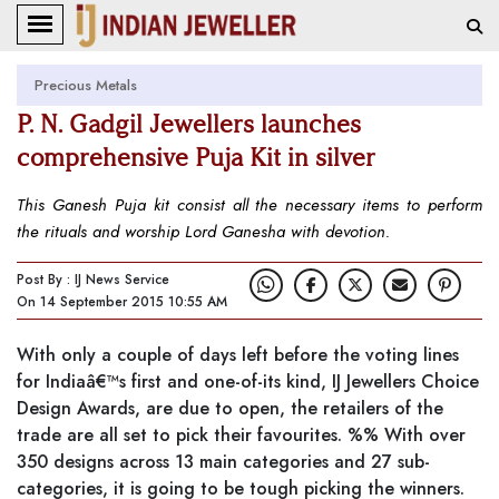
Precious Metals
P. N. Gadgil Jewellers launches
comprehensive Puja Kit in silver
This Ganesh Puja kit consist all the necessary items to perform
the rituals and worship Lord Ganesha with devotion.
Post By : IJ News Service
On 14 September 2015 10:55 AM
With only a couple of days left before the voting lines
for Indiaâ€™s first and one-of-its kind, IJ Jewellers Choice
Design Awards, are due to open, the retailers of the
trade are all set to pick their favourites. %% With over
350 designs across 13 main categories and 27 sub-
categories, it is going to be tough picking the winners.