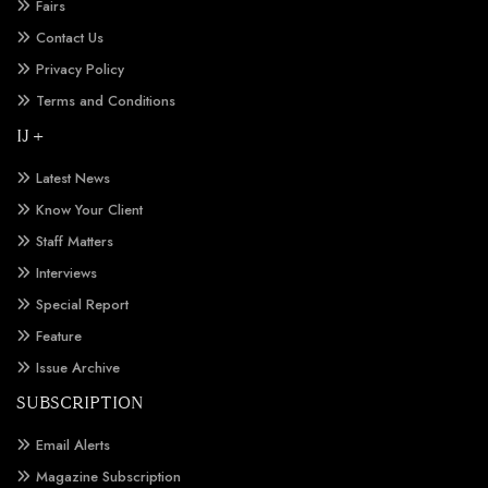
Fairs
Contact Us
Privacy Policy
Terms and Conditions
IJ +
Latest News
Know Your Client
Staff Matters
Interviews
Special Report
Feature
Issue Archive
SUBSCRIPTION
Email Alerts
Magazine Subscription