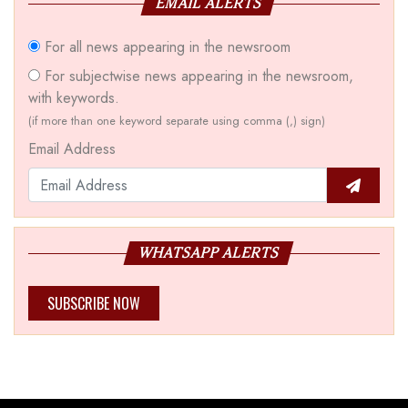
EMAIL ALERTS
For all news appearing in the newsroom
For subjectwise news appearing in the newsroom,
with keywords.
(if more than one keyword separate using comma (,) sign)
Email Address
WHATSAPP ALERTS
SUBSCRIBE NOW