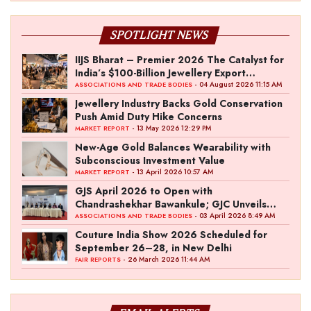
SPOTLIGHT NEWS
IIJS Bharat – Premier 2026 The Catalyst for
India’s $100-Billion Jewellery Export
Ambition
- 04 August 2026 11:15 AM
ASSOCIATIONS AND TRADE BODIES
Jewellery Industry Backs Gold Conservation
Push Amid Duty Hike Concerns
- 13 May 2026 12:29 PM
MARKET REPORT
New-Age Gold Balances Wearability with
Subconscious Investment Value
- 13 April 2026 10:57 AM
MARKET REPORT
GJS April 2026 to Open with
Chandrashekhar Bawankule; GJC Unveils
‘Akshay Kala’ Theme
- 03 April 2026 8:49 AM
ASSOCIATIONS AND TRADE BODIES
Couture India Show 2026 Scheduled for
September 26–28, in New Delhi
- 26 March 2026 11:44 AM
FAIR REPORTS