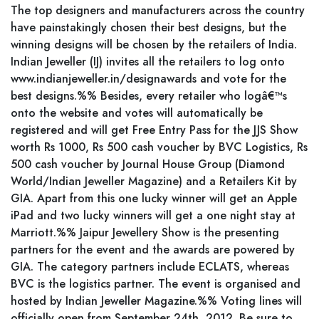
The top designers and manufacturers across the country
have painstakingly chosen their best designs, but the
winning designs will be chosen by the retailers of India.
Indian Jeweller (IJ) invites all the retailers to log onto
www.indianjeweller.in/designawards and vote for the
best designs.%% Besides, every retailer who logâ€™s
onto the website and votes will automatically be
registered and will get Free Entry Pass for the JJS Show
worth Rs 1000, Rs 500 cash voucher by BVC Logistics, Rs
500 cash voucher by Journal House Group (Diamond
World/Indian Jeweller Magazine) and a Retailers Kit by
GIA. Apart from this one lucky winner will get an Apple
iPad and two lucky winners will get a one night stay at
Marriott.%% Jaipur Jewellery Show is the presenting
partners for the event and the awards are powered by
GIA. The category partners include ECLATS, whereas
BVC is the logistics partner. The event is organised and
hosted by Indian Jeweller Magazine.%% Voting lines will
officially open from September 24th, 2012. Be sure to