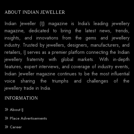
ABOUT INDIAN JEWELLER
Indian Jeweller (IJ) magazine is India’s leading jewellery
magazine, dedicated to bring the latest news, trends,
insights, and innovations from the gems and jewellery
industry. Trusted by jewellers, designers, manufacturers, and
retailers, IJ serves as a premier platform connecting the Indian
jewellery fraternity with global markets. With in-depth
features, expert interviews, and coverage of industry events,
Indian Jeweller magazine continues to be the most influential
voice sharing the triumphs and challenges of the
jewellery trade in India.
INFORMATION
About IJ
Place Advertisements
Career