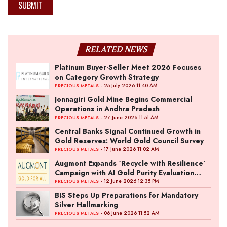
SUBMIT
RELATED NEWS
Platinum Buyer-Seller Meet 2026 Focuses
on Category Growth Strategy
- 25 July 2026 11:40 AM
PRECIOUS METALS
Jonnagiri Gold Mine Begins Commercial
Operations in Andhra Pradesh
- 27 June 2026 11:51 AM
PRECIOUS METALS
Central Banks Signal Continued Growth in
Gold Reserves: World Gold Council Survey
- 17 June 2026 11:02 AM
PRECIOUS METALS
Augmont Expands ‘Recycle with Resilience’
Campaign with AI Gold Purity Evaluation
Initiative
- 12 June 2026 12:35 PM
PRECIOUS METALS
BIS Steps Up Preparations for Mandatory
Silver Hallmarking
- 06 June 2026 11:52 AM
PRECIOUS METALS