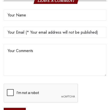
LEAVE A COMMENT