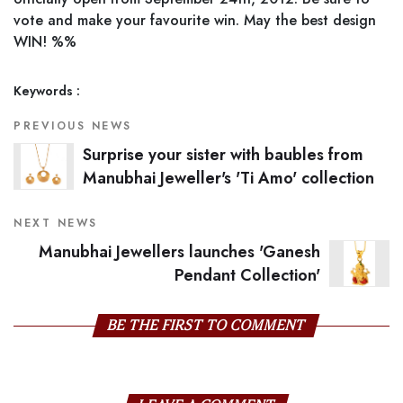
vote and make your favourite win. May the best design
WIN! %%
Keywords :
PREVIOUS NEWS
Surprise your sister with baubles from
Manubhai Jeweller's 'Ti Amo' collection
NEXT NEWS
Manubhai Jewellers launches 'Ganesh
Pendant Collection'
BE THE FIRST TO COMMENT