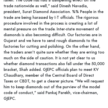
fallen. The code has had a dampening effect on the
trade nationwide as well," said Dinesh Navadia,
president, Surat Diamond Association. %% People in the
trade are being harassed by I-T officials. The rigorous
procedure involved in the process is creating a lot of
mental pressure on the trade. Inter-state movement of
diamonds is also becoming difficult. Our factories are in
Gujarat and we have to send rough diamonds to the
factories for cutting and polishing. On the other hand,
the traders aren't quite sure whether they are erring too
much on the side of caution. It is not yet clear to us
whether diamond transactions also fall under the 50,000
bracket, Shah added. GJEPC officials plan to meet KV
Chaudhary, member of the Central Board of Direct
Taxes or CBDT, to get a clearer picture. "We will request
him to keep diamonds out of the purview of the model
code of conduct," said Pankaj Parekh, vice-chairman,
GJEPC.