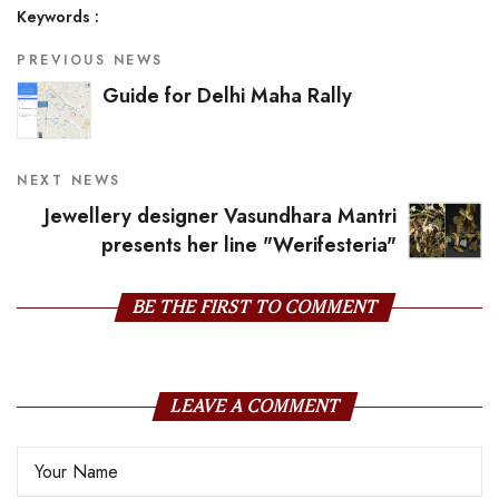
Keywords :
PREVIOUS NEWS
Guide for Delhi Maha Rally
NEXT NEWS
Jewellery designer Vasundhara Mantri
presents her line "Werifesteria"
BE THE FIRST TO COMMENT
LEAVE A COMMENT