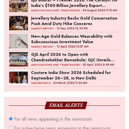
IIJS Bharat – Premier 2026 The Catalyst for
India’s $100-Billion Jewellery Export
Ambition
- 04 August 2026 11:15 AM
ASSOCIATIONS AND TRADE BODIES
Jewellery Industry Backs Gold Conservation
Push Amid Duty Hike Concerns
- 13 May 2026 12:29 PM
MARKET REPORT
New-Age Gold Balances Wearability with
Subconscious Investment Value
- 13 April 2026 10:57 AM
MARKET REPORT
GJS April 2026 to Open with
Chandrashekhar Bawankule; GJC Unveils
‘Akshay Kala’ Theme
- 03 April 2026 8:49 AM
ASSOCIATIONS AND TRADE BODIES
Couture India Show 2026 Scheduled for
September 26–28, in New Delhi
- 26 March 2026 11:44 AM
FAIR REPORTS
EMAIL ALERTS
For all news appearing in the newsroom
For subjectwise news appearing in the newsroom,