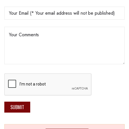
SUBMIT