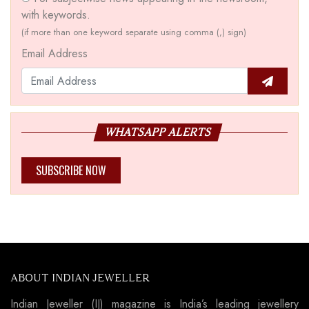
with keywords.
(if more than one keyword separate using comma (,) sign)
Email Address
WHATSAPP ALERTS
SUBSCRIBE NOW
ABOUT INDIAN JEWELLER
Indian Jeweller (IJ) magazine is India’s leading jewellery