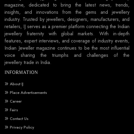
magazine, dedicated to bring the latest news, trends,
insights, and innovations from the gems and jewellery
industry. Trusted by jewellers, designers, manufacturers, and
retailers, IJ serves as a premier platform connecting the Indian
jewellery fraternity with global markets. With in-depth
features, expert interviews, and coverage of industry events,
Indian Jeweller magazine continues to be the most influential
voice sharing the triumphs and challenges of the
jewellery trade in India.
INFORMATION
About IJ
Place Advertisements
Career
Fairs
Contact Us
Privacy Policy