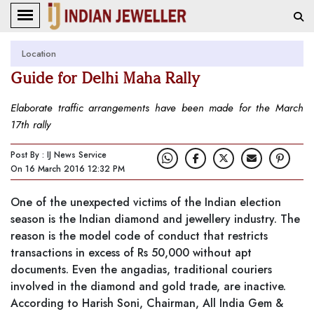
Location
Guide for Delhi Maha Rally
Elaborate traffic arrangements have been made for the March
17th rally
Post By : IJ News Service
On 16 March 2016 12:32 PM
One of the unexpected victims of the Indian election
season is the Indian diamond and jewellery industry. The
reason is the model code of conduct that restricts
transactions in excess of Rs 50,000 without apt
documents. Even the angadias, traditional couriers
involved in the diamond and gold trade, are inactive.
According to Harish Soni, Chairman, All India Gem &