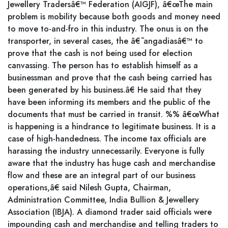
Jewellery Tradersâ€™ Federation (AIGJF), â€œThe main
problem is mobility because both goods and money need
to move to-and-fro in this industry. The onus is on the
transporter, in several cases, the â€˜angadiasâ€™ to
prove that the cash is not being used for election
canvassing. The person has to establish himself as a
businessman and prove that the cash being carried has
been generated by his business.â€ He said that they
have been informing its members and the public of the
documents that must be carried in transit. %% â€œWhat
is happening is a hindrance to legitimate business. It is a
case of high-handedness. The income tax officials are
harassing the industry unnecessarily. Everyone is fully
aware that the industry has huge cash and merchandise
flow and these are an integral part of our business
operations,â€ said Nilesh Gupta, Chairman,
Administration Committee, India Bullion & Jewellery
Association (IBJA). A diamond trader said officials were
impounding cash and merchandise and telling traders to