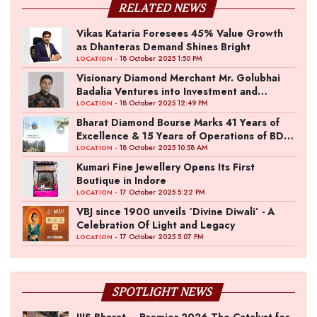
RELATED NEWS
Vikas Kataria Foresees 45% Value Growth
as Dhanteras Demand Shines Bright
- 18 October 2025 1:50 PM
LOCATION
Visionary Diamond Merchant Mr. Golubhai
Badalia Ventures into Investment and
Entertainment with “Pitch To Get Rich” by
- 18 October 2025 12:49 PM
LOCATION
the Fashion Entrepreneur Fund
Bharat Diamond Bourse Marks 41 Years of
Excellence & 15 Years of Operations of BDB
Complex
- 18 October 2025 10:58 AM
LOCATION
Kumari Fine Jewellery Opens Its First
Boutique in Indore
- 17 October 2025 5:22 PM
LOCATION
VBJ since 1900 unveils ‘Divine Diwali’ - A
Celebration Of Light and Legacy
- 17 October 2025 5:07 PM
LOCATION
SPOTLIGHT NEWS