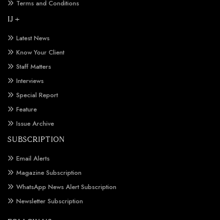
Terms and Conditions
IJ +
Latest News
Know Your Client
Staff Matters
Interviews
Special Report
Feature
Issue Archive
SUBSCRIPTION
Email Alerts
Magazine Subscription
WhatsApp News Alert Subscription
Newsletter Subscription