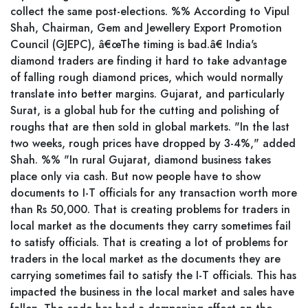
collect the same post-elections. %% According to Vipul
Shah, Chairman, Gem and Jewellery Export Promotion
Council (GJEPC), â€œThe timing is bad.â€ India's
diamond traders are finding it hard to take advantage
of falling rough diamond prices, which would normally
translate into better margins. Gujarat, and particularly
Surat, is a global hub for the cutting and polishing of
roughs that are then sold in global markets. "In the last
two weeks, rough prices have dropped by 3-4%," added
Shah. %% "In rural Gujarat, diamond business takes
place only via cash. But now people have to show
documents to I-T officials for any transaction worth more
than Rs 50,000. That is creating problems for traders in
local market as the documents they carry sometimes fail
to satisfy officials. That is creating a lot of problems for
traders in the local market as the documents they are
carrying sometimes fail to satisfy the I-T officials. This has
impacted the business in the local market and sales have