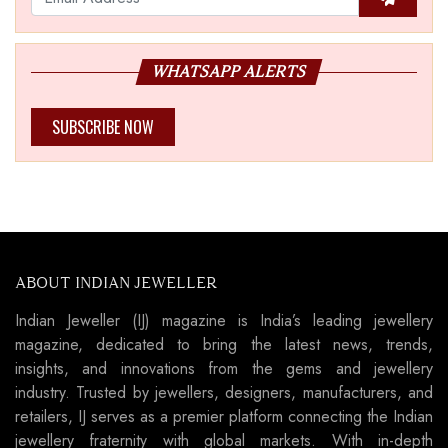
WHATSAPP ALERTS
SUBSCRIBE NOW
ABOUT INDIAN JEWELLER
Indian Jeweller (IJ) magazine is India’s leading jewellery
magazine, dedicated to bring the latest news, trends,
insights, and innovations from the gems and jewellery
industry. Trusted by jewellers, designers, manufacturers, and
retailers, IJ serves as a premier platform connecting the Indian
jewellery fraternity with global markets. With in-depth