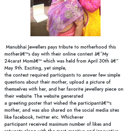
Manubhai Jewellers pays tribute to motherhood this
motherâ€™s day with their online contest â€˜My
24carat Momâ€™ which was held from April 30th â€“
May 9th. Exciting, yet simple,
the contest required participants to answer few simple
questions about their mother, upload a picture of
themselves with her, and her favorite jewellery piece on
their website. The website generated
a greeting poster that wished the participantâ€™s
mother, and was also shared on the social media sites
like facebook, twitter etc. Whichever
participant received maximum number of likes and