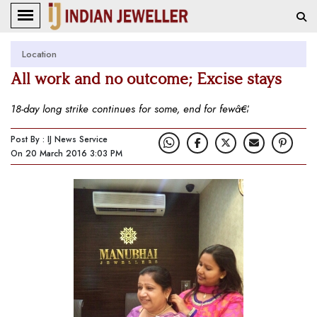
Location
All work and no outcome; Excise stays
18-day long strike continues for some, end for fewâ€¦
Post By : IJ News Service
On 20 March 2016 3:03 PM