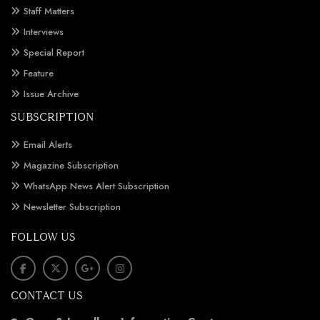
Staff Matters
Interviews
Special Report
Feature
Issue Archive
SUBSCRIPTION
Email Alerts
Magazine Subscription
WhatsApp News Alert Subscription
Newsletter Subscription
FOLLOW US
CONTACT US