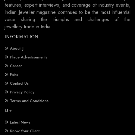
features, expert interviews, and coverage of industry events,
Indian Jeweller magazine continues to be the most influential
voice sharing the triumphs and challenges of the
jewellery trade in India.
INFORMATION
About IJ
Place Advertisements
Career
Fairs
Contact Us
Privacy Policy
Terms and Conditions
IJ +
Latest News
Know Your Client