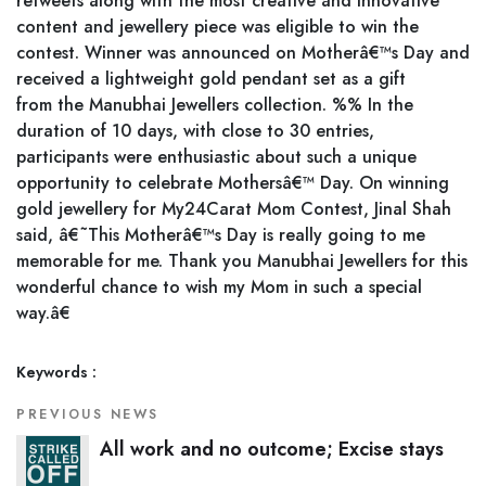
retweets along with the most creative and innovative
content and jewellery piece was eligible to win the
contest. Winner was announced on Motherâ€™s Day and
received a lightweight gold pendant set as a gift
from the Manubhai Jewellers collection. %% In the
duration of 10 days, with close to 30 entries,
participants were enthusiastic about such a unique
opportunity to celebrate Mothersâ€™ Day. On winning
gold jewellery for My24Carat Mom Contest, Jinal Shah
said, â€˜This Motherâ€™s Day is really going to me
memorable for me. Thank you Manubhai Jewellers for this
wonderful chance to wish my Mom in such a special
way.â€
Keywords :
PREVIOUS NEWS
All work and no outcome; Excise stays