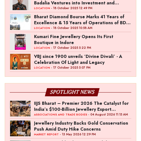
Badalia Ventures into Investment and
Entertainment with “Pitch To Get Rich” by
- 18 October 2025 12:49 PM
LOCATION
the Fashion Entrepreneur Fund
Bharat Diamond Bourse Marks 41 Years of
Excellence & 15 Years of Operations of BDB
Complex
- 18 October 2025 10:58 AM
LOCATION
Kumari Fine Jewellery Opens Its First
Boutique in Indore
- 17 October 2025 5:22 PM
LOCATION
VBJ since 1900 unveils ‘Divine Diwali’ - A
Celebration Of Light and Legacy
- 17 October 2025 5:07 PM
LOCATION
SPOTLIGHT NEWS
IIJS Bharat – Premier 2026 The Catalyst for
India’s $100-Billion Jewellery Export
Ambition
- 04 August 2026 11:15 AM
ASSOCIATIONS AND TRADE BODIES
Jewellery Industry Backs Gold Conservation
Push Amid Duty Hike Concerns
- 13 May 2026 12:29 PM
MARKET REPORT