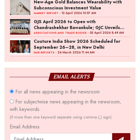
New-Age Gold Balances Wearability with
Subconscious Investment Value
- 13 April 2026 10:57 AM
MARKET REPORT
GJS April 2026 to Open with
Chandrashekhar Bawankule; GJC Unveils
‘Akshay Kala’ Theme
- 03 April 2026 8:49 AM
ASSOCIATIONS AND TRADE BODIES
Couture India Show 2026 Scheduled for
September 26–28, in New Delhi
- 26 March 2026 11:44 AM
FAIR REPORTS
EMAIL ALERTS
For all news appearing in the newsroom
For subjectwise news appearing in the newsroom,
with keywords.
(if more than one keyword separate using comma (,) sign)
Email Address