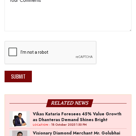
SUBMIT
RELATED NEWS
Vikas Kataria Foresees 45% Value Growth
as Dhanteras Demand Shines Bright
- 18 October 2025 1:50 PM
LOCATION
Visionary Diamond Merchant Mr. Golubhai