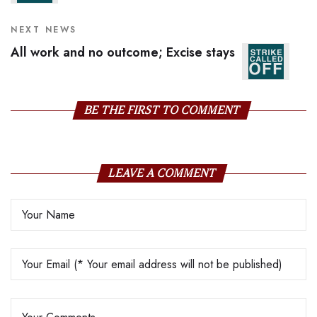
NEXT NEWS
All work and no outcome; Excise stays
BE THE FIRST TO COMMENT
LEAVE A COMMENT