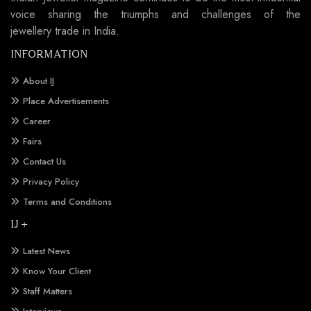
voice sharing the triumphs and challenges of the
jewellery trade in India.
INFORMATION
About IJ
Place Advertisements
Career
Fairs
Contact Us
Privacy Policy
Terms and Conditions
IJ +
Latest News
Know Your Client
Staff Matters