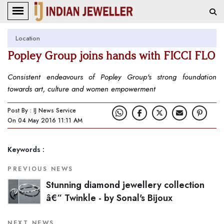
Location
Popley Group joins hands with FICCI FLO
Consistent endeavours of Popley Group's strong foundation
towards art, culture and women empowerment
Post By : IJ News Service
On 04 May 2016 11:11 AM
Keywords :
PREVIOUS NEWS
Stunning diamond jewellery collection
â€“ Twinkle - by Sonal's Bijoux
NEXT NEWS