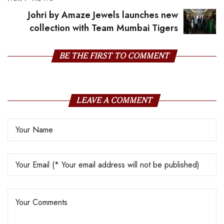
Johri by Amaze Jewels launches new
collection with Team Mumbai Tigers
BE THE FIRST TO COMMENT
LEAVE A COMMENT