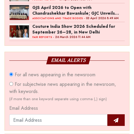
GJS April 2026 to Open with
Chandrashekhar Bawankule; GJC Unveils
‘Akshay Kala’ Theme
- 03 April 2026 8:49 AM
ASSOCIATIONS AND TRADE BODIES
Couture India Show 2026 Scheduled for
September 26–28, in New Delhi
- 26 March 2026 11:44 AM
FAIR REPORTS
EMAIL ALERTS
For all news appearing in the newsroom
For subjectwise news appearing in the newsroom,
with keywords.
(if more than one keyword separate using comma (,) sign)
Email Address