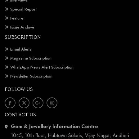
Interviews
Special Report
Feature
Issue Archive
SUBSCRIPTION
Email Alerts
Magazine Subscription
WhatsApp News Alert Subscription
Newsletter Subscription
FOLLOW US
CONTACT US
Gem & Jewellery Information Centre
1045, 10th floor, Hubtown Solaris, Vijay Nagar, Andheri