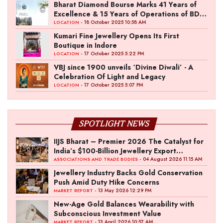
the Fashion Entrepreneur Fund
Bharat Diamond Bourse Marks 41 Years of
Excellence & 15 Years of Operations of BDB
Complex
- 18 October 2025 10:58 AM
LOCATION
Kumari Fine Jewellery Opens Its First
Boutique in Indore
- 17 October 2025 5:22 PM
LOCATION
VBJ since 1900 unveils ‘Divine Diwali’ - A
Celebration Of Light and Legacy
- 17 October 2025 5:07 PM
LOCATION
SPOTLIGHT NEWS
IIJS Bharat – Premier 2026 The Catalyst for
India’s $100-Billion Jewellery Export
Ambition
- 04 August 2026 11:15 AM
ASSOCIATIONS AND TRADE BODIES
Jewellery Industry Backs Gold Conservation
Push Amid Duty Hike Concerns
- 13 May 2026 12:29 PM
MARKET REPORT
New-Age Gold Balances Wearability with
Subconscious Investment Value
- 13 April 2026 10:57 AM
MARKET REPORT