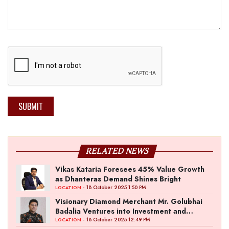
SUBMIT
RELATED NEWS
Vikas Kataria Foresees 45% Value Growth
as Dhanteras Demand Shines Bright
- 18 October 2025 1:50 PM
LOCATION
Visionary Diamond Merchant Mr. Golubhai
Badalia Ventures into Investment and
Entertainment with “Pitch To Get Rich” by
- 18 October 2025 12:49 PM
LOCATION