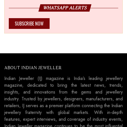
WHATSAPP ALERTS
SUBSCRIBE NOW
ABOUT INDIAN JEWELLER
Indian Jeweller (IJ) magazine is India’s leading jewellery
magazine, dedicated to bring the latest news, trends,
insights, and innovations from the gems and jewellery
industry. Trusted by jewellers, designers, manufacturers, and
retailers, IJ serves as a premier platform connecting the Indian
jewellery fraternity with global markets. With in-depth
features, expert interviews, and coverage of industry events,
Indian Jeweller magazine continues to be the most influential