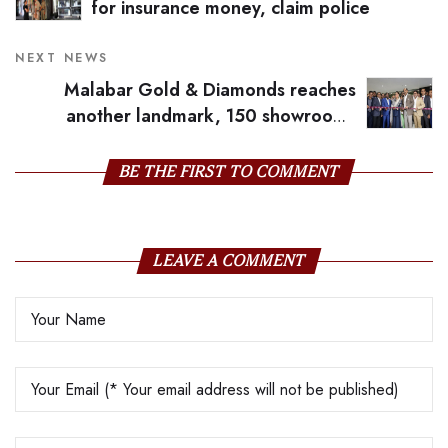
for insurance money, claim police
NEXT NEWS
Malabar Gold & Diamonds reaches
another landmark, 150 showrooms
across 9 countries
BE THE FIRST TO COMMENT
LEAVE A COMMENT