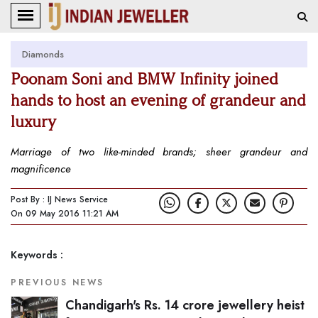
Diamonds
Poonam Soni and BMW Infinity joined
hands to host an evening of grandeur and
luxury
Marriage of two like-minded brands; sheer grandeur and
magnificence
Post By : IJ News Service
On 09 May 2016 11:21 AM
Keywords :
PREVIOUS NEWS
Chandigarh's Rs. 14 crore jewellery heist