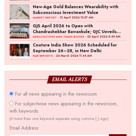
New-Age Gold Balances Wearability with
Subconscious Investment Value
- 13 April 2026 10:57 AM
MARKET REPORT
GJS April 2026 to Open with
Chandrashekhar Bawankule; GJC Unveils
‘Akshay Kala’ Theme
- 03 April 2026 8:49 AM
ASSOCIATIONS AND TRADE BODIES
Couture India Show 2026 Scheduled for
September 26–28, in New Delhi
- 26 March 2026 11:44 AM
FAIR REPORTS
EMAIL ALERTS
For all news appearing in the newsroom
For subjectwise news appearing in the newsroom,
with keywords.
(if more than one keyword separate using comma (,) sign)
Email Address