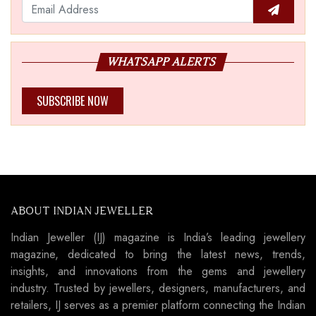
WHATSAPP ALERTS
SUBSCRIBE NOW
ABOUT INDIAN JEWELLER
Indian Jeweller (IJ) magazine is India’s leading jewellery
magazine, dedicated to bring the latest news, trends,
insights, and innovations from the gems and jewellery
industry. Trusted by jewellers, designers, manufacturers, and
retailers, IJ serves as a premier platform connecting the Indian