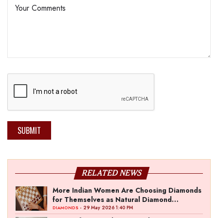
SUBMIT
RELATED NEWS
More Indian Women Are Choosing Diamonds
for Themselves as Natural Diamond
Ownership Rises to 15%
- 29 May 2026 1:40 PM
DIAMONDS