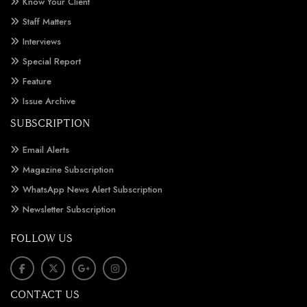
Know Your Client
Staff Matters
Interviews
Special Report
Feature
Issue Archive
SUBSCRIPTION
Email Alerts
Magazine Subscription
WhatsApp News Alert Subscription
Newsletter Subscription
FOLLOW US
CONTACT US