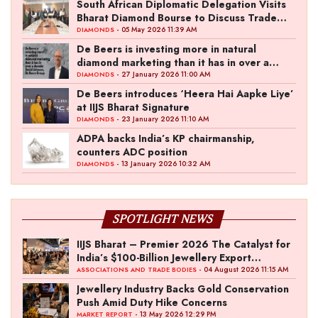
South African Diplomatic Delegation Visits
Bharat Diamond Bourse to Discuss Trade
Ties
- 05 May 2026 11:39 AM
DIAMONDS
De Beers is investing more in natural
diamond marketing than it has in over a
decade: David Johnson, De Beers Group
- 27 January 2026 11:00 AM
DIAMONDS
De Beers introduces ‘Heera Hai Aapke Liye’
at IIJS Bharat Signature
- 23 January 2026 11:10 AM
DIAMONDS
ADPA backs India’s KP chairmanship,
counters ADC position
- 13 January 2026 10:32 AM
DIAMONDS
SPOTLIGHT NEWS
IIJS Bharat – Premier 2026 The Catalyst for
India’s $100-Billion Jewellery Export
Ambition
- 04 August 2026 11:15 AM
ASSOCIATIONS AND TRADE BODIES
Jewellery Industry Backs Gold Conservation
Push Amid Duty Hike Concerns
- 13 May 2026 12:29 PM
MARKET REPORT