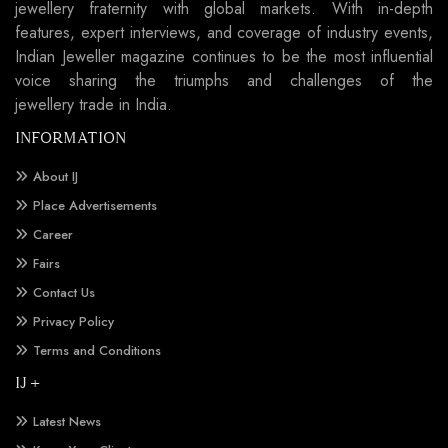
jewellery fraternity with global markets. With in-depth
features, expert interviews, and coverage of industry events,
Indian Jeweller magazine continues to be the most influential
voice sharing the triumphs and challenges of the
jewellery trade in India.
INFORMATION
About IJ
Place Advertisements
Career
Fairs
Contact Us
Privacy Policy
Terms and Conditions
IJ +
Latest News