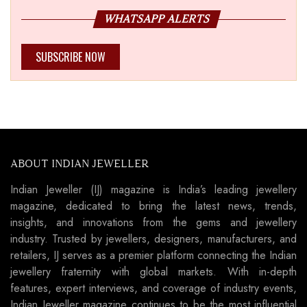
WHATSAPP ALERTS
SUBSCRIBE NOW
ABOUT INDIAN JEWELLER
Indian Jeweller (IJ) magazine is India’s leading jewellery
magazine, dedicated to bring the latest news, trends,
insights, and innovations from the gems and jewellery
industry. Trusted by jewellers, designers, manufacturers, and
retailers, IJ serves as a premier platform connecting the Indian
jewellery fraternity with global markets. With in-depth
features, expert interviews, and coverage of industry events,
Indian Jeweller magazine continues to be the most influential