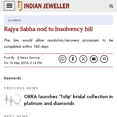
Location
Rajya Sabha nod to Insolvency bill
The law would allow resolution/recovery processes to be
completed within 180 days.
Post By : IJ News Service
On 12 May 2016 2:14 PM
Keywords :
PREVIOUS NEWS
ORRA launches 'Tulip' bridal collection in
platinum and diamonds
NEXT NEWS