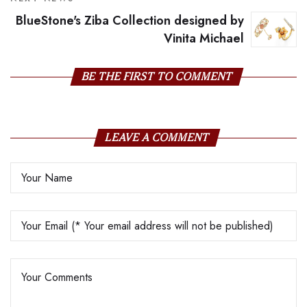
BlueStone's Ziba Collection designed by
Vinita Michael
BE THE FIRST TO COMMENT
LEAVE A COMMENT