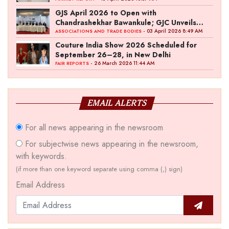
GJS April 2026 to Open with
Chandrashekhar Bawankule; GJC Unveils
‘Akshay Kala’ Theme
- 03 April 2026 8:49 AM
ASSOCIATIONS AND TRADE BODIES
Couture India Show 2026 Scheduled for
September 26–28, in New Delhi
- 26 March 2026 11:44 AM
FAIR REPORTS
EMAIL ALERTS
For all news appearing in the newsroom
For subjectwise news appearing in the newsroom,
with keywords.
(if more than one keyword separate using comma (,) sign)
Email Address