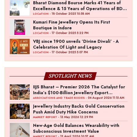
the Fashion Entrepreneur Fund
Bharat Diamond Bourse Marks 41 Years of
Excellence & 15 Years of Operations of BDB
Complex
- 18 October 2025 10:58 AM
LOCATION
Kumari Fine Jewellery Opens Its First
Boutique in Indore
- 17 October 2025 5:22 PM
LOCATION
VBJ since 1900 unveils ‘Divine Diwali’ - A
Celebration Of Light and Legacy
- 17 October 2025 5:07 PM
LOCATION
SPOTLIGHT NEWS
IIJS Bharat – Premier 2026 The Catalyst for
India’s $100-Billion Jewellery Export
Ambition
- 04 August 2026 11:15 AM
ASSOCIATIONS AND TRADE BODIES
Jewellery Industry Backs Gold Conservation
Push Amid Duty Hike Concerns
- 13 May 2026 12:29 PM
MARKET REPORT
New-Age Gold Balances Wearability with
Subconscious Investment Value
- 13 April 2026 10:57 AM
MARKET REPORT