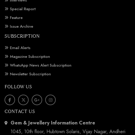
Interviews
Special Report
Feature
Issue Archive
SUBSCRIPTION
Email Alerts
Magazine Subscription
WhatsApp News Alert Subscription
Newsletter Subscription
FOLLOW US
CONTACT US
Gem & Jewellery Information Centre
1045, 10th floor, Hubtown Solaris, Vijay Nagar, Andheri