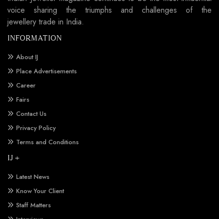
voice sharing the triumphs and challenges of the
jewellery trade in India.
INFORMATION
About IJ
Place Advertisements
Career
Fairs
Contact Us
Privacy Policy
Terms and Conditions
IJ +
Latest News
Know Your Client
Staff Matters