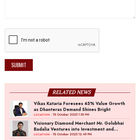
SUBMIT
RELATED NEWS
Vikas Kataria Foresees 45% Value Growth
as Dhanteras Demand Shines Bright
- 18 October 2025 1:50 PM
LOCATION
Visionary Diamond Merchant Mr. Golubhai
Badalia Ventures into Investment and
Entertainment with “Pitch To Get Rich” by
- 18 October 2025 12:49 PM
LOCATION