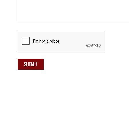
SUBMIT