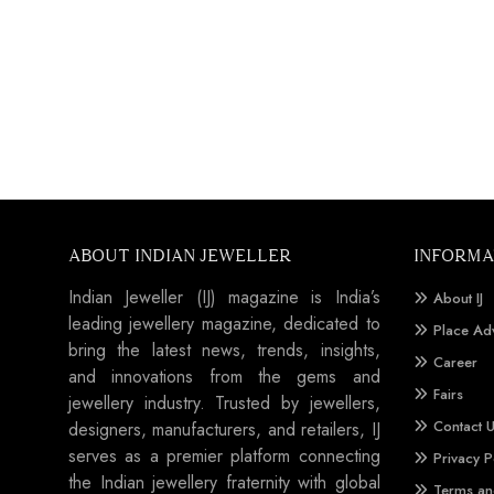
ABOUT INDIAN JEWELLER
INFORMA
Indian Jeweller (IJ) magazine is India’s
About IJ
leading jewellery magazine, dedicated to
Place Ad
bring the latest news, trends, insights,
Career
and innovations from the gems and
Fairs
jewellery industry. Trusted by jewellers,
Contact 
designers, manufacturers, and retailers, IJ
serves as a premier platform connecting
Privacy P
the Indian jewellery fraternity with global
Terms an