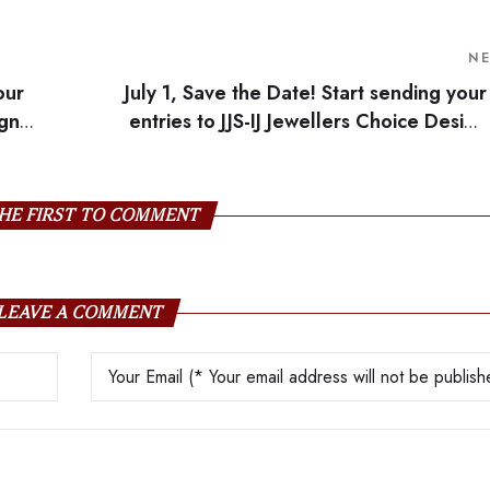
N
our
July 1, Save the Date! Start sending your
ign
entries to JJS-IJ Jewellers Choice Design
HE FIRST TO COMMENT
LEAVE A COMMENT