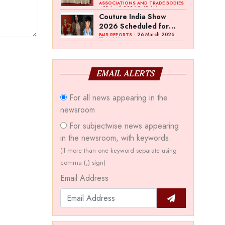
Bawankule; GJC Unveils
ASSOCIATIONS AND TRADE BODIES
- 03 April 2026 8:49 AM
‘Akshay Kala’ Theme
Couture India Show
2026 Scheduled for
September 26–28, in
- 26 March 2026
FAIR REPORTS
11:44 AM
New Delhi
EMAIL ALERTS
For all news appearing in the
newsroom
For subjectwise news appearing
in the newsroom, with keywords.
(if more than one keyword separate using
comma (,) sign)
Email Address