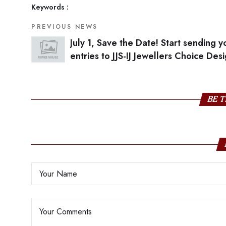
Keywords :
PREVIOUS NEWS
July 1, Save the Date! Start sending y
entries to JJS-IJ Jewellers Choice Des
Awards
BE T