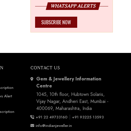
WHATSAPP ALERTS
SUBSCRIBE NOW
ON
CONTACT US
Gem & Jewellery Information
Centre
cription
1045, 10th floor, Hubtown Solaris,
s Alert
Vijay Nagar, Andheri East, Mumbai -
400069, Maharashtra, India
scription
|
+91 22 49733160
+91 93225 13593
info@indianjeweller.in