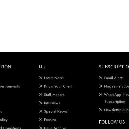
TION
IJ +
SUBSCRIPTI
Latest News
Email Alerts
vertisements
Know Your Client
Magazine Subs
Staff Matters
WhatsApp New
Subscription
Interviews
Newsletter Sub
Us
Special Report
olicy
Feature
FOLLOW US
d Conditions
Issue Archive