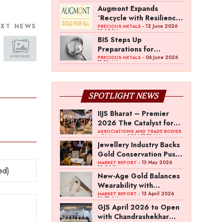
Gold Council Survey
Augmont Expands
‘Recycle with Resilience’
EXT NEWS
Campaign with AI Gold
- 12 June 2026
PRECIOUS METALS
12:35 PM
Purity Evaluation
BIS Steps Up
Initiative
Preparations for
Mandatory Silver
- 06 June 2026
PRECIOUS METALS
11:52 AM
Awards
Hallmarking
SPOTLIGHT NEWS
IIJS Bharat – Premier
2026 The Catalyst for
India’s $100-Billion
ASSOCIATIONS AND TRADE BODIES
- 04 August 2026 11:15 AM
Jewellery Export
Jewellery Industry Backs
Ambition
Gold Conservation Push
Amid Duty Hike
- 13 May 2026
MARKET REPORT
12:29 PM
Concerns
New-Age Gold Balances
Wearability with
Subconscious
- 13 April 2026
MARKET REPORT
10:57 AM
Investment Value
GJS April 2026 to Open
with Chandrashekhar