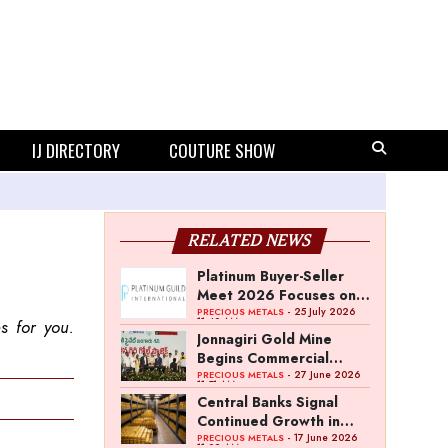
IJ DIRECTORY
COUTURE SHOW
RELATED NEWS
Platinum Buyer-Seller
Meet 2026 Focuses on
Category Growth
- 25 July 2026
PRECIOUS METALS
11:40 AM
s for you.
Strategy
Jonnagiri Gold Mine
Begins Commercial
Operations in Andhra
- 27 June 2026
PRECIOUS METALS
11:51 AM
Pradesh
Central Banks Signal
Continued Growth in
Gold Reserves: World
- 17 June 2026
PRECIOUS METALS
11:02 AM