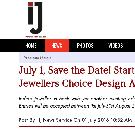
HOME
NEWS
PHOTOS
VIDEOS
Precious Metals
July 1, Save the Date! Star
Jewellers Choice Design 
Indian Jeweller is back with yet another exciting ed
Entries will be accepted between 1st July-31st August 
Post By : IJ News Service
On 01 July 2016 10:32 AM