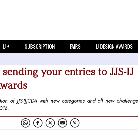
IJ +
SUBSCRIPTION
FAIRS
IJ DESIGN AWARDS
t sending your entries to JJS-IJ
Awards
ition of JJS-IJJCDA with new categories and all new challenge
2016.