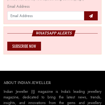
Email Address
WHATSAPP ALERTS
SUBSCRIBE NOW
ABOUT INDIAN JEWELLER
Indian Jeweller (IJ) magazine is India’s leading jewellery
magazine, dedicated to bring the latest news, trends,
insights, and innovations from the gems and jewellery