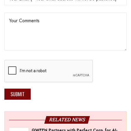
SUBMIT
RELATED NEWS
QWEEN Partners with Perfect Corp. for AI-