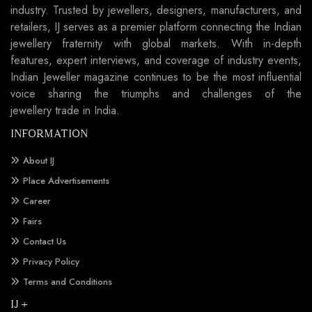
industry. Trusted by jewellers, designers, manufacturers, and
retailers, IJ serves as a premier platform connecting the Indian
jewellery fraternity with global markets. With in-depth
features, expert interviews, and coverage of industry events,
Indian Jeweller magazine continues to be the most influential
voice sharing the triumphs and challenges of the
jewellery trade in India.
INFORMATION
About IJ
Place Advertisements
Career
Fairs
Contact Us
Privacy Policy
Terms and Conditions
IJ +