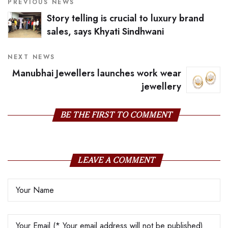
PREVIOUS NEWS
Story telling is crucial to luxury brand
sales, says Khyati Sindhwani
NEXT NEWS
Manubhai Jewellers launches work wear
jewellery
BE THE FIRST TO COMMENT
LEAVE A COMMENT