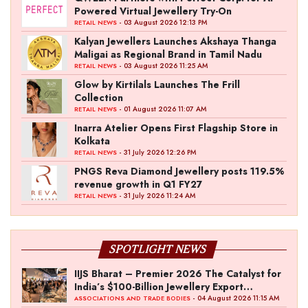
Powered Virtual Jewellery Try-On
- 03 August 2026 12:13 PM
RETAIL NEWS
Kalyan Jewellers Launches Akshaya Thanga
Maligai as Regional Brand in Tamil Nadu
- 03 August 2026 11:25 AM
RETAIL NEWS
Glow by Kirtilals Launches The Frill
Collection
- 01 August 2026 11:07 AM
RETAIL NEWS
Inarra Atelier Opens First Flagship Store in
Kolkata
- 31 July 2026 12:26 PM
RETAIL NEWS
PNGS Reva Diamond Jewellery posts 119.5%
revenue growth in Q1 FY27
- 31 July 2026 11:24 AM
RETAIL NEWS
SPOTLIGHT NEWS
IIJS Bharat – Premier 2026 The Catalyst for
India’s $100-Billion Jewellery Export
Ambition
- 04 August 2026 11:15 AM
ASSOCIATIONS AND TRADE BODIES