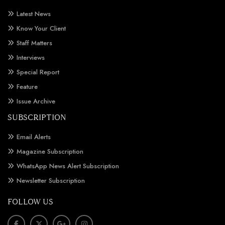
Latest News
Know Your Client
Staff Matters
Interviews
Special Report
Feature
Issue Archive
SUBSCRIPTION
Email Alerts
Magazine Subscription
WhatsApp News Alert Subscription
Newsletter Subscription
FOLLOW US