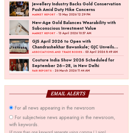
Jewellery Industry Backs Gold Conservation
Push Amid Duty Hike Concerns
- 13 May 2026 12:29 PM
MARKET REPORT
New-Age Gold Balances Wearability with
Subconscious Investment Value
- 13 April 2026 10:57 AM
MARKET REPORT
GJS April 2026 to Open with
Chandrashekhar Bawankule; GJC Unveils
‘Akshay Kala’ Theme
- 03 April 2026 8:49 AM
ASSOCIATIONS AND TRADE BODIES
Couture India Show 2026 Scheduled for
September 26–28, in New Delhi
- 26 March 2026 11:44 AM
FAIR REPORTS
EMAIL ALERTS
For all news appearing in the newsroom
For subjectwise news appearing in the newsroom,
with keywords.
(if more than one keyword separate using comma (,) sign)