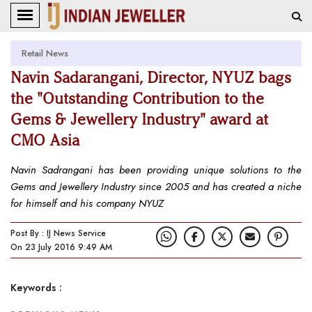
Retail News
Navin Sadarangani, Director, NYUZ bags
the "Outstanding Contribution to the
Gems & Jewellery Industry" award at
CMO Asia
Navin Sadrangani has been providing unique solutions to the
Gems and Jewellery Industry since 2005 and has created a niche
for himself and his company NYUZ
Post By : IJ News Service
On 23 July 2016 9:49 AM
Keywords :